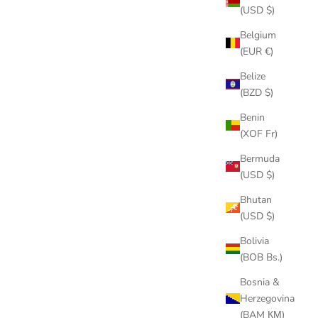
(USD $)
Belgium
(EUR €)
Belize
(BZD $)
Benin
(XOF Fr)
Bermuda
(USD $)
Bhutan
(USD $)
Bolivia
(BOB Bs.)
Bosnia &
cuban necklace
Herzegovina
(BAM КМ)