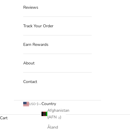
Reviews
Track Your Order
Earn Rewards
About
Contact
Country
USD $
Afghanistan
(AFN ؋)
Cart
Åland