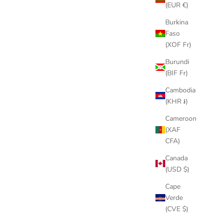
Roc-a-Fella label, he ...
(EUR €)
Burkina
Read more
Faso
(XOF Fr)
Burundi
(BIF Fr)
Cambodia
(KHR ៛)
Cameroon
(XAF
CFA)
Canada
(USD $)
Cape
Verde
(CVE $)