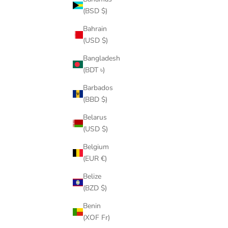
(BSD $)
14k gold
Bahrain
8 Things You Need To Know About the Cuban Link
(USD $)
Bangladesh
A Cuban link, also known as the Miami Cuban chain, is a
(BDT ৳)
rope-like chain having several loops. It is made up of gold,
silver, or platinum, and it can come in a variety of colors
Barbados
depending on the met...
(BBD $)
Read more
Belarus
(USD $)
Belgium
(EUR €)
Belize
(BZD $)
Benin
(XOF Fr)