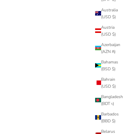
Australia
(USD $)
Austria
(USD $)
Azerbaijan
(AZN ₼)
Bahamas
(BSD $)
Bahrain
(USD $)
Bangladesh
(BDT ৳)
Barbados
(BBD $)
Belarus