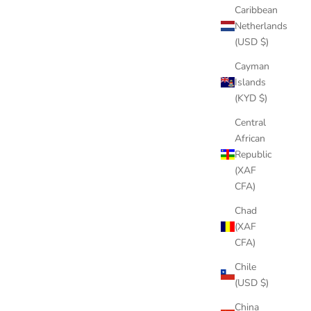
Caribbean
Netherlands
(USD $)
Cayman
Islands
(KYD $)
Central
African
Republic
(XAF
CFA)
Chad
(XAF
Cuban chains
CFA)
Which Rapper Wears The Most Expensive Jewelry?
Chile
(USD $)
With the success of rap music comes a lot of money for
rappers. And we all know how they spend it: expensive
China