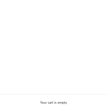
Your cart is empty