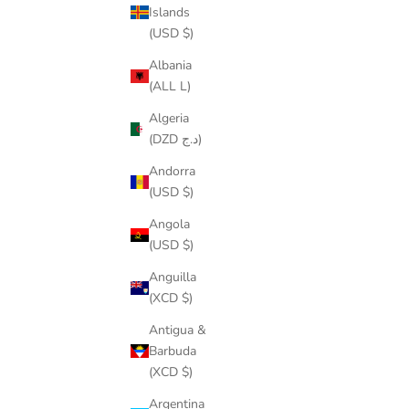
Islands
(USD $)
Albania
(ALL L)
What you need to know about Tenni
Algeria
(DZD د.ج)
READ MORE
Andorra
(USD $)
Angola
(USD $)
Anguilla
(XCD $)
Antigua &
Barbuda
(XCD $)
Argentina