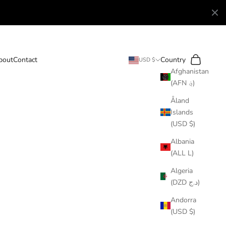
Search
Cart
bout
Contact
Country
USD $
Afghanistan
(AFN ؋)
Åland
Islands
(USD $)
Albania
(ALL L)
Algeria
(DZD د.ج)
Andorra
(USD $)