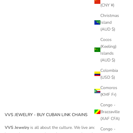
cars, mansions and, of course, jewelry. Chains are a symbol
(CNY ¥)
of status that all famous ra...
Christmas
Read more
Island
(AUD $)
Cocos
(Keeling)
Islands
(AUD $)
Colombia
(USD $)
Comoros
(KMF Fr)
Congo -
Brazzaville
VVS JEWELRY - BUY CUBAN LINK CHAINS
(XAF CFA)
VVS Jewelry
is all about the culture. We live and breathe hip
Congo -