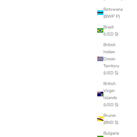
What’s the Deal Between VVS Diamonds and the Hip-Hop
Industry?
Botswana
(BWP P)
For many decades, women have been passionate about
Brazil
dazzling and sparkling pieces of jewelry since it is a symbol
(USD $)
of femininity and social status. As the old saying goes,
“Diamonds are girls’ best f...
British
Indian
Read more
Ocean
Territory
(USD $)
British
Virgin
14k gold
Islands
(USD $)
Jay Z Net Worth
Brunei
Jay Z’s net worth is at $1 billion. His full name is Shawn
(BND $)
Cory Carter, born in NYC on December 4, 1969. He grew up
in environment that was constantly drug-infused. Under his
Bulgaria