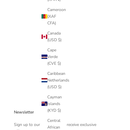
Cameroon
14k gold jewelry
(XAF
CFA)
Which Chain Should I Buy?
Canada
When one has decided, “Oh, I am going to buy a gold
(USD $)
chain,” there are a great number of options a person has to
Cape
consider and decide on. Deciding which type to get can be
Verde
daunting. There are chains...
(CVE $)
Read more
Caribbean
Netherlands
(USD $)
Cayman
Islands
(KYD $)
Newsletter
Central
Sign up to our newsletter to receive exclusive
African