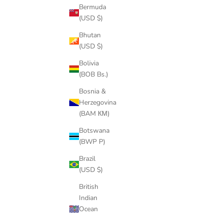
Bermuda
(USD $)
Bhutan
(USD $)
Bolivia
(BOB Bs.)
Bosnia &
Herzegovina
(BAM КМ)
14k gold
Botswana
(BWP P)
Men's Gold Chains in Hip Hop
Brazil
Long ago, it was hard to find men with pieces of chains or
(USD $)
rather any kind of jewelry. Men’s gold chains evolved in the
70s and 80s thanks to the hip hop industry. Overall, these
British
years the genre h...
Indian
Ocean
Read more