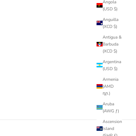
Angola
(USD $)
Anguilla
(XCD $)
Antigua &
Barbuda
(XCD $)
Argentina
(USD $)
Armenia
(AMD
դր.)
Aruba
(AWG ƒ)
Ascension
Island
(SHP £)