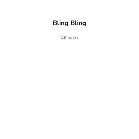
Bling Bling
s Chains
All posts