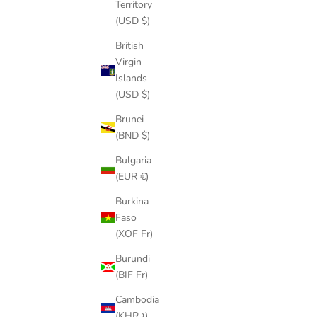
Territory
(USD $)
British
Virgin
Islands
(USD $)
Brunei
(BND $)
Bulgaria
(EUR €)
Burkina
Faso
(XOF Fr)
Burundi
(BIF Fr)
Cambodia
(KHR ៛)