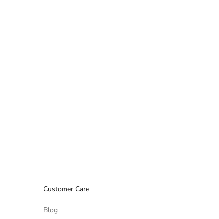
Customer Care
Blog