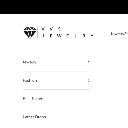
Skip to content
VVS Jewelry
Jewelry
F
Jewelry
Fashion
Best Sellers
Latest Drops