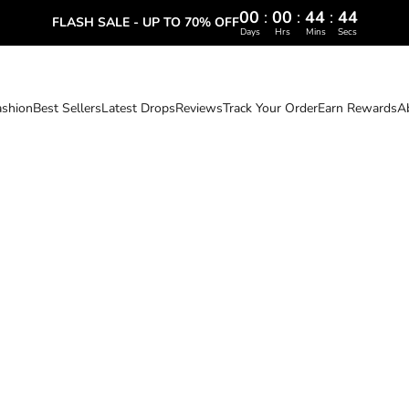
00
:
00
:
44
:
43
FLASH SALE - UP TO 70% OFF
Days
Hrs
Mins
Secs
ashion
Best Sellers
Latest Drops
Reviews
Track Your Order
Earn Rewards
A