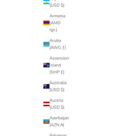
(USD $)
Armenia
(AMD
դր.)
Aruba
(AWG ƒ)
Ascension
Island
(SHP £)
Australia
(USD $)
Austria
(USD $)
Azerbaijan
(AZN ₼)
Bahamas