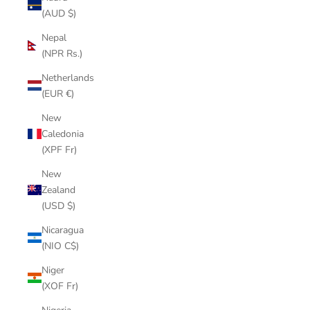
(AUD $)
Nepal
(NPR Rs.)
Netherlands
(EUR €)
New
Caledonia
(XPF Fr)
New
Zealand
(USD $)
Nicaragua
(NIO C$)
Niger
(XOF Fr)