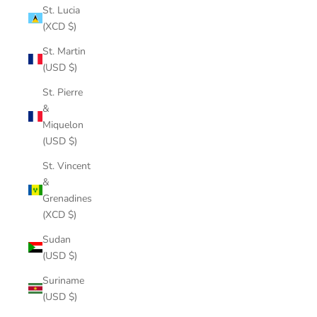
St. Lucia
(XCD $)
St. Martin
(USD $)
St. Pierre
&
Miquelon
(USD $)
St. Vincent
&
Grenadines
(XCD $)
Sudan
(USD $)
Suriname
(USD $)