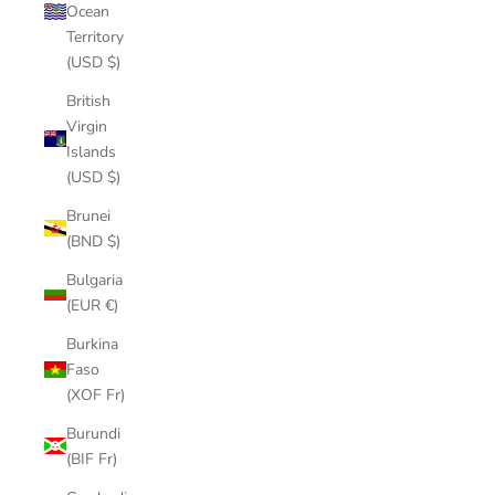
Ocean
Territory
(USD $)
British
Virgin
Islands
(USD $)
Brunei
(BND $)
Bulgaria
(EUR €)
Burkina
Faso
(XOF Fr)
Burundi
(BIF Fr)