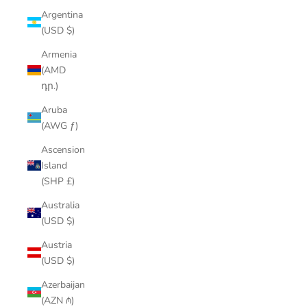
Argentina
(USD $)
Armenia
(AMD
դր.)
Aruba
(AWG ƒ)
Ascension
Island
(SHP £)
Australia
(USD $)
Austria
(USD $)
Azerbaijan
(AZN ₼)