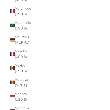
Martinique
(USD $)
Mauritania
(USD $)
Mauritius
(MUR ₨)
Mayotte
(USD $)
Mexico
(USD $)
Moldova
(MDL L)
Monaco
(USD $)
Mongolia