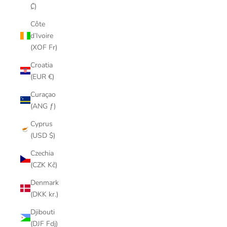
₡)
Côte
d’Ivoire
(XOF Fr)
Croatia
(EUR €)
Curaçao
(ANG ƒ)
Cyprus
(USD $)
Czechia
(CZK Kč)
Denmark
(DKK kr.)
Djibouti
(DJF Fdj)