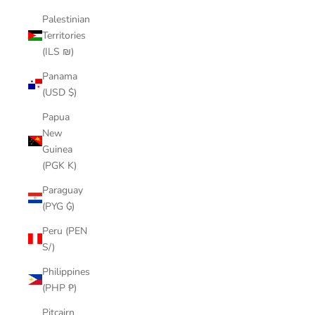
Palestinian
Territories
(ILS ₪)
Panama
(USD $)
Papua
New
Guinea
(PGK K)
Paraguay
(PYG ₲)
Peru (PEN
S/)
Philippines
(PHP ₱)
Pitcairn