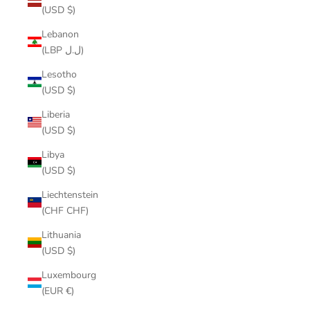
(USD $)
Lebanon
(LBP ل.ل)
Lesotho
(USD $)
Liberia
(USD $)
Libya
(USD $)
Liechtenstein
(CHF CHF)
Lithuania
(USD $)
Luxembourg
(EUR €)