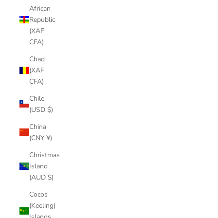
African
Republic
(XAF
CFA)
Chad
(XAF
CFA)
Chile
(USD $)
China
(CNY ¥)
Christmas
Island
(AUD $)
Cocos
(Keeling)
Islands