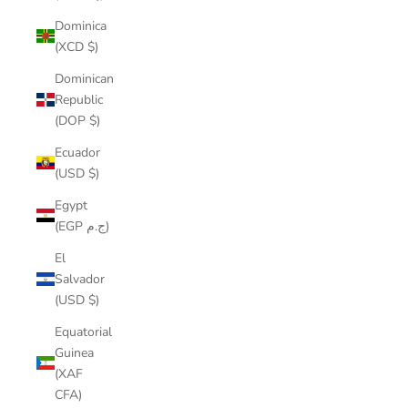
Dominica
(XCD $)
Dominican
Republic
(DOP $)
Ecuador
(USD $)
Egypt
(EGP ج.م)
El
Salvador
(USD $)
Equatorial
Guinea
(XAF
CFA)