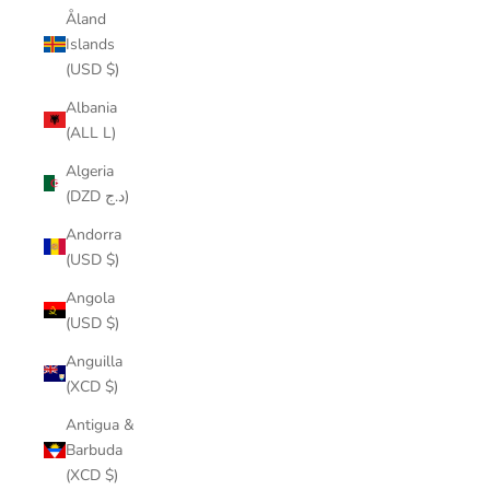
Åland
Islands
(USD $)
Albania
(ALL L)
Algeria
(DZD د.ج)
Andorra
(USD $)
Angola
(USD $)
Anguilla
(XCD $)
Antigua &
Barbuda
(XCD $)