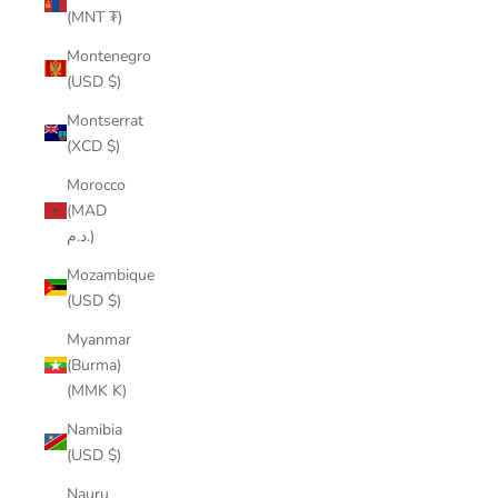
(MNT ₮)
Montenegro
(USD $)
Montserrat
(XCD $)
Morocco
(MAD
د.م.)
Mozambique
(USD $)
Myanmar
(Burma)
(MMK K)
Namibia
(USD $)
Nauru