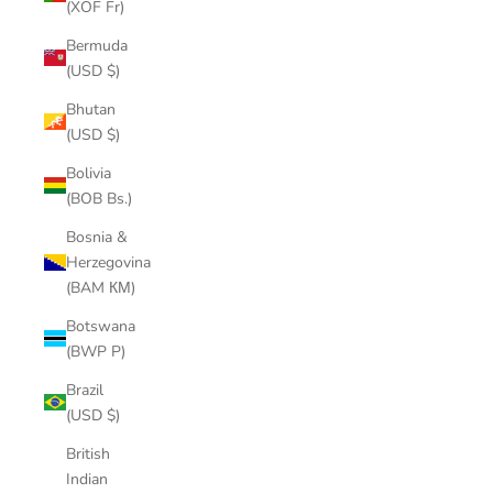
(XOF Fr)
Bermuda
(USD $)
Bhutan
(USD $)
Bolivia
(BOB Bs.)
Bosnia &
Herzegovina
(BAM КМ)
Botswana
(BWP P)
Brazil
(USD $)
British
Indian