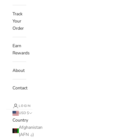
Track
Your
Order
Earn
Rewards
About
Contact
LOGIN
USD $
Country
Afghanistan
(AFN ؋)