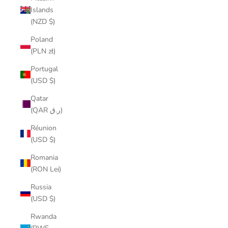
Islands
(NZD $)
Poland
(PLN zł)
Portugal
(USD $)
Qatar
(QAR ر.ق)
Réunion
(USD $)
Romania
(RON Lei)
Russia
(USD $)
Rwanda