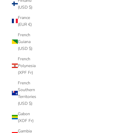
Finland
(USD $)
France
(EUR €)
French
Guiana
(USD $)
French
Polynesia
(XPF Fr)
French
Southern
Territories
(USD $)
Gabon
(XOF Fr)
Gambia