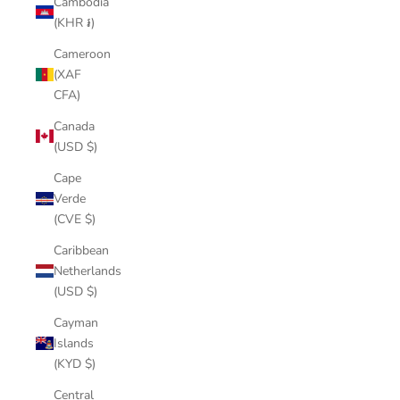
Cambodia
(KHR ៛)
Cameroon
(XAF
CFA)
Canada
(USD $)
Cape
Verde
(CVE $)
Caribbean
Netherlands
(USD $)
Cayman
Islands
(KYD $)
Central