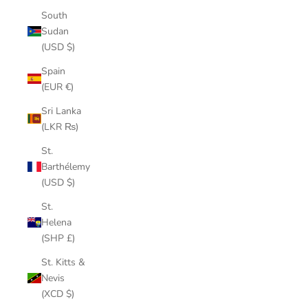
South
Sudan
(USD $)
Spain
(EUR €)
Sri Lanka
(LKR ₨)
St.
Barthélemy
(USD $)
St.
Helena
(SHP £)
St. Kitts &
Nevis
(XCD $)