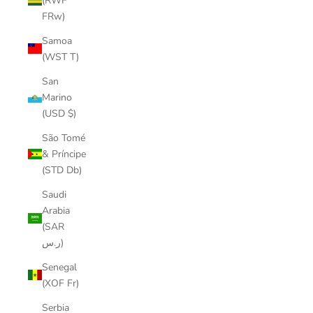
(RWF
FRw)
Samoa
(WST T)
San
Marino
(USD $)
São Tomé
& Príncipe
(STD Db)
Saudi
Arabia
(SAR
ر.س)
Senegal
(XOF Fr)
Serbia