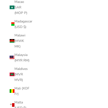
Macao
SAR
(MOP P)
Madagascar
(USD $)
Malawi
(MWK
MK)
Malaysia
(MYR RM)
Maldives
(MVR
MVR)
Mali (XOF
Fr)
Malta
(USD $)