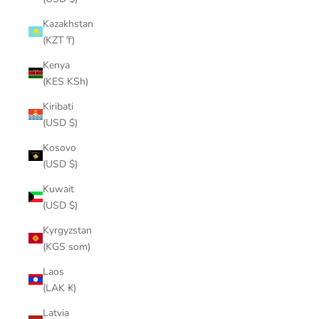
Kazakhstan
(KZT ₸)
Kenya
(KES KSh)
Kiribati
(USD $)
Kosovo
(USD $)
Kuwait
(USD $)
Kyrgyzstan
(KGS som)
Laos
(LAK ₭)
Latvia