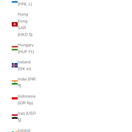
(HNL L)
Hong
Kong
SAR
(HKD $)
Hungary
(HUF Ft)
Iceland
(ISK kr)
India (INR
₹)
Indonesia
(IDR Rp)
Iraq (USD
$)
Ireland