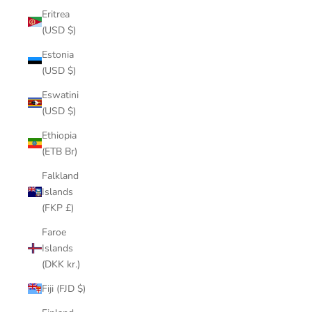
Eritrea
(USD $)
Estonia
(USD $)
Eswatini
(USD $)
Ethiopia
(ETB Br)
Falkland
Islands
(FKP £)
Faroe
Islands
(DKK kr.)
Fiji (FJD $)