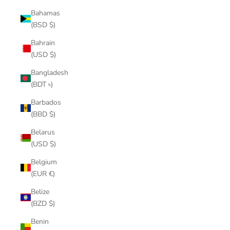
Bahamas
(BSD $)
Bahrain
(USD $)
Bangladesh
(BDT ৳)
Barbados
(BBD $)
Belarus
(USD $)
Belgium
(EUR €)
Belize
(BZD $)
Benin