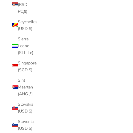
(RSD
РСД)
Seychelles
(USD $)
Sierra
Leone
(SLL Le)
Singapore
(SGD $)
Sint
Maarten
(ANG ƒ)
Slovakia
(USD $)
Slovenia
(USD $)