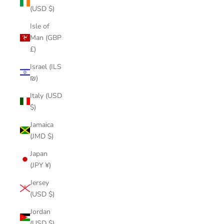
(USD $)
Isle of
Man (GBP
£)
Israel (ILS
₪)
Italy (USD
$)
Jamaica
(JMD $)
Japan
(JPY ¥)
Jersey
(USD $)
Jordan
(USD $)