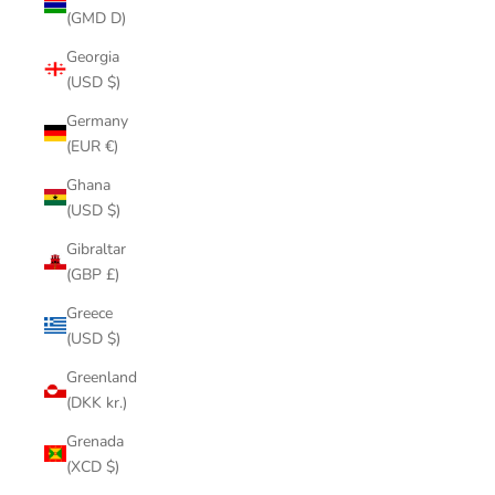
(GMD D)
Georgia
(USD $)
Germany
(EUR €)
Ghana
(USD $)
Gibraltar
(GBP £)
Greece
(USD $)
Greenland
(DKK kr.)
Grenada
(XCD $)