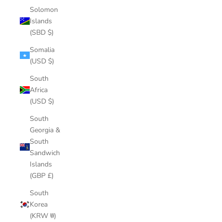
Solomon
Islands
(SBD $)
Somalia
(USD $)
South
Africa
(USD $)
South
Georgia &
South
Sandwich
Islands
(GBP £)
South
Korea
(KRW ₩)