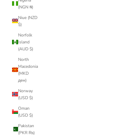
Nigeria
(NGN ₦)
Niue (NZD
$)
Norfolk
Island
(AUD $)
North
Macedonia
(MKD
ден)
Norway
(USD $)
Oman
(USD $)
Pakistan
(PKR ₨)