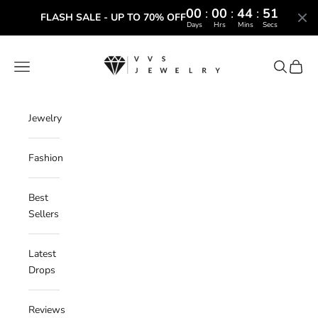
00
:
00
:
44
:
50
FLASH SALE - UP TO 70% OFF
Days
Hrs
Mins
Secs
Skip to content
VVS Jewelry
Navigation menu
Search
Cart
Jewelry
Fashion
Best
Sellers
Latest
Drops
Reviews