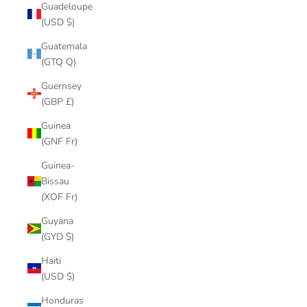
Guadeloupe
(USD $)
Guatemala
(GTQ Q)
Guernsey
(GBP £)
Guinea
(GNF Fr)
Guinea-
Bissau
(XOF Fr)
Guyana
(GYD $)
Haiti
(USD $)
Honduras