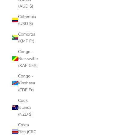
(AUD $)
Colombia
(USD $)
Comoros
(KMF Fr)
Congo -
Brazzaville
(XAF CFA)
Congo -
Kinshasa
(CDF Fr)
Cook
Islands
(NZD $)
Costa
Rica (CRC