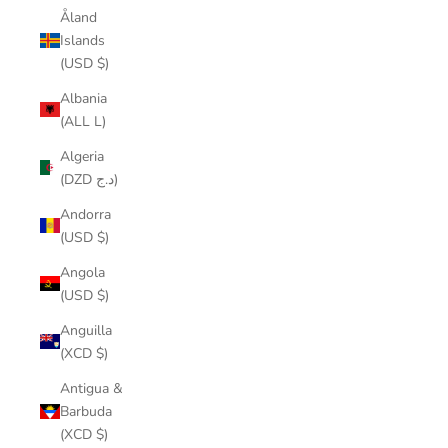
Åland
Islands
(USD $)
Albania
(ALL L)
Algeria
(DZD د.ج)
Andorra
(USD $)
Angola
(USD $)
Anguilla
(XCD $)
Antigua &
Barbuda
(XCD $)