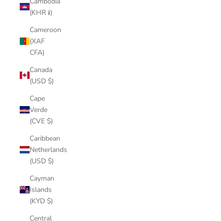
Cambodia
(KHR ៛)
Cameroon
(XAF
CFA)
Canada
(USD $)
Cape
Verde
(CVE $)
Caribbean
Netherlands
(USD $)
Cayman
Islands
(KYD $)
Central