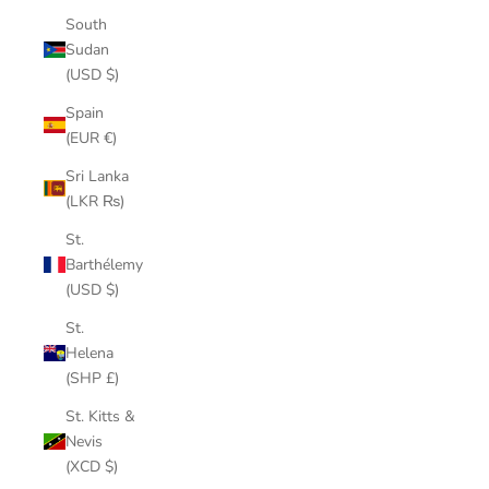
South
Sudan
(USD $)
Spain
(EUR €)
Sri Lanka
(LKR ₨)
St.
Barthélemy
(USD $)
St.
Helena
(SHP £)
St. Kitts &
Nevis
(XCD $)