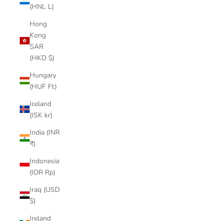
(HNL L)
Hong
Kong
SAR
(HKD $)
Hungary
(HUF Ft)
Iceland
(ISK kr)
India (INR
₹)
Indonesia
(IDR Rp)
Iraq (USD
$)
Ireland