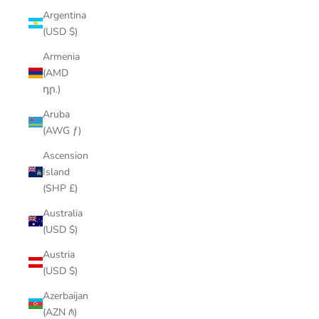
Argentina
(USD $)
Armenia
(AMD
դր.)
Aruba
(AWG ƒ)
Ascension
Island
(SHP £)
Australia
(USD $)
Austria
(USD $)
Azerbaijan
(AZN ₼)