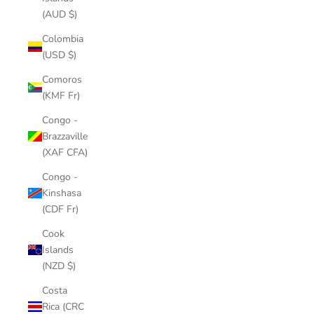
(AUD $)
Colombia
(USD $)
Comoros
(KMF Fr)
Congo -
Brazzaville
(XAF CFA)
Congo -
Kinshasa
(CDF Fr)
Cook
Islands
(NZD $)
Costa
Rica (CRC