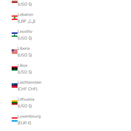
(USD $)
Lebanon
(LBP ل.ل)
Lesotho
(USD $)
Liberia
(USD $)
Libya
(USD $)
Liechtenstein
(CHF CHF)
Lithuania
(USD $)
Luxembourg
(EUR €)