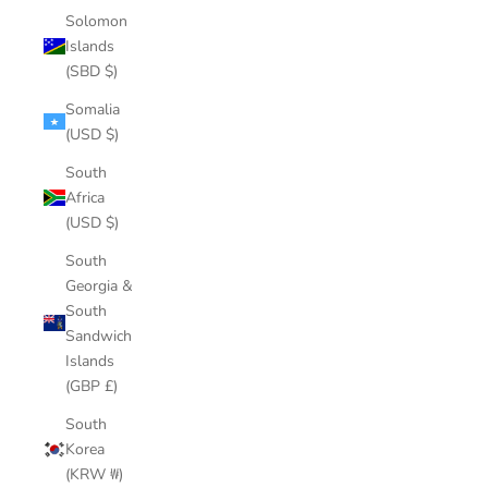
Solomon
Islands
(SBD $)
Somalia
(USD $)
South
Africa
(USD $)
South
Georgia &
South
Sandwich
Islands
(GBP £)
South
Korea
(KRW ₩)