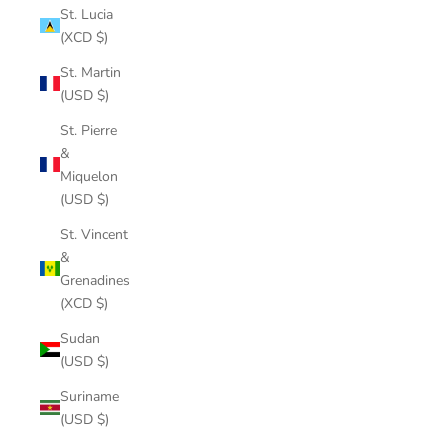
St. Lucia
(XCD $)
St. Martin
(USD $)
St. Pierre
&
Miquelon
(USD $)
St. Vincent
&
Grenadines
(XCD $)
Sudan
(USD $)
Suriname
(USD $)