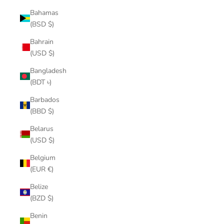
Bahamas
(BSD $)
Bahrain
(USD $)
Bangladesh
(BDT ৳)
Barbados
(BBD $)
Belarus
(USD $)
Belgium
(EUR €)
Belize
(BZD $)
Benin