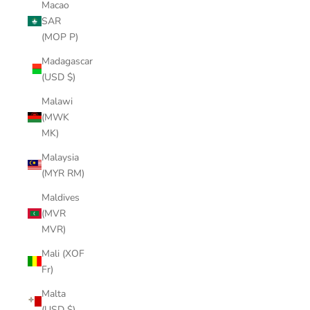
Macao
SAR
(MOP P)
Madagascar
(USD $)
Malawi
(MWK
MK)
Malaysia
(MYR RM)
Maldives
(MVR
MVR)
Mali (XOF
Fr)
Malta
(USD $)