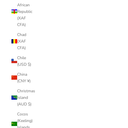
African
Republic
(XAF
CFA)
Chad
(XAF
CFA)
Chile
(USD $)
China
(CNY ¥)
Christmas
Island
(AUD $)
Cocos
(Keeling)
Islands