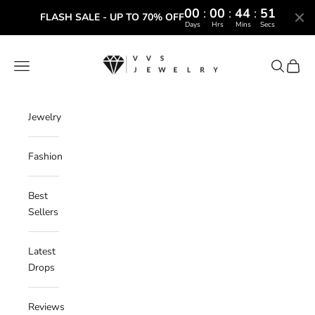
00
:
00
:
44
:
50
FLASH SALE - UP TO 70% OFF
Days
Hrs
Mins
Secs
Skip to content
VVS Jewelry
Navigation menu
Search
Cart
Jewelry
Fashion
Best
Sellers
Latest
Drops
Reviews