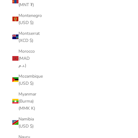
(MNT ₮)
Montenegro
(USD $)
Montserrat
(XCD $)
Morocco
(MAD
د.م.)
Mozambique
(USD $)
Myanmar
(Burma)
(MMK K)
Namibia
(USD $)
Nauru