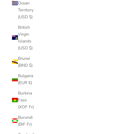
Ocean
Territory
(USD $)
British
Virgin
Islands
(USD $)
Brunei
(BND $)
Bulgaria
(EUR €)
Burkina
Faso
(XOF Fr)
Burundi
(BIF Fr)