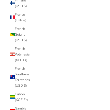
Finland
(USD $)
France
(EUR €)
French
Guiana
(USD $)
French
Polynesia
(XPF Fr)
French
Southern
Territories
(USD $)
Gabon
(XOF Fr)
Gambia