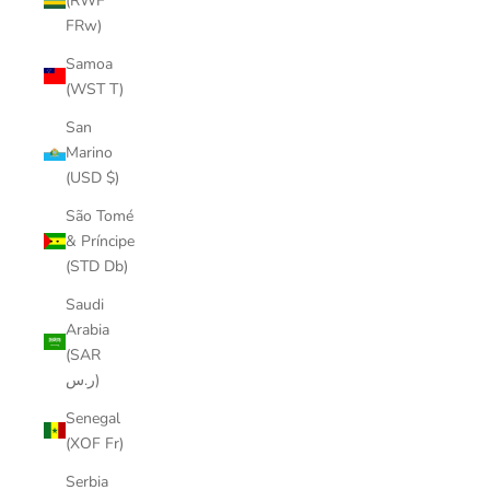
(RWF
FRw)
Samoa
(WST T)
San
Marino
(USD $)
São Tomé
& Príncipe
(STD Db)
Saudi
Arabia
(SAR
ر.س)
Senegal
(XOF Fr)
Serbia