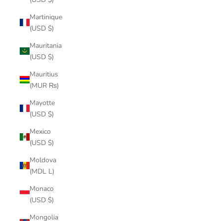
Martinique
(USD $)
Mauritania
(USD $)
Mauritius
(MUR ₨)
Mayotte
(USD $)
Mexico
(USD $)
Moldova
(MDL L)
Monaco
(USD $)
Mongolia