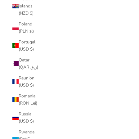
Islands
(NZD $)
Poland
(PLN zł)
Portugal
(USD $)
Qatar
(QAR ر.ق)
Réunion
(USD $)
Romania
(RON Lei)
Russia
(USD $)
Rwanda