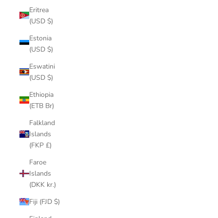
Eritrea
(USD $)
Estonia
(USD $)
Eswatini
(USD $)
Ethiopia
(ETB Br)
Falkland
Islands
(FKP £)
Faroe
Islands
(DKK kr.)
Fiji (FJD $)