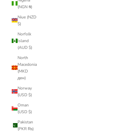
Nigeria
(NGN ₦)
Niue (NZD
$)
Norfolk
Island
(AUD $)
North
Macedonia
(MKD
ден)
Norway
(USD $)
Oman
(USD $)
Pakistan
(PKR ₨)