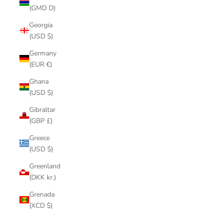
(GMD D)
Georgia
(USD $)
Germany
(EUR €)
Ghana
(USD $)
Gibraltar
(GBP £)
Greece
(USD $)
Greenland
(DKK kr.)
Grenada
(XCD $)