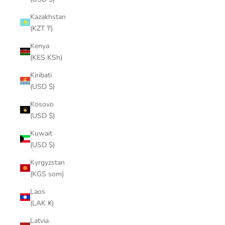
Kazakhstan
(KZT ₸)
Kenya
(KES KSh)
Kiribati
(USD $)
Kosovo
(USD $)
Kuwait
(USD $)
Kyrgyzstan
(KGS som)
Laos
(LAK ₭)
Latvia