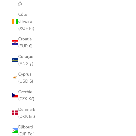
₡)
Côte
d’Ivoire
(XOF Fr)
Croatia
(EUR €)
Curaçao
(ANG ƒ)
Cyprus
(USD $)
Czechia
(CZK Kč)
Denmark
(DKK kr.)
Djibouti
(DJF Fdj)