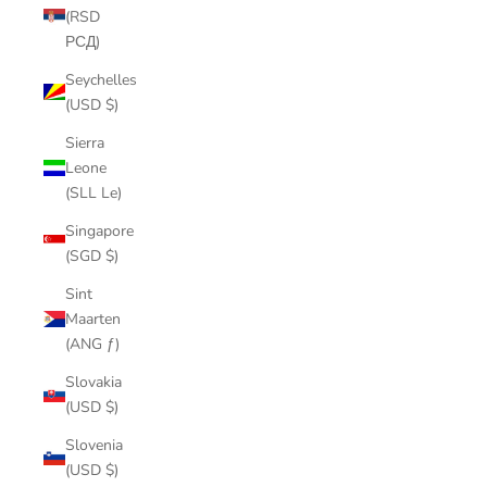
(RSD
РСД)
Seychelles
(USD $)
Sierra
Leone
(SLL Le)
Singapore
(SGD $)
Sint
Maarten
(ANG ƒ)
Slovakia
(USD $)
Slovenia
(USD $)