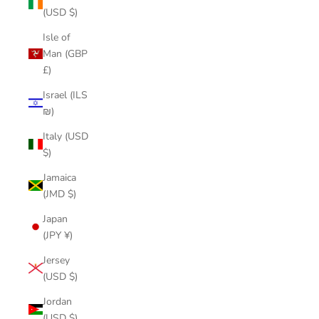
(USD $)
Isle of
Man (GBP
£)
Israel (ILS
₪)
Italy (USD
$)
Jamaica
(JMD $)
Japan
(JPY ¥)
Jersey
(USD $)
Jordan
(USD $)