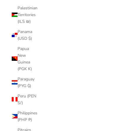
Palestinian
Territories
(ILS ₪)
Panama
(USD $)
Papua
New
Guinea
(PGK K)
Paraguay
(PYG ₲)
Peru (PEN
S/)
Philippines
(PHP ₱)
Pitcairn