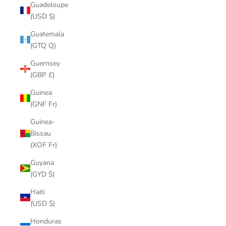
Guadeloupe
(USD $)
Guatemala
(GTQ Q)
Guernsey
(GBP £)
Guinea
(GNF Fr)
Guinea-
Bissau
(XOF Fr)
Guyana
(GYD $)
Haiti
(USD $)
Honduras