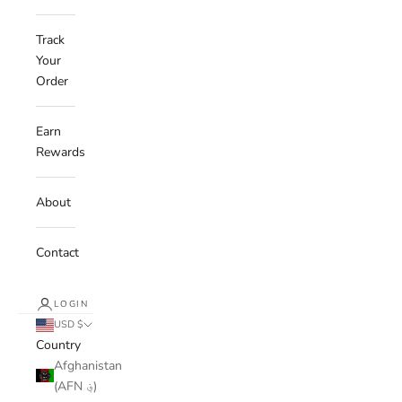
Track
Your
Order
Earn
Rewards
About
Contact
LOGIN
USD $
Country
Afghanistan
(AFN ؋)