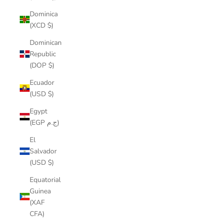
Dominica
(XCD $)
Dominican
Republic
(DOP $)
Ecuador
(USD $)
Egypt
(EGP ج.م)
El
Salvador
(USD $)
Equatorial
Guinea
(XAF
CFA)