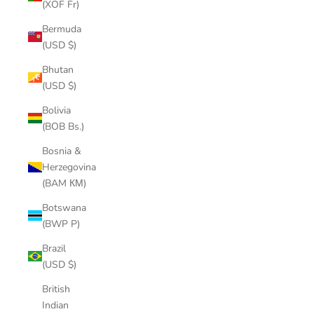
(XOF Fr)
Bermuda
(USD $)
Bhutan
(USD $)
Bolivia
(BOB Bs.)
Bosnia &
Herzegovina
(BAM КМ)
Botswana
(BWP P)
Brazil
(USD $)
British
Indian