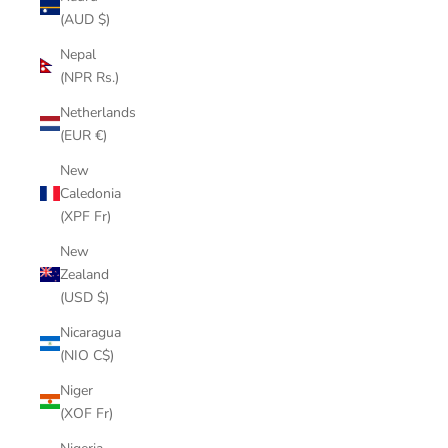
(AUD $)
Nepal
(NPR Rs.)
Netherlands
(EUR €)
New
Caledonia
(XPF Fr)
New
Zealand
(USD $)
Nicaragua
(NIO C$)
Niger
(XOF Fr)