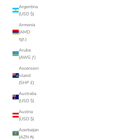
Argentina
(USD $)
Armenia
(AMD
դր.)
Aruba
(AWG ƒ)
Ascension
Island
(SHP £)
Australia
(USD $)
Austria
(USD $)
Azerbaijan
(AZN ₼)