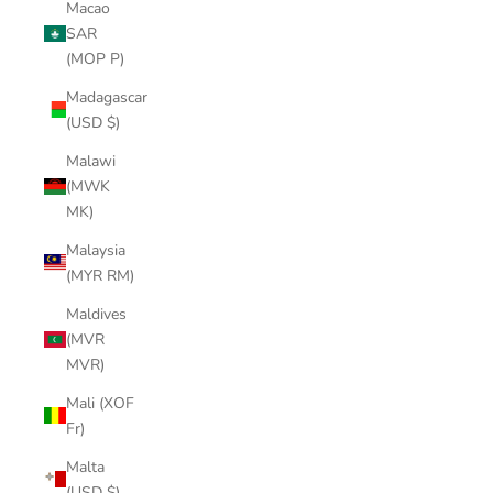
Macao
SAR
(MOP P)
Madagascar
(USD $)
Malawi
(MWK
MK)
Malaysia
(MYR RM)
Maldives
(MVR
MVR)
Mali (XOF
Fr)
Malta
(USD $)