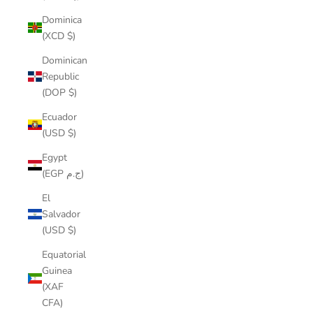
Dominica
(XCD $)
Dominican
Republic
(DOP $)
Ecuador
(USD $)
Egypt
(EGP ج.م)
El
Salvador
(USD $)
Equatorial
Guinea
(XAF
CFA)