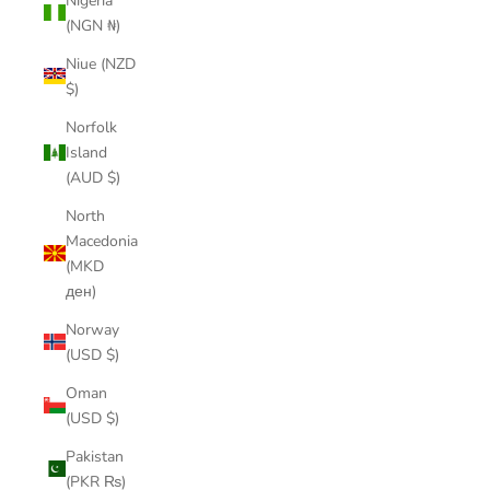
Nigeria
(NGN ₦)
Niue (NZD
$)
Norfolk
Island
(AUD $)
North
Macedonia
(MKD
ден)
Norway
(USD $)
Oman
(USD $)
Pakistan
(PKR ₨)