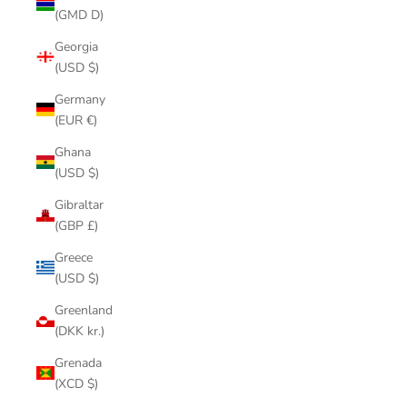
(GMD D)
Georgia
(USD $)
Germany
(EUR €)
Ghana
(USD $)
Gibraltar
(GBP £)
Greece
(USD $)
Greenland
(DKK kr.)
Grenada
(XCD $)