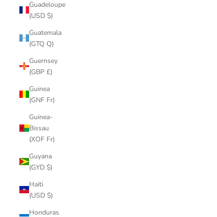
Guadeloupe
(USD $)
Guatemala
(GTQ Q)
Guernsey
(GBP £)
Guinea
(GNF Fr)
Guinea-
Bissau
(XOF Fr)
Guyana
(GYD $)
Haiti
(USD $)
Honduras