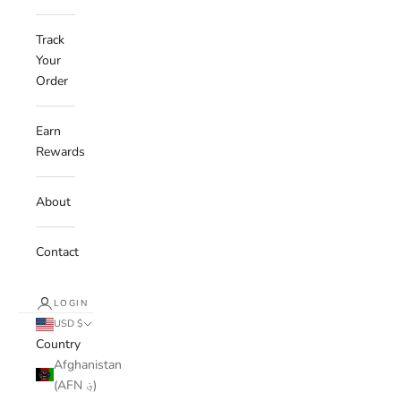
Track
Your
Order
Earn
Rewards
About
Contact
LOGIN
USD $
Country
Afghanistan
(AFN ؋)