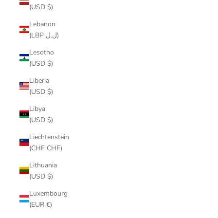
(USD $)
Lebanon
(LBP ل.ل)
Lesotho
(USD $)
Liberia
(USD $)
Libya
(USD $)
Liechtenstein
(CHF CHF)
Lithuania
(USD $)
Luxembourg
(EUR €)