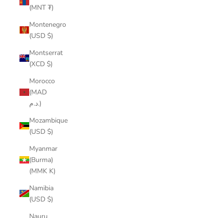
(MNT ₮)
Montenegro
(USD $)
Montserrat
(XCD $)
Morocco
(MAD
د.م.)
Mozambique
(USD $)
Myanmar
(Burma)
(MMK K)
Namibia
(USD $)
Nauru