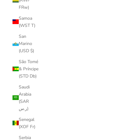
(RWF
FRw)
Samoa
(WST T)
San
Marino
(USD $)
São Tomé
& Príncipe
(STD Db)
Saudi
Arabia
(SAR
ر.س)
Senegal
(XOF Fr)
Serbia