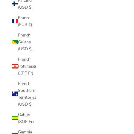
Finland
(USD $)
France
(EUR €)
French
Guiana
(USD $)
French
Polynesia
(XPF Fr)
French
Southern
Territories
(USD $)
Gabon
(XOF Fr)
Gambia