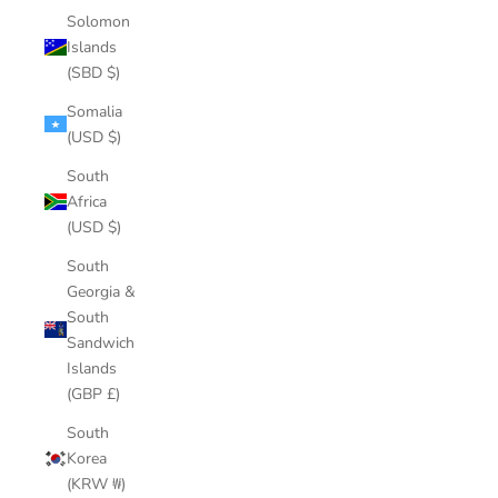
Solomon
Islands
(SBD $)
Somalia
(USD $)
South
Africa
(USD $)
South
Georgia &
South
Sandwich
Islands
(GBP £)
South
Korea
(KRW ₩)