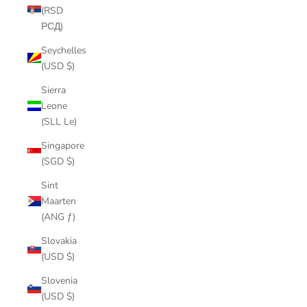
(RSD
РСД)
Seychelles
(USD $)
Sierra
Leone
(SLL Le)
Singapore
(SGD $)
Sint
Maarten
(ANG ƒ)
Slovakia
(USD $)
Slovenia
(USD $)