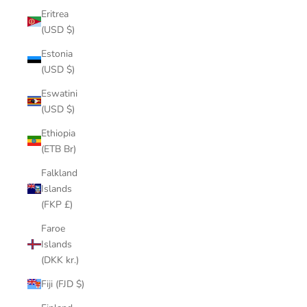
Eritrea
(USD $)
Estonia
(USD $)
Eswatini
(USD $)
Ethiopia
(ETB Br)
Falkland
Islands
(FKP £)
Faroe
Islands
(DKK kr.)
Fiji (FJD $)