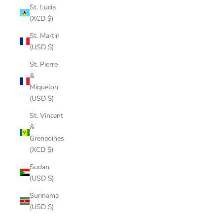
St. Lucia
(XCD $)
St. Martin
(USD $)
St. Pierre
&
Miquelon
(USD $)
St. Vincent
&
Grenadines
(XCD $)
Sudan
(USD $)
Suriname
(USD $)