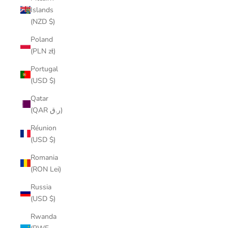
Islands
(NZD $)
Poland
(PLN zł)
Portugal
(USD $)
Qatar
(QAR ر.ق)
Réunion
(USD $)
Romania
(RON Lei)
Russia
(USD $)
Rwanda