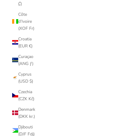
₡)
Côte
d’Ivoire
(XOF Fr)
Croatia
(EUR €)
Curaçao
(ANG ƒ)
Cyprus
(USD $)
Czechia
(CZK Kč)
Denmark
(DKK kr.)
Djibouti
(DJF Fdj)