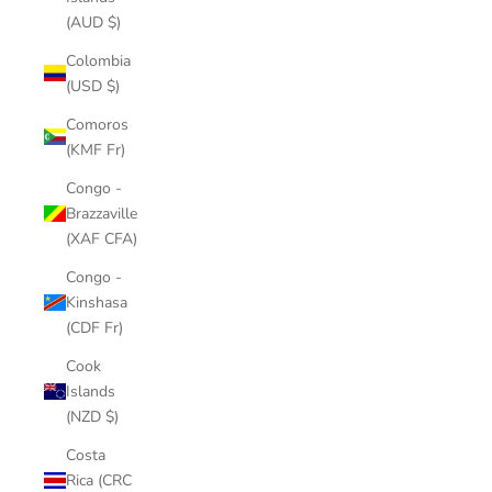
(AUD $)
Colombia
(USD $)
Comoros
(KMF Fr)
Congo -
Brazzaville
(XAF CFA)
Congo -
Kinshasa
(CDF Fr)
Cook
Islands
(NZD $)
Costa
Rica (CRC