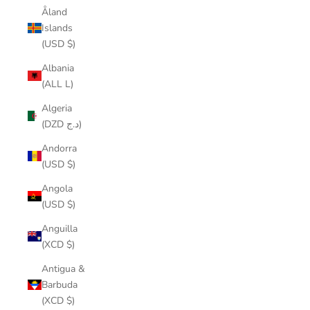
Åland
Islands
(USD $)
Albania
(ALL L)
Algeria
(DZD د.ج)
Andorra
(USD $)
Angola
(USD $)
Anguilla
(XCD $)
Antigua &
Barbuda
(XCD $)