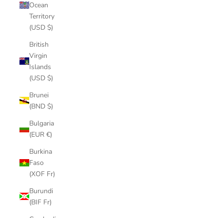
Ocean
Territory
(USD $)
British
Virgin
Islands
(USD $)
Brunei
(BND $)
Bulgaria
(EUR €)
Burkina
Faso
(XOF Fr)
Burundi
(BIF Fr)