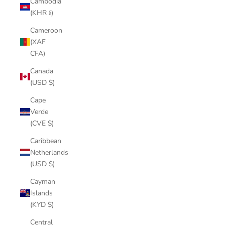
Cambodia
(KHR ៛)
Cameroon
(XAF
CFA)
Canada
(USD $)
Cape
Verde
(CVE $)
Caribbean
Netherlands
(USD $)
Cayman
Islands
(KYD $)
Central