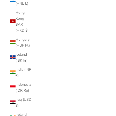
(HNL L)
Hong
Kong
SAR
(HKD $)
Hungary
(HUF Ft)
Iceland
(ISK kr)
India (INR
₹)
Indonesia
(IDR Rp)
Iraq (USD
$)
Ireland