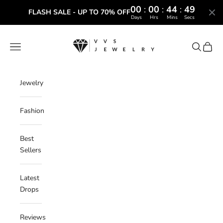
00
:
00
:
44
:
48
FLASH SALE - UP TO 70% OFF
Days
Hrs
Mins
Secs
Skip to content
VVS Jewelry
Navigation menu
Search
Cart
Jewelry
Fashion
Best
Sellers
Latest
Drops
Reviews