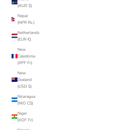
(AUD $)
Nepal
(NPR Rs.)
Netherlands
(EUR €)
New
Caledonia
(XPF Fr)
New
Zealand
(USD $)
Nicaragua
(NIO C$)
Niger
(XOF Fr)