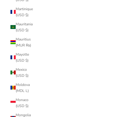
Martinique
(USD $)
Mauritania
(USD $)
Mauritius
(MUR ₨)
Mayotte
(USD $)
Mexico
(USD $)
Moldova
(MDL L)
Monaco
(USD $)
Mongolia