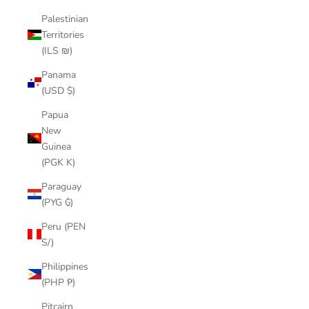
Palestinian
Territories
(ILS ₪)
Panama
(USD $)
Papua
New
Guinea
(PGK K)
Paraguay
(PYG ₲)
Peru (PEN
S/)
Philippines
(PHP ₱)
Pitcairn