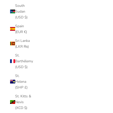
South
Sudan
(USD $)
Spain
(EUR €)
Sri Lanka
(LKR ₨)
St.
Barthélemy
(USD $)
St.
Helena
(SHP £)
St. Kitts &
Nevis
(XCD $)