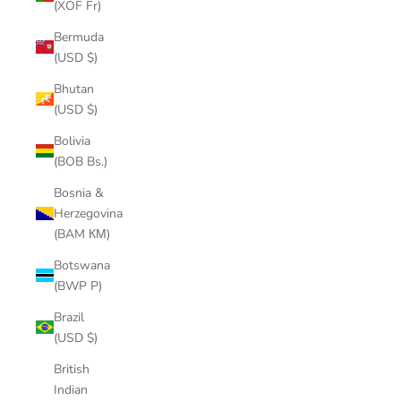
(XOF Fr)
Bermuda
(USD $)
Bhutan
(USD $)
Bolivia
(BOB Bs.)
Bosnia &
Herzegovina
(BAM КМ)
Botswana
(BWP P)
Brazil
(USD $)
British
Indian