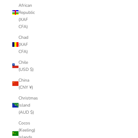
African
Republic
(XAF
CFA)
Chad
(XAF
CFA)
Chile
(USD $)
China
(CNY ¥)
Christmas
Island
(AUD $)
Cocos
(Keeling)
Islands