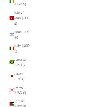
(USD $)
Isle of
Man (GBP
£)
Israel (ILS
₪)
Italy (USD
$)
Jamaica
(JMD $)
Japan
(JPY ¥)
Jersey
(USD $)
Jordan
(USD $)