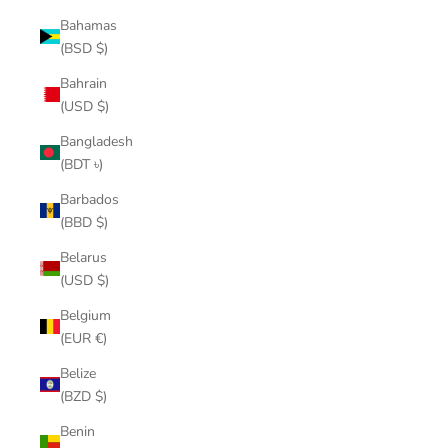
Bahamas
(BSD $)
Bahrain
(USD $)
Bangladesh
(BDT ৳)
Barbados
(BBD $)
Belarus
(USD $)
Belgium
(EUR €)
Belize
(BZD $)
Benin