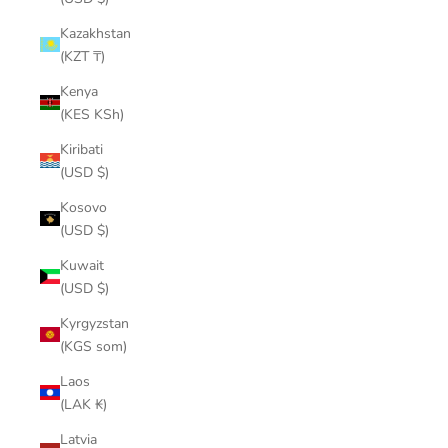
Kazakhstan
(KZT ₸)
Kenya
(KES KSh)
Kiribati
(USD $)
Kosovo
(USD $)
Kuwait
(USD $)
Kyrgyzstan
(KGS som)
Laos
(LAK ₭)
Latvia