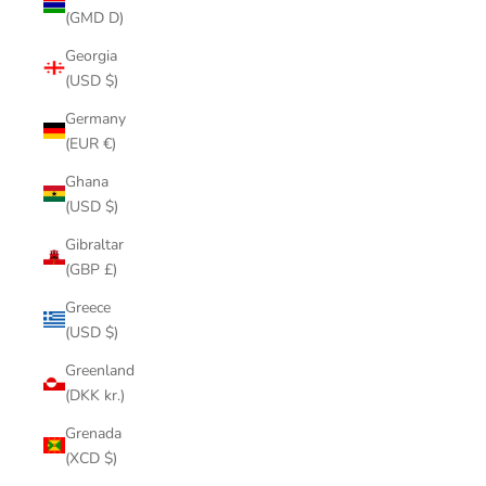
(GMD D)
Georgia
(USD $)
Germany
(EUR €)
Ghana
(USD $)
Gibraltar
(GBP £)
Greece
(USD $)
Greenland
(DKK kr.)
Grenada
(XCD $)