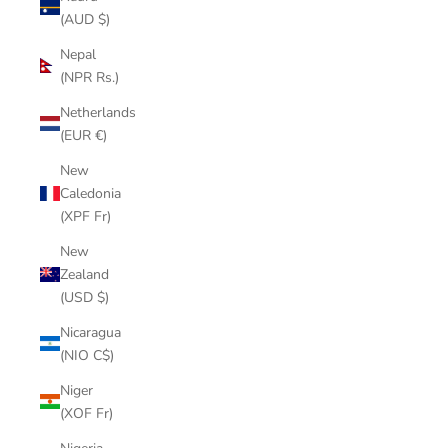
(AUD $)
Nepal
(NPR Rs.)
Netherlands
(EUR €)
New
Caledonia
(XPF Fr)
New
Zealand
(USD $)
Nicaragua
(NIO C$)
Niger
(XOF Fr)