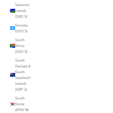
Solomon
Islands
(SBD $)
Somalia
(USD $)
South
Africa
(USD $)
South
Georgia &
South
Sandwich
Islands
(GBP £)
South
Korea
(KRW ₩)