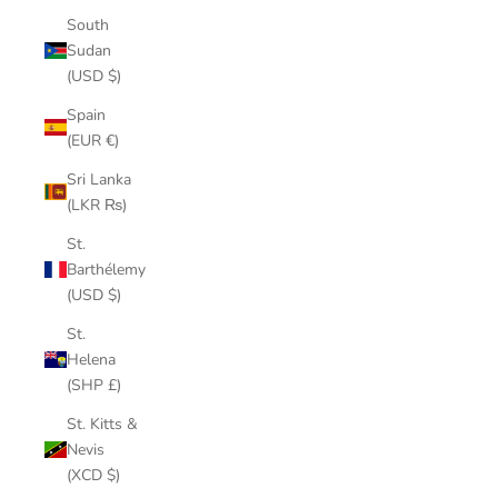
South
Sudan
(USD $)
Spain
(EUR €)
Sri Lanka
(LKR ₨)
St.
Barthélemy
(USD $)
St.
Helena
(SHP £)
St. Kitts &
Nevis
(XCD $)