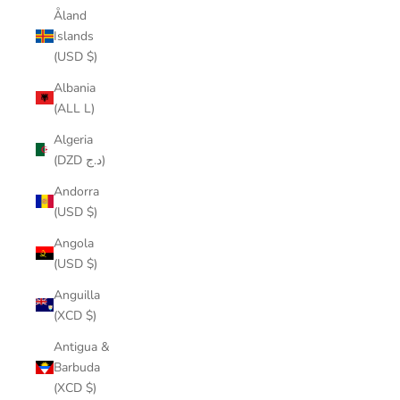
Åland
Islands
(USD $)
Albania
(ALL L)
Algeria
(DZD د.ج)
Andorra
(USD $)
Angola
(USD $)
Anguilla
(XCD $)
Antigua &
Barbuda
(XCD $)