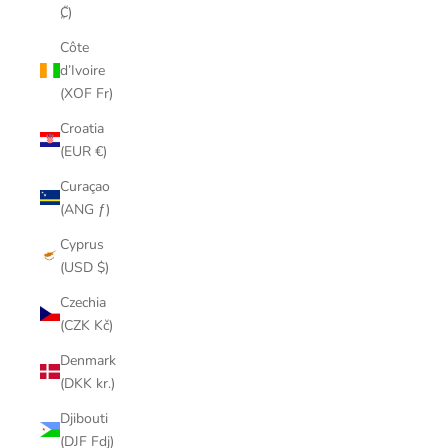
₡)
Côte
d’Ivoire
(XOF Fr)
Croatia
(EUR €)
Curaçao
(ANG ƒ)
Cyprus
(USD $)
Czechia
(CZK Kč)
Denmark
(DKK kr.)
Djibouti
(DJF Fdj)