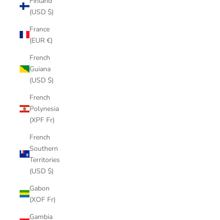
Finland
(USD $)
France
(EUR €)
French
Guiana
(USD $)
French
Polynesia
(XPF Fr)
French
Southern
Territories
(USD $)
Gabon
(XOF Fr)
Gambia