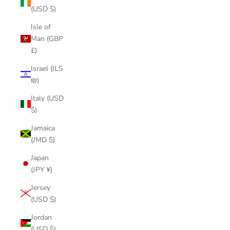
(USD $)
Isle of
Man (GBP
£)
Israel (ILS
₪)
Italy (USD
$)
Jamaica
(JMD $)
Japan
(JPY ¥)
Jersey
(USD $)
Jordan
(USD $)