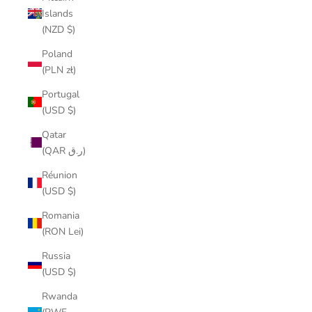
Islands
(NZD $)
Poland
(PLN zł)
Portugal
(USD $)
Qatar
(QAR ر.ق)
Réunion
(USD $)
Romania
(RON Lei)
Russia
(USD $)
Rwanda