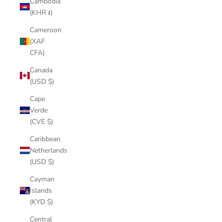
Cambodia
(KHR ៛)
Cameroon
(XAF
CFA)
Canada
(USD $)
Cape
Verde
(CVE $)
Caribbean
Netherlands
(USD $)
Cayman
Islands
(KYD $)
Central