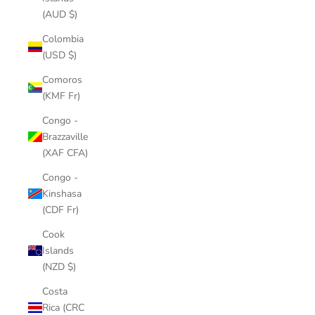
(AUD $)
Colombia
(USD $)
Comoros
(KMF Fr)
Congo -
Brazzaville
(XAF CFA)
Congo -
Kinshasa
(CDF Fr)
Cook
Islands
(NZD $)
Costa
Rica (CRC