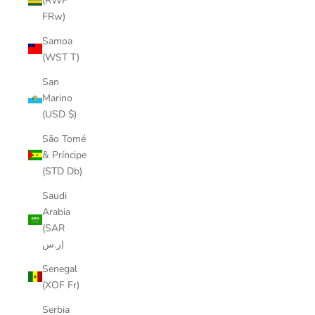
(RWF
FRw)
Samoa
(WST T)
San
Marino
(USD $)
São Tomé
& Príncipe
(STD Db)
Saudi
Arabia
(SAR
ر.س)
Senegal
(XOF Fr)
Serbia