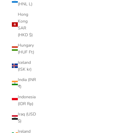
(HNL L)
Hong
Kong
SAR
(HKD $)
Hungary
(HUF Ft)
Iceland
(ISK kr)
India (INR
₹)
Indonesia
(IDR Rp)
Iraq (USD
$)
Ireland