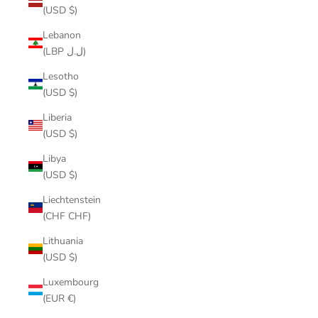
(USD $)
Lebanon
(LBP ل.ل)
Lesotho
(USD $)
Liberia
(USD $)
Libya
(USD $)
Liechtenstein
(CHF CHF)
Lithuania
(USD $)
Luxembourg
(EUR €)