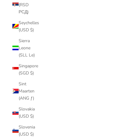
(RSD
РСД)
Seychelles
(USD $)
Sierra
Leone
(SLL Le)
Singapore
(SGD $)
Sint
Maarten
(ANG ƒ)
Slovakia
(USD $)
Slovenia
(USD $)