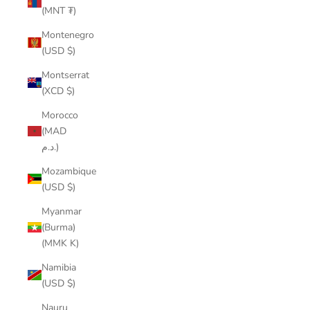
(MNT ₮)
Montenegro
(USD $)
Montserrat
(XCD $)
Morocco
(MAD
د.م.)
Mozambique
(USD $)
Myanmar
(Burma)
(MMK K)
Namibia
(USD $)
Nauru