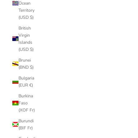
Ocean
Territory
(USD $)
British
Virgin
Islands
(USD $)
Brunei
(BND $)
Bulgaria
(EUR €)
Burkina
Faso
(XOF Fr)
Burundi
(BIF Fr)