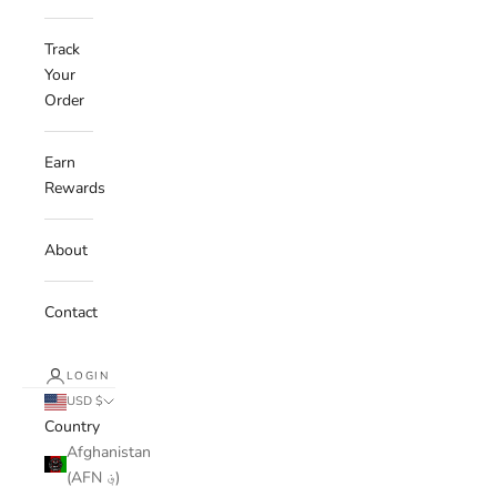
Track
Your
Order
Earn
Rewards
About
Contact
LOGIN
USD $
Country
Afghanistan
(AFN ؋)