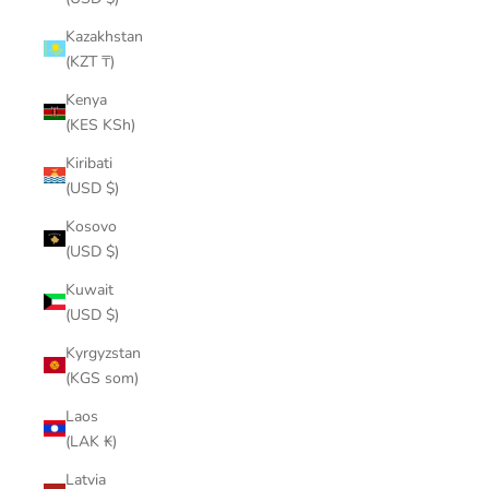
Kazakhstan
(KZT ₸)
Kenya
(KES KSh)
Kiribati
(USD $)
Kosovo
(USD $)
Kuwait
(USD $)
Kyrgyzstan
(KGS som)
Laos
(LAK ₭)
Latvia