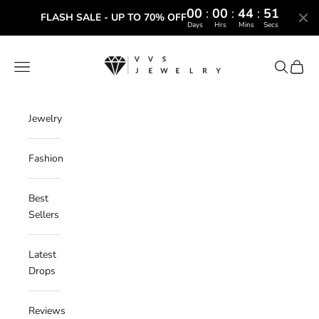
00
:
00
:
44
:
50
FLASH SALE - UP TO 70% OFF
Days
Hrs
Mins
Secs
Skip to content
VVS Jewelry
Navigation menu
Search
Cart
Jewelry
Fashion
Best
Sellers
Latest
Drops
Reviews