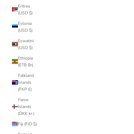
Eritrea
(USD $)
Estonia
(USD $)
Eswatini
(USD $)
Ethiopia
(ETB Br)
Falkland
Islands
(FKP £)
Faroe
Islands
(DKK kr.)
Fiji (FJD $)