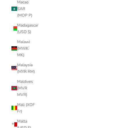
Macao
SAR
(MOP P)
Madagascar
(USD $)
Malawi
(MWK
MK)
Malaysia
(MYR RM)
Maldives
(MVR
MVR)
Mali (XOF
Fr)
Malta
(USD $)