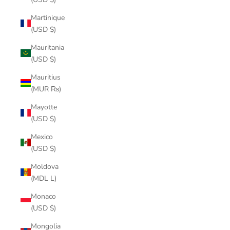
Martinique
(USD $)
Mauritania
(USD $)
Mauritius
(MUR ₨)
Mayotte
(USD $)
Mexico
(USD $)
Moldova
(MDL L)
Monaco
(USD $)
Mongolia