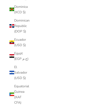
Dominica
(XCD $)
Dominican
Republic
(DOP $)
Ecuador
(USD $)
Egypt
(EGP ج.م)
El
Salvador
(USD $)
Equatorial
Guinea
(XAF
CFA)