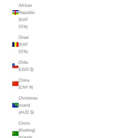
African
Republic
(XAF
CFA)
Chad
(XAF
CFA)
Chile
(USD $)
China
(CNY ¥)
Christmas
Island
(AUD $)
Cocos
(Keeling)
Islands