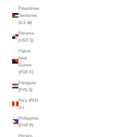
Palestinian
Territories
(ILS ₪)
Panama
(USD $)
Papua
New
Guinea
(PGK K)
Paraguay
(PYG ₲)
Peru (PEN
S/)
Philippines
(PHP ₱)
Pitcairn