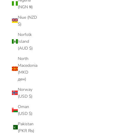
Nigeria
(NGN ₦)
Niue (NZD
$)
Norfolk
Island
(AUD $)
North
Macedonia
(MKD
ден)
Norway
(USD $)
Oman
(USD $)
Pakistan
(PKR ₨)