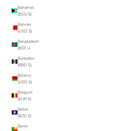
Bahamas
(BSD $)
Bahrain
(USD $)
Bangladesh
(BDT ৳)
Barbados
(BBD $)
Belarus
(USD $)
Belgium
(EUR €)
Belize
(BZD $)
Benin