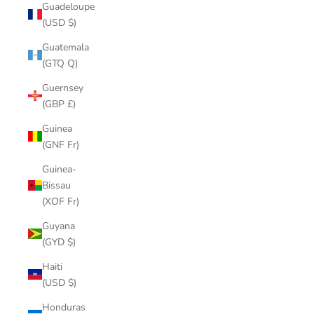
Guadeloupe
(USD $)
Guatemala
(GTQ Q)
Guernsey
(GBP £)
Guinea
(GNF Fr)
Guinea-
Bissau
(XOF Fr)
Guyana
(GYD $)
Haiti
(USD $)
Honduras