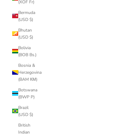
(XOF Fr)
Bermuda
(USD $)
Bhutan
(USD $)
Bolivia
(BOB Bs.)
Bosnia &
Herzegovina
(BAM КМ)
Botswana
(BWP P)
Brazil
(USD $)
British
Indian