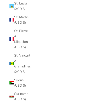
St. Lucia
(XCD $)
St. Martin
(USD $)
St. Pierre
&
Miquelon
(USD $)
St. Vincent
&
Grenadines
(XCD $)
Sudan
(USD $)
Suriname
(USD $)