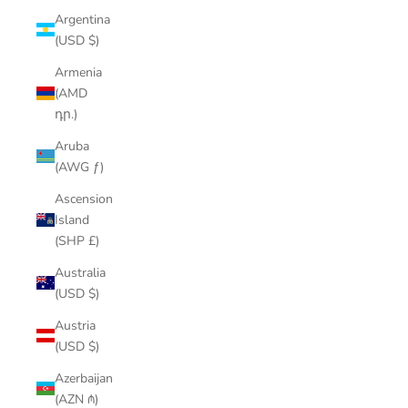
Argentina
(USD $)
Armenia
(AMD
դր.)
Aruba
(AWG ƒ)
Ascension
Island
(SHP £)
Australia
(USD $)
Austria
(USD $)
Azerbaijan
(AZN ₼)