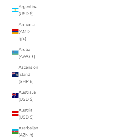
Argentina
(USD $)
Armenia
(AMD
դր.)
Aruba
(AWG ƒ)
Ascension
Island
(SHP £)
Australia
(USD $)
Austria
(USD $)
Azerbaijan
(AZN ₼)