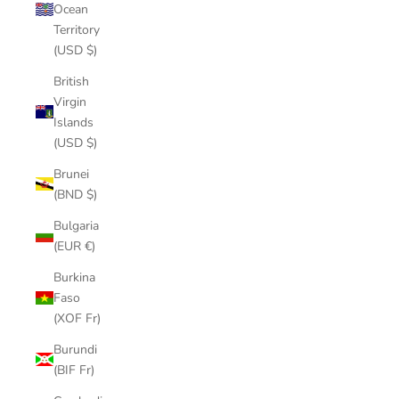
Ocean
Territory
(USD $)
British
Virgin
Islands
(USD $)
Brunei
(BND $)
Bulgaria
(EUR €)
Burkina
Faso
(XOF Fr)
Burundi
(BIF Fr)