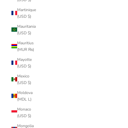
Martinique
(USD $)
Mauritania
(USD $)
Mauritius
(MUR ₨)
Mayotte
(USD $)
Mexico
(USD $)
Moldova
(MDL L)
Monaco
(USD $)
Mongolia