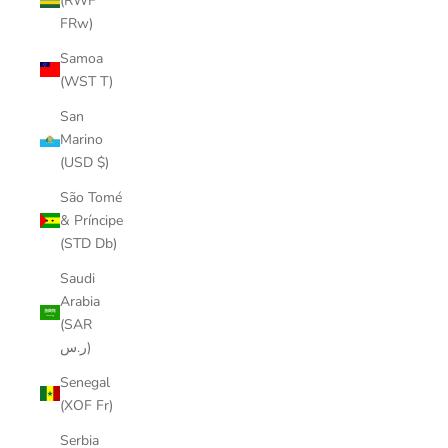
(RWF
FRw)
Samoa
(WST T)
San
Marino
(USD $)
São Tomé
& Príncipe
(STD Db)
Saudi
Arabia
(SAR
ر.س)
Senegal
(XOF Fr)
Serbia