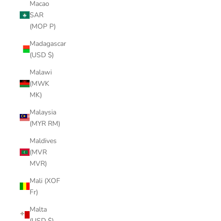
Macao
SAR
(MOP P)
Madagascar
(USD $)
Malawi
(MWK
MK)
Malaysia
(MYR RM)
Maldives
(MVR
MVR)
Mali (XOF
Fr)
Malta
(USD $)