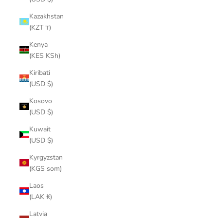
Kazakhstan
(KZT ₸)
Kenya
(KES KSh)
Kiribati
(USD $)
Kosovo
(USD $)
Kuwait
(USD $)
Kyrgyzstan
(KGS som)
Laos
(LAK ₭)
Latvia