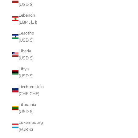
(USD $)
Lebanon
(LBP ل.ل)
Lesotho
(USD $)
Liberia
(USD $)
Libya
(USD $)
Liechtenstein
(CHF CHF)
Lithuania
(USD $)
Luxembourg
(EUR €)