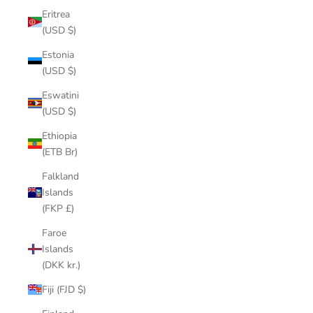
Eritrea
(USD $)
Estonia
(USD $)
Eswatini
(USD $)
Ethiopia
(ETB Br)
Falkland
Islands
(FKP £)
Faroe
Islands
(DKK kr.)
Fiji (FJD $)