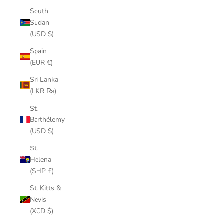
South
Sudan
(USD $)
Spain
(EUR €)
Sri Lanka
(LKR ₨)
St.
Barthélemy
(USD $)
St.
Helena
(SHP £)
St. Kitts &
Nevis
(XCD $)