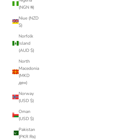
Nigeria
(NGN ₦)
Niue (NZD
$)
Norfolk
Island
(AUD $)
North
Macedonia
(MKD
ден)
Norway
(USD $)
Oman
(USD $)
Pakistan
(PKR ₨)