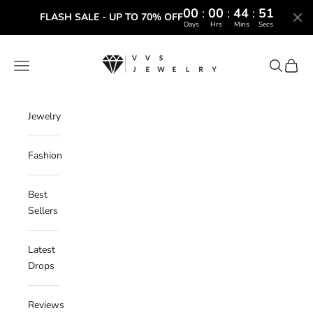
00
:
00
:
44
:
50
FLASH SALE - UP TO 70% OFF
Days
Hrs
Mins
Secs
Skip to content
VVS Jewelry
Navigation menu
Search
Cart
Jewelry
Fashion
Best
Sellers
Latest
Drops
Reviews