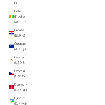
₡)
Côte
d’Ivoire
(XOF Fr)
Croatia
(EUR €)
Curaçao
(ANG ƒ)
Cyprus
(USD $)
Czechia
(CZK Kč)
Denmark
(DKK kr.)
Djibouti
(DJF Fdj)