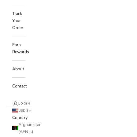
Track
Your
Order
Earn
Rewards
About
Contact
LOGIN
USD $
Country
Afghanistan
(AFN ؋)