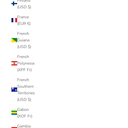
Finland
(USD $)
France
(EUR €)
French
Guiana
(USD $)
French
Polynesia
(XPF Fr)
French
Southern
Territories
(USD $)
Gabon
(XOF Fr)
Gambia