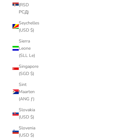
(RSD
РСД)
Seychelles
(USD $)
Sierra
Leone
(SLL Le)
Singapore
(SGD $)
Sint
Maarten
(ANG ƒ)
Slovakia
(USD $)
Slovenia
(USD $)