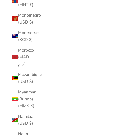
(MNT ₮)
Montenegro
(USD $)
Montserrat
(XCD $)
Morocco
(MAD
د.م.)
Mozambique
(USD $)
Myanmar
(Burma)
(MMK K)
Namibia
(USD $)
Nauru