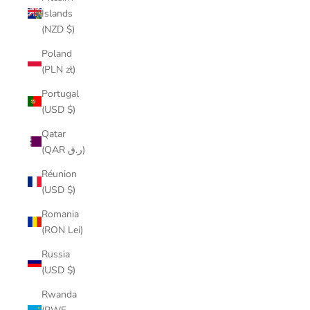
Islands
(NZD $)
Poland
(PLN zł)
Portugal
(USD $)
Qatar
(QAR ر.ق)
Réunion
(USD $)
Romania
(RON Lei)
Russia
(USD $)
Rwanda