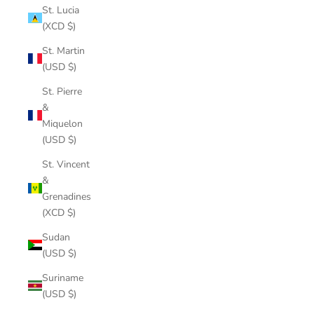
St. Lucia
(XCD $)
St. Martin
(USD $)
St. Pierre
&
Miquelon
(USD $)
St. Vincent
&
Grenadines
(XCD $)
Sudan
(USD $)
Suriname
(USD $)