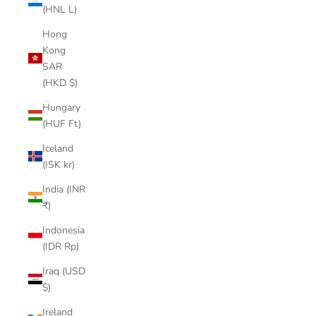
(HNL L)
Hong
Kong
SAR
(HKD $)
Hungary
(HUF Ft)
Iceland
(ISK kr)
India (INR
₹)
Indonesia
(IDR Rp)
Iraq (USD
$)
Ireland