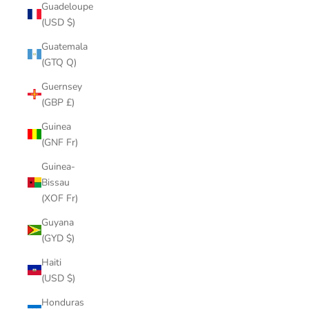
Guadeloupe
(USD $)
Guatemala
(GTQ Q)
Guernsey
(GBP £)
Guinea
(GNF Fr)
Guinea-
Bissau
(XOF Fr)
Guyana
(GYD $)
Haiti
(USD $)
Honduras