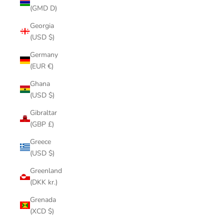
(GMD D)
Georgia
(USD $)
Germany
(EUR €)
Ghana
(USD $)
Gibraltar
(GBP £)
Greece
(USD $)
Greenland
(DKK kr.)
Grenada
(XCD $)