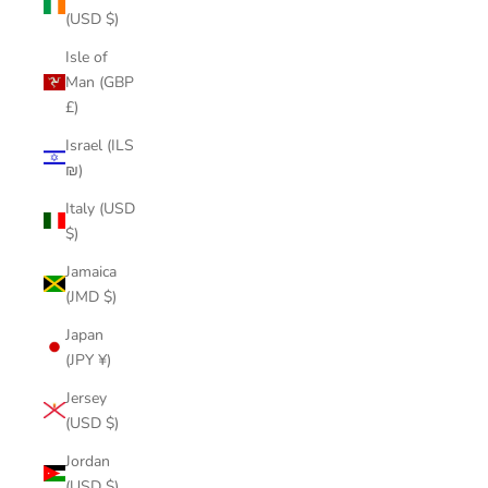
(USD $)
Isle of
Man (GBP
£)
Israel (ILS
₪)
Italy (USD
$)
Jamaica
(JMD $)
Japan
(JPY ¥)
Jersey
(USD $)
Jordan
(USD $)