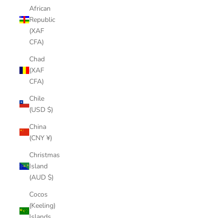
African
Republic
(XAF
CFA)
Chad
(XAF
CFA)
Chile
(USD $)
China
(CNY ¥)
Christmas
Island
(AUD $)
Cocos
(Keeling)
Islands