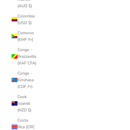
(AUD $)
Colombia
(USD $)
Comoros
(KMF Fr)
Congo -
Brazzaville
(XAF CFA)
Congo -
Kinshasa
(CDF Fr)
Cook
Islands
(NZD $)
Costa
Rica (CRC