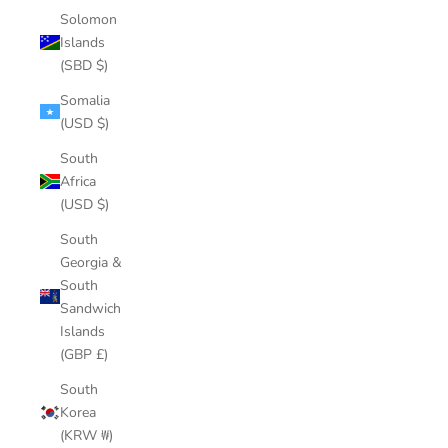
Solomon
Islands
(SBD $)
Somalia
(USD $)
South
Africa
(USD $)
South
Georgia &
South
Sandwich
Islands
(GBP £)
South
Korea
(KRW ₩)