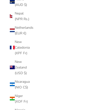
(AUD $)
Nepal
(NPR Rs.)
Netherlands
(EUR €)
New
Caledonia
(XPF Fr)
New
Zealand
(USD $)
Nicaragua
(NIO C$)
Niger
(XOF Fr)