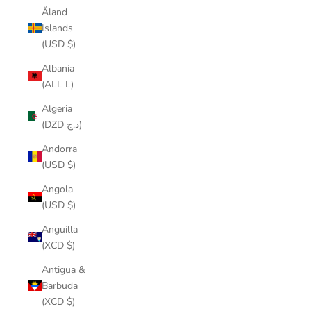
Åland
Islands
(USD $)
Albania
(ALL L)
Algeria
(DZD د.ج)
Andorra
(USD $)
Angola
(USD $)
Anguilla
(XCD $)
Antigua &
Barbuda
(XCD $)