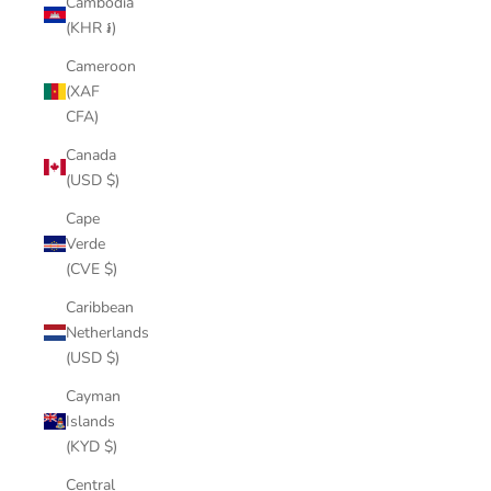
Cambodia
(KHR ៛)
Cameroon
(XAF
CFA)
Canada
(USD $)
Cape
Verde
(CVE $)
Caribbean
Netherlands
(USD $)
Cayman
Islands
(KYD $)
Central