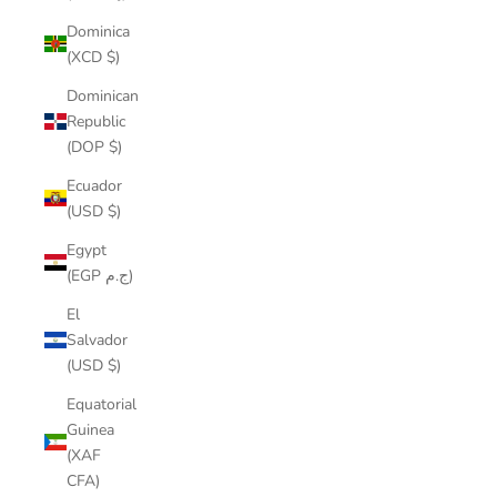
Dominica
(XCD $)
Dominican
Republic
(DOP $)
Ecuador
(USD $)
Egypt
(EGP ج.م)
El
Salvador
(USD $)
Equatorial
Guinea
(XAF
CFA)