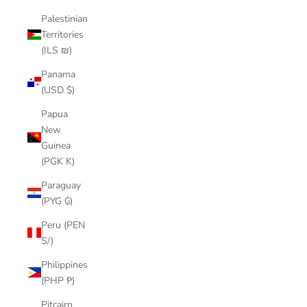
Palestinian
Territories
(ILS ₪)
Panama
(USD $)
Papua
New
Guinea
(PGK K)
Paraguay
(PYG ₲)
Peru (PEN
S/)
Philippines
(PHP ₱)
Pitcairn