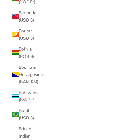
(XOF Fr)
Bermuda
(USD $)
Bhutan
(USD $)
Bolivia
(BOB Bs.)
Bosnia &
Herzegovina
(BAM КМ)
Botswana
(BWP P)
Brazil
(USD $)
British
Indian