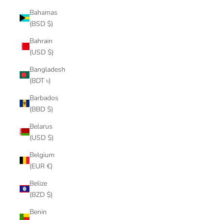
Bahamas
(BSD $)
Bahrain
(USD $)
Bangladesh
(BDT ৳)
Barbados
(BBD $)
Belarus
(USD $)
Belgium
(EUR €)
Belize
(BZD $)
Benin