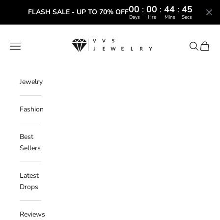
00
:
00
:
44
:
44
FLASH SALE - UP TO 70% OFF
Days
Hrs
Mins
Secs
Skip to content
VVS Jewelry
Navigation menu
Search
Cart
Jewelry
Fashion
Best
Sellers
Latest
Drops
Reviews