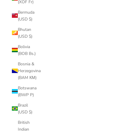
(XOF Fr)
Bermuda
(USD $)
Bhutan
(USD $)
Bolivia
(BOB Bs.)
Bosnia &
Herzegovina
(BAM КМ)
Botswana
(BWP P)
Brazil
(USD $)
British
Indian