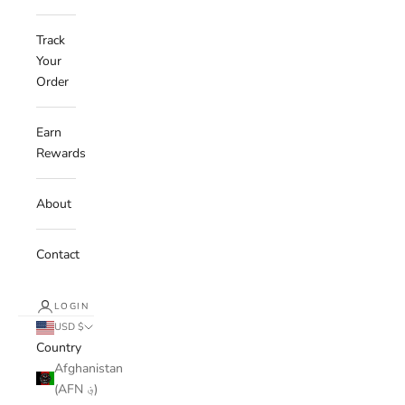
Track
Your
Order
Earn
Rewards
About
Contact
LOGIN
USD $
Country
Afghanistan
(AFN ؋)