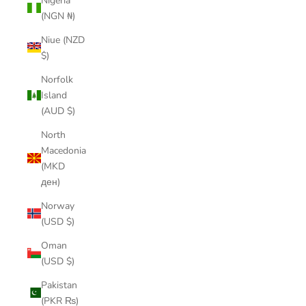
Nigeria
(NGN ₦)
Niue (NZD
$)
Norfolk
Island
(AUD $)
North
Macedonia
(MKD
ден)
Norway
(USD $)
Oman
(USD $)
Pakistan
(PKR ₨)