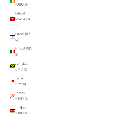
(USD $)
Isle of
Man (GBP
£)
Israel (ILS
₪)
Italy (USD
$)
Jamaica
(JMD $)
Japan
(JPY ¥)
Jersey
(USD $)
Jordan
(USD $)