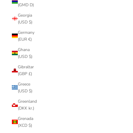
(GMD D)
Georgia
(USD $)
Germany
(EUR €)
Ghana
(USD $)
Gibraltar
(GBP £)
Greece
(USD $)
Greenland
(DKK kr.)
Grenada
(XCD $)