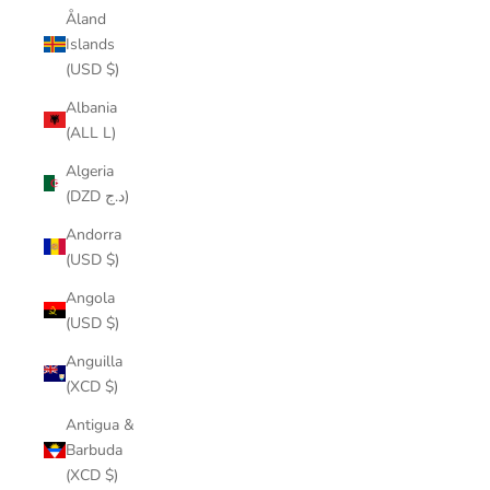
Åland
Islands
(USD $)
Albania
(ALL L)
Algeria
(DZD د.ج)
Andorra
(USD $)
Angola
(USD $)
Anguilla
(XCD $)
Antigua &
Barbuda
(XCD $)