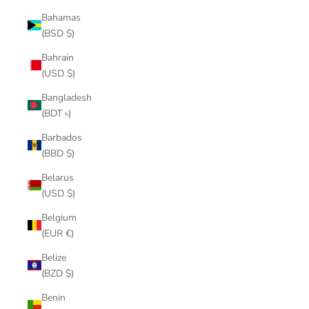
Bahamas
(BSD $)
Bahrain
(USD $)
Bangladesh
(BDT ৳)
Barbados
(BBD $)
Belarus
(USD $)
Belgium
(EUR €)
Belize
(BZD $)
Benin