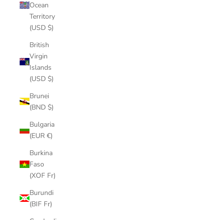
Ocean
Territory
(USD $)
British
Virgin
Islands
(USD $)
Brunei
(BND $)
Bulgaria
(EUR €)
Burkina
Faso
(XOF Fr)
Burundi
(BIF Fr)