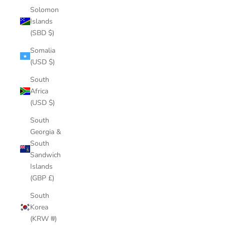
Solomon
Islands
(SBD $)
Somalia
(USD $)
South
Africa
(USD $)
South
Georgia &
South
Sandwich
Islands
(GBP £)
South
Korea
(KRW ₩)