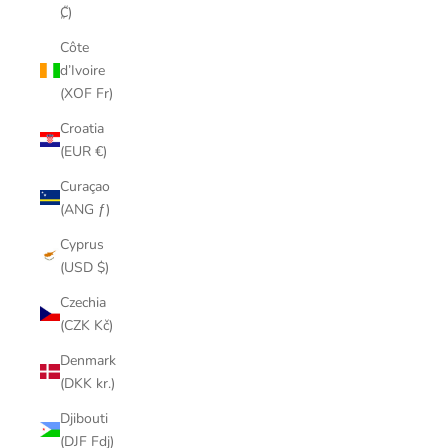
₡)
Côte
d’Ivoire
(XOF Fr)
Croatia
(EUR €)
Curaçao
(ANG ƒ)
Cyprus
(USD $)
Czechia
(CZK Kč)
Denmark
(DKK kr.)
Djibouti
(DJF Fdj)