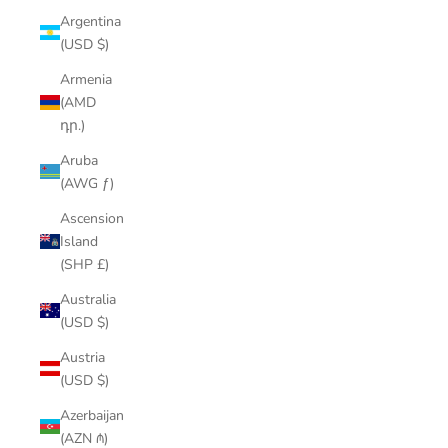
Argentina
(USD $)
Armenia
(AMD
դր.)
Aruba
(AWG ƒ)
Ascension
Island
(SHP £)
Australia
(USD $)
Austria
(USD $)
Azerbaijan
(AZN ₼)