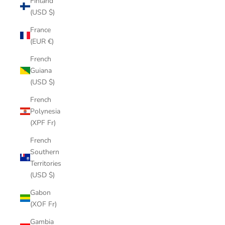
Finland
(USD $)
France
(EUR €)
French
Guiana
(USD $)
French
Polynesia
(XPF Fr)
French
Southern
Territories
(USD $)
Gabon
(XOF Fr)
Gambia