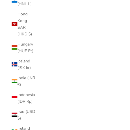
(HNL L)
Hong
Kong
SAR
(HKD $)
Hungary
(HUF Ft)
Iceland
(ISK kr)
India (INR
₹)
Indonesia
(IDR Rp)
Iraq (USD
$)
Ireland