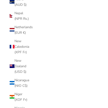
(AUD $)
Nepal
(NPR Rs.)
Netherlands
(EUR €)
New
Caledonia
(XPF Fr)
New
Zealand
(USD $)
Nicaragua
(NIO C$)
Niger
(XOF Fr)