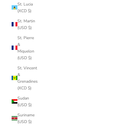
St. Lucia
(XCD $)
St. Martin
(USD $)
St. Pierre
&
Miquelon
(USD $)
St. Vincent
&
Grenadines
(XCD $)
Sudan
(USD $)
Suriname
(USD $)