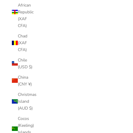
African
Republic
(XAF
CFA)
Chad
(XAF
CFA)
Chile
(USD $)
China
(CNY ¥)
Christmas
Island
(AUD $)
Cocos
(Keeling)
Islands