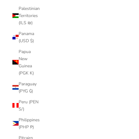
Palestinian
Territories
(ILS ₪)
Panama
(USD $)
Papua
New
Guinea
(PGK K)
Paraguay
(PYG ₲)
Peru (PEN
S/)
Philippines
(PHP ₱)
Pitcairn