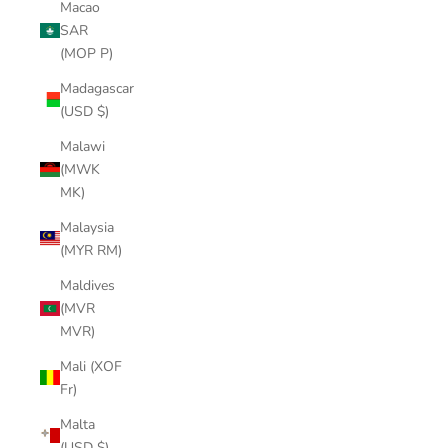
Macao
SAR
(MOP P)
Madagascar
(USD $)
Malawi
(MWK
MK)
Malaysia
(MYR RM)
Maldives
(MVR
MVR)
Mali (XOF
Fr)
Malta
(USD $)