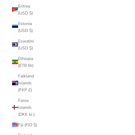
Eritrea
(USD $)
Estonia
(USD $)
Eswatini
(USD $)
Ethiopia
(ETB Br)
Falkland
Islands
(FKP £)
Faroe
Islands
(DKK kr.)
Fiji (FJD $)