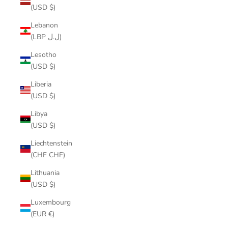
(USD $)
Lebanon
(LBP ل.ل)
Lesotho
(USD $)
Liberia
(USD $)
Libya
(USD $)
Liechtenstein
(CHF CHF)
Lithuania
(USD $)
Luxembourg
(EUR €)