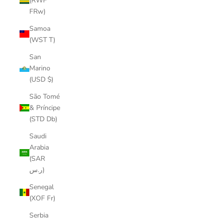
(RWF
FRw)
Samoa
(WST T)
San
Marino
(USD $)
São Tomé
& Príncipe
(STD Db)
Saudi
Arabia
(SAR
ر.س)
Senegal
(XOF Fr)
Serbia