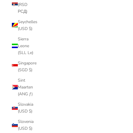
(RSD
РСД)
Seychelles
(USD $)
Sierra
Leone
(SLL Le)
Singapore
(SGD $)
Sint
Maarten
(ANG ƒ)
Slovakia
(USD $)
Slovenia
(USD $)