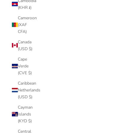
Cambodia
(KHR ៛)
Cameroon
(XAF
CFA)
Canada
(USD $)
Cape
Verde
(CVE $)
Caribbean
Netherlands
(USD $)
Cayman
Islands
(KYD $)
Central