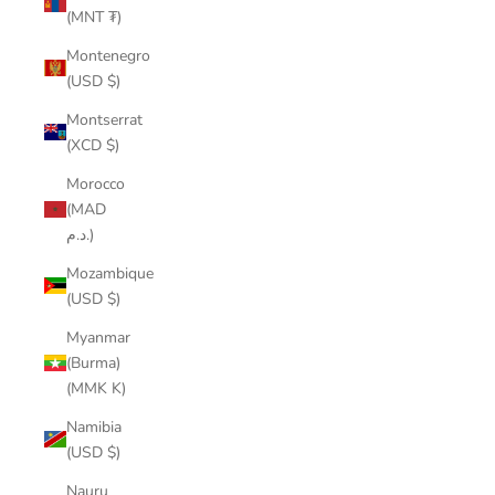
(MNT ₮)
Montenegro
(USD $)
Montserrat
(XCD $)
Morocco
(MAD
د.م.)
Mozambique
(USD $)
Myanmar
(Burma)
(MMK K)
Namibia
(USD $)
Nauru