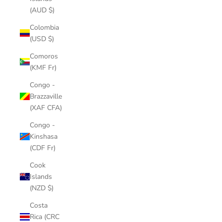
(AUD $)
Colombia
(USD $)
Comoros
(KMF Fr)
Congo -
Brazzaville
(XAF CFA)
Congo -
Kinshasa
(CDF Fr)
Cook
Islands
(NZD $)
Costa
Rica (CRC