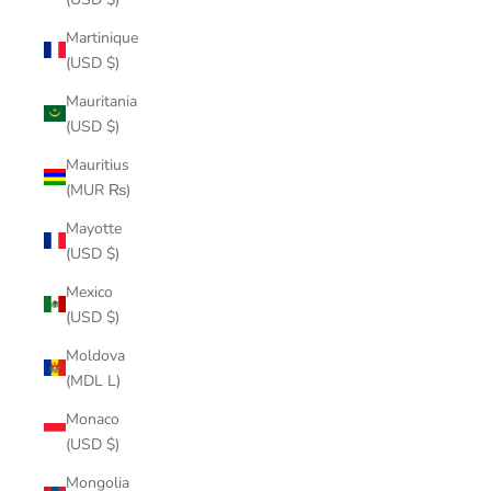
Martinique
(USD $)
Mauritania
(USD $)
Mauritius
(MUR ₨)
Mayotte
(USD $)
Mexico
(USD $)
Moldova
(MDL L)
Monaco
(USD $)
Mongolia