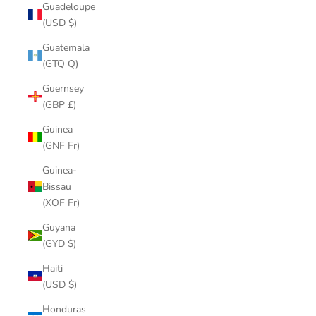
Guadeloupe
(USD $)
Guatemala
(GTQ Q)
Guernsey
(GBP £)
Guinea
(GNF Fr)
Guinea-
Bissau
(XOF Fr)
Guyana
(GYD $)
Haiti
(USD $)
Honduras