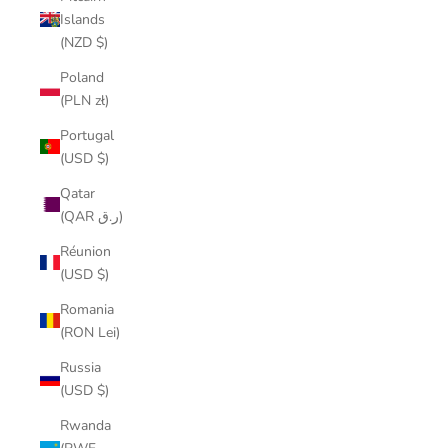
Islands
(NZD $)
Poland
(PLN zł)
Portugal
(USD $)
Qatar
(QAR ر.ق)
Réunion
(USD $)
Romania
(RON Lei)
Russia
(USD $)
Rwanda