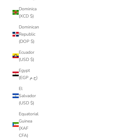
Dominica
(XCD $)
Dominican
Republic
(DOP $)
Ecuador
(USD $)
Egypt
(EGP ج.م)
El
Salvador
(USD $)
Equatorial
Guinea
(XAF
CFA)