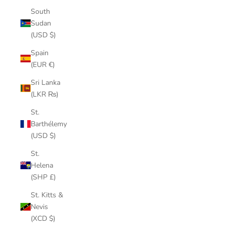
South
Sudan
(USD $)
Spain
(EUR €)
Sri Lanka
(LKR ₨)
St.
Barthélemy
(USD $)
St.
Helena
(SHP £)
St. Kitts &
Nevis
(XCD $)