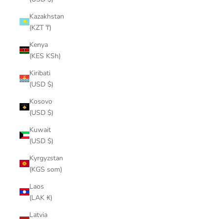
Kazakhstan
(KZT ₸)
Kenya
(KES KSh)
Kiribati
(USD $)
Kosovo
(USD $)
Kuwait
(USD $)
Kyrgyzstan
(KGS som)
Laos
(LAK ₭)
Latvia