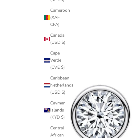
Cameroon
(XAF
CFA)
Canada
(USD $)
Cape
Verde
(CVE $)
Caribbean
Netherlands
(USD $)
Cayman
Islands
(KYD $)
Central
African