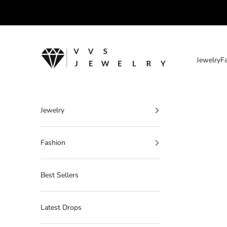
Skip to content
VVS Jewelry
Jewelry
F
Jewelry
Fashion
Best Sellers
Latest Drops