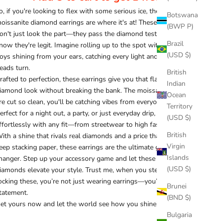
o, if you're looking to flex with some serious ice, these
Botswana
oissanite diamond earrings are where it's at! These stunners
(BWP P)
on't just look the part—they pass the diamond tester, so you
Brazil
now they're legit. Imagine rolling up to the spot with these bad
(USD $)
oys shining from your ears, catching every light and making
eads turn.
British
rafted to perfection, these earrings give you that flawless
Indian
iamond look without breaking the bank. The moissanite stones
Ocean
re cut so clean, you'll be catching vibes from everyone around.
Territory
erfect for a night out, a party, or just everyday drip, they blend
(USD $)
ffortlessly with any fit—from streetwear to high fashion.
British
ith a shine that rivals real diamonds and a price that lets you
Virgin
eep stacking paper, these earrings are the ultimate game-
Islands
hanger. Step up your accessory game and let these moissanite
(USD $)
iamonds elevate your style. Trust me, when you step out
ocking these, you’re not just wearing earrings—you’re making a
Brunei
tatement.
(BND $)
et yours now and let the world see how you shine!
Bulgaria