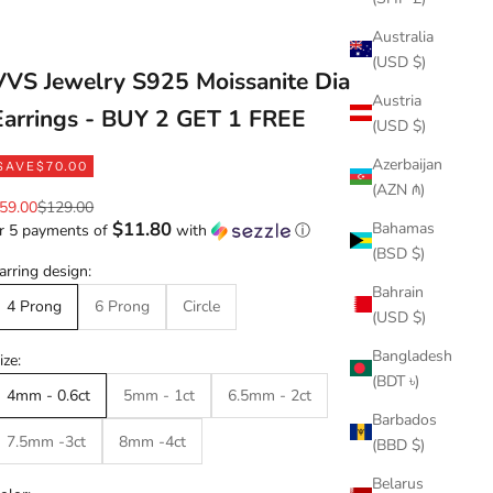
Australia
(USD $)
VVS Jewelry S925 Moissanite Diamond
Austria
Earrings - BUY 2 GET 1 FREE
(USD $)
Azerbaijan
SAVE
$70.00
(AZN ₼)
ale price
Regular price
59.00
$129.00
$11.80
Bahamas
r 5 payments of
with
ⓘ
(BSD $)
arring design:
Bahrain
4 Prong
6 Prong
Circle
(USD $)
Bangladesh
ize:
(BDT ৳)
4mm - 0.6ct
5mm - 1ct
6.5mm - 2ct
Barbados
7.5mm -3ct
8mm -4ct
(BBD $)
Belarus