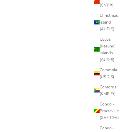
(CNY ¥)
Christmas
Island
(AUD $)
Cocos
(Keeling)
Islands
(AUD $)
Colombia
(USD $)
Comoros
(KMF Fr)
Congo -
Brazzaville
(XAF CFA)
Congo -