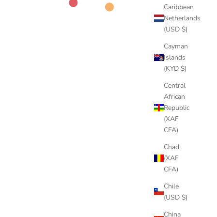
Caribbean
Netherlands
(USD $)
Cayman
Islands
(KYD $)
Central
African
Republic
(XAF
CFA)
Chad
(XAF
CFA)
Chile
(USD $)
China