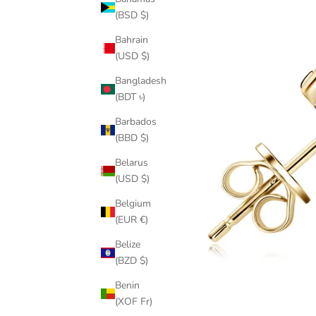
(BSD $)
Bahrain
(USD $)
Bangladesh
(BDT ৳)
Barbados
(BBD $)
Belarus
(USD $)
Belgium
(EUR €)
Belize
(BZD $)
Benin
(XOF Fr)