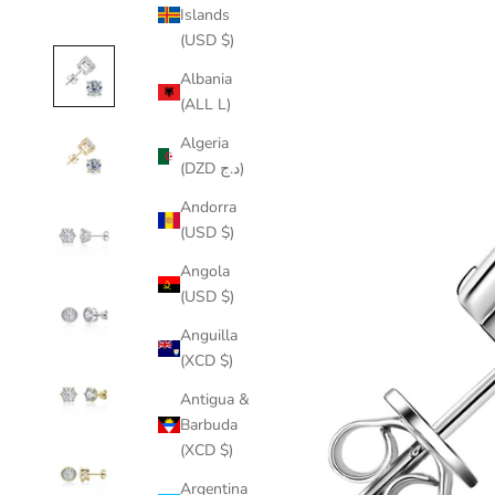
Islands
(USD $)
Albania
(ALL L)
Algeria
(DZD د.ج)
Andorra
(USD $)
Angola
(USD $)
Anguilla
(XCD $)
Antigua &
Barbuda
(XCD $)
Argentina