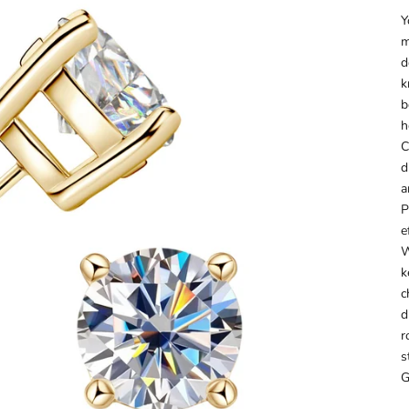
Y
m
d
k
b
h
C
d
a
P
e
W
k
c
d
r
s
G