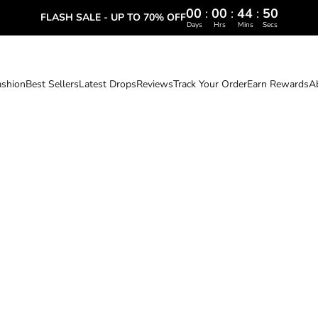
00
:
00
:
44
:
49
FLASH SALE - UP TO 70% OFF
Days
Hrs
Mins
Secs
ashion
Best Sellers
Latest Drops
Reviews
Track Your Order
Earn Rewards
A