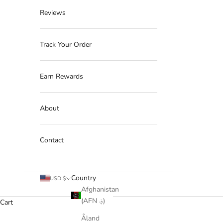
Reviews
Track Your Order
Earn Rewards
About
Contact
Country
USD $
Afghanistan
(AFN ؋)
Cart
Åland