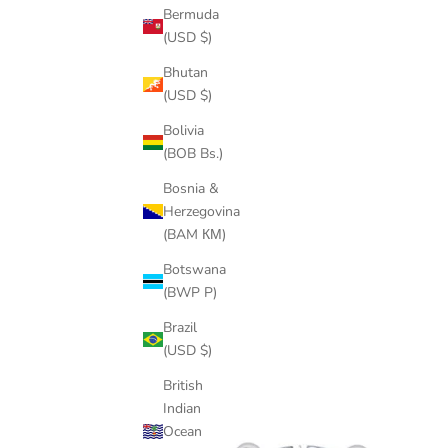
Bermuda
(USD $)
Bhutan
(USD $)
Bolivia
(BOB Bs.)
Bosnia &
Herzegovina
(BAM КМ)
Botswana
(BWP P)
Brazil
(USD $)
British
Indian
Ocean