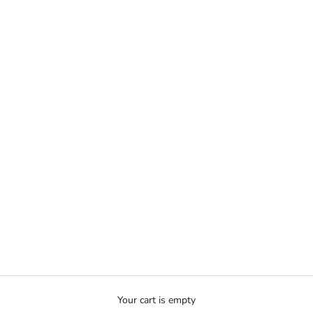
Your cart is empty