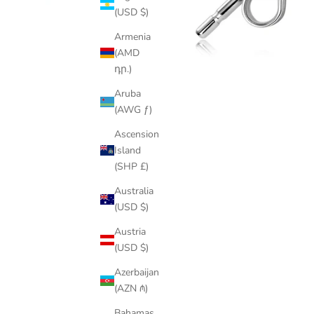
(USD $)
Armenia
(AMD
դր.)
Aruba
(AWG ƒ)
Ascension
Island
(SHP £)
Australia
(USD $)
Austria
(USD $)
Azerbaijan
(AZN ₼)
Bahamas