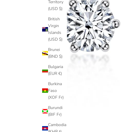
Territory
(USD $)
British
Virgin
Islands
(USD $)
Brunei
(BND $)
Bulgaria
(EUR €)
Burkina
Faso
(XOF Fr)
Burundi
(BIF Fr)
Cambodia
(KHR ៛)