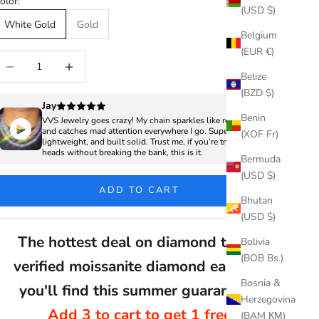
olor:
(USD $)
White Gold
Gold
Belgium
(EUR €)
ecrease quantity
Increase quantity
Belize
(BZD $)
Jay
Benin
VVS Jewelry goes crazy! My chain sparkles like real diamonds
and catches mad attention everywhere I go. Super clean,
(XOF Fr)
lightweight, and built solid. Trust me, if you’re trying to turn
heads without breaking the bank, this is it.
Bermuda
(USD $)
ADD TO CART
Bhutan
(USD $)
The hottest deal on diamond tester
Bolivia
(BOB Bs.)
verified moissanite diamond earrings
Bosnia &
you'll find this summer guaranteed
Herzegovina
Add 3 to cart to get 1 free
(BAM КМ)