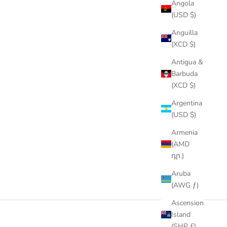
Angola
(USD $)
Anguilla
(XCD $)
Antigua &
Barbuda
(XCD $)
Argentina
(USD $)
Armenia
(AMD
դր.)
Aruba
(AWG ƒ)
Ascension
Island
(SHP £)