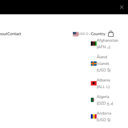
Search
Cart
bout
Contact
Country
USD $
Afghanistan
(AFN ؋)
Åland
Islands
(USD $)
Albania
(ALL L)
Algeria
(DZD د.ج)
Andorra
(USD $)