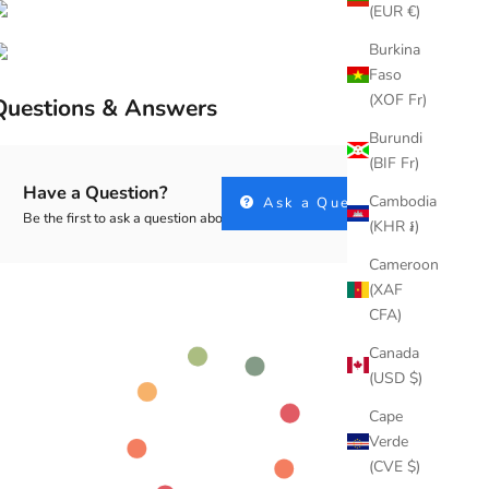
(EUR €)
Burkina
Faso
(XOF Fr)
Questions & Answers
Burundi
(BIF Fr)
Have a Question?
Cambodia
Ask a Question
Be the first to ask a question about this.
(KHR ៛)
Cameroon
(XAF
CFA)
Canada
(USD $)
Cape
Verde
(CVE $)