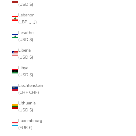
(USD $)
Lebanon
(LBP ل.ل)
Lesotho
(USD $)
Liberia
(USD $)
Libya
(USD $)
Liechtenstein
(CHF CHF)
Lithuania
(USD $)
Luxembourg
(EUR €)