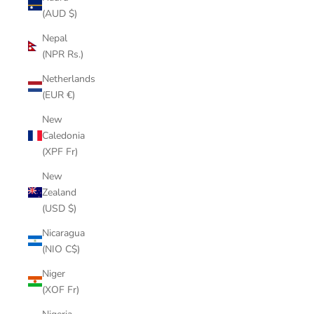
(AUD $)
Nepal
(NPR Rs.)
Netherlands
(EUR €)
New
Caledonia
(XPF Fr)
New
Zealand
(USD $)
Nicaragua
(NIO C$)
Niger
(XOF Fr)