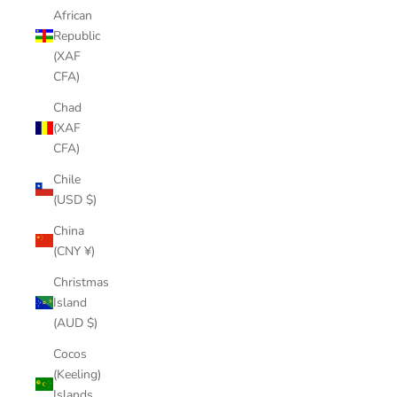
African
Republic
(XAF
CFA)
Chad
(XAF
CFA)
Chile
(USD $)
China
(CNY ¥)
Christmas
Island
(AUD $)
Cocos
(Keeling)
Islands