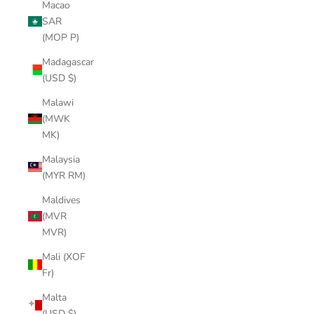
Macao
SAR
(MOP P)
Madagascar
(USD $)
Malawi
(MWK
MK)
Malaysia
(MYR RM)
Maldives
(MVR
MVR)
Mali (XOF
Fr)
Malta
(USD $)