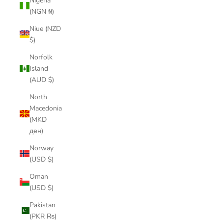
Nigeria
(NGN ₦)
Niue (NZD
$)
Norfolk
Island
(AUD $)
North
Macedonia
(MKD
ден)
Norway
(USD $)
Oman
(USD $)
Pakistan
(PKR ₨)