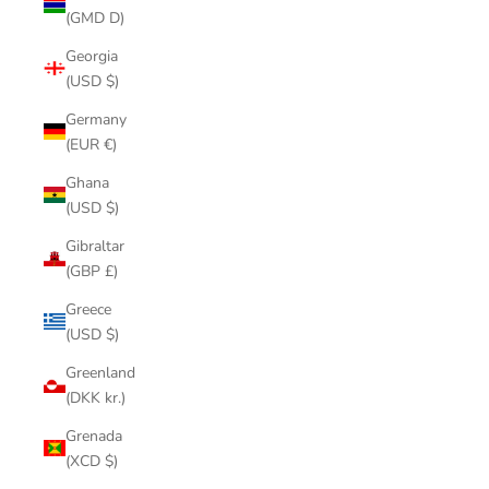
(GMD D)
Georgia
(USD $)
Germany
(EUR €)
Ghana
(USD $)
Gibraltar
(GBP £)
Greece
(USD $)
Greenland
(DKK kr.)
Grenada
(XCD $)