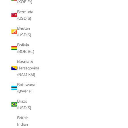
(XOF Fr)
Bermuda
(USD $)
Bhutan
(USD $)
Bolivia
(BOB Bs.)
Bosnia &
Herzegovina
(BAM КМ)
Botswana
(BWP P)
Brazil
(USD $)
British
Indian