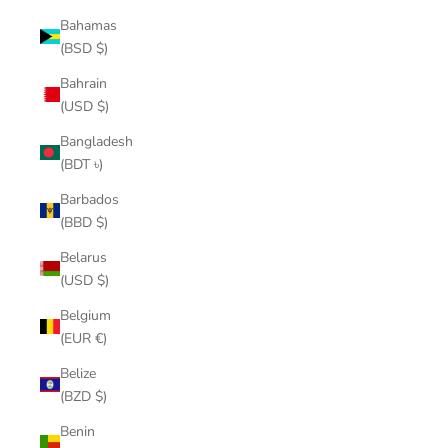
Bahamas
(BSD $)
Bahrain
(USD $)
Bangladesh
(BDT ৳)
Barbados
(BBD $)
Belarus
(USD $)
Belgium
(EUR €)
Belize
(BZD $)
Benin