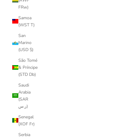
(RWF
FRw)
Samoa
(WST T)
San
Marino
(USD $)
São Tomé
& Príncipe
(STD Db)
Saudi
Arabia
(SAR
ر.س)
Senegal
(XOF Fr)
Serbia