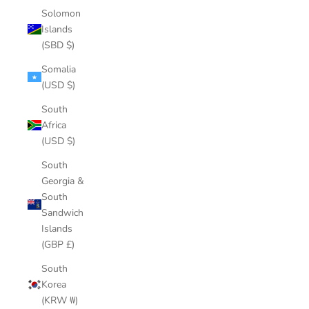
Solomon
Islands
(SBD $)
Somalia
(USD $)
South
Africa
(USD $)
South
Georgia &
South
Sandwich
Islands
(GBP £)
South
Korea
(KRW ₩)