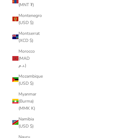
(MNT ₮)
Montenegro
(USD $)
Montserrat
(XCD $)
Morocco
(MAD
د.م.)
Mozambique
(USD $)
Myanmar
(Burma)
(MMK K)
Namibia
(USD $)
Nauru