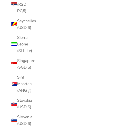
(RSD
РСД)
Seychelles
(USD $)
Sierra
Leone
(SLL Le)
Singapore
(SGD $)
Sint
Maarten
(ANG ƒ)
Slovakia
(USD $)
Slovenia
(USD $)