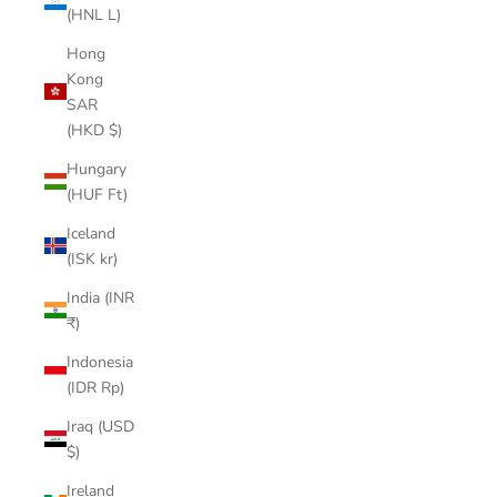
(HNL L)
Hong
Kong
SAR
(HKD $)
Hungary
(HUF Ft)
Iceland
(ISK kr)
India (INR
₹)
Indonesia
(IDR Rp)
Iraq (USD
$)
Ireland