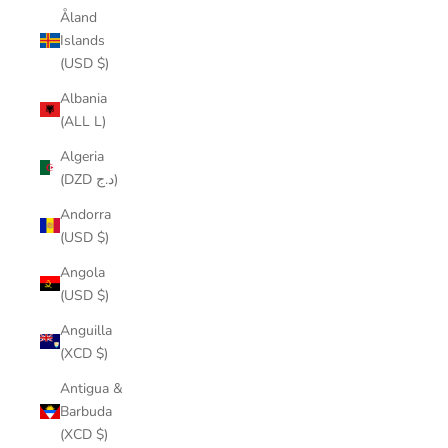
Åland
Islands
(USD $)
Albania
(ALL L)
Algeria
(DZD د.ج)
Andorra
(USD $)
Angola
(USD $)
Anguilla
(XCD $)
Antigua &
Barbuda
(XCD $)