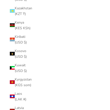
Kazakhstan
(KZT ₸)
Kenya
(KES KSh)
Kiribati
(USD $)
Kosovo
(USD $)
Kuwait
(USD $)
Kyrgyzstan
(KGS som)
Laos
(LAK ₭)
Latvia