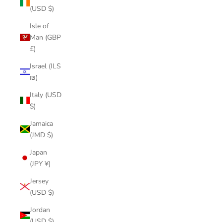
(USD $)
Isle of
Man (GBP
£)
Israel (ILS
₪)
Italy (USD
$)
Jamaica
(JMD $)
Japan
(JPY ¥)
Jersey
(USD $)
Jordan
(USD $)