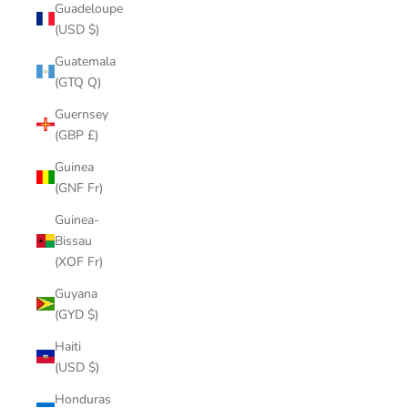
Guadeloupe
(USD $)
Guatemala
(GTQ Q)
Guernsey
(GBP £)
Guinea
(GNF Fr)
Guinea-
Bissau
(XOF Fr)
Guyana
(GYD $)
Haiti
(USD $)
Honduras