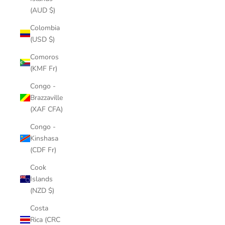
(AUD $)
Colombia
(USD $)
Comoros
(KMF Fr)
Congo -
Brazzaville
(XAF CFA)
Congo -
Kinshasa
(CDF Fr)
Cook
Islands
(NZD $)
Costa
Rica (CRC