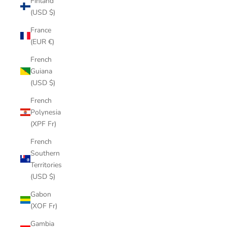
Finland
(USD $)
France
(EUR €)
French
Guiana
(USD $)
French
Polynesia
(XPF Fr)
French
Southern
Territories
(USD $)
Gabon
(XOF Fr)
Gambia