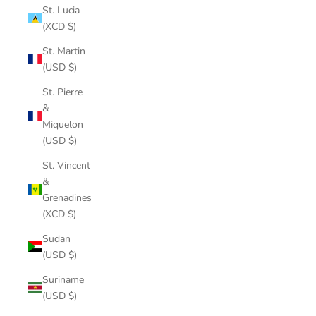
St. Lucia
(XCD $)
St. Martin
(USD $)
St. Pierre
&
Miquelon
(USD $)
St. Vincent
&
Grenadines
(XCD $)
Sudan
(USD $)
Suriname
(USD $)