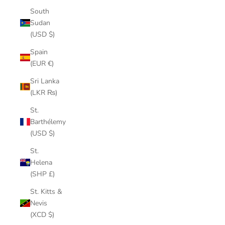
South
Sudan
(USD $)
Spain
(EUR €)
Sri Lanka
(LKR ₨)
St.
Barthélemy
(USD $)
St.
Helena
(SHP £)
St. Kitts &
Nevis
(XCD $)