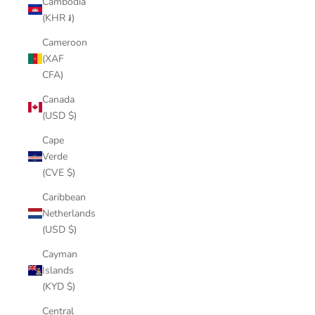
Cambodia
(KHR ៛)
Cameroon
(XAF
CFA)
Canada
(USD $)
Cape
Verde
(CVE $)
Caribbean
Netherlands
(USD $)
Cayman
Islands
(KYD $)
Central