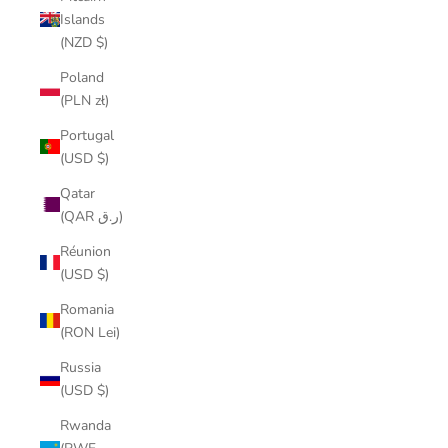
Islands
(NZD $)
Poland
(PLN zł)
Portugal
(USD $)
Qatar
(QAR ر.ق)
Réunion
(USD $)
Romania
(RON Lei)
Russia
(USD $)
Rwanda