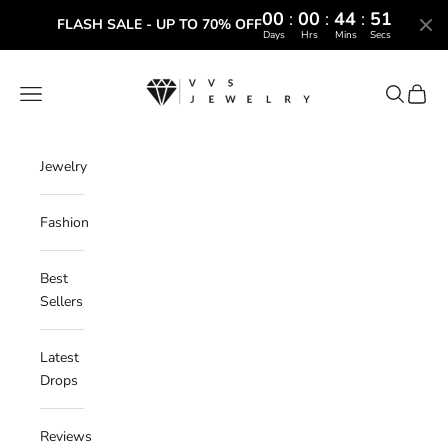
00
:
00
:
44
:
50
FLASH SALE - UP TO 70% OFF
Days
Hrs
Mins
Secs
Skip to content
VVS Jewelry
Navigation menu
Search
Cart
Jewelry
Fashion
Best
Sellers
Latest
Drops
Reviews