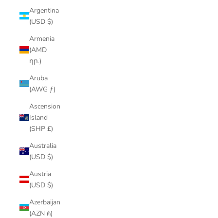
Argentina
(USD $)
Armenia
(AMD
դր.)
Aruba
(AWG ƒ)
Ascension
Island
(SHP £)
Australia
(USD $)
Austria
(USD $)
Azerbaijan
(AZN ₼)