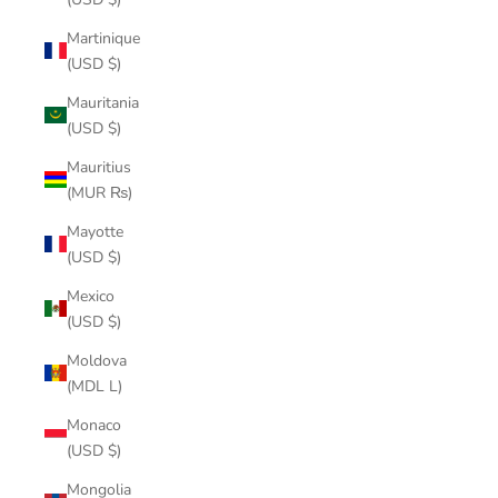
Martinique
(USD $)
Mauritania
(USD $)
Mauritius
(MUR ₨)
Mayotte
(USD $)
Mexico
(USD $)
Moldova
(MDL L)
Monaco
(USD $)
Mongolia