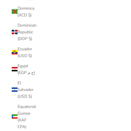
Dominica
(XCD $)
Dominican
Republic
(DOP $)
Ecuador
(USD $)
Egypt
(EGP ج.م)
El
Salvador
(USD $)
Equatorial
Guinea
(XAF
CFA)