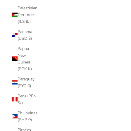
Palestinian
Territories
(ILS ₪)
Panama
(USD $)
Papua
New
Guinea
(PGK K)
Paraguay
(PYG ₲)
Peru (PEN
S/)
Philippines
(PHP ₱)
Pitcairn