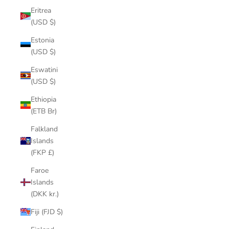
Eritrea
(USD $)
Estonia
(USD $)
Eswatini
(USD $)
Ethiopia
(ETB Br)
Falkland
Islands
(FKP £)
Faroe
Islands
(DKK kr.)
Fiji (FJD $)