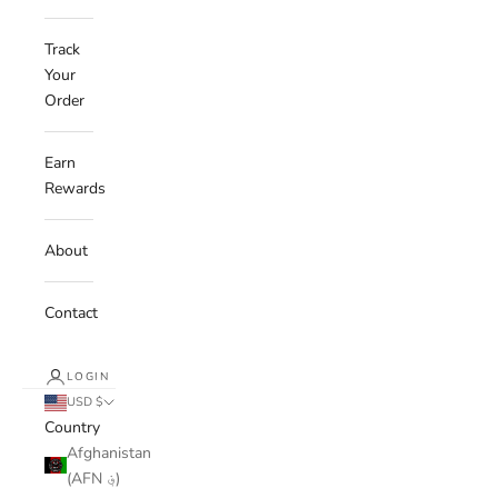
Track
Your
Order
Earn
Rewards
About
Contact
LOGIN
USD $
Country
Afghanistan
(AFN ؋)