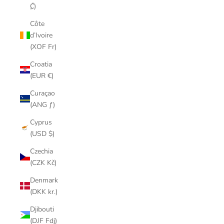
₡)
Côte
d’Ivoire
(XOF Fr)
Croatia
(EUR €)
Curaçao
(ANG ƒ)
Cyprus
(USD $)
Czechia
(CZK Kč)
Denmark
(DKK kr.)
Djibouti
(DJF Fdj)