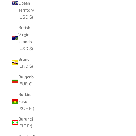
Ocean
Territory
(USD $)
British
Virgin
Islands
(USD $)
Brunei
(BND $)
Bulgaria
(EUR €)
Burkina
Faso
(XOF Fr)
Burundi
(BIF Fr)