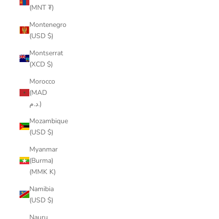
(MNT ₮)
Montenegro
(USD $)
Montserrat
(XCD $)
Morocco
(MAD
د.م.)
Mozambique
(USD $)
Myanmar
(Burma)
(MMK K)
Namibia
(USD $)
Nauru