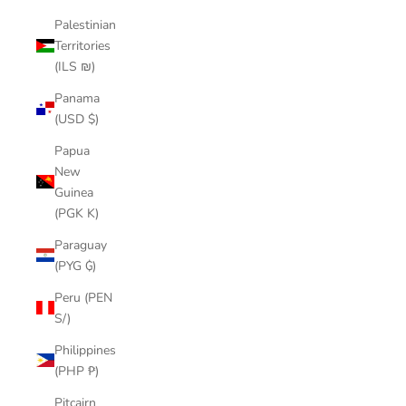
Palestinian
Territories
(ILS ₪)
Panama
(USD $)
Papua
New
Guinea
(PGK K)
Paraguay
(PYG ₲)
Peru (PEN
S/)
Philippines
(PHP ₱)
Pitcairn