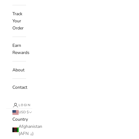
Track
Your
Order
Earn
Rewards
About
Contact
LOGIN
USD $
Country
Afghanistan
(AFN ؋)