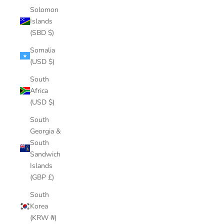
Solomon
Islands
(SBD $)
Somalia
(USD $)
South
Africa
(USD $)
South
Georgia &
South
Sandwich
Islands
(GBP £)
South
Korea
(KRW ₩)