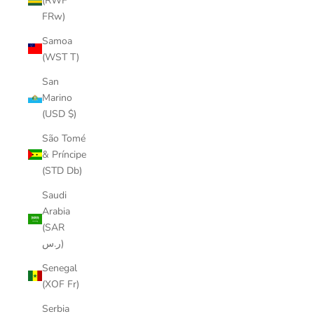
(RWF
FRw)
Samoa
(WST T)
San
Marino
(USD $)
São Tomé
& Príncipe
(STD Db)
Saudi
Arabia
(SAR
ر.س)
Senegal
(XOF Fr)
Serbia