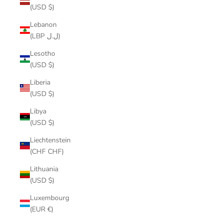
(USD $)
Lebanon
(LBP ل.ل)
Lesotho
(USD $)
Liberia
(USD $)
Libya
(USD $)
Liechtenstein
(CHF CHF)
Lithuania
(USD $)
Luxembourg
(EUR €)