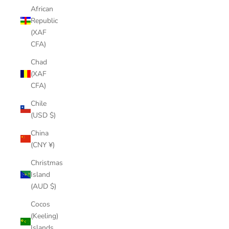
African
Republic
(XAF
CFA)
Chad
(XAF
CFA)
Chile
(USD $)
China
(CNY ¥)
Christmas
Island
(AUD $)
Cocos
(Keeling)
Islands