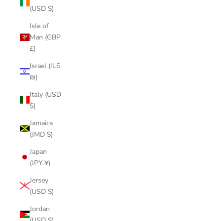
(USD $)
Isle of
Man (GBP
£)
Israel (ILS
₪)
Italy (USD
$)
Jamaica
(JMD $)
Japan
(JPY ¥)
Jersey
(USD $)
Jordan
(USD $)