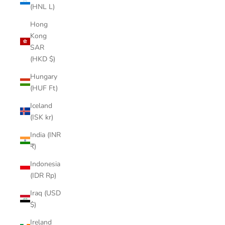
(HNL L)
Hong
Kong
SAR
(HKD $)
Hungary
(HUF Ft)
Iceland
(ISK kr)
India (INR
₹)
Indonesia
(IDR Rp)
Iraq (USD
$)
Ireland