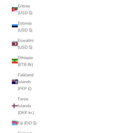
Eritrea
(USD $)
Estonia
(USD $)
Eswatini
(USD $)
Ethiopia
(ETB Br)
Falkland
Islands
(FKP £)
Faroe
Islands
(DKK kr.)
Fiji (FJD $)