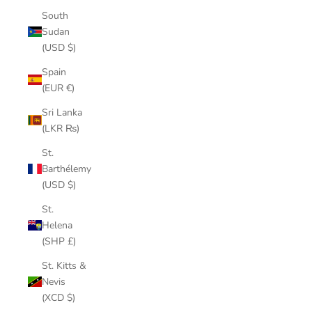
South
Sudan
(USD $)
Spain
(EUR €)
Sri Lanka
(LKR ₨)
St.
Barthélemy
(USD $)
St.
Helena
(SHP £)
St. Kitts &
Nevis
(XCD $)