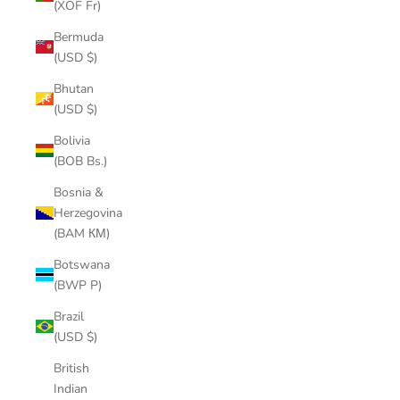
(XOF Fr)
Bermuda
(USD $)
Bhutan
(USD $)
Bolivia
(BOB Bs.)
Bosnia &
Herzegovina
(BAM КМ)
Botswana
(BWP P)
Brazil
(USD $)
British
Indian