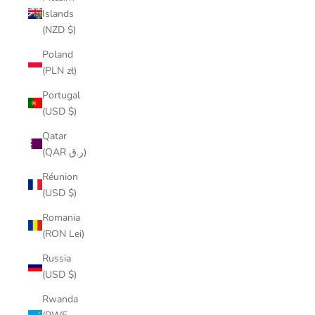
Islands
(NZD $)
Poland
(PLN zł)
Portugal
(USD $)
Qatar
(QAR ر.ق)
Réunion
(USD $)
Romania
(RON Lei)
Russia
(USD $)
Rwanda