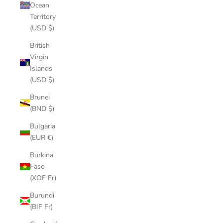
Ocean
Territory
(USD $)
British
Virgin
Islands
(USD $)
Brunei
(BND $)
Bulgaria
(EUR €)
Burkina
Faso
(XOF Fr)
Burundi
(BIF Fr)