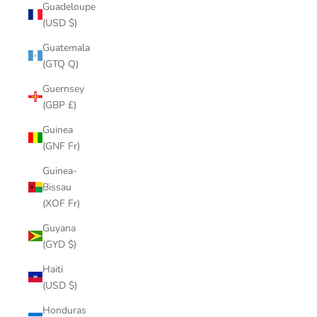
Guadeloupe
(USD $)
Guatemala
(GTQ Q)
Guernsey
(GBP £)
Guinea
(GNF Fr)
Guinea-
Bissau
(XOF Fr)
Guyana
(GYD $)
Haiti
(USD $)
Honduras