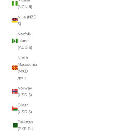
Nigeria
(NGN ₦)
Niue (NZD
$)
Norfolk
Island
(AUD $)
North
Macedonia
(MKD
ден)
Norway
(USD $)
Oman
(USD $)
Pakistan
(PKR ₨)