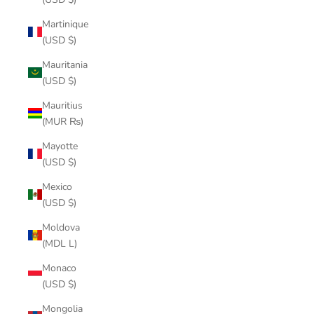
Martinique
(USD $)
Mauritania
(USD $)
Mauritius
(MUR ₨)
Mayotte
(USD $)
Mexico
(USD $)
Moldova
(MDL L)
Monaco
(USD $)
Mongolia