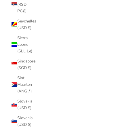
(RSD
РСД)
Seychelles
(USD $)
Sierra
Leone
(SLL Le)
Singapore
(SGD $)
Sint
Maarten
(ANG ƒ)
Slovakia
(USD $)
Slovenia
(USD $)