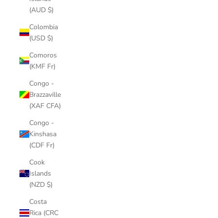
(AUD $)
Colombia
(USD $)
Comoros
(KMF Fr)
Congo -
Brazzaville
(XAF CFA)
Congo -
Kinshasa
(CDF Fr)
Cook
Islands
(NZD $)
Costa
Rica (CRC