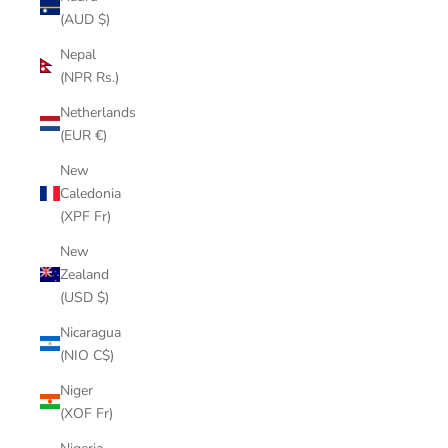
(AUD $)
Nepal
(NPR Rs.)
Netherlands
(EUR €)
New
Caledonia
(XPF Fr)
New
Zealand
(USD $)
Nicaragua
(NIO C$)
Niger
(XOF Fr)