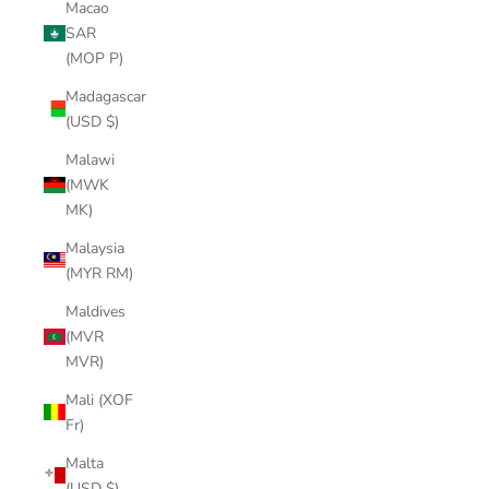
Macao
SAR
(MOP P)
Madagascar
(USD $)
Malawi
(MWK
MK)
Malaysia
(MYR RM)
Maldives
(MVR
MVR)
Mali (XOF
Fr)
Malta
(USD $)