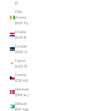
₡)
Côte
d’Ivoire
(XOF Fr)
Croatia
(EUR €)
Curaçao
(ANG ƒ)
Cyprus
(USD $)
Czechia
(CZK Kč)
Denmark
(DKK kr.)
Djibouti
(DJF Fdj)