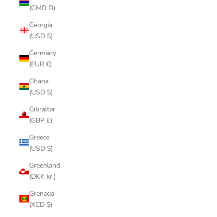
(GMD D)
Georgia
(USD $)
Germany
(EUR €)
Ghana
(USD $)
Gibraltar
(GBP £)
Greece
(USD $)
Greenland
(DKK kr.)
Grenada
(XCD $)