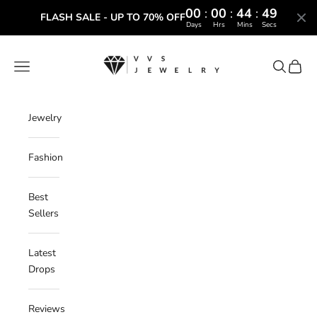
00
:
00
:
44
:
48
FLASH SALE - UP TO 70% OFF
Days
Hrs
Mins
Secs
Skip to content
VVS Jewelry
Navigation menu
Search
Cart
Jewelry
Fashion
Best
Sellers
Latest
Drops
Reviews