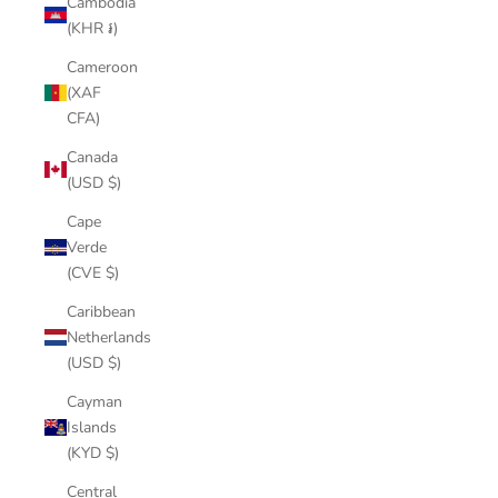
Cambodia
(KHR ៛)
Cameroon
(XAF
CFA)
Canada
(USD $)
Cape
Verde
(CVE $)
Caribbean
Netherlands
(USD $)
Cayman
Islands
(KYD $)
Central