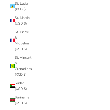
St. Lucia
(XCD $)
St. Martin
(USD $)
St. Pierre
&
Miquelon
(USD $)
St. Vincent
&
Grenadines
(XCD $)
Sudan
(USD $)
Suriname
(USD $)