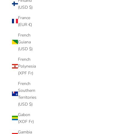
Finland
(USD $)
France
(EUR €)
French
Guiana
(USD $)
French
Polynesia
(XPF Fr)
French
Southern
Territories
(USD $)
Gabon
(XOF Fr)
Gambia