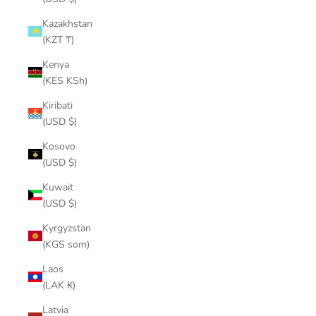
Kazakhstan
(KZT ₸)
Kenya
(KES KSh)
Kiribati
(USD $)
Kosovo
(USD $)
Kuwait
(USD $)
Kyrgyzstan
(KGS som)
Laos
(LAK ₭)
Latvia