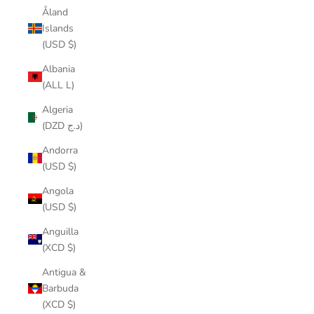
Åland
Islands
(USD $)
Albania
(ALL L)
Algeria
(DZD د.ج)
Andorra
(USD $)
Angola
(USD $)
Anguilla
(XCD $)
Antigua &
Barbuda
(XCD $)