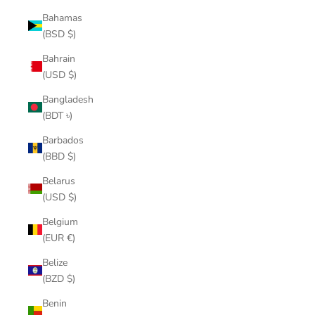
Bahamas
(BSD $)
Bahrain
(USD $)
Bangladesh
(BDT ৳)
Barbados
(BBD $)
Belarus
(USD $)
Belgium
(EUR €)
Belize
(BZD $)
Benin