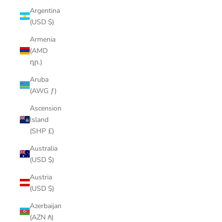
Argentina
(USD $)
Armenia
(AMD
դր.)
Aruba
(AWG ƒ)
Ascension
Island
(SHP £)
Australia
(USD $)
Austria
(USD $)
Azerbaijan
(AZN ₼)