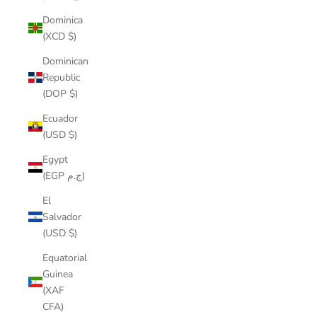
Dominica
(XCD $)
Dominican
Republic
(DOP $)
Ecuador
(USD $)
Egypt
(EGP ج.م)
El
Salvador
(USD $)
Equatorial
Guinea
(XAF
CFA)