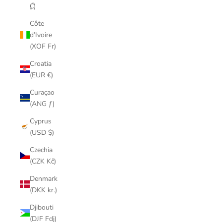
₡)
Côte
d’Ivoire
(XOF Fr)
Croatia
(EUR €)
Curaçao
(ANG ƒ)
Cyprus
(USD $)
Czechia
(CZK Kč)
Denmark
(DKK kr.)
Djibouti
(DJF Fdj)