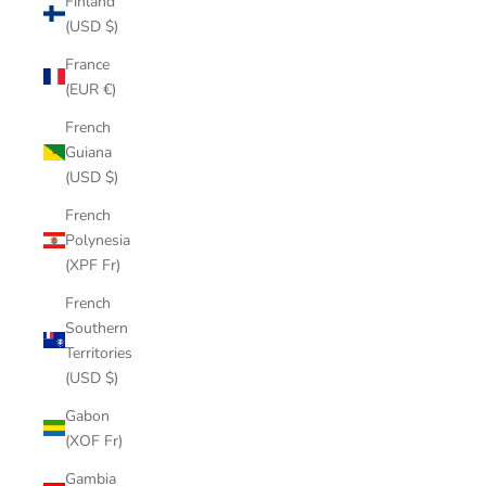
Finland
(USD $)
France
(EUR €)
French
Guiana
(USD $)
French
Polynesia
(XPF Fr)
French
Southern
Territories
(USD $)
Gabon
(XOF Fr)
Gambia