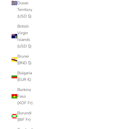
Ocean
Territory
(USD $)
British
Virgin
Islands
(USD $)
Brunei
(BND $)
Bulgaria
(EUR €)
Burkina
Faso
(XOF Fr)
Burundi
(BIF Fr)