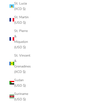
St. Lucia
(XCD $)
St. Martin
(USD $)
St. Pierre
&
Miquelon
(USD $)
St. Vincent
&
Grenadines
(XCD $)
Sudan
(USD $)
Suriname
(USD $)