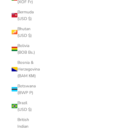
(XOF Fr)
Bermuda
(USD $)
Bhutan
(USD $)
Bolivia
(BOB Bs.)
Bosnia &
Herzegovina
(BAM КМ)
Botswana
(BWP P)
Brazil
(USD $)
British
Indian