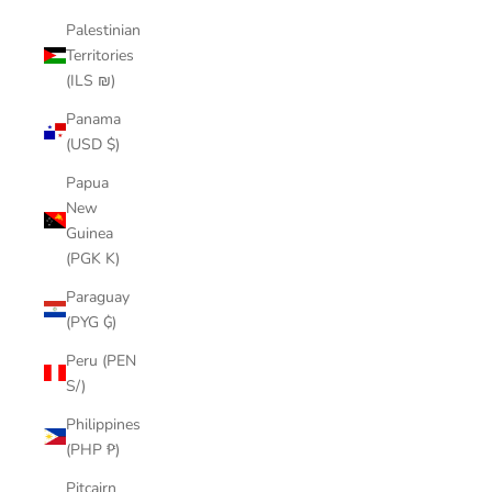
Palestinian
Territories
(ILS ₪)
Panama
(USD $)
Papua
New
Guinea
(PGK K)
Paraguay
(PYG ₲)
Peru (PEN
S/)
Philippines
(PHP ₱)
Pitcairn