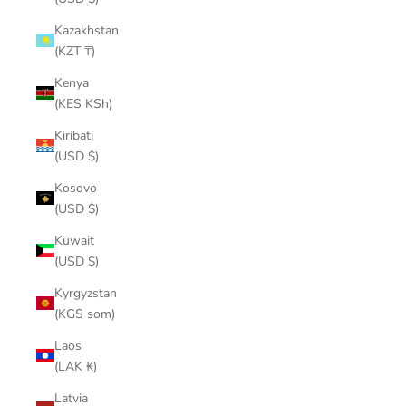
Kazakhstan
(KZT ₸)
Kenya
(KES KSh)
Kiribati
(USD $)
Kosovo
(USD $)
Kuwait
(USD $)
Kyrgyzstan
(KGS som)
Laos
(LAK ₭)
Latvia