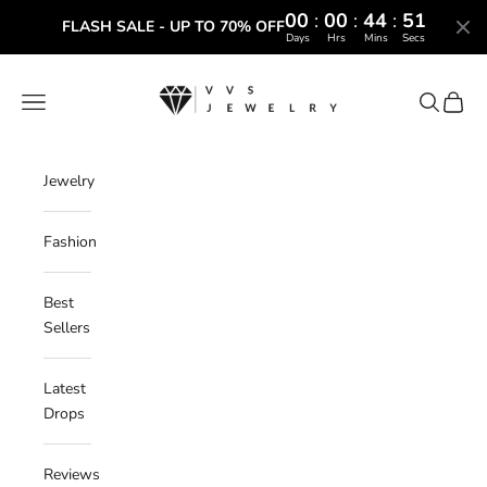
00
:
00
:
44
:
50
FLASH SALE - UP TO 70% OFF
Days
Hrs
Mins
Secs
Skip to content
VVS Jewelry
Navigation menu
Search
Cart
Jewelry
Fashion
Best
Sellers
Latest
Drops
Reviews