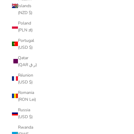
Islands
(NZD $)
Poland
(PLN zł)
Portugal
(USD $)
Qatar
(QAR ر.ق)
Réunion
(USD $)
Romania
(RON Lei)
Russia
(USD $)
Rwanda