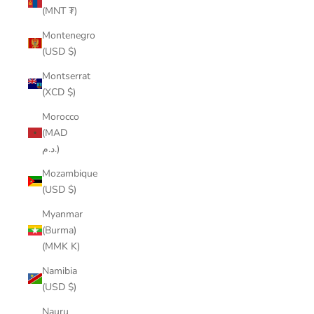
(MNT ₮)
Montenegro
(USD $)
Montserrat
(XCD $)
Morocco
(MAD
د.م.)
Mozambique
(USD $)
Myanmar
(Burma)
(MMK K)
Namibia
(USD $)
Nauru