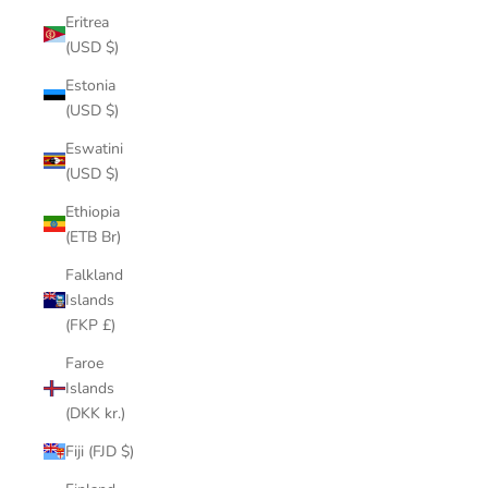
Eritrea
(USD $)
Estonia
(USD $)
Eswatini
(USD $)
Ethiopia
(ETB Br)
Falkland
Islands
(FKP £)
Faroe
Islands
(DKK kr.)
Fiji (FJD $)