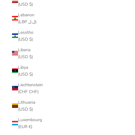
(USD $)
Lebanon
(LBP ل.ل)
Lesotho
(USD $)
Liberia
(USD $)
Libya
(USD $)
Liechtenstein
(CHF CHF)
Lithuania
(USD $)
Luxembourg
(EUR €)