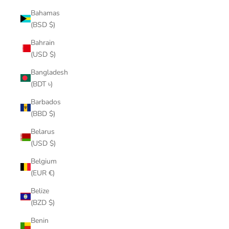
Bahamas
(BSD $)
Bahrain
(USD $)
Bangladesh
(BDT ৳)
Barbados
(BBD $)
Belarus
(USD $)
Belgium
(EUR €)
Belize
(BZD $)
Benin