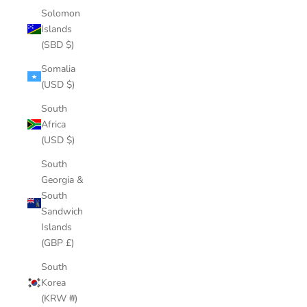
Solomon
Islands
(SBD $)
Somalia
(USD $)
South
Africa
(USD $)
South
Georgia &
South
Sandwich
Islands
(GBP £)
South
Korea
(KRW ₩)