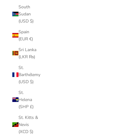
South
Sudan
(USD $)
Spain
(EUR €)
Sri Lanka
(LKR ₨)
St.
Barthélemy
(USD $)
St.
Helena
(SHP £)
St. Kitts &
Nevis
(XCD $)