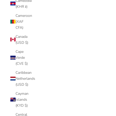
Cambodia
(KHR ៛)
Cameroon
(XAF
CFA)
Canada
(USD $)
Cape
Verde
(CVE $)
Caribbean
Netherlands
(USD $)
Cayman
Islands
(KYD $)
Central