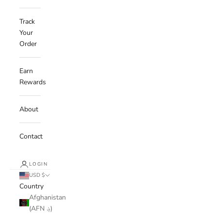
Track
Your
Order
Earn
Rewards
About
Contact
LOGIN
USD $
Country
Afghanistan
(AFN ؋)