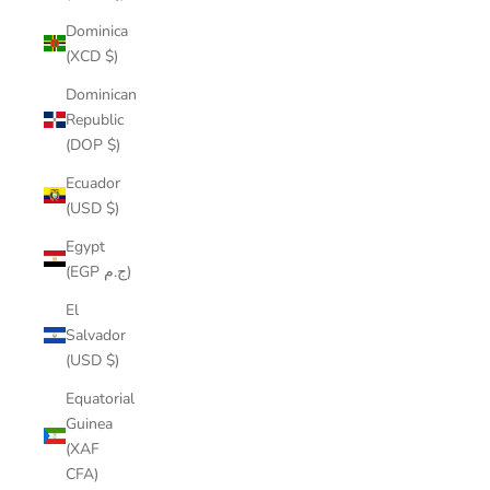
Dominica
(XCD $)
Dominican
Republic
(DOP $)
Ecuador
(USD $)
Egypt
(EGP ج.م)
El
Salvador
(USD $)
Equatorial
Guinea
(XAF
CFA)