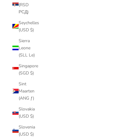
(RSD
РСД)
Seychelles
(USD $)
Sierra
Leone
(SLL Le)
Singapore
(SGD $)
Sint
Maarten
(ANG ƒ)
Slovakia
(USD $)
Slovenia
(USD $)