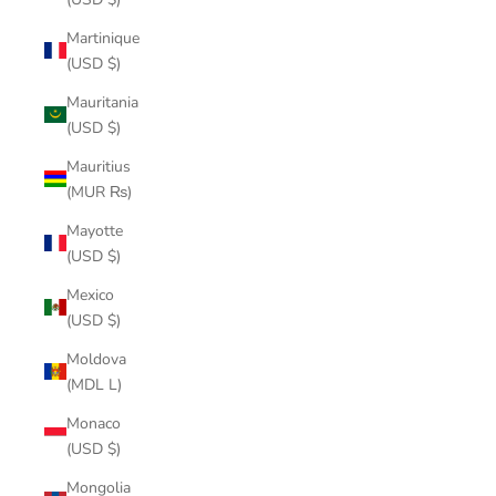
Martinique
(USD $)
Mauritania
(USD $)
Mauritius
(MUR ₨)
Mayotte
(USD $)
Mexico
(USD $)
Moldova
(MDL L)
Monaco
(USD $)
Mongolia