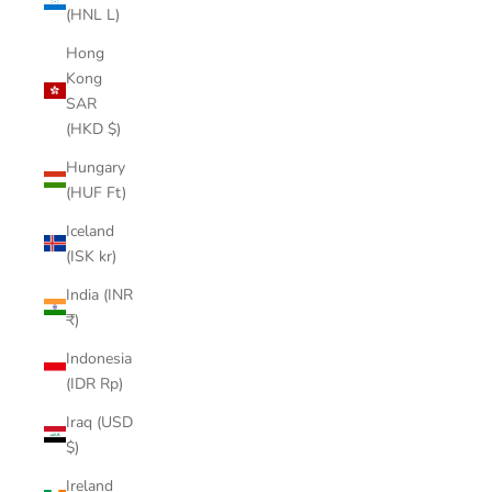
(HNL L)
Hong
Kong
SAR
(HKD $)
Hungary
(HUF Ft)
Iceland
(ISK kr)
India (INR
₹)
Indonesia
(IDR Rp)
Iraq (USD
$)
Ireland