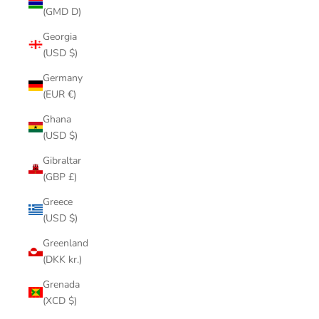
(GMD D)
Georgia
(USD $)
Germany
(EUR €)
Ghana
(USD $)
Gibraltar
(GBP £)
Greece
(USD $)
Greenland
(DKK kr.)
Grenada
(XCD $)