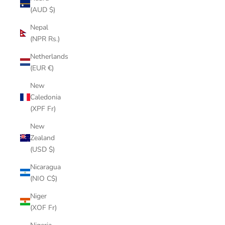
(AUD $)
Nepal
(NPR Rs.)
Netherlands
(EUR €)
New
Caledonia
(XPF Fr)
New
Zealand
(USD $)
Nicaragua
(NIO C$)
Niger
(XOF Fr)