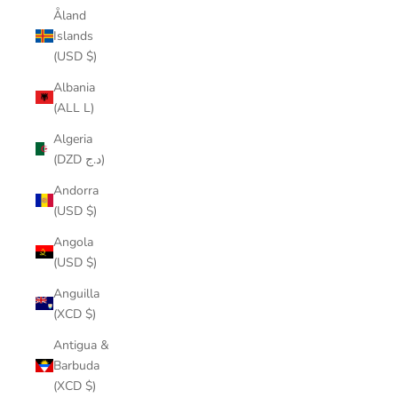
Åland
Islands
(USD $)
Albania
(ALL L)
Algeria
(DZD د.ج)
Andorra
(USD $)
Angola
(USD $)
Anguilla
(XCD $)
Antigua &
Barbuda
(XCD $)