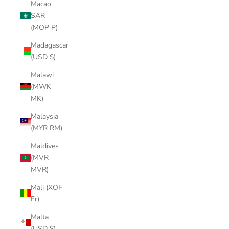
Macao
SAR
(MOP P)
Madagascar
(USD $)
Malawi
(MWK
MK)
Malaysia
(MYR RM)
Maldives
(MVR
MVR)
Mali (XOF
Fr)
Malta
(USD $)