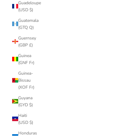
Guadeloupe
(USD $)
Guatemala
(GTQ Q)
Guernsey
(GBP £)
Guinea
(GNF Fr)
Guinea-
Bissau
(XOF Fr)
Guyana
(GYD $)
Haiti
(USD $)
Honduras