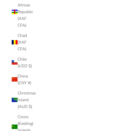
African
Republic
(XAF
CFA)
Chad
(XAF
CFA)
Chile
(USD $)
China
(CNY ¥)
Christmas
Island
(AUD $)
Cocos
(Keeling)
Islands