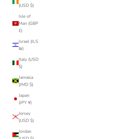
(USD $)
Isle of
Man (GBP
£)
Israel (ILS
₪)
Italy (USD
$)
Jamaica
(JMD $)
Japan
(JPY ¥)
Jersey
(USD $)
Jordan
(USD $)