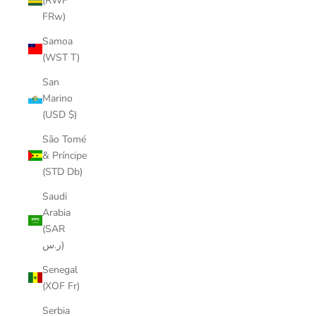
(RWF
FRw)
Samoa
(WST T)
San
Marino
(USD $)
São Tomé
& Príncipe
(STD Db)
Saudi
Arabia
(SAR
ر.س)
Senegal
(XOF Fr)
Serbia