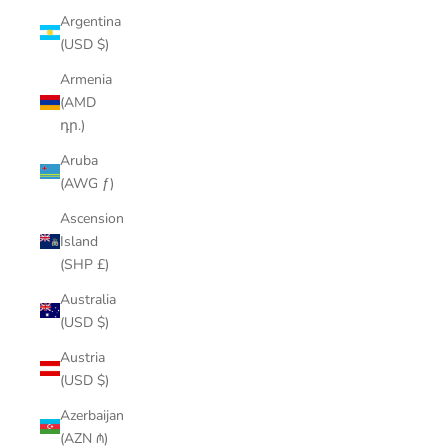
Argentina
(USD $)
Armenia
(AMD
դր.)
Aruba
(AWG ƒ)
Ascension
Island
(SHP £)
Australia
(USD $)
Austria
(USD $)
Azerbaijan
(AZN ₼)