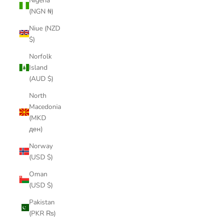
Nigeria
(NGN ₦)
Niue (NZD
$)
Norfolk
Island
(AUD $)
North
Macedonia
(MKD
ден)
Norway
(USD $)
Oman
(USD $)
Pakistan
(PKR ₨)