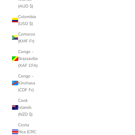
(AUD $)
Colombia
(USD $)
Comoros
(KMF Fr)
Congo -
Brazzaville
(XAF CFA)
Congo -
Kinshasa
(CDF Fr)
Cook
Islands
(NZD $)
Costa
Rica (CRC