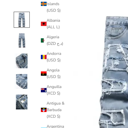
Islands
(USD $)
Albania
(ALL L)
Algeria
(DZD د.ج)
Andorra
(USD $)
Angola
(USD $)
Anguilla
(XCD $)
Antigua &
Barbuda
(XCD $)
Argentina