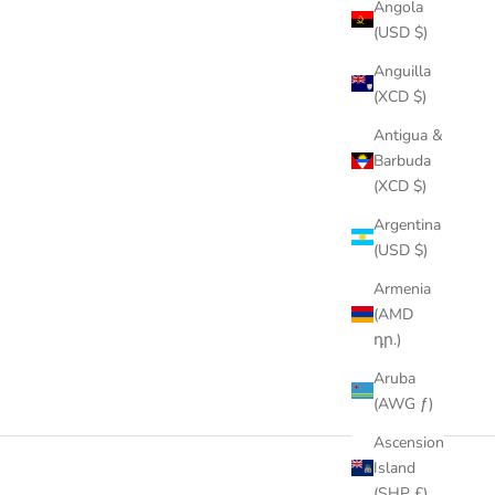
Angola
(USD $)
Anguilla
(XCD $)
Antigua &
Barbuda
(XCD $)
Argentina
(USD $)
Armenia
(AMD
դր.)
Aruba
(AWG ƒ)
Ascension
Island
(SHP £)