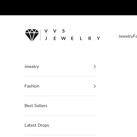
Skip to content
VVS Jewelry
Jewelry
F
Jewelry
Fashion
Best Sellers
Latest Drops