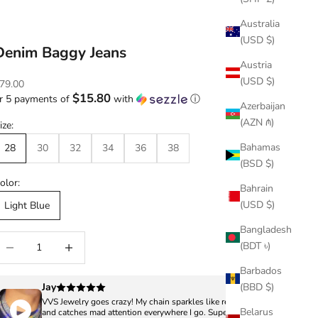
Australia
(USD $)
Denim Baggy Jeans
Austria
(USD $)
ale price
79.00
$15.80
r 5 payments of
with
ⓘ
Azerbaijan
(AZN ₼)
ize:
Bahamas
28
30
32
34
36
38
(BSD $)
olor:
Bahrain
(USD $)
Light Blue
Bangladesh
ecrease quantity
Increase quantity
(BDT ৳)
Barbados
Jay
(BBD $)
VVS Jewelry goes crazy! My chain sparkles like real diamonds
Belarus
and catches mad attention everywhere I go. Super clean,