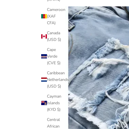
Cameroon
(XAF
CFA)
Canada
(USD $)
Cape
Verde
(CVE $)
Caribbean
Netherlands
(USD $)
Cayman
Islands
(KYD $)
Central
African