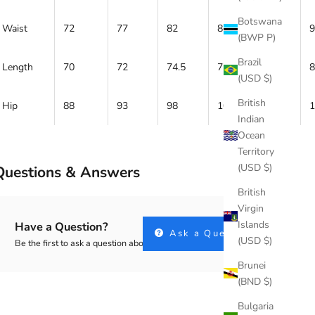
Botswana
Waist
72
77
82
87
92
(BWP P)
Brazil
Length
70
72
74.5
77
79
(USD $)
British
Hip
88
93
98
103
108
Indian
Ocean
Territory
(USD $)
Questions & Answers
British
Virgin
Islands
Have a Question?
Ask a Question
(USD $)
Be the first to ask a question about this.
Brunei
(BND $)
Bulgaria