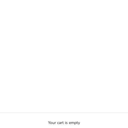
Your cart is empty