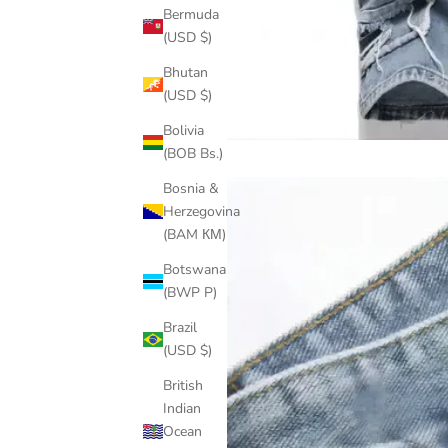
Bermuda
(USD $)
Bhutan
(USD $)
Bolivia
(BOB Bs.)
Bosnia &
Herzegovina
(BAM КМ)
Botswana
(BWP P)
Brazil
(USD $)
British
Indian
Ocean