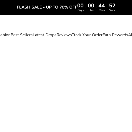
00
:
00
:
44
:
51
FLASH SALE - UP TO 70% OFF
Days
Hrs
Mins
Secs
ashion
Best Sellers
Latest Drops
Reviews
Track Your Order
Earn Rewards
A