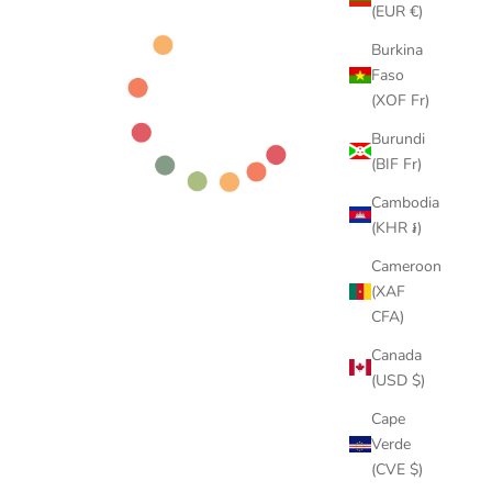
(EUR €)
Burkina
Faso
(XOF Fr)
Burundi
(BIF Fr)
Cambodia
(KHR ៛)
Cameroon
(XAF
CFA)
Canada
(USD $)
Cape
Verde
(CVE $)