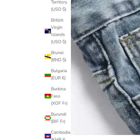
Territory
(USD $)
British
Virgin
Islands
(USD $)
Brunei
(BND $)
Bulgaria
(EUR €)
Burkina
Faso
(XOF Fr)
Burundi
(BIF Fr)
Cambodia
(KHR ៛)