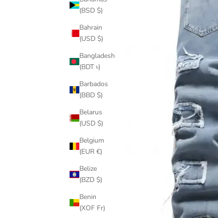
(BSD $)
Bahrain
(USD $)
Bangladesh
(BDT ৳)
Barbados
(BBD $)
Belarus
(USD $)
Belgium
(EUR €)
Belize
(BZD $)
Benin
(XOF Fr)