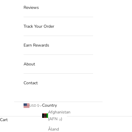
Reviews
Track Your Order
Earn Rewards
About
Contact
Country
USD $
Afghanistan
(AFN ؋)
Cart
Åland