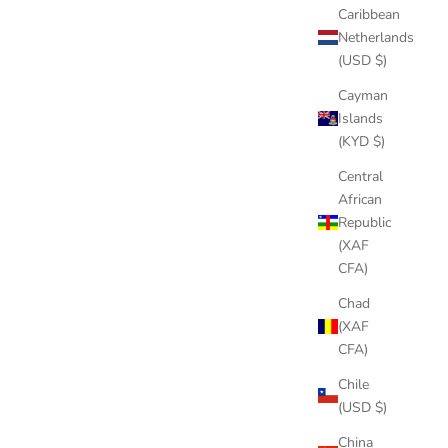
Caribbean
Netherlands
(USD $)
Cayman
Islands
(KYD $)
Central
African
Republic
(XAF
CFA)
Chad
(XAF
CFA)
Chile
(USD $)
China