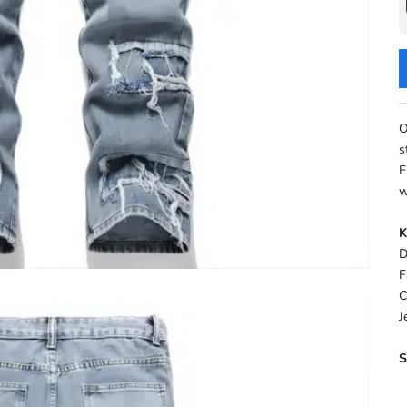
O
s
E
w
K
D
F
C
J
S