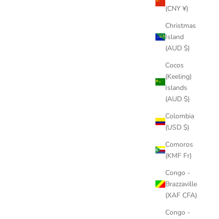
(CNY ¥)
Christmas
Island
(AUD $)
Cocos
(Keeling)
Islands
(AUD $)
Colombia
(USD $)
Comoros
(KMF Fr)
Congo -
Brazzaville
(XAF CFA)
Congo -