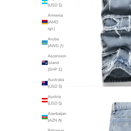
(USD $)
Armenia
(AMD
դր.)
Aruba
(AWG ƒ)
Ascension
Island
(SHP £)
Australia
(USD $)
Austria
(USD $)
Azerbaijan
(AZN ₼)
Bahamas