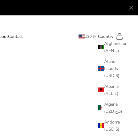
Search
Cart
bout
Contact
Country
USD $
Afghanistan
(AFN ؋)
Åland
Islands
(USD $)
Albania
(ALL L)
Algeria
(DZD د.ج)
Andorra
(USD $)