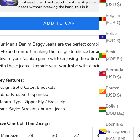
lightweight, and built solid. Trust me, if you’re trying to turn
(USD $)
heads without breaking the bank, this is it.
Belgium
(EUR €)
ADD TO CART
Belize
(BZD $)
ur Men's Denim Baggy Jeans are the perfect combination of
tyle and comfort, making them a go-to choice for any occasion.
Benin
levate your fashion game while enjoying the ultimate comfort
(XOF Fr)
ith these jeans. Upgrade your wardrobe with a pair today!
Bermuda
(USD $)
ey features:
esign: Solid Color, 5 pockets
Bhutan
abric Type: Soft, spandex
(USD $)
losure Type: Zipper Fly / Brass zip
Bolivia
eans Style: Straight / button jeans
(BOB Bs.)
ize Chart of This Design
Bosnia &
Herzegovina
Mini Size
28
30
32
34
36
(BAM КМ)