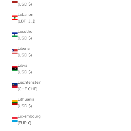
(USD $)
Lebanon
(LBP ل.ل)
Lesotho
(USD $)
Liberia
(USD $)
Libya
(USD $)
Liechtenstein
(CHF CHF)
Lithuania
(USD $)
Luxembourg
(EUR €)