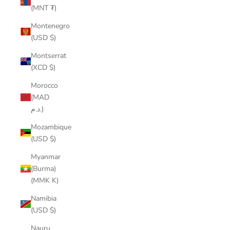
(MNT ₮)
Montenegro
(USD $)
Montserrat
(XCD $)
Morocco
(MAD
د.م.)
Mozambique
(USD $)
Myanmar
(Burma)
(MMK K)
Namibia
(USD $)
Nauru