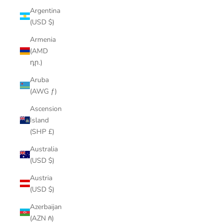
Argentina
(USD $)
Armenia
(AMD
դր.)
Aruba
(AWG ƒ)
Ascension
Island
(SHP £)
Australia
(USD $)
Austria
(USD $)
Azerbaijan
(AZN ₼)