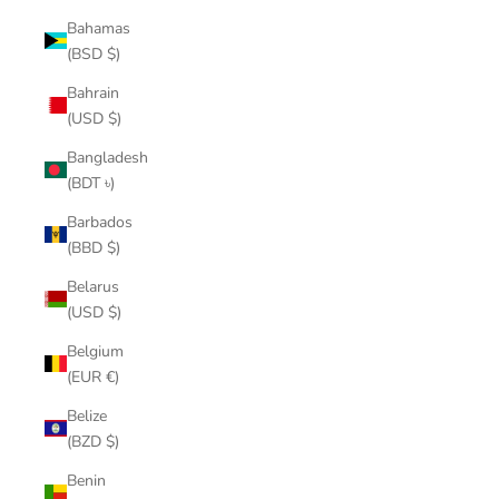
Bahamas
(BSD $)
Bahrain
(USD $)
Bangladesh
(BDT ৳)
Barbados
(BBD $)
Belarus
(USD $)
Belgium
(EUR €)
Belize
(BZD $)
Benin