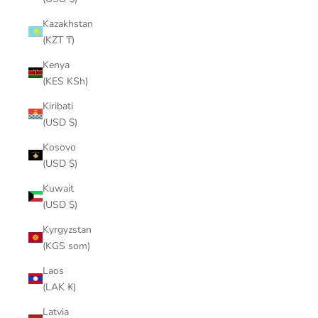
Kazakhstan
(KZT ₸)
Kenya
(KES KSh)
Kiribati
(USD $)
Kosovo
(USD $)
Kuwait
(USD $)
Kyrgyzstan
(KGS som)
Laos
(LAK ₭)
Latvia