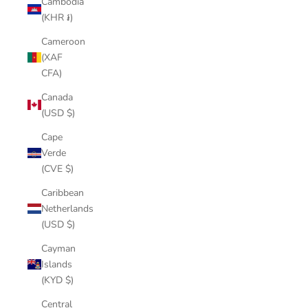
Cambodia
(KHR ៛)
Cameroon
(XAF
CFA)
Canada
(USD $)
Cape
Verde
(CVE $)
Caribbean
Netherlands
(USD $)
Cayman
Islands
(KYD $)
Central