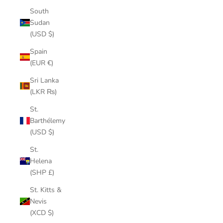
South
Sudan
(USD $)
Spain
(EUR €)
Sri Lanka
(LKR ₨)
St.
Barthélemy
(USD $)
St.
Helena
(SHP £)
St. Kitts &
Nevis
(XCD $)