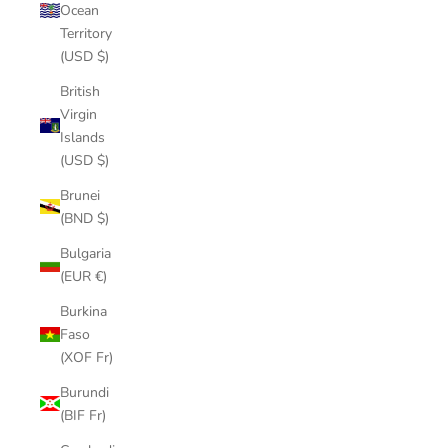
Ocean
Territory
(USD $)
British
Virgin
Islands
(USD $)
Brunei
(BND $)
Bulgaria
(EUR €)
Burkina
Faso
(XOF Fr)
Burundi
(BIF Fr)