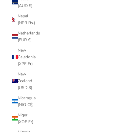
(AUD $)
Nepal
(NPR Rs.)
Netherlands
(EUR €)
New
Caledonia
(XPF Fr)
New
Zealand
(USD $)
Nicaragua
(NIO C$)
Niger
(XOF Fr)