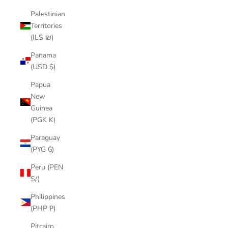
Palestinian
Territories
(ILS ₪)
Panama
(USD $)
Papua
New
Guinea
(PGK K)
Paraguay
(PYG ₲)
Peru (PEN
S/)
Philippines
(PHP ₱)
Pitcairn