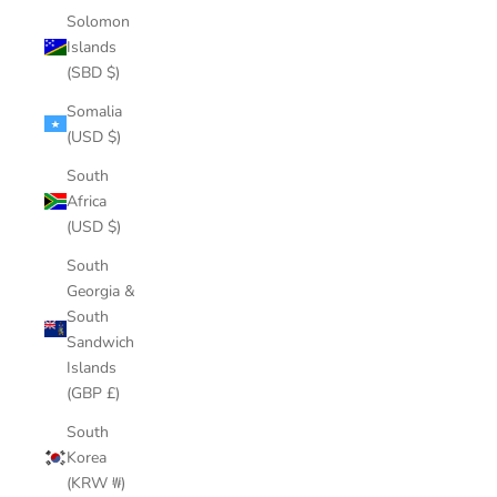
Solomon
Islands
(SBD $)
Somalia
(USD $)
South
Africa
(USD $)
South
Georgia &
South
Sandwich
Islands
(GBP £)
South
Korea
(KRW ₩)