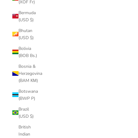
(XOF Fr)
Bermuda
(USD $)
Bhutan
(USD $)
Bolivia
(BOB Bs.)
Bosnia &
Herzegovina
(BAM КМ)
Botswana
(BWP P)
Brazil
(USD $)
British
Indian