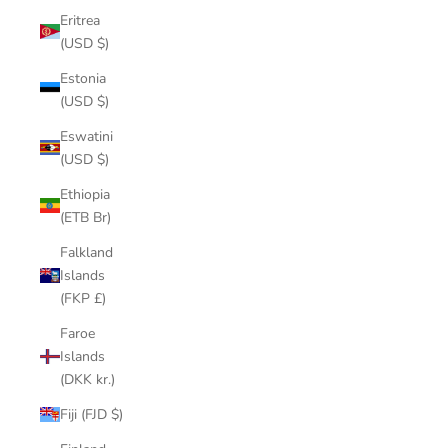
Eritrea
(USD $)
Estonia
(USD $)
Eswatini
(USD $)
Ethiopia
(ETB Br)
Falkland
Islands
(FKP £)
Faroe
Islands
(DKK kr.)
Fiji (FJD $)