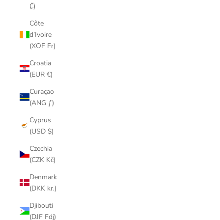
₡)
Côte
d’Ivoire
(XOF Fr)
Croatia
(EUR €)
Curaçao
(ANG ƒ)
Cyprus
(USD $)
Czechia
(CZK Kč)
Denmark
(DKK kr.)
Djibouti
(DJF Fdj)