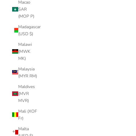
Macao
SAR
(MOP P)
Madagascar
(USD $)
Malawi
(MWK
MK)
Malaysia
(MYR RM)
Maldives
(MVR
MVR)
Mali (XOF
Fr)
Malta
(USD $)