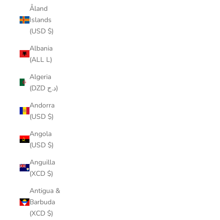
Åland
Islands
(USD $)
Albania
(ALL L)
Algeria
(DZD د.ج)
Andorra
(USD $)
Angola
(USD $)
Anguilla
(XCD $)
Antigua &
Barbuda
(XCD $)