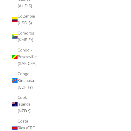
(AUD $)
Colombia
(USD $)
Comoros
(KMF Fr)
Congo -
Brazzaville
(XAF CFA)
Congo -
Kinshasa
(CDF Fr)
Cook
Islands
(NZD $)
Costa
Rica (CRC