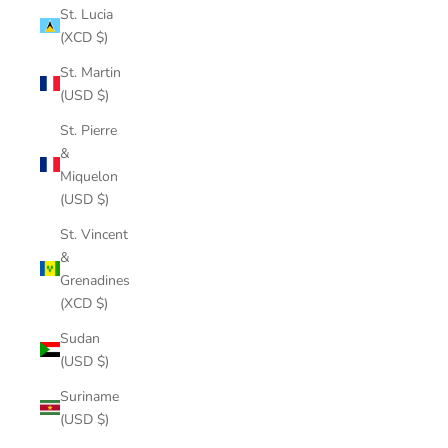
St. Lucia
(XCD $)
St. Martin
(USD $)
St. Pierre
&
Miquelon
(USD $)
St. Vincent
&
Grenadines
(XCD $)
Sudan
(USD $)
Suriname
(USD $)