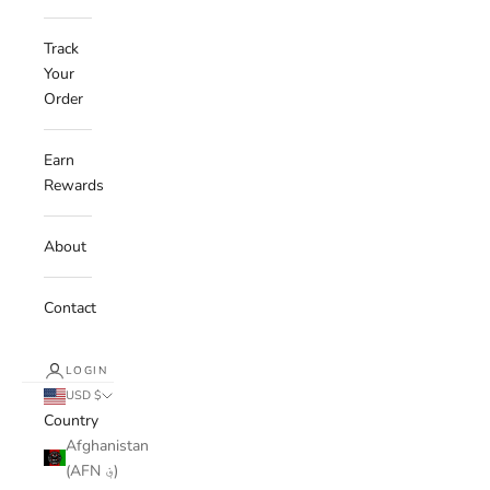
Track
Your
Order
Earn
Rewards
About
Contact
LOGIN
USD $
Country
Afghanistan
(AFN ؋)