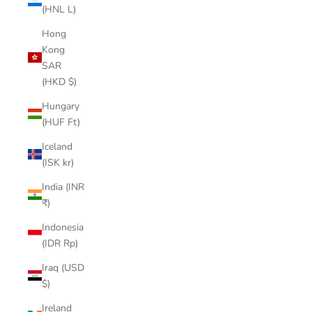
(HNL L)
Hong
Kong
SAR
(HKD $)
Hungary
(HUF Ft)
Iceland
(ISK kr)
India (INR
₹)
Indonesia
(IDR Rp)
Iraq (USD
$)
Ireland