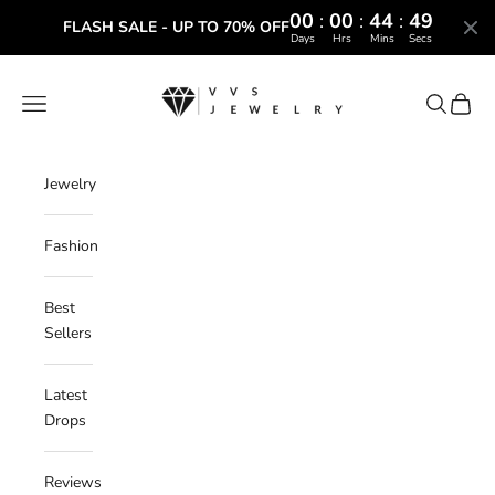
00
:
00
:
44
:
48
FLASH SALE - UP TO 70% OFF
Days
Hrs
Mins
Secs
Skip to content
VVS Jewelry
Navigation menu
Search
Cart
Jewelry
Fashion
Best
Sellers
Latest
Drops
Reviews