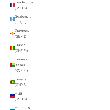
Guadeloupe
(USD $)
Guatemala
(GTQ Q)
Guernsey
(GBP £)
Guinea
(GNF Fr)
Guinea-
Bissau
(XOF Fr)
Guyana
(GYD $)
Haiti
(USD $)
Honduras