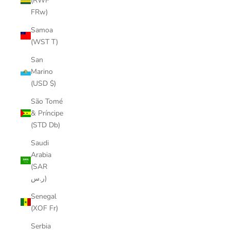
(RWF
FRw)
Samoa
(WST T)
San
Marino
(USD $)
São Tomé
& Príncipe
(STD Db)
Saudi
Arabia
(SAR
ر.س)
Senegal
(XOF Fr)
Serbia