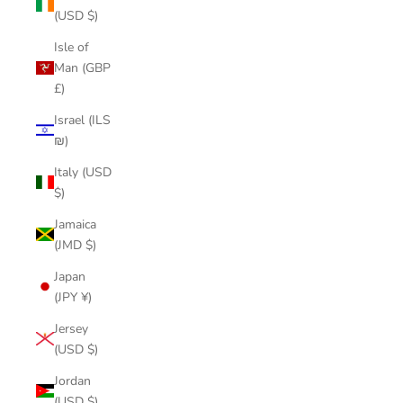
(USD $)
Isle of
Man (GBP
£)
Israel (ILS
₪)
Italy (USD
$)
Jamaica
(JMD $)
Japan
(JPY ¥)
Jersey
(USD $)
Jordan
(USD $)