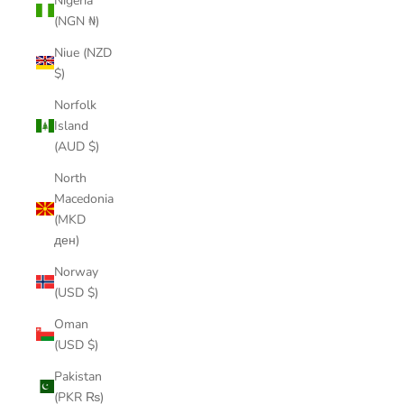
Nigeria
(NGN ₦)
Niue (NZD
$)
Norfolk
Island
(AUD $)
North
Macedonia
(MKD
ден)
Norway
(USD $)
Oman
(USD $)
Pakistan
(PKR ₨)