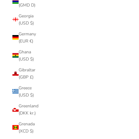
(GMD D)
Georgia
(USD $)
Germany
(EUR €)
Ghana
(USD $)
Gibraltar
(GBP £)
Greece
(USD $)
Greenland
(DKK kr.)
Grenada
(XCD $)