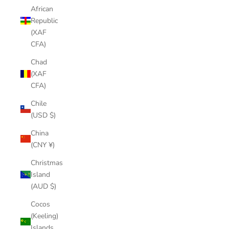
African
Republic
(XAF
CFA)
Chad
(XAF
CFA)
Chile
(USD $)
China
(CNY ¥)
Christmas
Island
(AUD $)
Cocos
(Keeling)
Islands