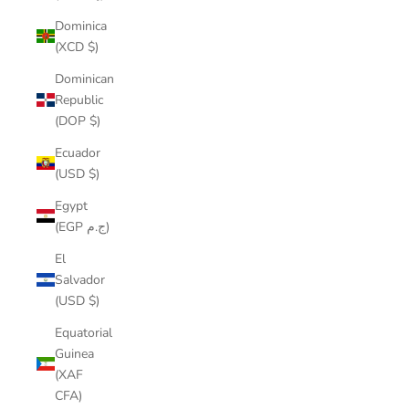
Dominica
(XCD $)
Dominican
Republic
(DOP $)
Ecuador
(USD $)
Egypt
(EGP ج.م)
El
Salvador
(USD $)
Equatorial
Guinea
(XAF
CFA)