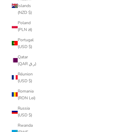
Islands
(NZD $)
Poland
(PLN zł)
Portugal
(USD $)
Qatar
(QAR ر.ق)
Réunion
(USD $)
Romania
(RON Lei)
Russia
(USD $)
Rwanda