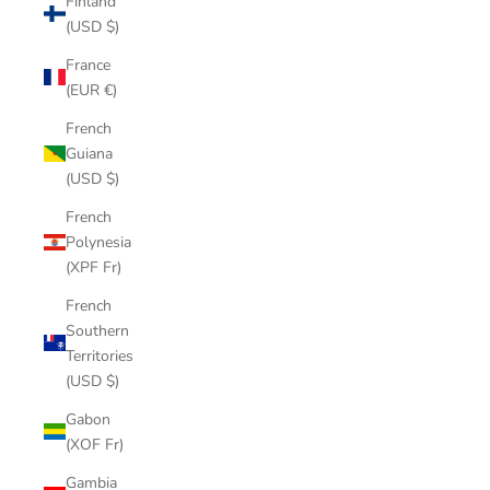
Finland
(USD $)
France
(EUR €)
French
Guiana
(USD $)
French
Polynesia
(XPF Fr)
French
Southern
Territories
(USD $)
Gabon
(XOF Fr)
Gambia