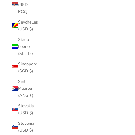
(RSD
РСД)
Seychelles
(USD $)
Sierra
Leone
(SLL Le)
Singapore
(SGD $)
Sint
Maarten
(ANG ƒ)
Slovakia
(USD $)
Slovenia
(USD $)