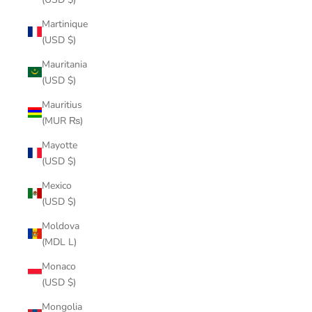
Martinique
(USD $)
Mauritania
(USD $)
Mauritius
(MUR ₨)
Mayotte
(USD $)
Mexico
(USD $)
Moldova
(MDL L)
Monaco
(USD $)
Mongolia