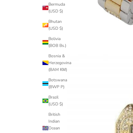
Bermuda
(USD $)
Bhutan
(USD $)
Bolivia
(BOB Bs.)
Bosnia &
Herzegovina
(BAM КМ)
Botswana
(BWP P)
Brazil
(USD $)
British
Indian
Ocean