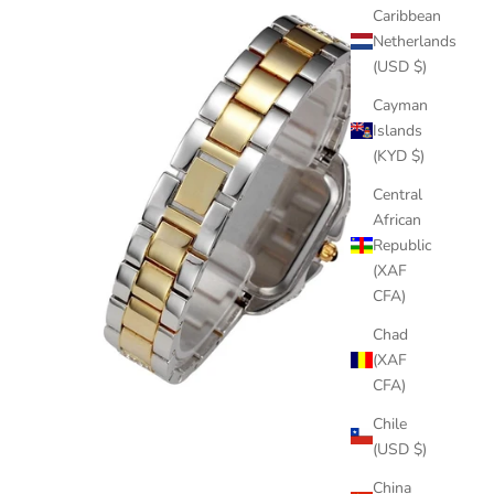
Caribbean
Netherlands
(USD $)
Cayman
Islands
(KYD $)
Central
African
Republic
(XAF
CFA)
Chad
(XAF
CFA)
Chile
(USD $)
China