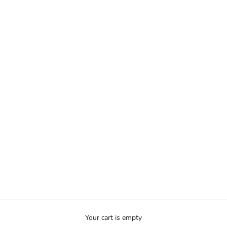
Your cart is empty