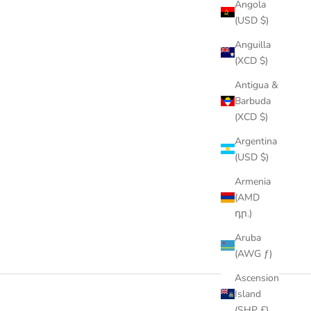
Angola
(USD $)
Anguilla
(XCD $)
Antigua &
Barbuda
(XCD $)
Argentina
(USD $)
Armenia
(AMD
դր.)
Aruba
(AWG ƒ)
Ascension
Island
(SHP £)