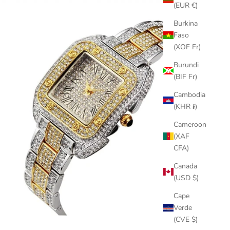
(EUR €)
Burkina
Faso
(XOF Fr)
Burundi
(BIF Fr)
Cambodia
(KHR ៛)
Cameroon
(XAF
CFA)
Canada
(USD $)
Cape
Verde
(CVE $)