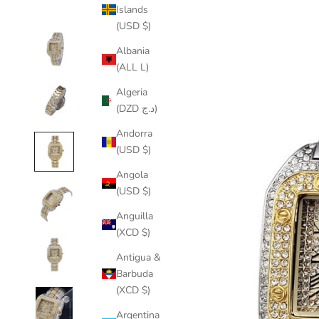
Islands
(USD $)
Albania
(ALL L)
Algeria
(DZD د.ج)
Andorra
(USD $)
Angola
(USD $)
Anguilla
(XCD $)
Antigua &
Barbuda
(XCD $)
Argentina