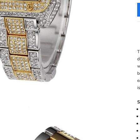
T
d
w
b
e
i
S