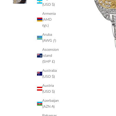
(USD $)
Armenia
(AMD
դր.)
Aruba
(AWG ƒ)
Ascension
Island
(SHP £)
Australia
(USD $)
Austria
(USD $)
Azerbaijan
(AZN ₼)
Bahamas