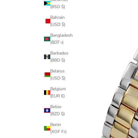
(BSD $)
Bahrain
(USD $)
Bangladesh
(BDT ৳)
Barbados
(BBD $)
Belarus
(USD $)
Belgium
(EUR €)
Belize
(BZD $)
Benin
(XOF Fr)