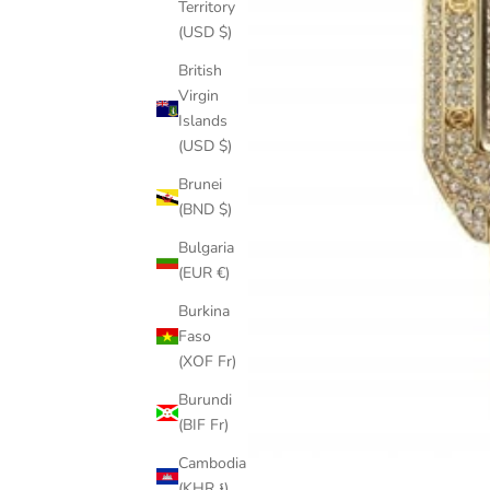
Territory
(USD $)
British
Virgin
Islands
(USD $)
Brunei
(BND $)
Bulgaria
(EUR €)
Burkina
Faso
(XOF Fr)
Burundi
(BIF Fr)
Cambodia
(KHR ៛)