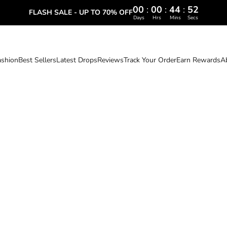
00
:
00
:
44
:
51
FLASH SALE - UP TO 70% OFF
Days
Hrs
Mins
Secs
ashion
Best Sellers
Latest Drops
Reviews
Track Your Order
Earn Rewards
A