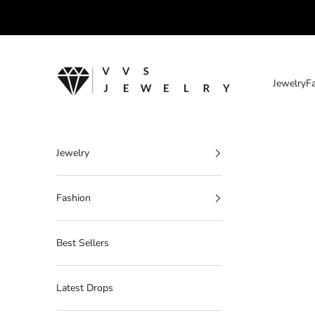
Skip to content
VVS Jewelry
Jewelry
F
Jewelry
Fashion
Best Sellers
Latest Drops