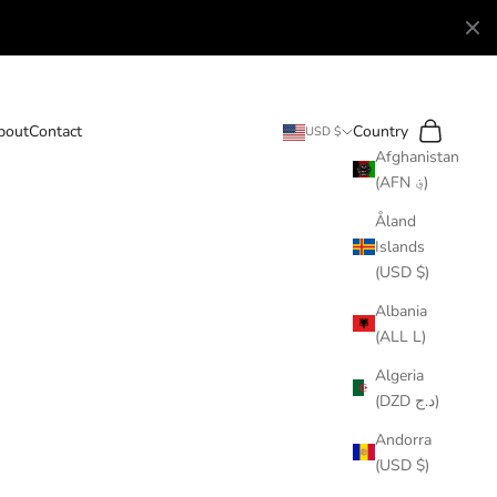
Search
Cart
bout
Contact
Country
USD $
Afghanistan
(AFN ؋)
Åland
Islands
(USD $)
Albania
(ALL L)
Algeria
(DZD د.ج)
Andorra
(USD $)