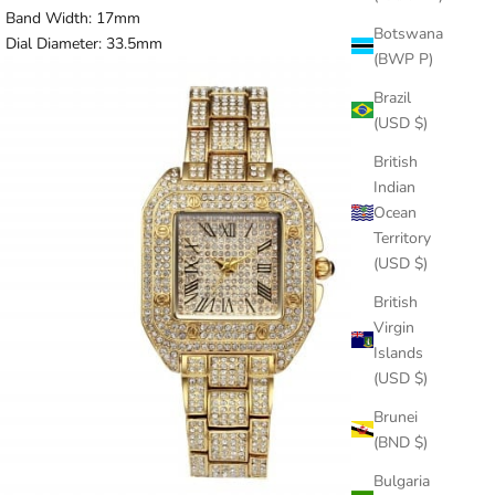
Band Width:
17mm
Botswana
Dial Diameter:
33.5mm
(BWP P)
Brazil
(USD $)
British
Indian
Ocean
Territory
(USD $)
British
Virgin
Islands
(USD $)
Brunei
(BND $)
Bulgaria