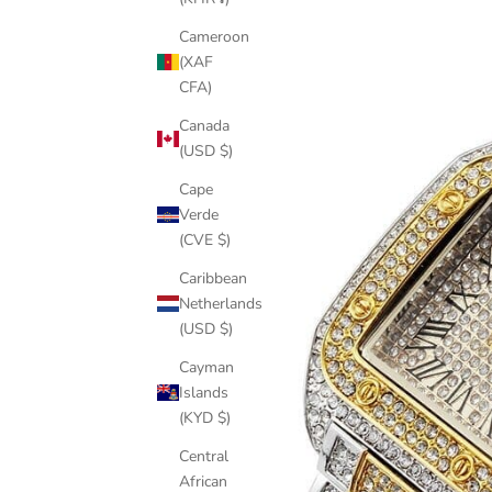
Cameroon
(XAF
CFA)
Canada
(USD $)
Cape
Verde
(CVE $)
Caribbean
Netherlands
(USD $)
Cayman
Islands
(KYD $)
Central
African