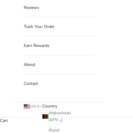
Reviews
Track Your Order
Earn Rewards
About
Contact
Country
USD $
Afghanistan
(AFN ؋)
Cart
Åland