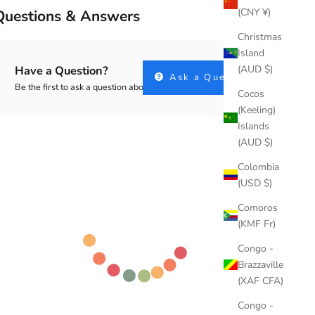
(CNY ¥)
Questions & Answers
Christmas
Island
(AUD $)
Have a Question?
Ask a Question
Be the first to ask a question about this.
Cocos
(Keeling)
Islands
(AUD $)
Colombia
(USD $)
Comoros
(KMF Fr)
Congo -
Brazzaville
(XAF CFA)
Congo -