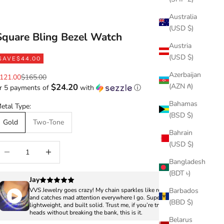
Australia
(USD $)
Square Bling Bezel Watch
Austria
(USD $)
SAVE
$44.00
Azerbaijan
ale price
Regular price
121.00
$165.00
(AZN ₼)
$24.20
r 5 payments of
with
ⓘ
Bahamas
etal Type:
(BSD $)
Gold
Two-Tone
Bahrain
(USD $)
ecrease quantity
Increase quantity
Bangladesh
(BDT ৳)
Jay
Barbados
VVS Jewelry goes crazy! My chain sparkles like real diamonds
and catches mad attention everywhere I go. Super clean,
(BBD $)
lightweight, and built solid. Trust me, if you’re trying to turn
heads without breaking the bank, this is it.
Belarus