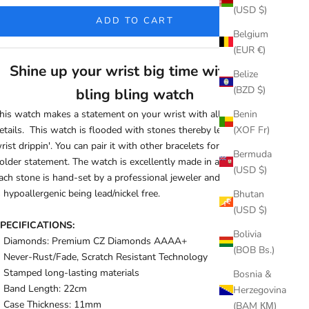
(USD $)
ADD TO CART
Belgium
(EUR €)
Shine up your wrist big time with this
Belize
(BZD $)
bling bling watch
his watch makes a statement on your wrist with all its
Benin
etails. This watch is flooded with stones thereby leaving your
(XOF Fr)
rist drippin'. You can pair it with other bracelets for an even
Bermuda
older statement. The watch is excellently made in a way that
(USD $)
ach stone is hand-set by a professional jeweler and the product
s hypoallergenic being lead/nickel free.
Bhutan
(USD $)
PECIFICATIONS:
Bolivia
Diamonds: Premium CZ Diamonds AAAA+
(BOB Bs.)
Never-Rust/Fade, Scratch Resistant Technology
Stamped long-lasting materials
Bosnia &
Band Length:
22cm
Herzegovina
Case Thickness:
11mm
(BAM КМ)