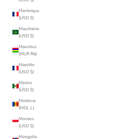
Martinique
(USD $)
Mauritania
(USD $)
Mauritius
(MUR ₨)
Mayotte
(USD $)
Mexico
(USD $)
Moldova
(MDL L)
Monaco
(USD $)
Mongolia