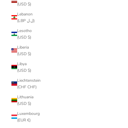
(USD $)
Lebanon
(LBP ل.ل)
Lesotho
(USD $)
Liberia
(USD $)
Libya
(USD $)
Liechtenstein
(CHF CHF)
Lithuania
(USD $)
Luxembourg
(EUR €)