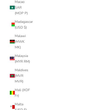
Macao
SAR
(MOP P)
Madagascar
(USD $)
Malawi
(MWK
MK)
Malaysia
(MYR RM)
Maldives
(MVR
MVR)
Mali (XOF
Fr)
Malta
(USD $)