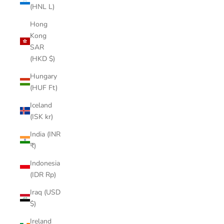
(HNL L)
Hong
Kong
SAR
(HKD $)
Hungary
(HUF Ft)
Iceland
(ISK kr)
India (INR
₹)
Indonesia
(IDR Rp)
Iraq (USD
$)
Ireland