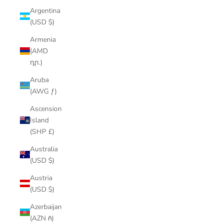
Argentina
(USD $)
Armenia
(AMD
դր.)
Aruba
(AWG ƒ)
Ascension
Island
(SHP £)
Australia
(USD $)
Austria
(USD $)
Azerbaijan
(AZN ₼)