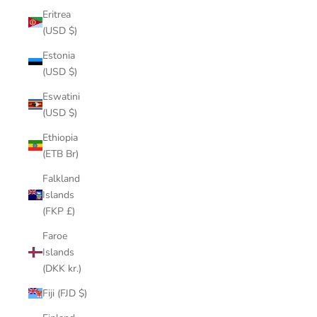
Eritrea
(USD $)
Estonia
(USD $)
Eswatini
(USD $)
Ethiopia
(ETB Br)
Falkland
Islands
(FKP £)
Faroe
Islands
(DKK kr.)
Fiji (FJD $)