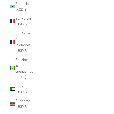
St. Lucia
(XCD $)
St. Martin
(USD $)
St. Pierre
&
Miquelon
(USD $)
St. Vincent
&
Grenadines
(XCD $)
Sudan
(USD $)
Suriname
(USD $)