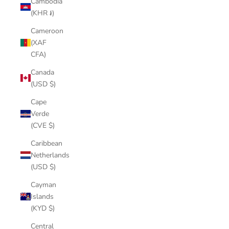
Cambodia
(KHR ៛)
Cameroon
(XAF
CFA)
Canada
(USD $)
Cape
Verde
(CVE $)
Caribbean
Netherlands
(USD $)
Cayman
Islands
(KYD $)
Central