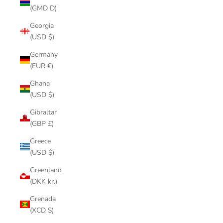
(GMD D)
Georgia
(USD $)
Germany
(EUR €)
Ghana
(USD $)
Gibraltar
(GBP £)
Greece
(USD $)
Greenland
(DKK kr.)
Grenada
(XCD $)