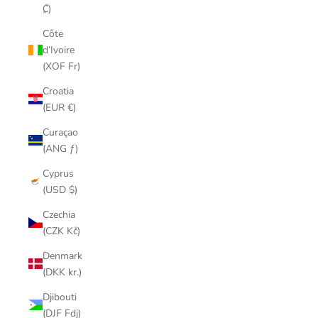
₡)
Côte
d’Ivoire
(XOF Fr)
Croatia
(EUR €)
Curaçao
(ANG ƒ)
Cyprus
(USD $)
Czechia
(CZK Kč)
Denmark
(DKK kr.)
Djibouti
(DJF Fdj)