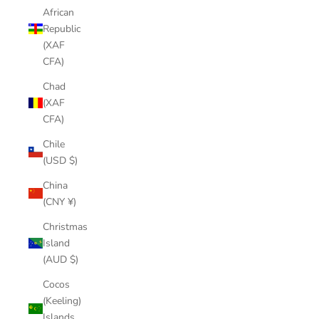
African
Republic
(XAF
CFA)
Chad
(XAF
CFA)
Chile
(USD $)
China
(CNY ¥)
Christmas
Island
(AUD $)
Cocos
(Keeling)
Islands