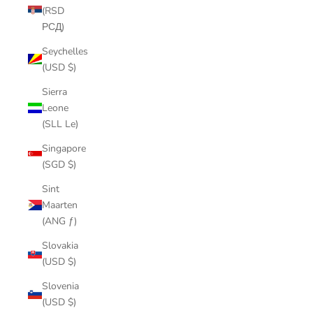
(RSD
РСД)
Seychelles
(USD $)
Sierra
Leone
(SLL Le)
Singapore
(SGD $)
Sint
Maarten
(ANG ƒ)
Slovakia
(USD $)
Slovenia
(USD $)