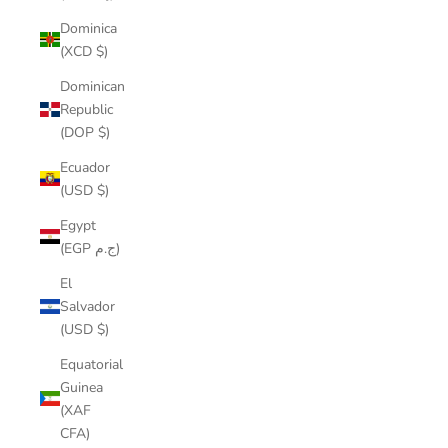
Dominica
(XCD $)
Dominican
Republic
(DOP $)
Ecuador
(USD $)
Egypt
(EGP ج.م)
El
Salvador
(USD $)
Equatorial
Guinea
(XAF
CFA)