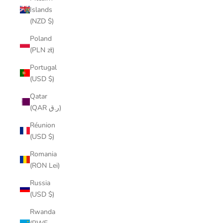
Islands
(NZD $)
Poland
(PLN zł)
Portugal
(USD $)
Qatar
(QAR ر.ق)
Réunion
(USD $)
Romania
(RON Lei)
Russia
(USD $)
Rwanda