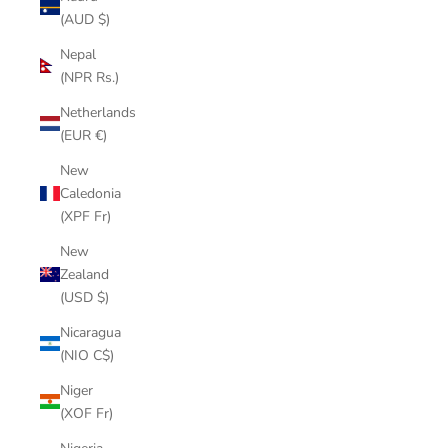
(AUD $)
Nepal
(NPR Rs.)
Netherlands
(EUR €)
New
Caledonia
(XPF Fr)
New
Zealand
(USD $)
Nicaragua
(NIO C$)
Niger
(XOF Fr)