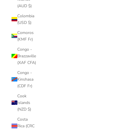
(AUD $)
Colombia
(USD $)
Comoros
(KMF Fr)
Congo -
Brazzaville
(XAF CFA)
Congo -
Kinshasa
(CDF Fr)
Cook
Islands
(NZD $)
Costa
Rica (CRC