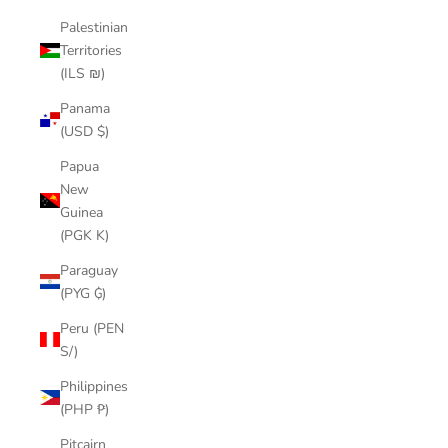
Palestinian
Territories
(ILS ₪)
Panama
(USD $)
Papua
New
Guinea
(PGK K)
Paraguay
(PYG ₲)
Peru (PEN
S/)
Philippines
(PHP ₱)
Pitcairn