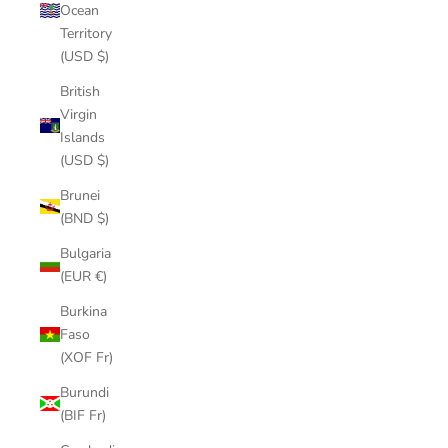
Ocean
Territory
(USD $)
British
Virgin
Islands
(USD $)
Brunei
(BND $)
Bulgaria
(EUR €)
Burkina
Faso
(XOF Fr)
Burundi
(BIF Fr)