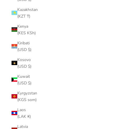
Kazakhstan
(KZT ₸)
Kenya
(KES KSh)
Kiribati
(USD $)
Kosovo
(USD $)
Kuwait
(USD $)
Kyrgyzstan
(KGS som)
Laos
(LAK ₭)
Latvia