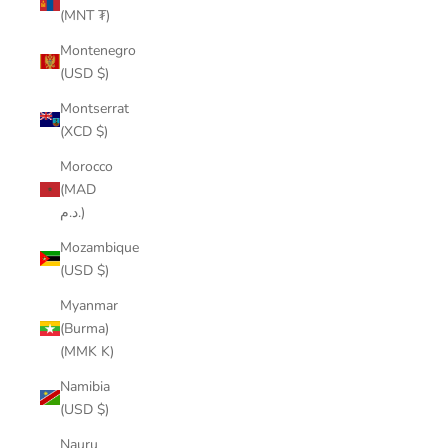
(MNT ₮)
Montenegro
(USD $)
Montserrat
(XCD $)
Morocco
(MAD
د.م.)
Mozambique
(USD $)
Myanmar
(Burma)
(MMK K)
Namibia
(USD $)
Nauru