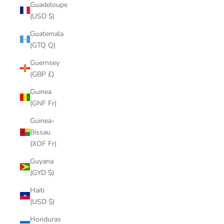
Guadeloupe
(USD $)
Guatemala
(GTQ Q)
Guernsey
(GBP £)
Guinea
(GNF Fr)
Guinea-
Bissau
(XOF Fr)
Guyana
(GYD $)
Haiti
(USD $)
Honduras