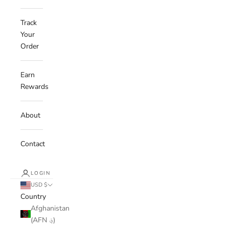
Track
Your
Order
Earn
Rewards
About
Contact
LOGIN
USD $
Country
Afghanistan
(AFN ؋)