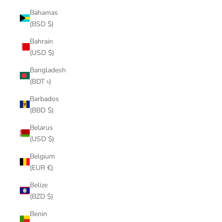
Bahamas
(BSD $)
Bahrain
(USD $)
Bangladesh
(BDT ৳)
Barbados
(BBD $)
Belarus
(USD $)
Belgium
(EUR €)
Belize
(BZD $)
Benin