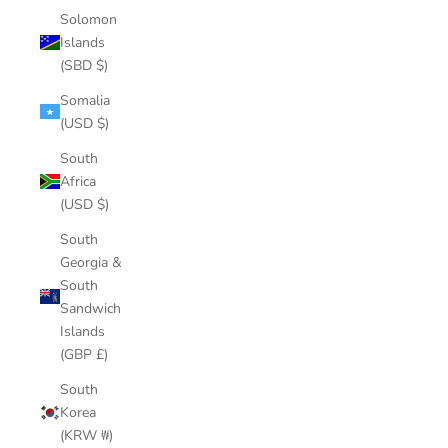
Solomon
Islands
(SBD $)
Somalia
(USD $)
South
Africa
(USD $)
South
Georgia &
South
Sandwich
Islands
(GBP £)
South
Korea
(KRW ₩)