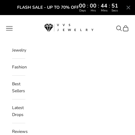
00
:
00
:
44
:
50
FLASH SALE - UP TO 70% OFF
Days
Hrs
Mins
Secs
Skip to content
VVS Jewelry
Navigation menu
Search
Cart
Jewelry
Fashion
Best
Sellers
Latest
Drops
Reviews