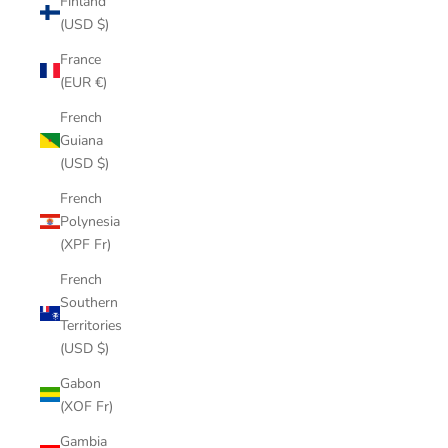
Finland
(USD $)
France
(EUR €)
French
Guiana
(USD $)
French
Polynesia
(XPF Fr)
French
Southern
Territories
(USD $)
Gabon
(XOF Fr)
Gambia