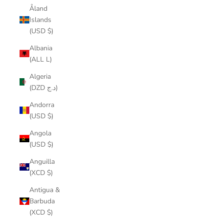
Åland
Islands
(USD $)
Albania
(ALL L)
Algeria
(DZD د.ج)
Andorra
(USD $)
Angola
(USD $)
Anguilla
(XCD $)
Antigua &
Barbuda
(XCD $)