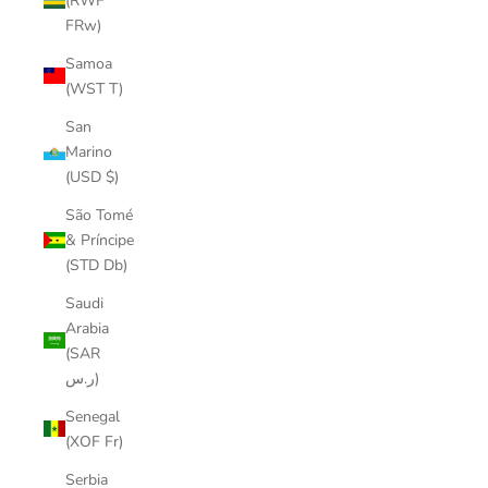
(RWF
FRw)
Samoa
(WST T)
San
Marino
(USD $)
São Tomé
& Príncipe
(STD Db)
Saudi
Arabia
(SAR
ر.س)
Senegal
(XOF Fr)
Serbia