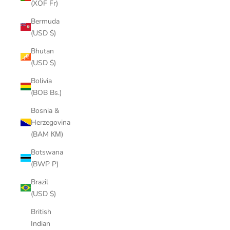
(XOF Fr)
Bermuda
(USD $)
Bhutan
(USD $)
Bolivia
(BOB Bs.)
Bosnia &
Herzegovina
(BAM КМ)
Botswana
(BWP P)
Brazil
(USD $)
British
Indian