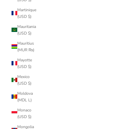
Martinique
(USD $)
Mauritania
(USD $)
Mauritius
(MUR ₨)
Mayotte
(USD $)
Mexico
(USD $)
Moldova
(MDL L)
Monaco
(USD $)
Mongolia