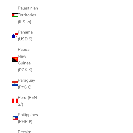
Palestinian
Territories
(ILS ₪)
Panama
(USD $)
Papua
New
Guinea
(PGK K)
Paraguay
(PYG ₲)
Peru (PEN
S/)
Philippines
(PHP ₱)
Pitcairn