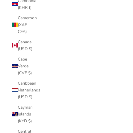
Cambodia
(KHR ៛)
Cameroon
(XAF
CFA)
Canada
(USD $)
Cape
Verde
(CVE $)
Caribbean
Netherlands
(USD $)
Cayman
Islands
(KYD $)
Central