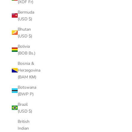
(XOF Fr)
Bermuda
(USD $)
Bhutan
(USD $)
Bolivia
(BOB Bs.)
Bosnia &
Herzegovina
(BAM КМ)
Botswana
(BWP P)
Brazil
(USD $)
British
Indian