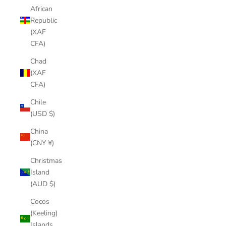
African
Republic
(XAF
CFA)
Chad
(XAF
CFA)
Chile
(USD $)
China
(CNY ¥)
Christmas
Island
(AUD $)
Cocos
(Keeling)
Islands