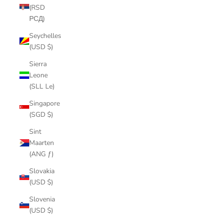
(RSD
РСД)
Seychelles
(USD $)
Sierra
Leone
(SLL Le)
Singapore
(SGD $)
Sint
Maarten
(ANG ƒ)
Slovakia
(USD $)
Slovenia
(USD $)