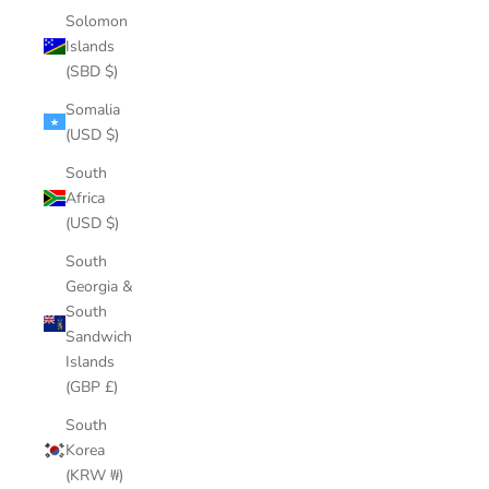
Solomon
Islands
(SBD $)
Somalia
(USD $)
South
Africa
(USD $)
South
Georgia &
South
Sandwich
Islands
(GBP £)
South
Korea
(KRW ₩)