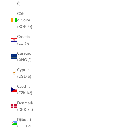
₡)
Côte
d’Ivoire
(XOF Fr)
Croatia
(EUR €)
Curaçao
(ANG ƒ)
Cyprus
(USD $)
Czechia
(CZK Kč)
Denmark
(DKK kr.)
Djibouti
(DJF Fdj)