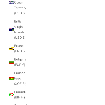
Ocean
Territory
(USD $)
British
Virgin
Islands
(USD $)
Brunei
(BND $)
Bulgaria
(EUR €)
Burkina
Faso
(XOF Fr)
Burundi
(BIF Fr)