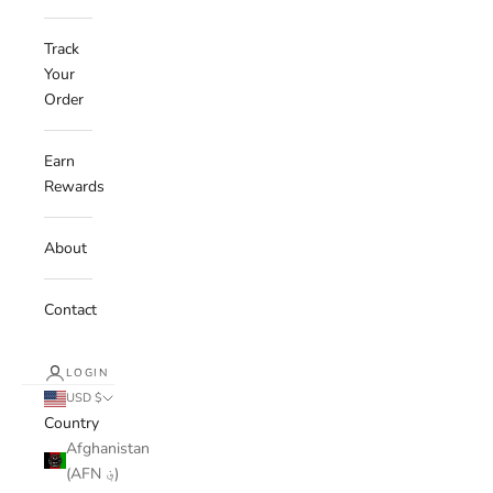
Track
Your
Order
Earn
Rewards
About
Contact
LOGIN
USD $
Country
Afghanistan
(AFN ؋)