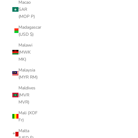
Macao
SAR
(MOP P)
Madagascar
(USD $)
Malawi
(MWK
MK)
Malaysia
(MYR RM)
Maldives
(MVR
MVR)
Mali (XOF
Fr)
Malta
(USD $)