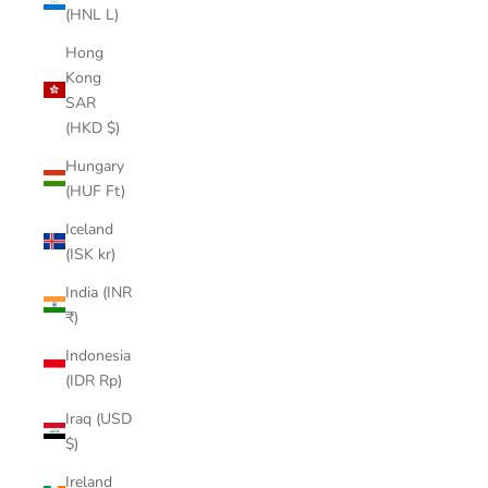
(HNL L)
Hong
Kong
SAR
(HKD $)
Hungary
(HUF Ft)
Iceland
(ISK kr)
India (INR
₹)
Indonesia
(IDR Rp)
Iraq (USD
$)
Ireland