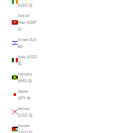
(USD $)
Isle of
Man (GBP
£)
Israel (ILS
₪)
Italy (USD
$)
Jamaica
(JMD $)
Japan
(JPY ¥)
Jersey
(USD $)
Jordan
(USD $)