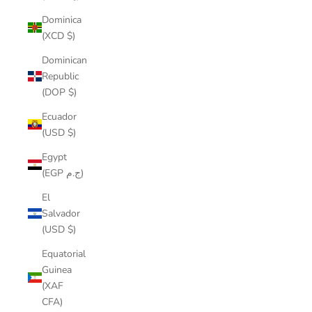
Dominica
(XCD $)
Dominican
Republic
(DOP $)
Ecuador
(USD $)
Egypt
(EGP ج.م)
El
Salvador
(USD $)
Equatorial
Guinea
(XAF
CFA)