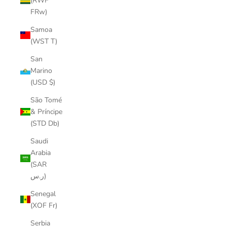
(RWF
FRw)
Samoa
(WST T)
San
Marino
(USD $)
São Tomé
& Príncipe
(STD Db)
Saudi
Arabia
(SAR
ر.س)
Senegal
(XOF Fr)
Serbia