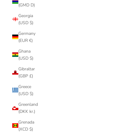
(GMD D)
Georgia
(USD $)
Germany
(EUR €)
Ghana
(USD $)
Gibraltar
(GBP £)
Greece
(USD $)
Greenland
(DKK kr.)
Grenada
(XCD $)