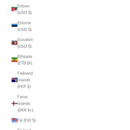
Eritrea
(USD $)
Estonia
(USD $)
Eswatini
(USD $)
Ethiopia
(ETB Br)
Falkland
Islands
(FKP £)
Faroe
Islands
(DKK kr.)
Fiji (FJD $)