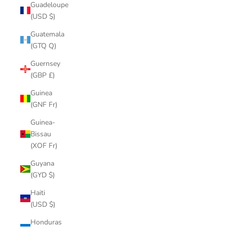
Guadeloupe
(USD $)
Guatemala
(GTQ Q)
Guernsey
(GBP £)
Guinea
(GNF Fr)
Guinea-
Bissau
(XOF Fr)
Guyana
(GYD $)
Haiti
(USD $)
Honduras