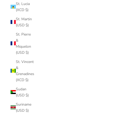
St. Lucia
(XCD $)
St. Martin
(USD $)
St. Pierre
&
Miquelon
(USD $)
St. Vincent
&
Grenadines
(XCD $)
Sudan
(USD $)
Suriname
(USD $)