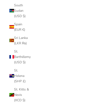
South
Sudan
(USD $)
Spain
(EUR €)
Sri Lanka
(LKR ₨)
St.
Barthélemy
(USD $)
St.
Helena
(SHP £)
St. Kitts &
Nevis
(XCD $)