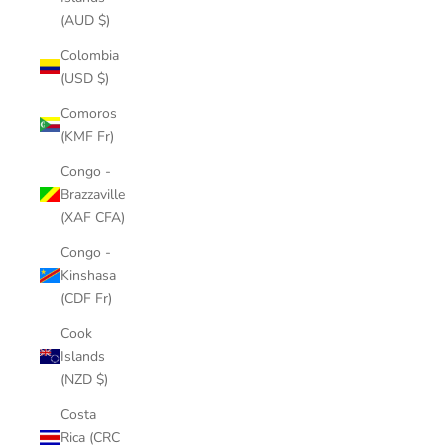
(AUD $)
Colombia
(USD $)
Comoros
(KMF Fr)
Congo -
Brazzaville
(XAF CFA)
Congo -
Kinshasa
(CDF Fr)
Cook
Islands
(NZD $)
Costa
Rica (CRC