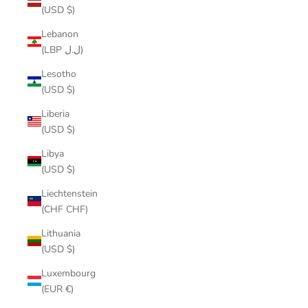
(USD $)
Lebanon
(LBP ل.ل)
Lesotho
(USD $)
Liberia
(USD $)
Libya
(USD $)
Liechtenstein
(CHF CHF)
Lithuania
(USD $)
Luxembourg
(EUR €)