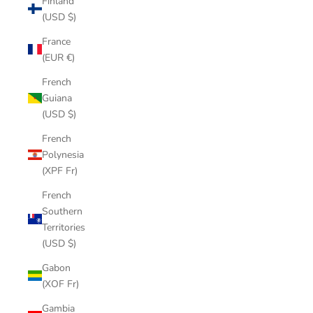
Finland
(USD $)
France
(EUR €)
French
Guiana
(USD $)
French
Polynesia
(XPF Fr)
French
Southern
Territories
(USD $)
Gabon
(XOF Fr)
Gambia