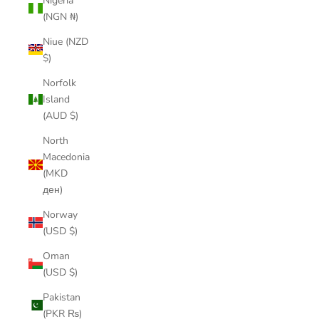
Nigeria
(NGN ₦)
Niue (NZD
$)
Norfolk
Island
(AUD $)
North
Macedonia
(MKD
ден)
Norway
(USD $)
Oman
(USD $)
Pakistan
(PKR ₨)