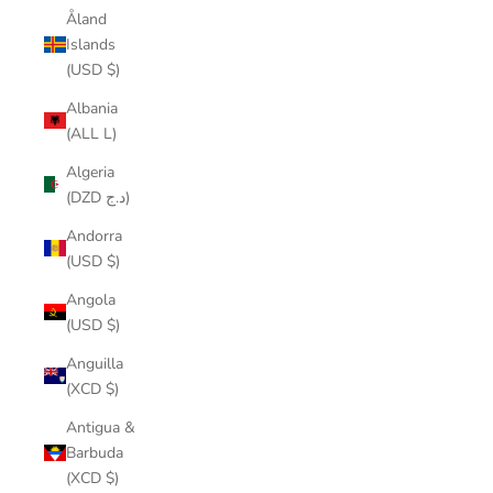
Åland
Islands
(USD $)
Albania
(ALL L)
Algeria
(DZD د.ج)
Andorra
(USD $)
Angola
(USD $)
Anguilla
(XCD $)
Antigua &
Barbuda
(XCD $)