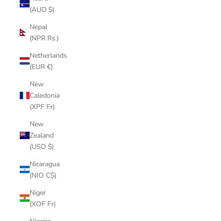
(AUD $)
Nepal
(NPR Rs.)
Netherlands
(EUR €)
New
Caledonia
(XPF Fr)
New
Zealand
(USD $)
Nicaragua
(NIO C$)
Niger
(XOF Fr)