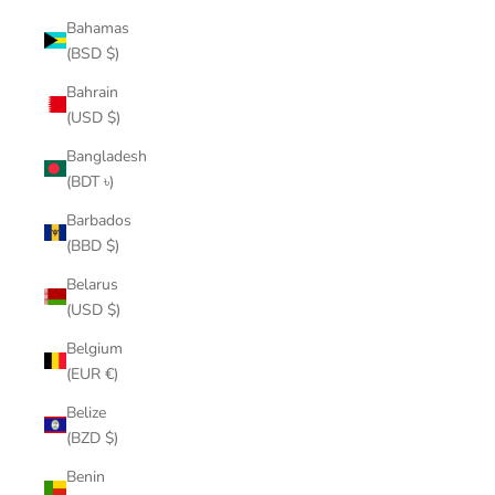
Bahamas
(BSD $)
Bahrain
(USD $)
Bangladesh
(BDT ৳)
Barbados
(BBD $)
Belarus
(USD $)
Belgium
(EUR €)
Belize
(BZD $)
Benin