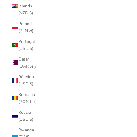
Islands
(NZD $)
Poland
(PLN zł)
Portugal
(USD $)
Qatar
(QAR ر.ق)
Réunion
(USD $)
Romania
(RON Lei)
Russia
(USD $)
Rwanda