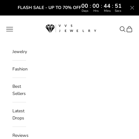
00
:
00
:
44
:
50
FLASH SALE - UP TO 70% OFF
Days
Hrs
Mins
Secs
Skip to content
VVS Jewelry
Navigation menu
Search
Cart
Jewelry
Fashion
Best
Sellers
Latest
Drops
Reviews