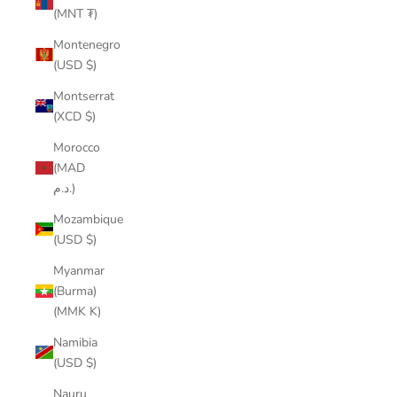
(MNT ₮)
Montenegro
(USD $)
Montserrat
(XCD $)
Morocco
(MAD
د.م.)
Mozambique
(USD $)
Myanmar
(Burma)
(MMK K)
Namibia
(USD $)
Nauru