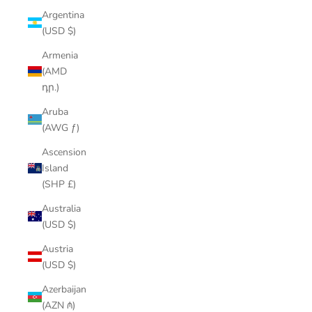
Argentina
(USD $)
Armenia
(AMD
դր.)
Aruba
(AWG ƒ)
Ascension
Island
(SHP £)
Australia
(USD $)
Austria
(USD $)
Azerbaijan
(AZN ₼)