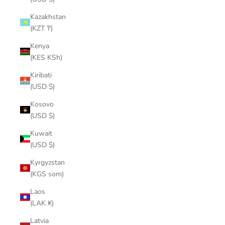
Kazakhstan
(KZT ₸)
Kenya
(KES KSh)
Kiribati
(USD $)
Kosovo
(USD $)
Kuwait
(USD $)
Kyrgyzstan
(KGS som)
Laos
(LAK ₭)
Latvia