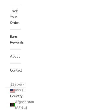
Track
Your
Order
Earn
Rewards
About
Contact
LOGIN
USD $
Country
Afghanistan
(AFN ؋)