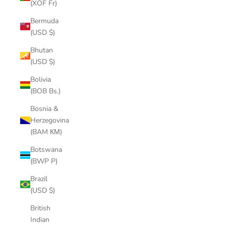
(XOF Fr)
Bermuda
(USD $)
Bhutan
(USD $)
Bolivia
(BOB Bs.)
Bosnia &
Herzegovina
(BAM КМ)
Botswana
(BWP P)
Brazil
(USD $)
British
Indian