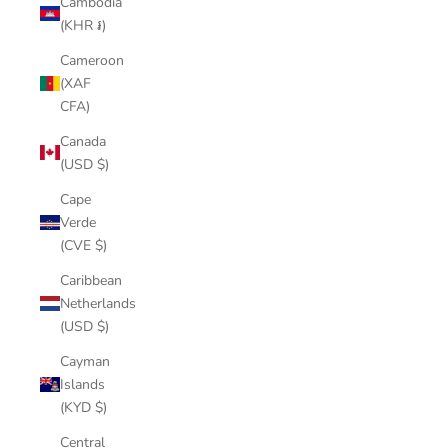
Cambodia
(KHR ៛)
Cameroon
(XAF
CFA)
Canada
(USD $)
Cape
Verde
(CVE $)
Caribbean
Netherlands
(USD $)
Cayman
Islands
(KYD $)
Central