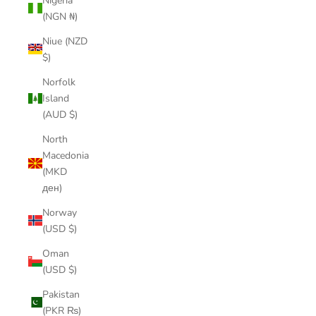
Nigeria
(NGN ₦)
Niue (NZD
$)
Norfolk
Island
(AUD $)
North
Macedonia
(MKD
ден)
Norway
(USD $)
Oman
(USD $)
Pakistan
(PKR ₨)