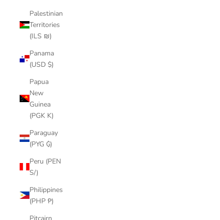
Palestinian
Territories
(ILS ₪)
Panama
(USD $)
Papua
New
Guinea
(PGK K)
Paraguay
(PYG ₲)
Peru (PEN
S/)
Philippines
(PHP ₱)
Pitcairn