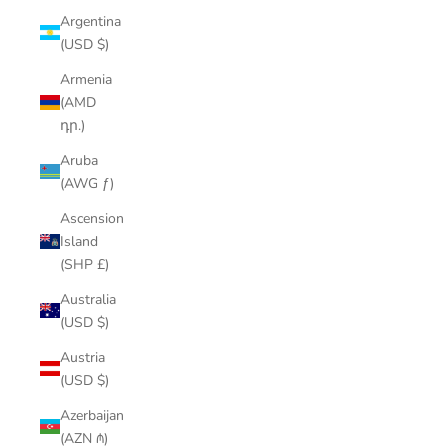
Argentina
(USD $)
Armenia
(AMD
դր.)
Aruba
(AWG ƒ)
Ascension
Island
(SHP £)
Australia
(USD $)
Austria
(USD $)
Azerbaijan
(AZN ₼)