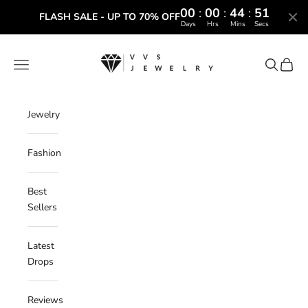
00
:
00
:
44
:
50
FLASH SALE - UP TO 70% OFF
Days
Hrs
Mins
Secs
Skip to content
VVS Jewelry
Navigation menu
Search
Cart
Jewelry
Fashion
Best
Sellers
Latest
Drops
Reviews