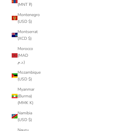
(MNT ₮)
Montenegro
(USD $)
Montserrat
(XCD $)
Morocco
(MAD
د.م.)
Mozambique
(USD $)
Myanmar
(Burma)
(MMK K)
Namibia
(USD $)
Nauru