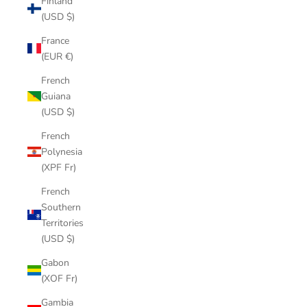
Finland
(USD $)
France
(EUR €)
French
Guiana
(USD $)
French
Polynesia
(XPF Fr)
French
Southern
Territories
(USD $)
Gabon
(XOF Fr)
Gambia