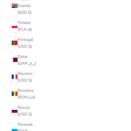
Islands
(NZD $)
Poland
(PLN zł)
Portugal
(USD $)
Qatar
(QAR ر.ق)
Réunion
(USD $)
Romania
(RON Lei)
Russia
(USD $)
Rwanda