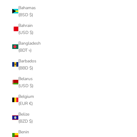
Bahamas
(BSD $)
Bahrain
(USD $)
Bangladesh
(BDT ৳)
Barbados
(BBD $)
Belarus
(USD $)
Belgium
(EUR €)
Belize
(BZD $)
Benin