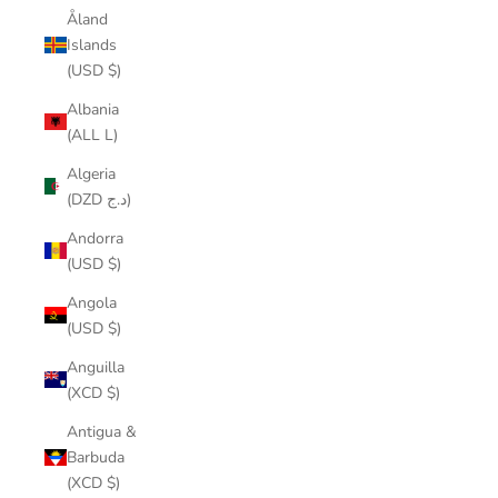
Åland
Islands
(USD $)
Albania
(ALL L)
Algeria
(DZD د.ج)
Andorra
(USD $)
Angola
(USD $)
Anguilla
(XCD $)
Antigua &
Barbuda
(XCD $)