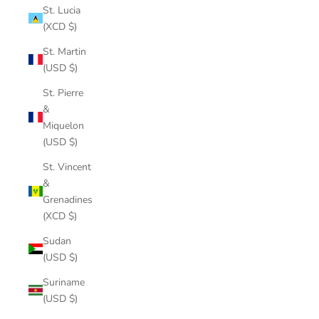
St. Lucia
(XCD $)
St. Martin
(USD $)
St. Pierre
&
Miquelon
(USD $)
St. Vincent
&
Grenadines
(XCD $)
Sudan
(USD $)
Suriname
(USD $)