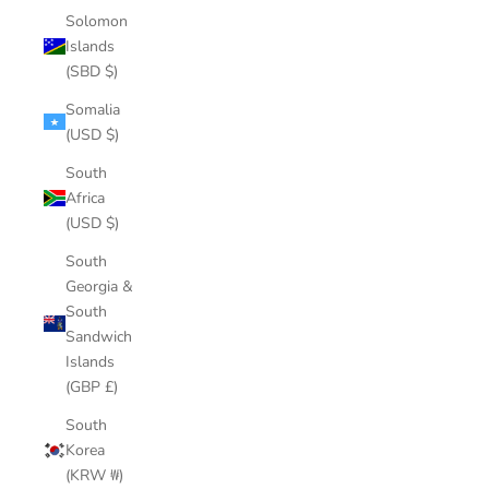
Solomon
Islands
(SBD $)
Somalia
(USD $)
South
Africa
(USD $)
South
Georgia &
South
Sandwich
Islands
(GBP £)
South
Korea
(KRW ₩)