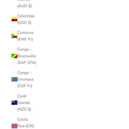
(AUD $)
Colombia
(USD $)
Comoros
(KMF Fr)
Congo -
Brazzaville
(XAF CFA)
Congo -
Kinshasa
(CDF Fr)
Cook
Islands
(NZD $)
Costa
Rica (CRC