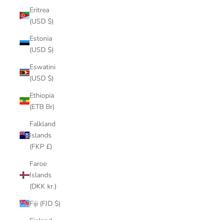
Eritrea
(USD $)
Estonia
(USD $)
Eswatini
(USD $)
Ethiopia
(ETB Br)
Falkland
Islands
(FKP £)
Faroe
Islands
(DKK kr.)
Fiji (FJD $)