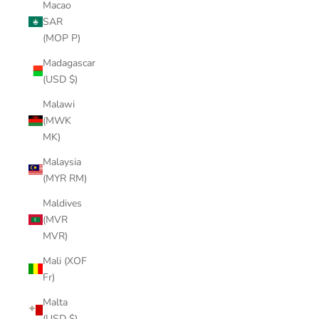
Macao
SAR
(MOP P)
Madagascar
(USD $)
Malawi
(MWK
MK)
Malaysia
(MYR RM)
Maldives
(MVR
MVR)
Mali (XOF
Fr)
Malta
(USD $)