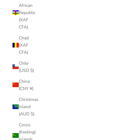
African
Republic
(XAF
CFA)
Chad
(XAF
CFA)
Chile
(USD $)
China
(CNY ¥)
Christmas
Island
(AUD $)
Cocos
(Keeling)
Islands