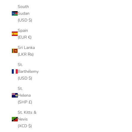
South
Sudan
(USD $)
Spain
(EUR €)
Sri Lanka
(LKR ₨)
St.
Barthélemy
(USD $)
St.
Helena
(SHP £)
St. Kitts &
Nevis
(XCD $)