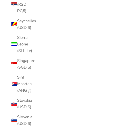
(RSD
РСД)
Seychelles
(USD $)
Sierra
Leone
(SLL Le)
Singapore
(SGD $)
Sint
Maarten
(ANG ƒ)
Slovakia
(USD $)
Slovenia
(USD $)