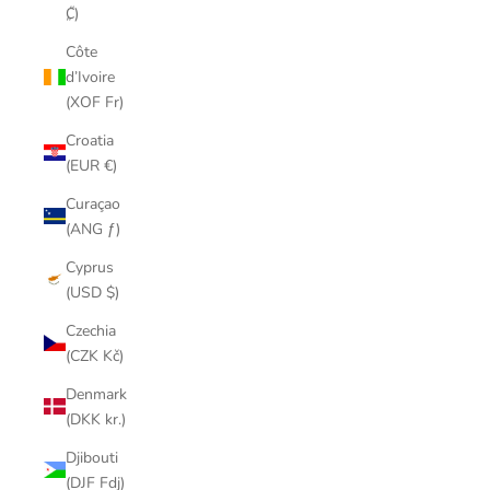
₡)
Côte
d’Ivoire
(XOF Fr)
Croatia
(EUR €)
Curaçao
(ANG ƒ)
Cyprus
(USD $)
Czechia
(CZK Kč)
Denmark
(DKK kr.)
Djibouti
(DJF Fdj)