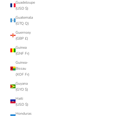
Guadeloupe
(USD $)
Guatemala
(GTQ Q)
Guernsey
(GBP £)
Guinea
(GNF Fr)
Guinea-
Bissau
(XOF Fr)
Guyana
(GYD $)
Haiti
(USD $)
Honduras