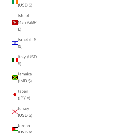
(USD $)
Isle of
Man (GBP
£)
Israel (ILS
₪)
Italy (USD
$)
Jamaica
(JMD $)
Japan
(JPY ¥)
Jersey
(USD $)
Jordan
(USD $)