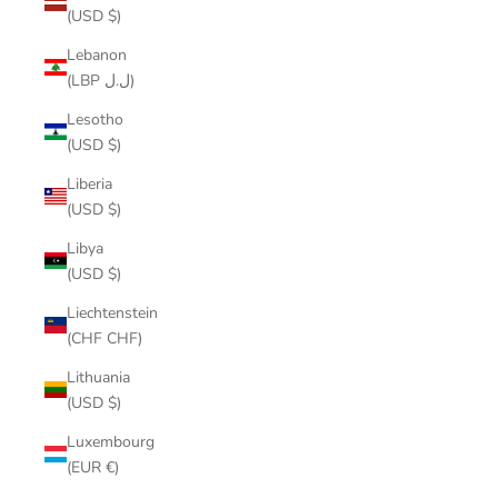
(USD $)
Lebanon
(LBP ل.ل)
Lesotho
(USD $)
Liberia
(USD $)
Libya
(USD $)
Liechtenstein
(CHF CHF)
Lithuania
(USD $)
Luxembourg
(EUR €)