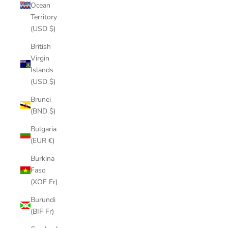
Ocean
Territory
(USD $)
British
Virgin
Islands
(USD $)
Brunei
(BND $)
Bulgaria
(EUR €)
Burkina
Faso
(XOF Fr)
Burundi
(BIF Fr)