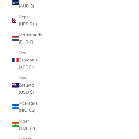
(AUD $)
Nepal
(NPR Rs.)
Netherlands
(EUR €)
New
Caledonia
(XPF Fr)
New
Zealand
(USD $)
Nicaragua
(NIO C$)
Niger
(XOF Fr)