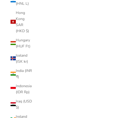
(HNL L)
Hong
Kong
SAR
(HKD $)
Hungary
(HUF Ft)
Iceland
(ISK kr)
India (INR
₹)
Indonesia
(IDR Rp)
Iraq (USD
$)
Ireland