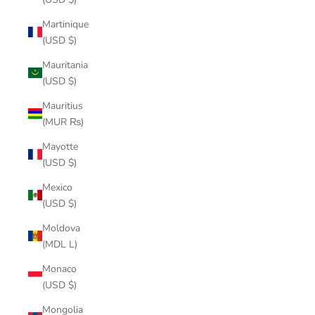
Martinique
(USD $)
Mauritania
(USD $)
Mauritius
(MUR ₨)
Mayotte
(USD $)
Mexico
(USD $)
Moldova
(MDL L)
Monaco
(USD $)
Mongolia