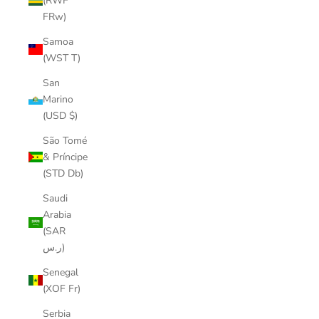
(RWF
FRw)
Samoa
(WST T)
San
Marino
(USD $)
São Tomé
& Príncipe
(STD Db)
Saudi
Arabia
(SAR
ر.س)
Senegal
(XOF Fr)
Serbia