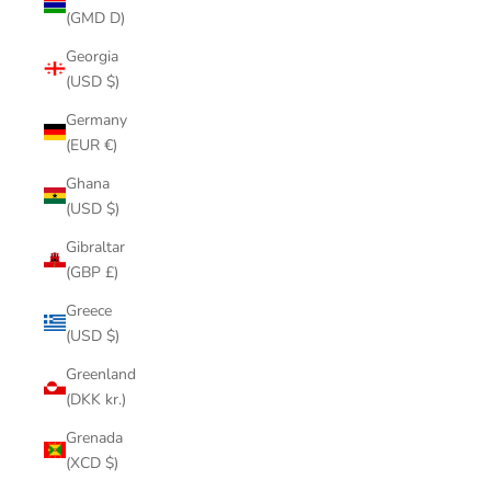
(GMD D)
Georgia
(USD $)
Germany
(EUR €)
Ghana
(USD $)
Gibraltar
(GBP £)
Greece
(USD $)
Greenland
(DKK kr.)
Grenada
(XCD $)