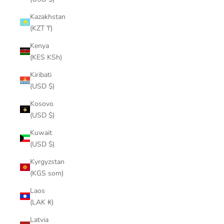
Kazakhstan
(KZT ₸)
Kenya
(KES KSh)
Kiribati
(USD $)
Kosovo
(USD $)
Kuwait
(USD $)
Kyrgyzstan
(KGS som)
Laos
(LAK ₭)
Latvia