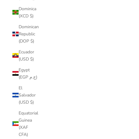
Dominica
(XCD $)
Dominican
Republic
(DOP $)
Ecuador
(USD $)
Egypt
(EGP ج.م)
El
Salvador
(USD $)
Equatorial
Guinea
(XAF
CFA)