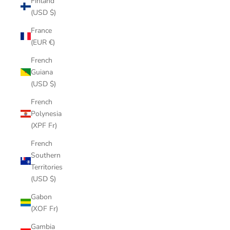
Finland
(USD $)
France
(EUR €)
French
Guiana
(USD $)
French
Polynesia
(XPF Fr)
French
Southern
Territories
(USD $)
Gabon
(XOF Fr)
Gambia