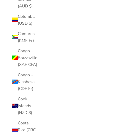
(AUD $)
Colombia
(USD $)
Comoros
(KMF Fr)
Congo -
Brazzaville
(XAF CFA)
Congo -
Kinshasa
(CDF Fr)
Cook
Islands
(NZD $)
Costa
Rica (CRC