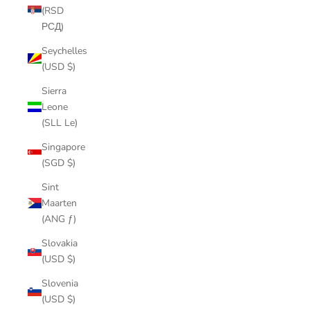
(RSD
РСД)
Seychelles
(USD $)
Sierra
Leone
(SLL Le)
Singapore
(SGD $)
Sint
Maarten
(ANG ƒ)
Slovakia
(USD $)
Slovenia
(USD $)