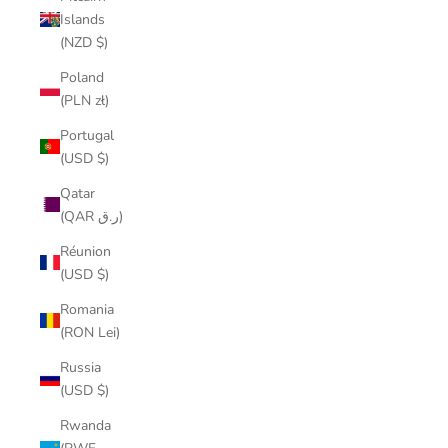
Islands
(NZD $)
Poland
(PLN zł)
Portugal
(USD $)
Qatar
(QAR ر.ق)
Réunion
(USD $)
Romania
(RON Lei)
Russia
(USD $)
Rwanda