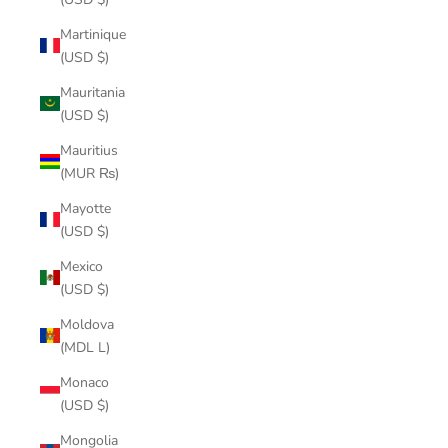
Martinique
(USD $)
Mauritania
(USD $)
Mauritius
(MUR ₨)
Mayotte
(USD $)
Mexico
(USD $)
Moldova
(MDL L)
Monaco
(USD $)
Mongolia