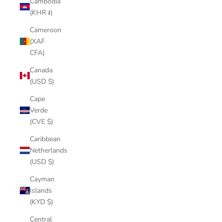
Cambodia
(KHR ៛)
Cameroon
(XAF
CFA)
Canada
(USD $)
Cape
Verde
(CVE $)
Caribbean
Netherlands
(USD $)
Cayman
Islands
(KYD $)
Central