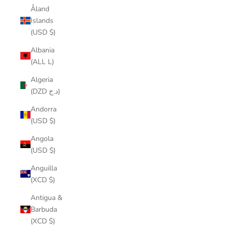
Åland
Islands
(USD $)
Albania
(ALL L)
Algeria
(DZD د.ج)
Andorra
(USD $)
Angola
(USD $)
Anguilla
(XCD $)
Antigua &
Barbuda
(XCD $)