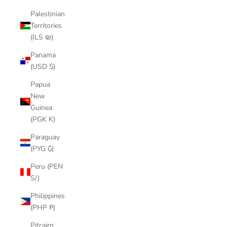
Palestinian
Territories
(ILS ₪)
Panama
(USD $)
Papua
New
Guinea
(PGK K)
Paraguay
(PYG ₲)
Peru (PEN
S/)
Philippines
(PHP ₱)
Pitcairn