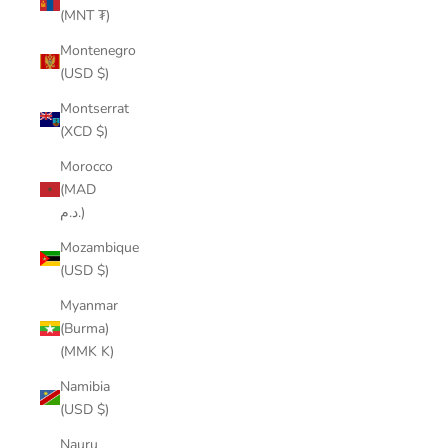
(MNT ₮)
Montenegro
(USD $)
Montserrat
(XCD $)
Morocco
(MAD
د.م.)
Mozambique
(USD $)
Myanmar
(Burma)
(MMK K)
Namibia
(USD $)
Nauru