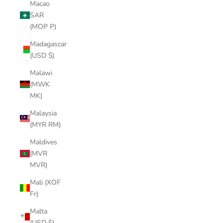
Macao
SAR
(MOP P)
Madagascar
(USD $)
Malawi
(MWK
MK)
Malaysia
(MYR RM)
Maldives
(MVR
MVR)
Mali (XOF
Fr)
Malta
(USD $)