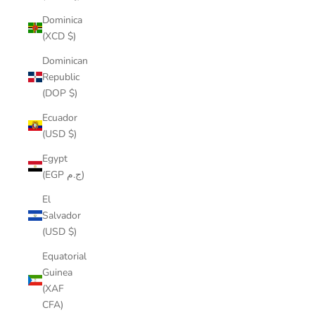
Dominica
(XCD $)
Dominican
Republic
(DOP $)
Ecuador
(USD $)
Egypt
(EGP ج.م)
El
Salvador
(USD $)
Equatorial
Guinea
(XAF
CFA)