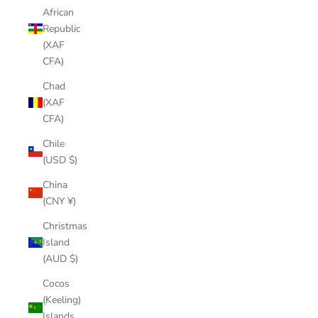
African
Republic
(XAF
CFA)
Chad
(XAF
CFA)
Chile
(USD $)
China
(CNY ¥)
Christmas
Island
(AUD $)
Cocos
(Keeling)
Islands