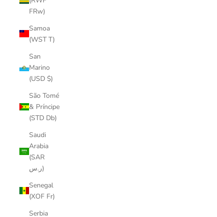
(RWF
FRw)
Samoa
(WST T)
San
Marino
(USD $)
São Tomé
& Príncipe
(STD Db)
Saudi
Arabia
(SAR
ر.س)
Senegal
(XOF Fr)
Serbia