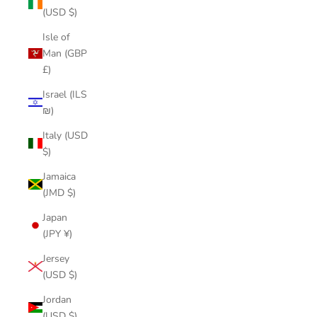
(USD $)
Isle of
Man (GBP
£)
Israel (ILS
₪)
Italy (USD
$)
Jamaica
(JMD $)
Japan
(JPY ¥)
Jersey
(USD $)
Jordan
(USD $)