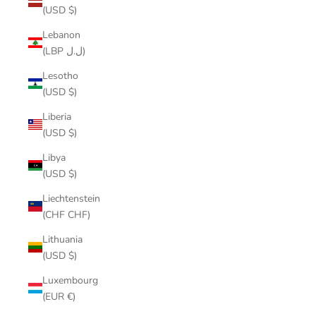
(USD $)
Lebanon
(LBP ل.ل)
Lesotho
(USD $)
Liberia
(USD $)
Libya
(USD $)
Liechtenstein
(CHF CHF)
Lithuania
(USD $)
Luxembourg
(EUR €)