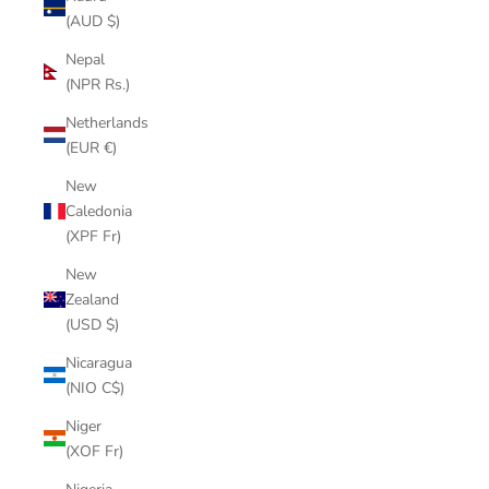
(AUD $)
Nepal
(NPR Rs.)
Netherlands
(EUR €)
New
Caledonia
(XPF Fr)
New
Zealand
(USD $)
Nicaragua
(NIO C$)
Niger
(XOF Fr)