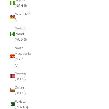
Nigeria
(NGN ₦)
Niue (NZD
$)
Norfolk
Island
(AUD $)
North
Macedonia
(MKD
ден)
Norway
(USD $)
Oman
(USD $)
Pakistan
(PKR ₨)