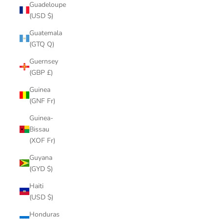
Guadeloupe
(USD $)
Guatemala
(GTQ Q)
Guernsey
(GBP £)
Guinea
(GNF Fr)
Guinea-
Bissau
(XOF Fr)
Guyana
(GYD $)
Haiti
(USD $)
Honduras