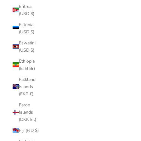
Eritrea
(USD $)
Estonia
(USD $)
Eswatini
(USD $)
Ethiopia
(ETB Br)
Falkland
Islands
(FKP £)
Faroe
Islands
(DKK kr.)
Fiji (FJD $)