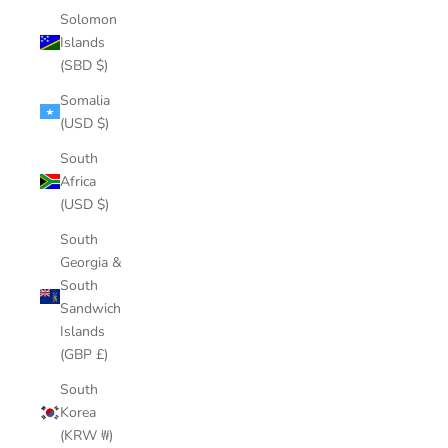
Solomon
Islands
(SBD $)
Somalia
(USD $)
South
Africa
(USD $)
South
Georgia &
South
Sandwich
Islands
(GBP £)
South
Korea
(KRW ₩)