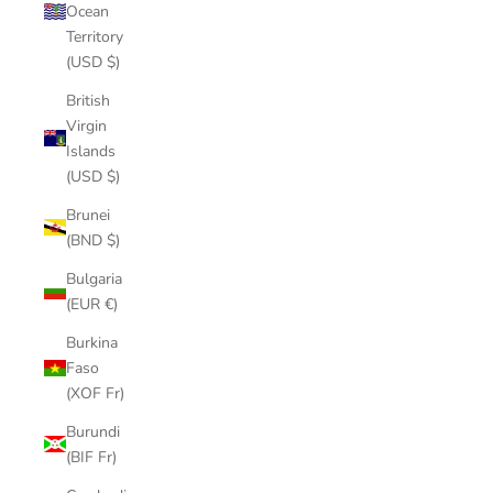
Ocean
Territory
(USD $)
British
Virgin
Islands
(USD $)
Brunei
(BND $)
Bulgaria
(EUR €)
Burkina
Faso
(XOF Fr)
Burundi
(BIF Fr)