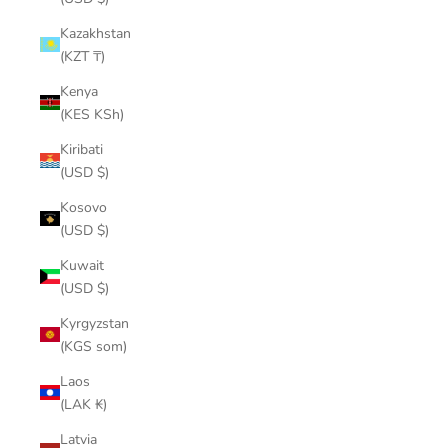
Kazakhstan
(KZT ₸)
Kenya
(KES KSh)
Kiribati
(USD $)
Kosovo
(USD $)
Kuwait
(USD $)
Kyrgyzstan
(KGS som)
Laos
(LAK ₭)
Latvia