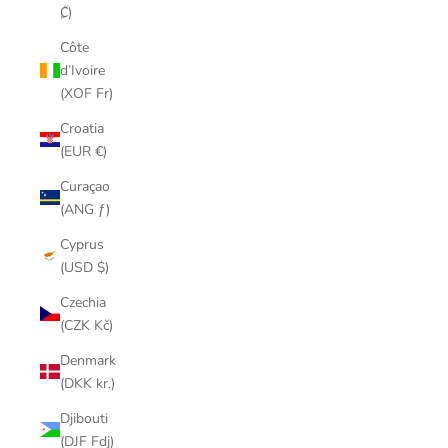
₡)
Côte
d’Ivoire
(XOF Fr)
Croatia
(EUR €)
Curaçao
(ANG ƒ)
Cyprus
(USD $)
Czechia
(CZK Kč)
Denmark
(DKK kr.)
Djibouti
(DJF Fdj)