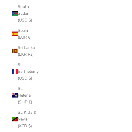
South
Sudan
(USD $)
Spain
(EUR €)
Sri Lanka
(LKR ₨)
St.
Barthélemy
(USD $)
St.
Helena
(SHP £)
St. Kitts &
Nevis
(XCD $)