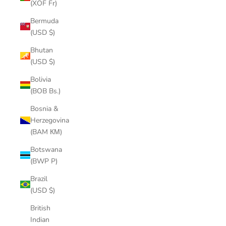
(XOF Fr)
Bermuda
(USD $)
Bhutan
(USD $)
Bolivia
(BOB Bs.)
Bosnia &
Herzegovina
(BAM КМ)
Botswana
(BWP P)
Brazil
(USD $)
British
Indian