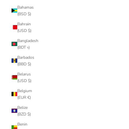
Bahamas
(BSD $)
Bahrain
(USD $)
Bangladesh
(BDT ৳)
Barbados
(BBD $)
Belarus
(USD $)
Belgium
(EUR €)
Belize
(BZD $)
Benin