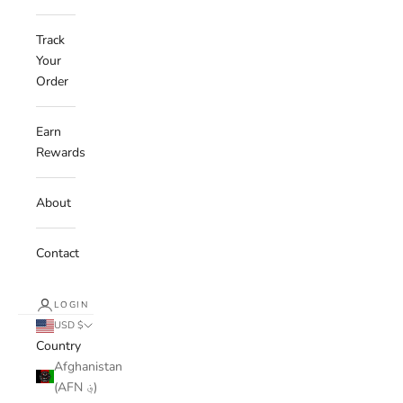
Track
Your
Order
Earn
Rewards
About
Contact
LOGIN
USD $
Country
Afghanistan
(AFN ؋)