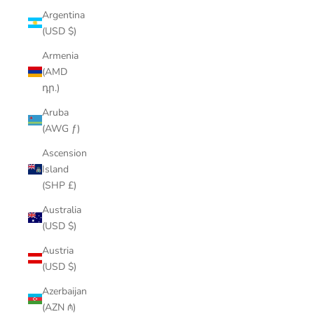
Argentina
(USD $)
Armenia
(AMD
դր.)
Aruba
(AWG ƒ)
Ascension
Island
(SHP £)
Australia
(USD $)
Austria
(USD $)
Azerbaijan
(AZN ₼)