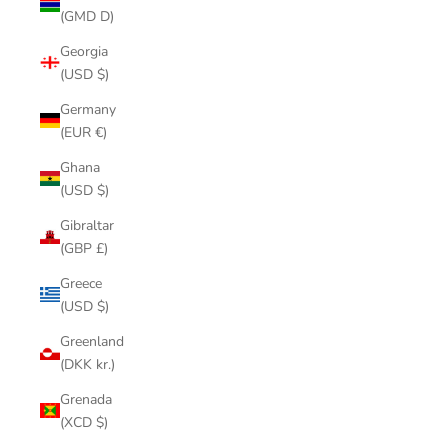
(GMD D)
Georgia
(USD $)
Germany
(EUR €)
Ghana
(USD $)
Gibraltar
(GBP £)
Greece
(USD $)
Greenland
(DKK kr.)
Grenada
(XCD $)