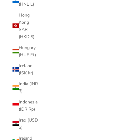
(HNL L)
Hong
Kong
SAR
(HKD $)
Hungary
(HUF Ft)
Iceland
(ISK kr)
India (INR
₹)
Indonesia
(IDR Rp)
Iraq (USD
$)
Ireland