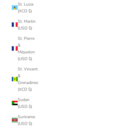
St. Lucia
(XCD $)
St. Martin
(USD $)
St. Pierre
&
Miquelon
(USD $)
St. Vincent
&
Grenadines
(XCD $)
Sudan
(USD $)
Suriname
(USD $)