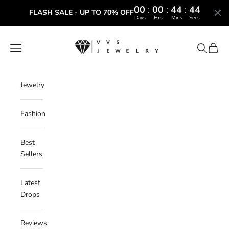
00
:
00
:
44
:
43
FLASH SALE - UP TO 70% OFF
Days
Hrs
Mins
Secs
Skip to content
VVS Jewelry
Navigation menu
Search
Cart
Jewelry
Fashion
Best
Sellers
Latest
Drops
Reviews