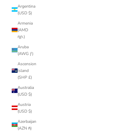
Argentina
(USD $)
Armenia
(AMD
դր.)
Aruba
(AWG ƒ)
Ascension
Island
(SHP £)
Australia
(USD $)
Austria
(USD $)
Azerbaijan
(AZN ₼)