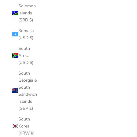
Solomon
Islands
(SBD $)
Somalia
(USD $)
South
Africa
(USD $)
South
Georgia &
South
Sandwich
Islands
(GBP £)
South
Korea
(KRW ₩)