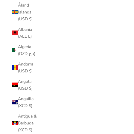
Åland
Islands
(USD $)
Albania
(ALL L)
Algeria
(DZD د.ج)
Andorra
(USD $)
Angola
(USD $)
Anguilla
(XCD $)
Antigua &
Barbuda
(XCD $)