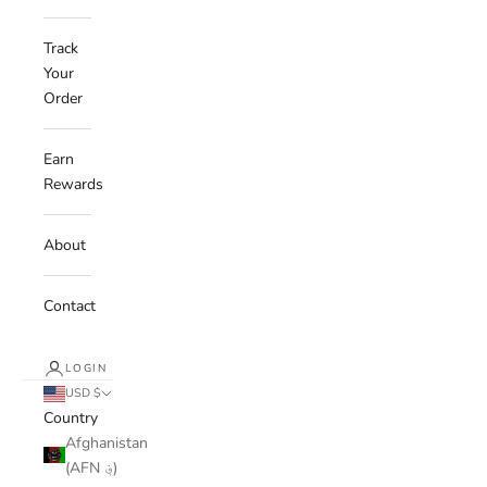
Track
Your
Order
Earn
Rewards
About
Contact
LOGIN
USD $
Country
Afghanistan
(AFN ؋)