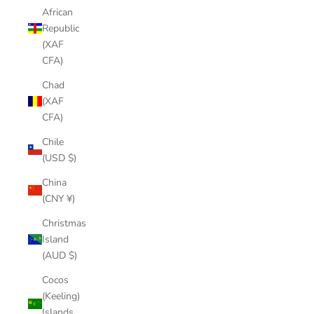
African
Republic
(XAF
CFA)
Chad
(XAF
CFA)
Chile
(USD $)
China
(CNY ¥)
Christmas
Island
(AUD $)
Cocos
(Keeling)
Islands