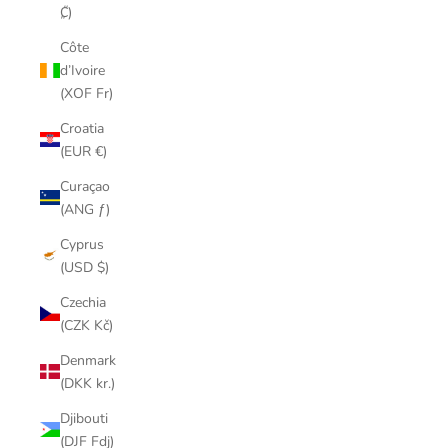
₡)
Côte
d’Ivoire
(XOF Fr)
Croatia
(EUR €)
Curaçao
(ANG ƒ)
Cyprus
(USD $)
Czechia
(CZK Kč)
Denmark
(DKK kr.)
Djibouti
(DJF Fdj)