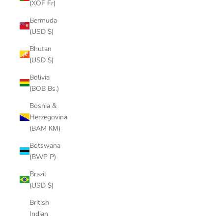
(XOF Fr)
Bermuda
(USD $)
Bhutan
(USD $)
Bolivia
(BOB Bs.)
Bosnia &
Herzegovina
(BAM КМ)
Botswana
(BWP P)
Brazil
(USD $)
British
Indian