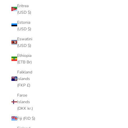
Eritrea
(USD $)
Estonia
(USD $)
Eswatini
(USD $)
Ethiopia
(ETB Br)
Falkland
Islands
(FKP £)
Faroe
Islands
(DKK kr.)
Fiji (FJD $)