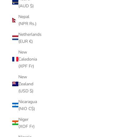
(AUD $)
Nepal
(NPR Rs.)
Netherlands
(EUR €)
New
Caledonia
(XPF Fr)
New
Zealand
(USD $)
Nicaragua
(NIO C$)
Niger
(XOF Fr)