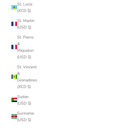
St. Lucia
(XCD $)
St. Martin
(USD $)
St. Pierre
&
Miquelon
(USD $)
St. Vincent
&
Grenadines
(XCD $)
Sudan
(USD $)
Suriname
(USD $)