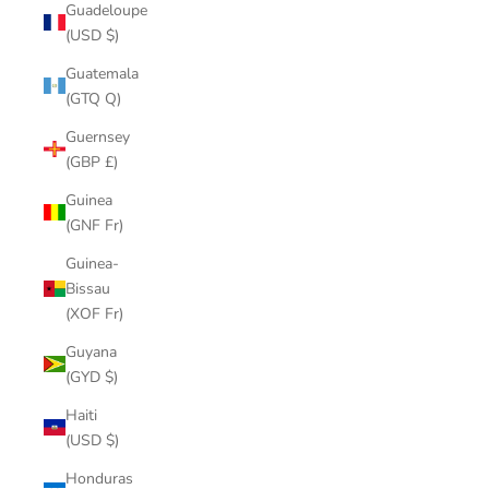
Guadeloupe
(USD $)
Guatemala
(GTQ Q)
Guernsey
(GBP £)
Guinea
(GNF Fr)
Guinea-
Bissau
(XOF Fr)
Guyana
(GYD $)
Haiti
(USD $)
Honduras