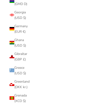
(GMD D)
Georgia
(USD $)
Germany
(EUR €)
Ghana
(USD $)
Gibraltar
(GBP £)
Greece
(USD $)
Greenland
(DKK kr.)
Grenada
(XCD $)