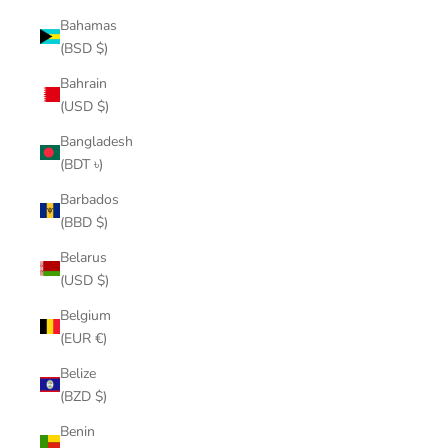
Bahamas
(BSD $)
Bahrain
(USD $)
Bangladesh
(BDT ৳)
Barbados
(BBD $)
Belarus
(USD $)
Belgium
(EUR €)
Belize
(BZD $)
Benin