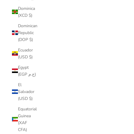
Dominica
(XCD $)
Dominican
Republic
(DOP $)
Ecuador
(USD $)
Egypt
(EGP ج.م)
El
Salvador
(USD $)
Equatorial
Guinea
(XAF
CFA)