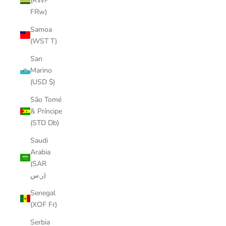
(RWF
FRw)
Samoa
(WST T)
San
Marino
(USD $)
São Tomé
& Príncipe
(STD Db)
Saudi
Arabia
(SAR
ر.س)
Senegal
(XOF Fr)
Serbia