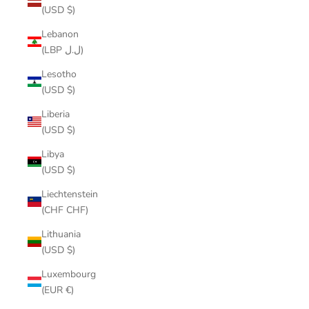
(USD $)
Lebanon
(LBP ل.ل)
Lesotho
(USD $)
Liberia
(USD $)
Libya
(USD $)
Liechtenstein
(CHF CHF)
Lithuania
(USD $)
Luxembourg
(EUR €)