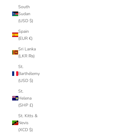
South
Sudan
(USD $)
Spain
(EUR €)
Sri Lanka
(LKR ₨)
St.
Barthélemy
(USD $)
St.
Helena
(SHP £)
St. Kitts &
Nevis
(XCD $)