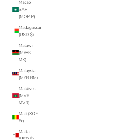
Macao
SAR
(MOP P)
Madagascar
(USD $)
Malawi
(MWK
MK)
Malaysia
(MYR RM)
Maldives
(MVR
MVR)
Mali (XOF
Fr)
Malta
(USD $)