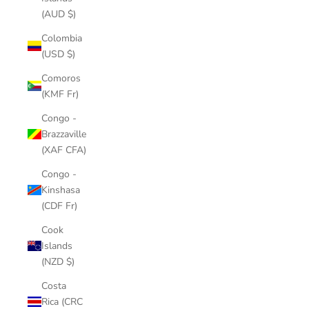
(AUD $)
Colombia
(USD $)
Comoros
(KMF Fr)
Congo -
Brazzaville
(XAF CFA)
Congo -
Kinshasa
(CDF Fr)
Cook
Islands
(NZD $)
Costa
Rica (CRC