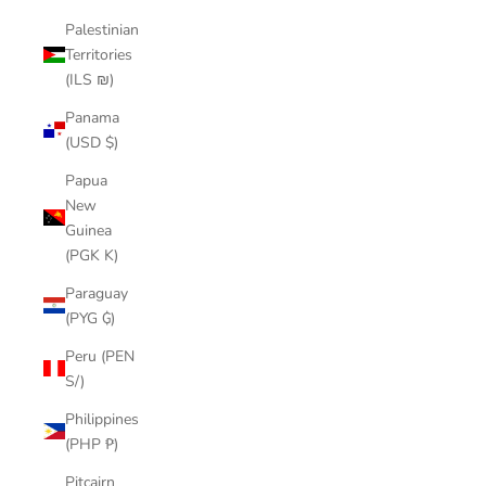
Palestinian
Territories
(ILS ₪)
Panama
(USD $)
Papua
New
Guinea
(PGK K)
Paraguay
(PYG ₲)
Peru (PEN
S/)
Philippines
(PHP ₱)
Pitcairn