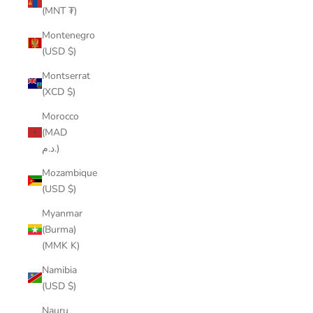
(MNT ₮)
Montenegro
(USD $)
Montserrat
(XCD $)
Morocco
(MAD
د.م.)
Mozambique
(USD $)
Myanmar
(Burma)
(MMK K)
Namibia
(USD $)
Nauru