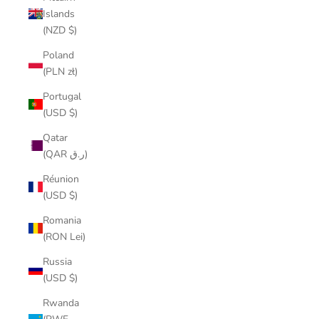
Islands
(NZD $)
Poland
(PLN zł)
Portugal
(USD $)
Qatar
(QAR ر.ق)
Réunion
(USD $)
Romania
(RON Lei)
Russia
(USD $)
Rwanda