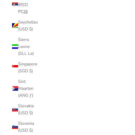
(RSD
РСД)
Seychelles
(USD $)
Sierra
Leone
(SLL Le)
Singapore
(SGD $)
Sint
Maarten
(ANG ƒ)
Slovakia
(USD $)
Slovenia
(USD $)