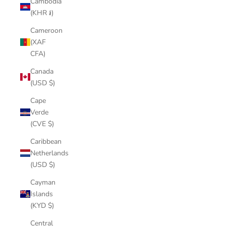
Cambodia
(KHR ៛)
Cameroon
(XAF
CFA)
Canada
(USD $)
Cape
Verde
(CVE $)
Caribbean
Netherlands
(USD $)
Cayman
Islands
(KYD $)
Central