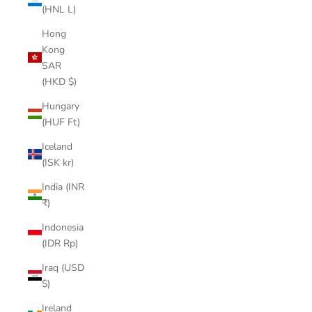
(HNL L)
Hong
Kong
SAR
(HKD $)
Hungary
(HUF Ft)
Iceland
(ISK kr)
India (INR
₹)
Indonesia
(IDR Rp)
Iraq (USD
$)
Ireland