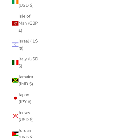
(USD $)
Isle of
Man (GBP
£)
Israel (ILS
₪)
Italy (USD
$)
Jamaica
(JMD $)
Japan
(JPY ¥)
Jersey
(USD $)
Jordan
(USD $)