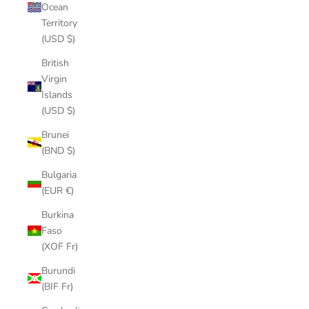
Ocean
Territory
(USD $)
British
Virgin
Islands
(USD $)
Brunei
(BND $)
Bulgaria
(EUR €)
Burkina
Faso
(XOF Fr)
Burundi
(BIF Fr)