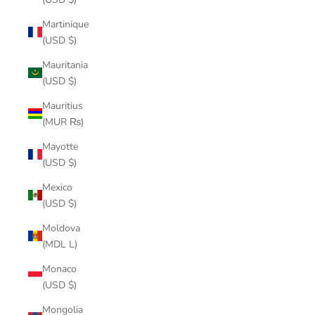
Martinique
(USD $)
Mauritania
(USD $)
Mauritius
(MUR ₨)
Mayotte
(USD $)
Mexico
(USD $)
Moldova
(MDL L)
Monaco
(USD $)
Mongolia