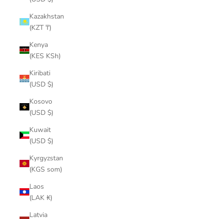
Kazakhstan
(KZT ₸)
Kenya
(KES KSh)
Kiribati
(USD $)
Kosovo
(USD $)
Kuwait
(USD $)
Kyrgyzstan
(KGS som)
Laos
(LAK ₭)
Latvia