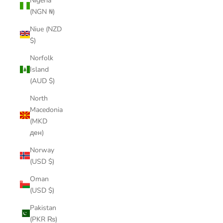
Nigeria
(NGN ₦)
Niue (NZD
$)
Norfolk
Island
(AUD $)
North
Macedonia
(MKD
ден)
Norway
(USD $)
Oman
(USD $)
Pakistan
(PKR ₨)