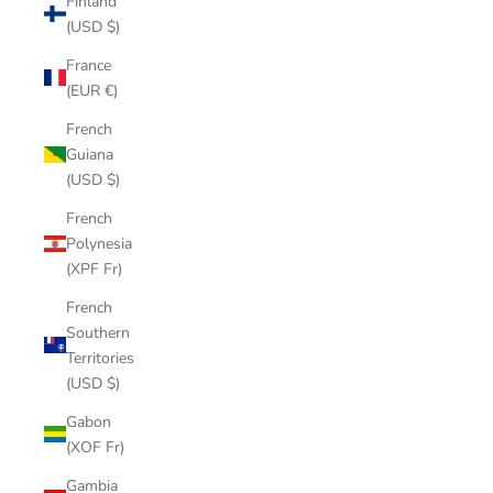
Finland
(USD $)
France
(EUR €)
French
Guiana
(USD $)
French
Polynesia
(XPF Fr)
French
Southern
Territories
(USD $)
Gabon
(XOF Fr)
Gambia