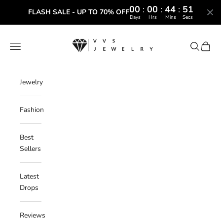
00
:
00
:
44
:
50
FLASH SALE - UP TO 70% OFF
Days
Hrs
Mins
Secs
Skip to content
VVS Jewelry
Navigation menu
Search
Cart
Jewelry
Fashion
Best
Sellers
Latest
Drops
Reviews