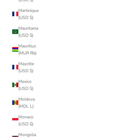
Martinique
(USD $)
Mauritania
(USD $)
Mauritius
(MUR ₨)
Mayotte
(USD $)
Mexico
(USD $)
Moldova
(MDL L)
Monaco
(USD $)
Mongolia