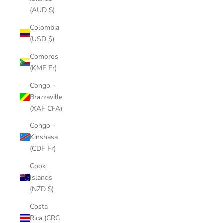
(AUD $)
Colombia
(USD $)
Comoros
(KMF Fr)
Congo -
Brazzaville
(XAF CFA)
Congo -
Kinshasa
(CDF Fr)
Cook
Islands
(NZD $)
Costa
Rica (CRC