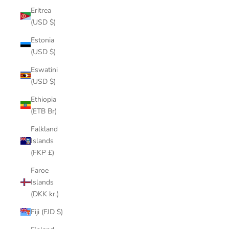
Eritrea
(USD $)
Estonia
(USD $)
Eswatini
(USD $)
Ethiopia
(ETB Br)
Falkland
Islands
(FKP £)
Faroe
Islands
(DKK kr.)
Fiji (FJD $)