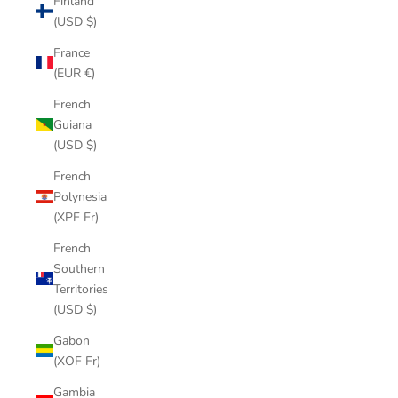
Finland
(USD $)
France
(EUR €)
French
Guiana
(USD $)
French
Polynesia
(XPF Fr)
French
Southern
Territories
(USD $)
Gabon
(XOF Fr)
Gambia