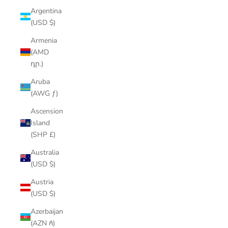
Argentina
(USD $)
Armenia
(AMD
դր.)
Aruba
(AWG ƒ)
Ascension
Island
(SHP £)
Australia
(USD $)
Austria
(USD $)
Azerbaijan
(AZN ₼)