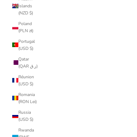
Islands
(NZD $)
Poland
(PLN zł)
Portugal
(USD $)
Qatar
(QAR ر.ق)
Réunion
(USD $)
Romania
(RON Lei)
Russia
(USD $)
Rwanda