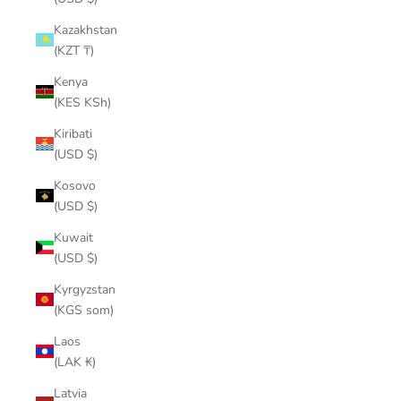
Kazakhstan
(KZT ₸)
Kenya
(KES KSh)
Kiribati
(USD $)
Kosovo
(USD $)
Kuwait
(USD $)
Kyrgyzstan
(KGS som)
Laos
(LAK ₭)
Latvia