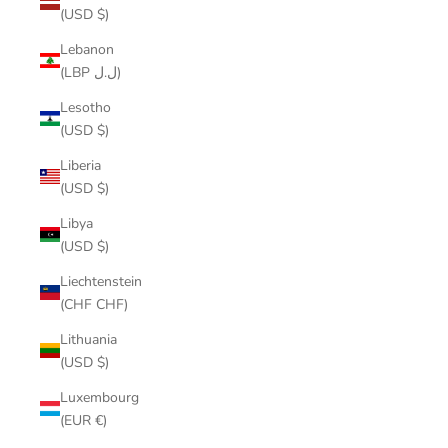
(USD $)
Lebanon
(LBP ل.ل)
Lesotho
(USD $)
Liberia
(USD $)
Libya
(USD $)
Liechtenstein
(CHF CHF)
Lithuania
(USD $)
Luxembourg
(EUR €)