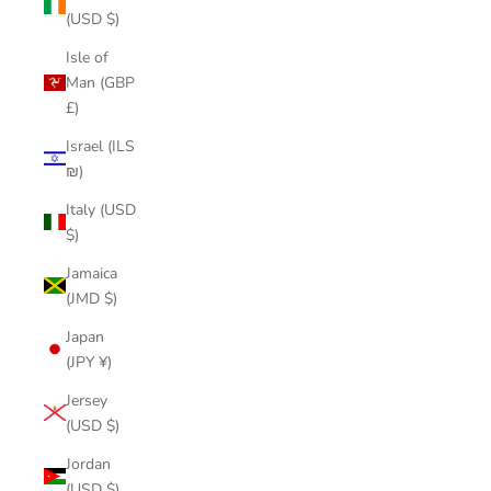
(USD $)
Isle of
Man (GBP
£)
Israel (ILS
₪)
Italy (USD
$)
Jamaica
(JMD $)
Japan
(JPY ¥)
Jersey
(USD $)
Jordan
(USD $)