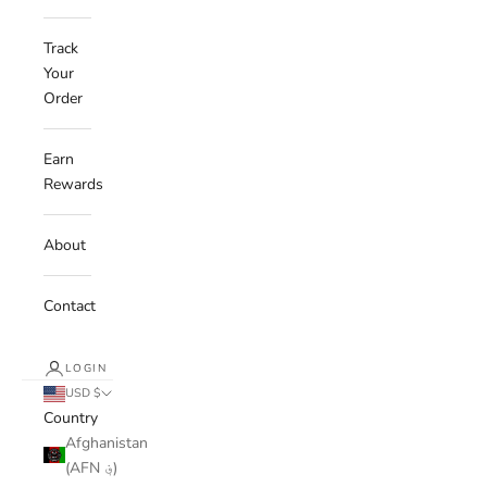
Track
Your
Order
Earn
Rewards
About
Contact
LOGIN
USD $
Country
Afghanistan
(AFN ؋)