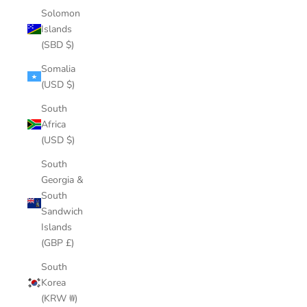
Solomon
Islands
(SBD $)
Somalia
(USD $)
South
Africa
(USD $)
South
Georgia &
South
Sandwich
Islands
(GBP £)
South
Korea
(KRW ₩)