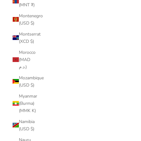
(MNT ₮)
Montenegro
(USD $)
Montserrat
(XCD $)
Morocco
(MAD
د.م.)
Mozambique
(USD $)
Myanmar
(Burma)
(MMK K)
Namibia
(USD $)
Nauru