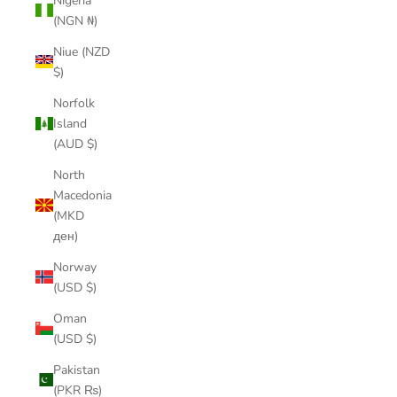
Nigeria
(NGN ₦)
Niue (NZD
$)
Norfolk
Island
(AUD $)
North
Macedonia
(MKD
ден)
Norway
(USD $)
Oman
(USD $)
Pakistan
(PKR ₨)