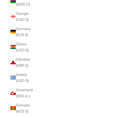
(GMD D)
Georgia
(USD $)
Germany
(EUR €)
Ghana
(USD $)
Gibraltar
(GBP £)
Greece
(USD $)
Greenland
(DKK kr.)
Grenada
(XCD $)