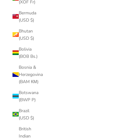
(XOF Fr)
Bermuda
(USD $)
Bhutan
(USD $)
Bolivia
(BOB Bs.)
Bosnia &
Herzegovina
(BAM КМ)
Botswana
(BWP P)
Brazil
(USD $)
British
Indian