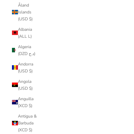
Åland
Islands
(USD $)
Albania
(ALL L)
Algeria
(DZD د.ج)
Andorra
(USD $)
Angola
(USD $)
Anguilla
(XCD $)
Antigua &
Barbuda
(XCD $)