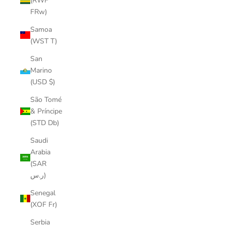
(RWF
FRw)
Samoa
(WST T)
San
Marino
(USD $)
São Tomé
& Príncipe
(STD Db)
Saudi
Arabia
(SAR
ر.س)
Senegal
(XOF Fr)
Serbia