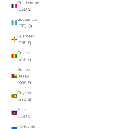
Guadeloupe
(USD $)
Guatemala
(GTQ Q)
Guernsey
(GBP £)
Guinea
(GNF Fr)
Guinea-
Bissau
(XOF Fr)
Guyana
(GYD $)
Haiti
(USD $)
Honduras