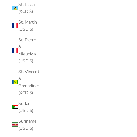
St. Lucia
(XCD $)
St. Martin
(USD $)
St. Pierre
&
Miquelon
(USD $)
St. Vincent
&
Grenadines
(XCD $)
Sudan
(USD $)
Suriname
(USD $)