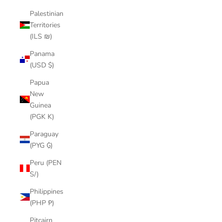
Palestinian
Territories
(ILS ₪)
Panama
(USD $)
Papua
New
Guinea
(PGK K)
Paraguay
(PYG ₲)
Peru (PEN
S/)
Philippines
(PHP ₱)
Pitcairn