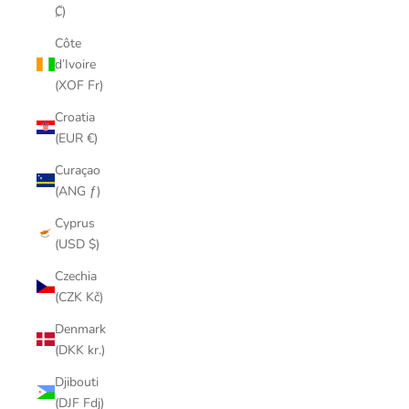
₡)
Côte
d’Ivoire
(XOF Fr)
Croatia
(EUR €)
Curaçao
(ANG ƒ)
Cyprus
(USD $)
Czechia
(CZK Kč)
Denmark
(DKK kr.)
Djibouti
(DJF Fdj)