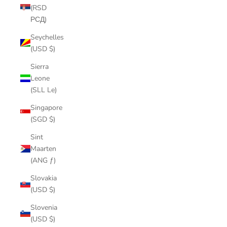
(RSD
РСД)
Seychelles
(USD $)
Sierra
Leone
(SLL Le)
Singapore
(SGD $)
Sint
Maarten
(ANG ƒ)
Slovakia
(USD $)
Slovenia
(USD $)