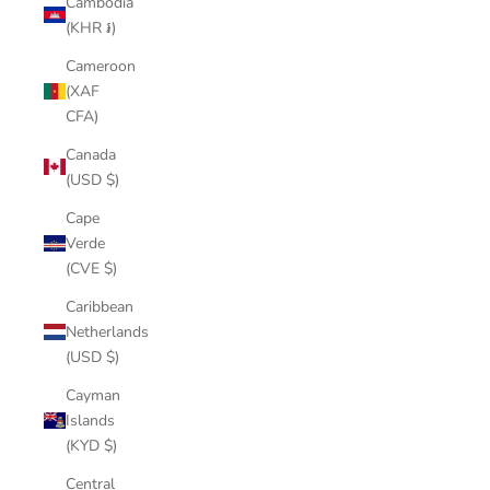
Cambodia
(KHR ៛)
Cameroon
(XAF
CFA)
Canada
(USD $)
Cape
Verde
(CVE $)
Caribbean
Netherlands
(USD $)
Cayman
Islands
(KYD $)
Central