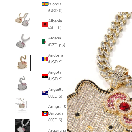
Islands
(USD $)
Albania
(ALL L)
Algeria
(DZD د.ج)
Andorra
(USD $)
Angola
(USD $)
Anguilla
(XCD $)
Antigua &
Barbuda
(XCD $)
Argentina