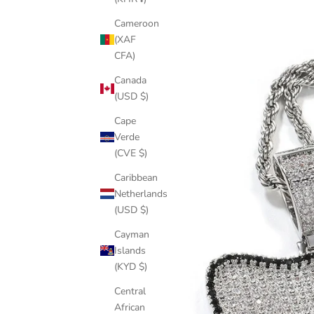
Cameroon
(XAF
CFA)
Canada
(USD $)
Cape
Verde
(CVE $)
Caribbean
Netherlands
(USD $)
Cayman
Islands
(KYD $)
Central
African