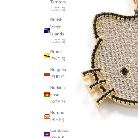
Territory
(USD $)
British
Virgin
Islands
(USD $)
Brunei
(BND $)
Bulgaria
(EUR €)
Burkina
Faso
(XOF Fr)
Burundi
(BIF Fr)
Cambodia
(KHR ៛)