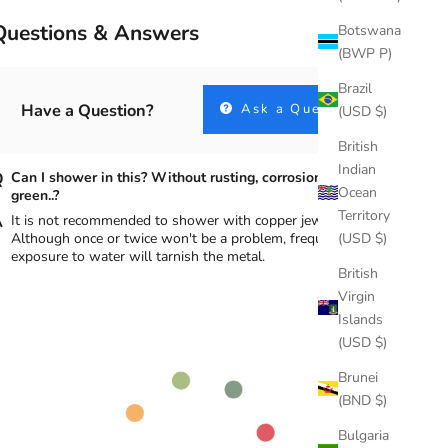
Questions & Answers
Botswana
(BWP P)
Brazil
Have a Question?
Ask a Question
(USD $)
British
Indian
Can I shower in this? Without rusting, corrosion, turning
Ocean
green..?
Territory
It is not recommended to shower with copper jewelry.
(USD $)
Although once or twice won't be a problem, frequent
exposure to water will tarnish the metal.
British
Virgin
Islands
(USD $)
Brunei
(BND $)
Bulgaria