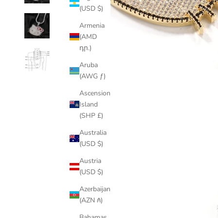
(USD $)
Armenia
(AMD
դր.)
Aruba
(AWG ƒ)
Ascension
Island
(SHP £)
Australia
(USD $)
Austria
(USD $)
Azerbaijan
(AZN ₼)
Bahamas