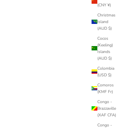
(CNY ¥)
Christmas
Island
(AUD $)
Cocos
(Keeling)
Islands
(AUD $)
Colombia
(USD $)
Comoros
(KMF Fr)
Congo -
Brazzaville
(XAF CFA)
Congo -