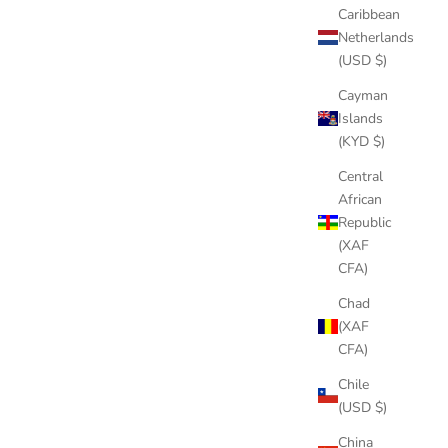
Caribbean
Netherlands
(USD $)
Cayman
Islands
(KYD $)
Central
African
Republic
(XAF
CFA)
Chad
(XAF
CFA)
Chile
(USD $)
China