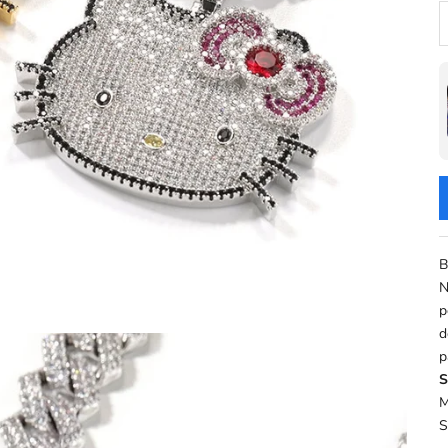
D
B
N
p
d
p
S
M
S