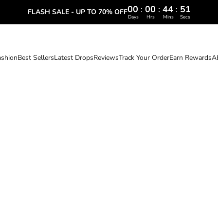
00
:
00
:
44
:
50
FLASH SALE - UP TO 70% OFF
Days
Hrs
Mins
Secs
ashion
Best Sellers
Latest Drops
Reviews
Track Your Order
Earn Rewards
A