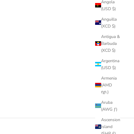
Angola
(USD $)
Anguilla
(XCD $)
Antigua &
Barbuda
(XCD $)
Argentina
(USD $)
Armenia
(AMD
դր.)
Aruba
(AWG ƒ)
Ascension
Island
(SHP £)