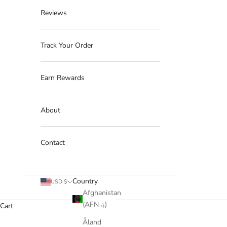
Reviews
Track Your Order
Earn Rewards
About
Contact
Country
USD $
Afghanistan
(AFN ؋)
Cart
Åland