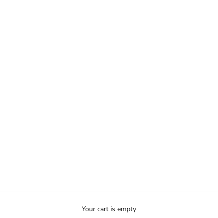
Your cart is empty