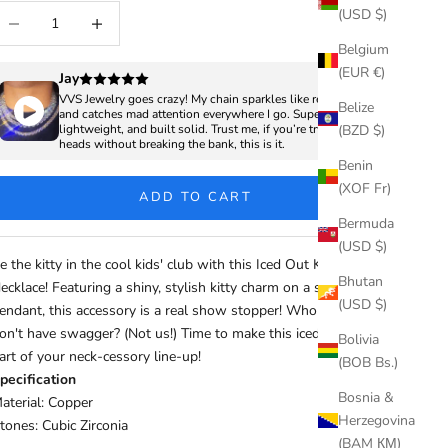
ecrease quantity
Increase quantity
(USD $)
Belgium
(EUR €)
Jay
VVS Jewelry goes crazy! My chain sparkles like real diamonds
Belize
and catches mad attention everywhere I go. Super clean,
(BZD $)
lightweight, and built solid. Trust me, if you’re trying to turn
heads without breaking the bank, this is it.
Benin
(XOF Fr)
ADD TO CART
Bermuda
(USD $)
e the kitty in the cool kids' club with this Iced Out Kitty
Bhutan
ecklace! Featuring a shiny, stylish kitty charm on a sterling silver
(USD $)
endant, this accessory is a real show stopper! Who said cats
on't have swagger? (Not us!) Time to make this iced-out bling a
Bolivia
art of your neck-cessory line-up!
(BOB Bs.)
pecification
Bosnia &
aterial: Copper
Herzegovina
tones: Cubic Zirconia
(BAM КМ)