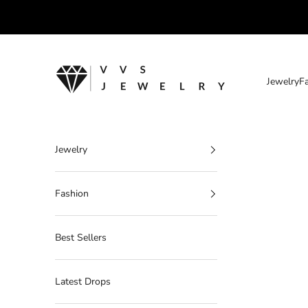
Skip to content
VVS Jewelry
Jewelry
F
Jewelry
Fashion
Best Sellers
Latest Drops