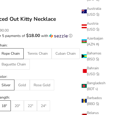
Australia
(USD $)
Iced Out Kitty Necklace
Austria
(USD $)
ale price
90.00
$18.00
r 5 payments of
with
ⓘ
Azerbaijan
(AZN ₼)
hain:
Bahamas
Rope Chain
Tennis Chain
Cuban Chain
(BSD $)
Baguette Chain
Bahrain
(USD $)
olor:
Bangladesh
Silver
Gold
Rose Gold
(BDT ৳)
ength:
Barbados
(BBD $)
18"
20"
22"
24"
Belarus