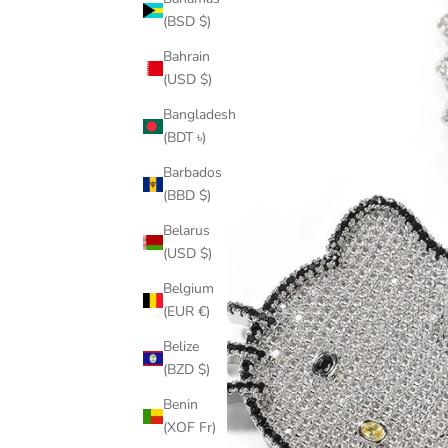
(BSD $)
Bahrain
(USD $)
Bangladesh
(BDT ৳)
Barbados
(BBD $)
Belarus
(USD $)
Belgium
(EUR €)
Belize
(BZD $)
Benin
(XOF Fr)