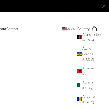
Search
Cart
bout
Contact
Country
USD $
Afghanistan
(AFN ؋)
Åland
Islands
(USD $)
Albania
(ALL L)
Algeria
(DZD د.ج)
Andorra
(USD $)