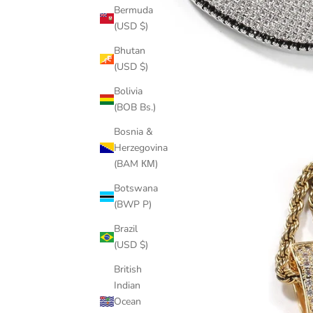
Bermuda
(USD $)
Bhutan
(USD $)
Bolivia
(BOB Bs.)
Bosnia &
Herzegovina
(BAM КМ)
Botswana
(BWP P)
Brazil
(USD $)
British
Indian
Ocean