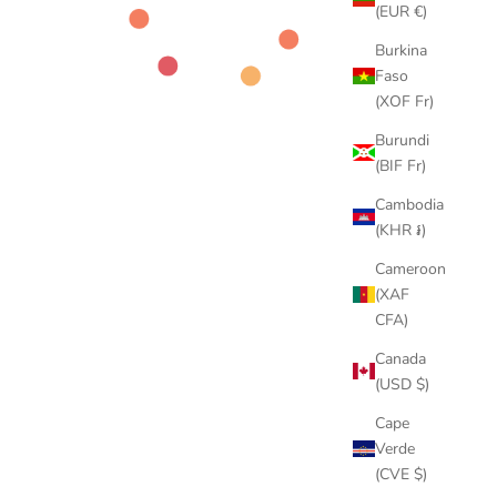
(EUR €)
Burkina
Faso
(XOF Fr)
Burundi
(BIF Fr)
Cambodia
(KHR ៛)
Cameroon
(XAF
CFA)
Canada
(USD $)
Cape
Verde
(CVE $)