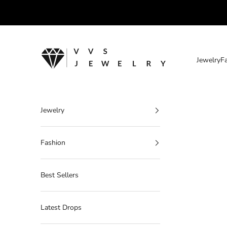
Skip to content
VVS Jewelry
Jewelry
F
Jewelry
Fashion
Best Sellers
Latest Drops