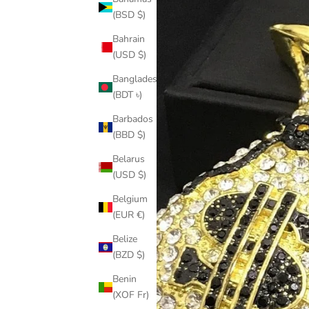
(BSD $)
Bahrain
(USD $)
Bangladesh
(BDT ৳)
Barbados
(BBD $)
Belarus
(USD $)
Belgium
(EUR €)
Belize
(BZD $)
Benin
(XOF Fr)