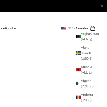
Search
Cart
bout
Contact
Country
USD $
Afghanistan
(AFN ؋)
Åland
Islands
(USD $)
Albania
(ALL L)
Algeria
(DZD د.ج)
Andorra
(USD $)