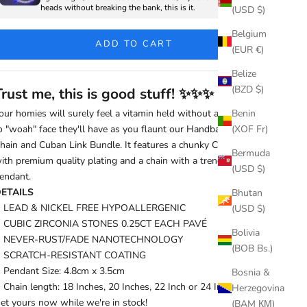
heads without breaking the bank, this is it.
(USD $)
Belgium
ADD TO CART
(EUR €)
Belize
(BZD $)
Trust me, this is good stuff!
✨
✨
✨
our homies will surely feel a vitamin held without a capsule due
Benin
o "woah" face they'll have as you flaunt our Handbag Dollar
(XOF Fr)
hain and Cuban Link Bundle. It features a chunky Cuban Chain
Bermuda
ith premium quality plating and a chain with a trendy dollar
(USD $)
endant.
ETAILS
Bhutan
LEAD & NICKEL FREE HYPOALLERGENIC
(USD $)
CUBIC ZIRCONIA STONES 0.25CT EACH PAVÉ
Bolivia
NEVER-RUST/FADE NANOTECHNOLOGY
(BOB Bs.)
SCRATCH-RESISTANT COATING
Pendant Size: 4.8cm x 3.5cm
Bosnia &
Chain length: 18 Inches, 20 Inches, 22 Inch or 24 Inches.
Herzegovina
et yours now while we're in stock!
(BAM КМ)