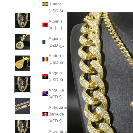
Islands
(USD $)
Albania
(ALL L)
Algeria
(DZD د.ج)
Andorra
(USD $)
Angola
(USD $)
Anguilla
(XCD $)
Antigua &
Barbuda
(XCD $)
Argentina