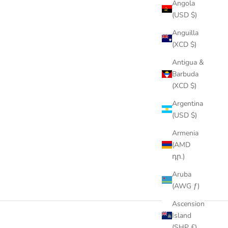
Angola
(USD $)
Anguilla
(XCD $)
Antigua &
Barbuda
(XCD $)
Argentina
(USD $)
Armenia
(AMD
դր.)
Aruba
(AWG ƒ)
Ascension
Island
(SHP £)