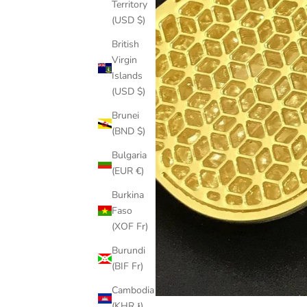
Territory
(USD $)
British
Virgin
Islands
(USD $)
Brunei
(BND $)
Bulgaria
(EUR €)
Burkina
Faso
(XOF Fr)
Burundi
(BIF Fr)
Cambodia
(KHR ៛)