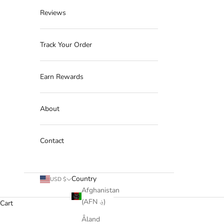
Reviews
Track Your Order
Earn Rewards
About
Contact
Country
USD $
Afghanistan
(AFN ؋)
Cart
Åland