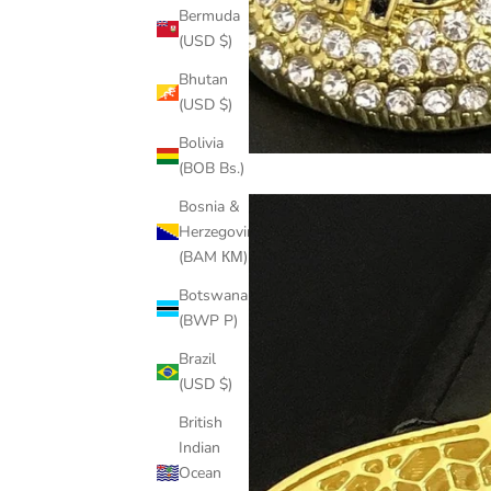
Bermuda
(USD $)
Bhutan
(USD $)
Bolivia
(BOB Bs.)
Bosnia &
Herzegovina
(BAM КМ)
Botswana
(BWP P)
Brazil
(USD $)
British
Indian
Ocean