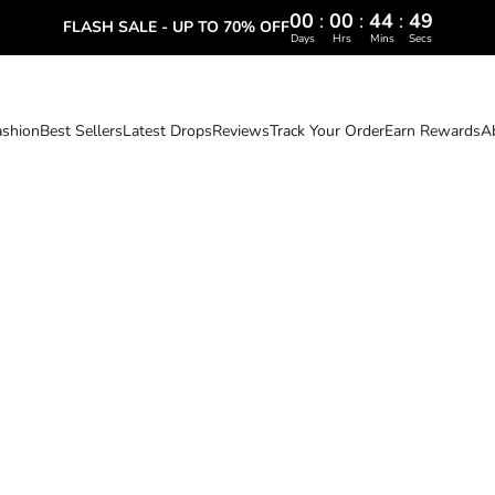
00
:
00
:
44
:
47
FLASH SALE - UP TO 70% OFF
Days
Hrs
Mins
Secs
ashion
Best Sellers
Latest Drops
Reviews
Track Your Order
Earn Rewards
A