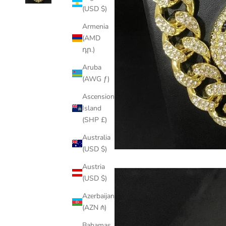
(USD $)
Armenia
(AMD
դր.)
Aruba
(AWG ƒ)
Ascension
Island
(SHP £)
Australia
(USD $)
Austria
(USD $)
Azerbaijan
(AZN ₼)
Bahamas