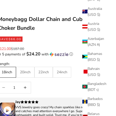
Australia
(USD $)
Moneybagg Dollar Chain and Cuban
Austria
Choker Bundle
(USD $)
Azerbaijan
SAVE
$66.00
(AZN ₼)
ale price
Regular price
121.00
$187.00
$24.20
Bahamas
r 5 payments of
with
ⓘ
(BSD $)
ength:
Bahrain
18inch
20inch
22inch
24inch
(USD $)
Bangladesh
ecrease quantity
Increase quantity
(BDT ৳)
Barbados
Jay
(BBD $)
VVS Jewelry goes crazy! My chain sparkles like real diamonds
and catches mad attention everywhere I go. Super clean,
Belarus
lightweight, and built solid. Trust me, if you’re trying to turn