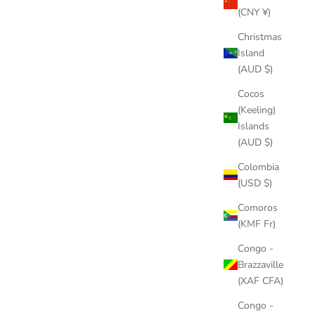
(CNY ¥)
Christmas
Island
(AUD $)
Cocos
(Keeling)
Islands
(AUD $)
Colombia
(USD $)
Comoros
(KMF Fr)
Congo -
Brazzaville
(XAF CFA)
Congo -