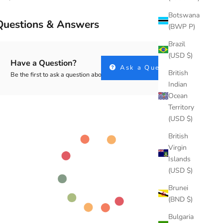
Botswana
Questions & Answers
(BWP P)
Brazil
(USD $)
Have a Question?
Ask a Question
British
Be the first to ask a question about this.
Indian
Ocean
Territory
(USD $)
British
Virgin
Islands
(USD $)
Brunei
(BND $)
Bulgaria