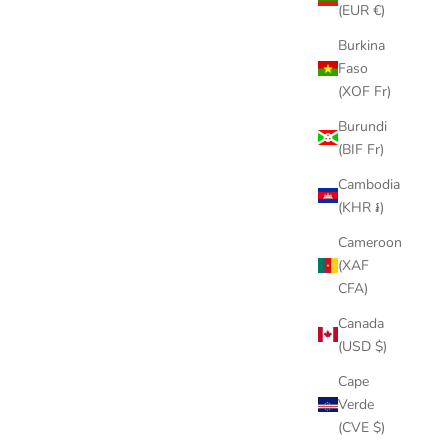
(EUR €)
Burkina
Faso
(XOF Fr)
Burundi
(BIF Fr)
Cambodia
(KHR ៛)
Cameroon
(XAF
CFA)
Canada
(USD $)
Cape
Verde
(CVE $)