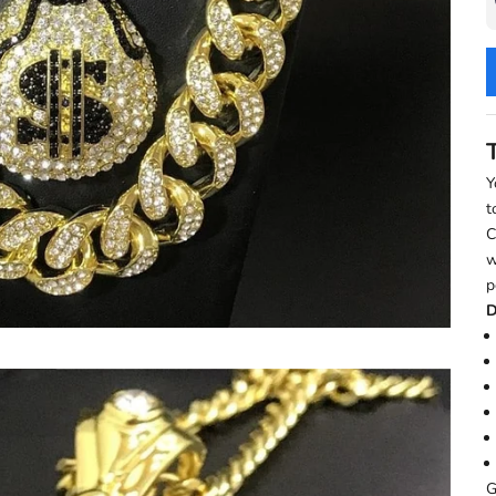
Y
t
C
w
p
D
G