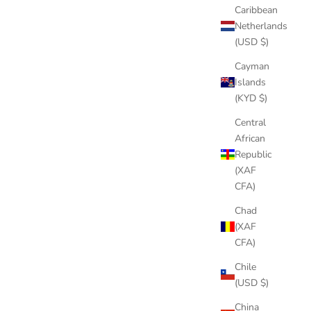
Caribbean
Netherlands
(USD $)
Cayman
Islands
(KYD $)
Central
African
Republic
(XAF
CFA)
Chad
(XAF
CFA)
Chile
(USD $)
China