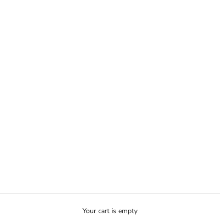
Your cart is empty