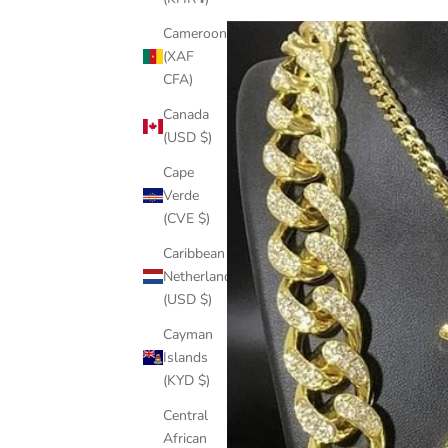
Cameroon
(XAF
CFA)
Canada
(USD $)
Cape
Verde
(CVE $)
Caribbean
Netherlands
(USD $)
Cayman
Islands
(KYD $)
Central
African