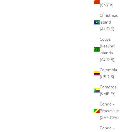
(CNY ¥)
Christmas
Island
(AUD $)
Cocos
(Keeling)
Islands
(AUD $)
Colombia
(USD $)
Comoros
(KMF Fr)
Congo -
Brazzaville
(XAF CFA)
Congo -