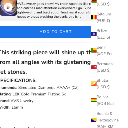
VVS Jewelry goes crazy! My chain sparkles like real diamonds
(USD $)
and catches mad attention everywhere I go. Super clean,
lightweight, and built solid. Trust me, if you’re trying to turn
Belgium
heads without breaking the bank, this is it.
(EUR €)
Belize
ADD TO CART
(BZD $)
Benin
This striking piece will shine up the room
(XOF Fr)
from all angles with its glistening hand-
Bermuda
(USD $)
set stones.
SPECIFICATIONS:
Bhutan
(USD $)
iamonds:
Simulated Diamonds AAAA+ (CZ)
lating:
18K Gold Premium Plating 5x
Bolivia
rand:
VVS Jewelry
(BOB Bs.)
idth:
15mm
Bosnia &
Herzegovina
(BAM КМ)