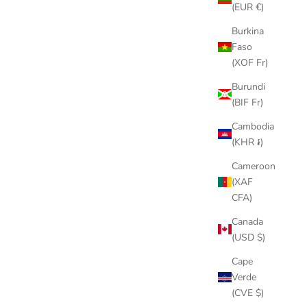
(EUR €)
Burkina
Faso
(XOF Fr)
Burundi
(BIF Fr)
Cambodia
(KHR ៛)
Cameroon
(XAF
CFA)
Canada
(USD $)
Cape
Verde
(CVE $)