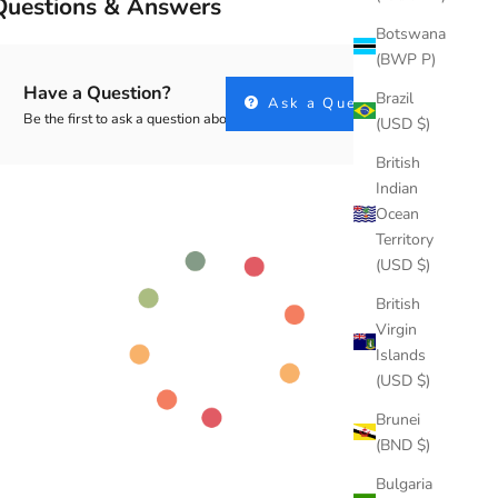
Questions & Answers
Botswana
(BWP P)
Have a Question?
Brazil
Ask a Question
Be the first to ask a question about this.
(USD $)
British
Indian
Ocean
Territory
(USD $)
British
Virgin
Islands
(USD $)
Brunei
(BND $)
Bulgaria