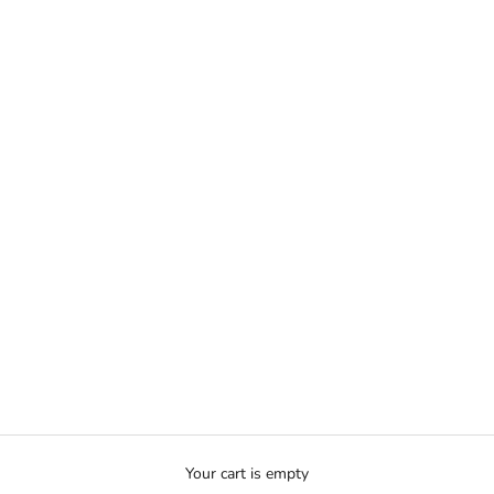
Your cart is empty