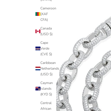
Cameroon
(XAF
CFA)
Canada
(USD $)
Cape
Verde
(CVE $)
Caribbean
Netherlands
(USD $)
Cayman
Islands
(KYD $)
Central
African