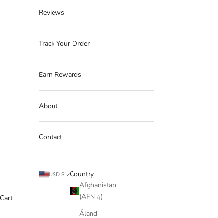
Reviews
Track Your Order
Earn Rewards
About
Contact
Country
USD $
Afghanistan
(AFN ؋)
Cart
Åland