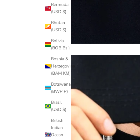
Bermuda
(USD $)
Bhutan
(USD $)
Bolivia
(BOB Bs.)
Bosnia &
Herzegovina
(BAM КМ)
Botswana
(BWP P)
Brazil
(USD $)
British
Indian
Ocean