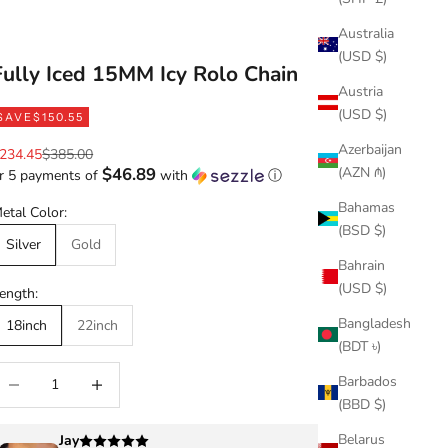
Australia
(USD $)
Fully Iced 15MM Icy Rolo Chain
Austria
(USD $)
SAVE
$150.55
Azerbaijan
ale price
Regular price
234.45
$385.00
(AZN ₼)
$46.89
r 5 payments of
with
ⓘ
Bahamas
etal Color:
(BSD $)
Silver
Gold
Bahrain
(USD $)
ength:
Bangladesh
18inch
22inch
(BDT ৳)
ecrease quantity
Increase quantity
Barbados
(BBD $)
Belarus
Jay