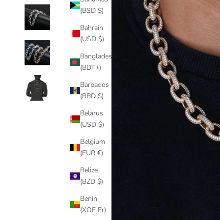
(BSD $)
Bahrain
(USD $)
Bangladesh
(BDT ৳)
Barbados
(BBD $)
Belarus
(USD $)
Belgium
(EUR €)
Belize
(BZD $)
Benin
(XOF Fr)