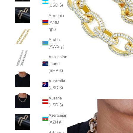
(USD $)
Armenia
(AMD
դր.)
Aruba
(AWG ƒ)
Ascension
Island
(SHP £)
Australia
(USD $)
Austria
(USD $)
Azerbaijan
(AZN ₼)
Bahamas