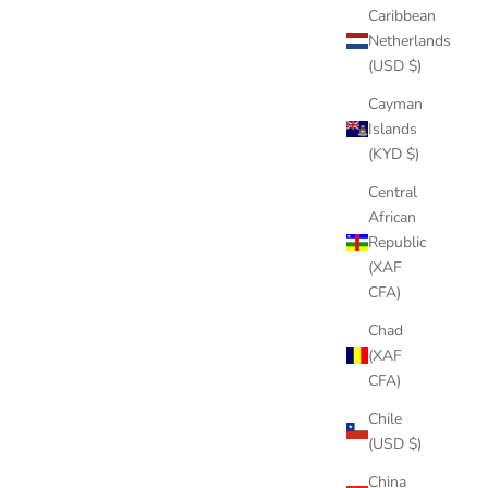
Caribbean
Netherlands
(USD $)
Cayman
Islands
(KYD $)
Central
African
Republic
(XAF
CFA)
Chad
(XAF
CFA)
Chile
(USD $)
China