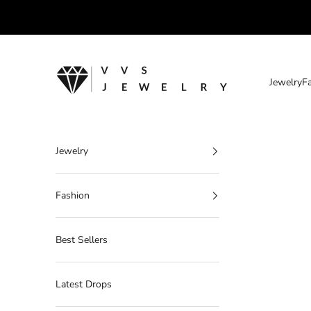
Skip to content
VVS Jewelry
Jewelry
F
Jewelry
Fashion
Best Sellers
Latest Drops