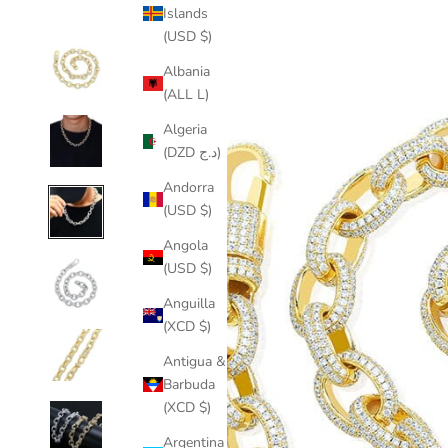
Islands
(USD $)
Albania
(ALL L)
Algeria
(DZD د.ج)
Andorra
(USD $)
Angola
(USD $)
Anguilla
(XCD $)
Antigua &
Barbuda
(XCD $)
Argentina