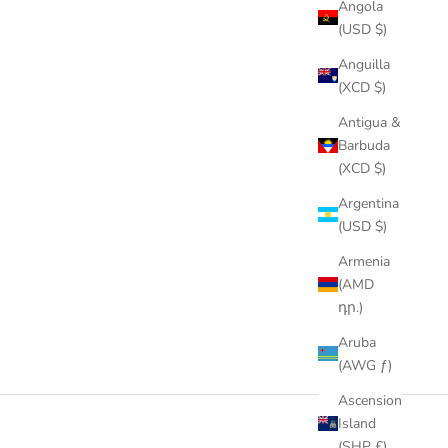
Angola
(USD $)
Anguilla
(XCD $)
Antigua &
Barbuda
(XCD $)
Argentina
(USD $)
Armenia
(AMD
դր.)
Aruba
(AWG ƒ)
Ascension
Island
(SHP £)