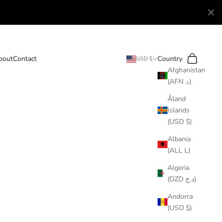
Search
Cart
bout
Contact
Country
USD $
Afghanistan
(AFN ؋)
Åland
Islands
(USD $)
Albania
(ALL L)
Algeria
(DZD د.ج)
Andorra
(USD $)