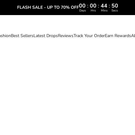
00
:
00
:
44
:
48
FLASH SALE - UP TO 70% OFF
Days
Hrs
Mins
Secs
ashion
Best Sellers
Latest Drops
Reviews
Track Your Order
Earn Rewards
A