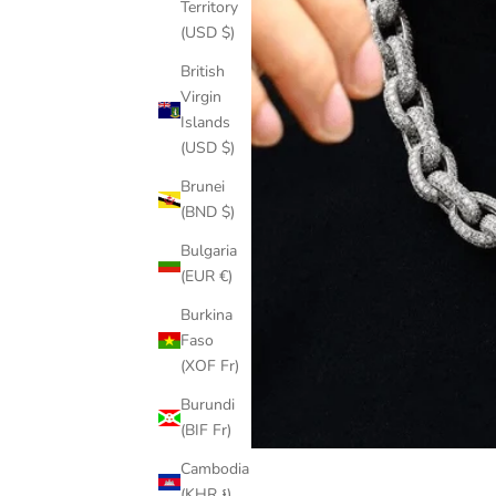
Territory
(USD $)
British
Virgin
Islands
(USD $)
Brunei
(BND $)
Bulgaria
(EUR €)
Burkina
Faso
(XOF Fr)
Burundi
(BIF Fr)
Cambodia
(KHR ៛)