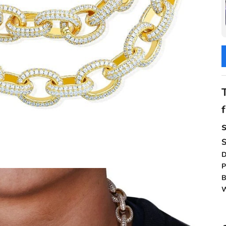
D
P
B
W