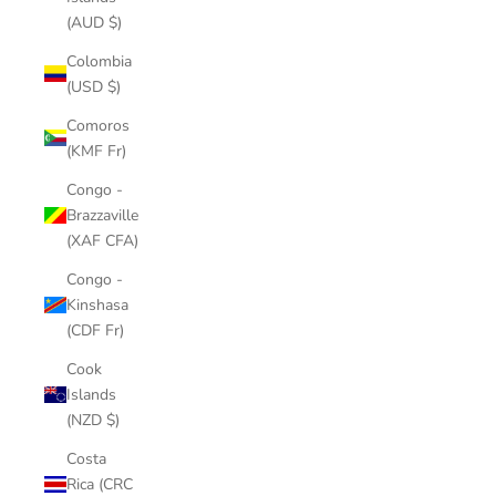
(AUD $)
Colombia
(USD $)
Comoros
(KMF Fr)
Congo -
Brazzaville
(XAF CFA)
Congo -
Kinshasa
(CDF Fr)
Cook
Islands
(NZD $)
Costa
Rica (CRC