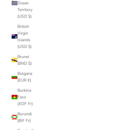
Ocean
Territory
(USD $)
British
Virgin
Islands
(USD $)
Brunei
(BND $)
Bulgaria
(EUR €)
Burkina
Faso
(XOF Fr)
Burundi
(BIF Fr)