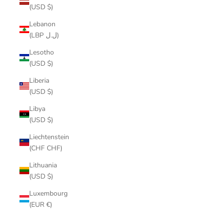
(USD $)
Lebanon
(LBP ل.ل)
Lesotho
(USD $)
Liberia
(USD $)
Libya
(USD $)
Liechtenstein
(CHF CHF)
Lithuania
(USD $)
Luxembourg
(EUR €)