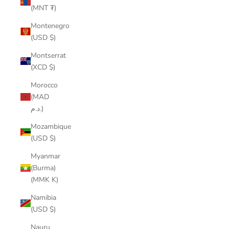
(MNT ₮)
Montenegro
(USD $)
Montserrat
(XCD $)
Morocco
(MAD
د.م.)
Mozambique
(USD $)
Myanmar
(Burma)
(MMK K)
Namibia
(USD $)
Nauru