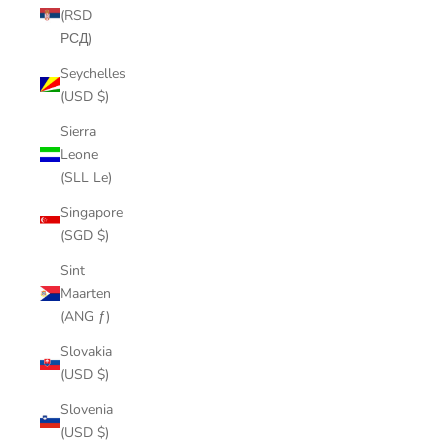
(RSD
РСД)
Seychelles
(USD $)
Sierra
Leone
(SLL Le)
Singapore
(SGD $)
Sint
Maarten
(ANG ƒ)
Slovakia
(USD $)
Slovenia
(USD $)