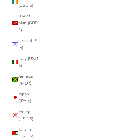
(USD $)
Isle of
Man (GBP
£)
Israel (ILS
₪)
Italy (USD
$)
Jamaica
(JMD $)
Japan
(JPY ¥)
Jersey
(USD $)
Jordan
(USD $)