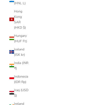
(HNL L)
Hong
Kong
SAR
(HKD $)
Hungary
(HUF Ft)
Iceland
(ISK kr)
India (INR
₹)
Indonesia
(IDR Rp)
Iraq (USD
$)
Ireland