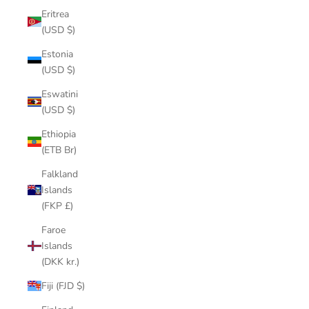
Eritrea
(USD $)
Estonia
(USD $)
Eswatini
(USD $)
Ethiopia
(ETB Br)
Falkland
Islands
(FKP £)
Faroe
Islands
(DKK kr.)
Fiji (FJD $)