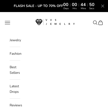
00
:
00
:
44
:
49
FLASH SALE - UP TO 70% OFF
Days
Hrs
Mins
Secs
Skip to content
VVS Jewelry
Navigation menu
Search
Cart
Jewelry
Fashion
Best
Sellers
Latest
Drops
Reviews