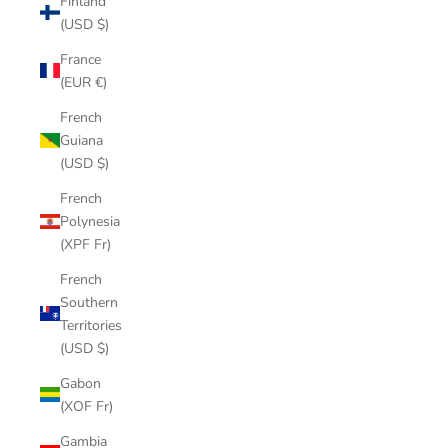
Finland
(USD $)
France
(EUR €)
French
Guiana
(USD $)
French
Polynesia
(XPF Fr)
French
Southern
Territories
(USD $)
Gabon
(XOF Fr)
Gambia