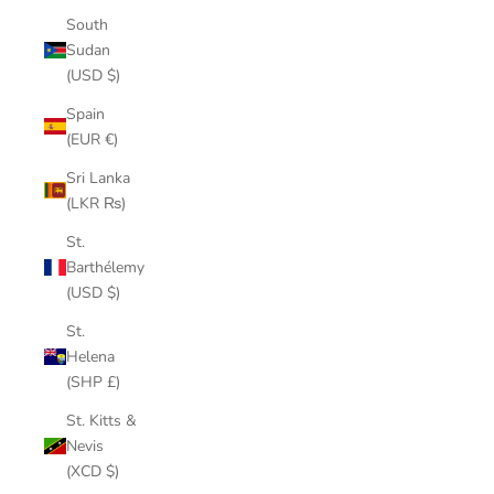
South
Sudan
(USD $)
Spain
(EUR €)
Sri Lanka
(LKR ₨)
St.
Barthélemy
(USD $)
St.
Helena
(SHP £)
St. Kitts &
Nevis
(XCD $)