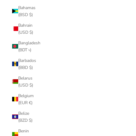
Bahamas
(BSD $)
Bahrain
(USD $)
Bangladesh
(BDT ৳)
Barbados
(BBD $)
Belarus
(USD $)
Belgium
(EUR €)
Belize
(BZD $)
Benin