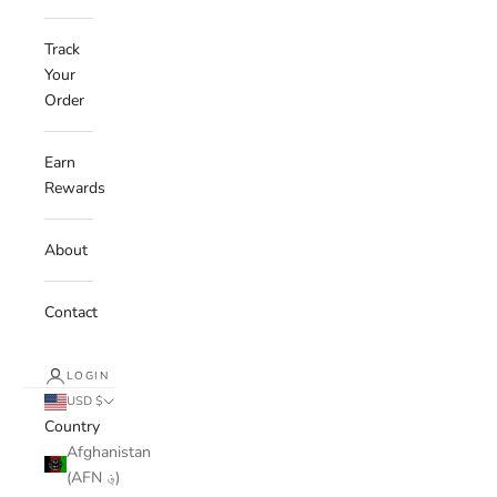
Track
Your
Order
Earn
Rewards
About
Contact
LOGIN
USD $
Country
Afghanistan
(AFN ؋)