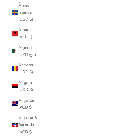
Åland
Islands
(USD $)
Albania
(ALL L)
Algeria
(DZD د.ج)
Andorra
(USD $)
Angola
(USD $)
Anguilla
(XCD $)
Antigua &
Barbuda
(XCD $)