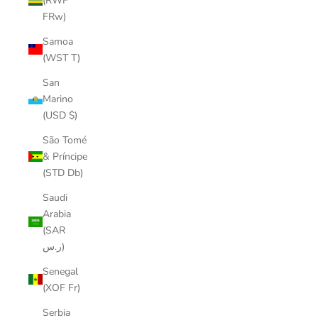
(RWF
FRw)
Samoa
(WST T)
San
Marino
(USD $)
São Tomé
& Príncipe
(STD Db)
Saudi
Arabia
(SAR
ر.س)
Senegal
(XOF Fr)
Serbia