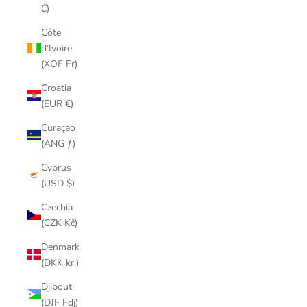
₡)
Côte
d’Ivoire
(XOF Fr)
Croatia
(EUR €)
Curaçao
(ANG ƒ)
Cyprus
(USD $)
Czechia
(CZK Kč)
Denmark
(DKK kr.)
Djibouti
(DJF Fdj)