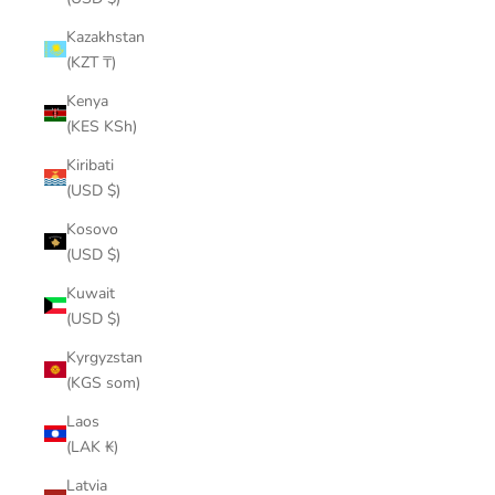
Kazakhstan
(KZT ₸)
Kenya
(KES KSh)
Kiribati
(USD $)
Kosovo
(USD $)
Kuwait
(USD $)
Kyrgyzstan
(KGS som)
Laos
(LAK ₭)
Latvia