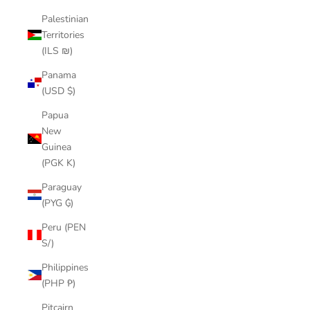
Palestinian
Territories
(ILS ₪)
Panama
(USD $)
Papua
New
Guinea
(PGK K)
Paraguay
(PYG ₲)
Peru (PEN
S/)
Philippines
(PHP ₱)
Pitcairn