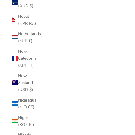
(AUD $)
Nepal
(NPR Rs.)
Netherlands
(EUR €)
New
Caledonia
(XPF Fr)
New
Zealand
(USD $)
Nicaragua
(NIO C$)
Niger
(XOF Fr)