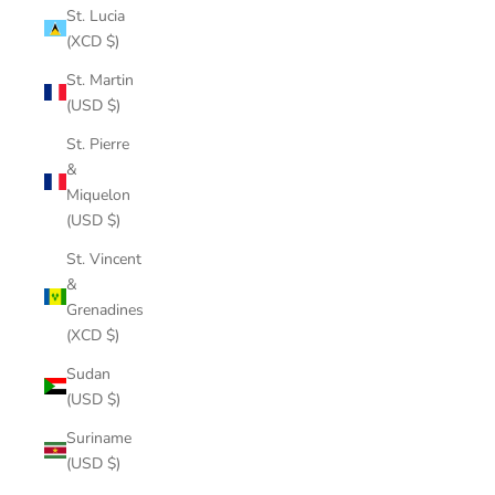
St. Lucia
(XCD $)
St. Martin
(USD $)
St. Pierre
&
Miquelon
(USD $)
St. Vincent
&
Grenadines
(XCD $)
Sudan
(USD $)
Suriname
(USD $)