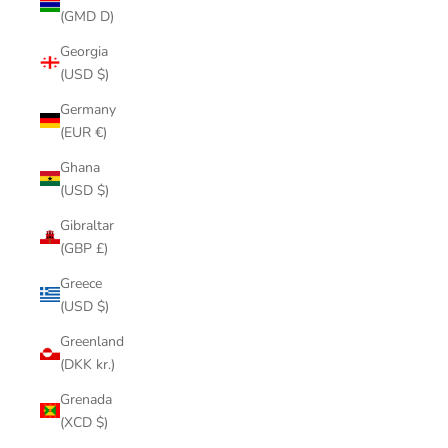
(GMD D)
Georgia
(USD $)
Germany
(EUR €)
Ghana
(USD $)
Gibraltar
(GBP £)
Greece
(USD $)
Greenland
(DKK kr.)
Grenada
(XCD $)