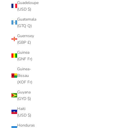
Guadeloupe
(USD $)
Guatemala
(GTQ Q)
Guernsey
(GBP £)
Guinea
(GNF Fr)
Guinea-
Bissau
(XOF Fr)
Guyana
(GYD $)
Haiti
(USD $)
Honduras