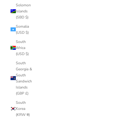
Solomon
Islands
(SBD $)
Somalia
(USD $)
South
Africa
(USD $)
South
Georgia &
South
Sandwich
Islands
(GBP £)
South
Korea
(KRW ₩)