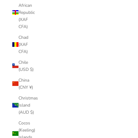
African
Republic
(XAF
CFA)
Chad
(XAF
CFA)
Chile
(USD $)
China
(CNY ¥)
Christmas
Island
(AUD $)
Cocos
(Keeling)
Islands