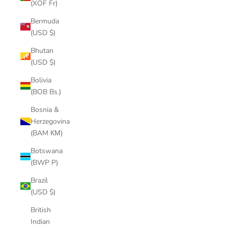
(XOF Fr)
Bermuda
(USD $)
Bhutan
(USD $)
Bolivia
(BOB Bs.)
Bosnia &
Herzegovina
(BAM КМ)
Botswana
(BWP P)
Brazil
(USD $)
British
Indian