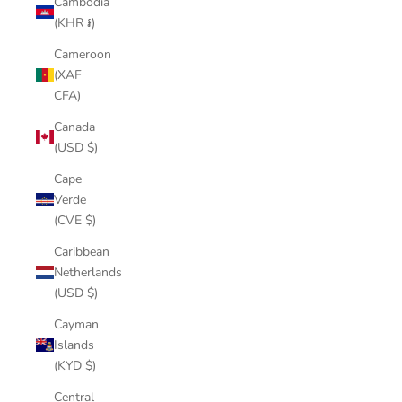
Cambodia
(KHR ៛)
Cameroon
(XAF
CFA)
Canada
(USD $)
Cape
Verde
(CVE $)
Caribbean
Netherlands
(USD $)
Cayman
Islands
(KYD $)
Central