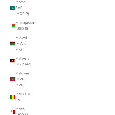
Macao
SAR
(MOP P)
Madagascar
(USD $)
Malawi
(MWK
MK)
Malaysia
(MYR RM)
Maldives
(MVR
MVR)
Mali (XOF
Fr)
Malta
(USD $)