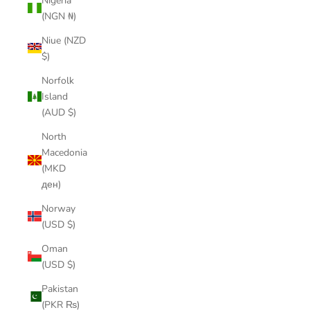
Nigeria
(NGN ₦)
Niue (NZD
$)
Norfolk
Island
(AUD $)
North
Macedonia
(MKD
ден)
Norway
(USD $)
Oman
(USD $)
Pakistan
(PKR ₨)