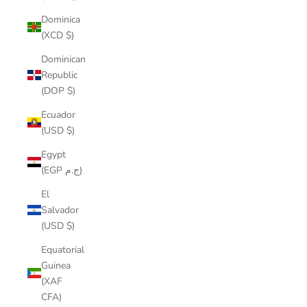
Dominica
(XCD $)
Dominican
Republic
(DOP $)
Ecuador
(USD $)
Egypt
(EGP ج.م)
El
Salvador
(USD $)
Equatorial
Guinea
(XAF
CFA)