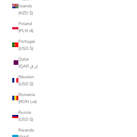
Islands
(NZD $)
Poland
(PLN zł)
Portugal
(USD $)
Qatar
(QAR ر.ق)
Réunion
(USD $)
Romania
(RON Lei)
Russia
(USD $)
Rwanda