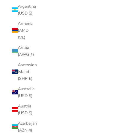
Argentina
(USD $)
Armenia
(AMD
դր.)
Aruba
(AWG ƒ)
Ascension
Island
(SHP £)
Australia
(USD $)
Austria
(USD $)
Azerbaijan
(AZN ₼)