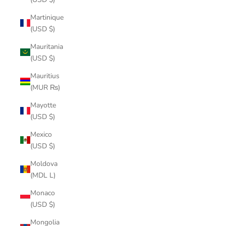
Martinique
(USD $)
Mauritania
(USD $)
Mauritius
(MUR ₨)
Mayotte
(USD $)
Mexico
(USD $)
Moldova
(MDL L)
Monaco
(USD $)
Mongolia