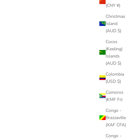
(CNY ¥)
Christmas
Island
(AUD $)
Cocos
(Keeling)
Islands
(AUD $)
Colombia
(USD $)
Comoros
(KMF Fr)
Congo -
Brazzaville
(XAF CFA)
Congo -