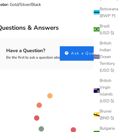
olor:
Gold/Silver/Black
Botswana
(BWP P)
Brazil
Questions & Answers
(USD $)
British
Indian
Have a Question?
Ask a Question
Ocean
Be the first to ask a question about this.
Territory
(USD $)
British
Virgin
Islands
(USD $)
Brunei
(BND $)
Bulgaria