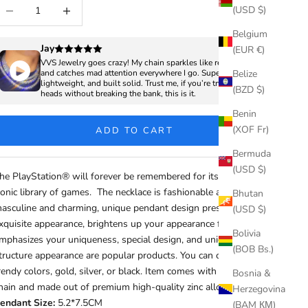
ecrease quantity
Increase quantity
(USD $)
Belgium
Jay
(EUR €)
VVS Jewelry goes crazy! My chain sparkles like real diamonds
Belize
and catches mad attention everywhere I go. Super clean,
lightweight, and built solid. Trust me, if you’re trying to turn
(BZD $)
heads without breaking the bank, this is it.
Benin
(XOF Fr)
ADD TO CART
Bermuda
(USD $)
he PlayStation® will forever be remembered for its exclusive,
conic library of games. The necklace is fashionable and cool,
Bhutan
asculine and charming, unique pendant design presents
(USD $)
xquisite appearance, brightens up your appearance features, and
Bolivia
mphasizes your uniqueness, special design, and unique
(BOB Bs.)
tructure appearance are popular products. You can choose from
rendy colors, gold, silver, or black. Item comes with 4mm rope
Bosnia &
hain and made out of premium high-quality zinc alloy material
Herzegovina
endant Size:
5.2*7.5CM
(BAM КМ)