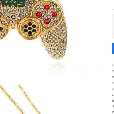
D
T
i
m
e
e
s
t
c
P