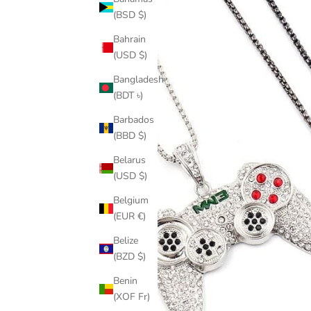
(BSD $)
Bahrain
(USD $)
Bangladesh
(BDT ৳)
Barbados
(BBD $)
Belarus
(USD $)
Belgium
(EUR €)
Belize
(BZD $)
Benin
(XOF Fr)