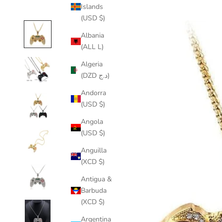
Islands
(USD $)
Albania
(ALL L)
Algeria
(DZD د.ج)
Andorra
(USD $)
Angola
(USD $)
Anguilla
(XCD $)
Antigua &
Barbuda
(XCD $)
Argentina