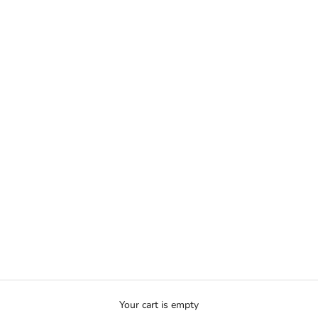
Your cart is empty