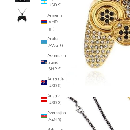
(USD $)
Armenia
(AMD
դր.)
Aruba
(AWG ƒ)
Ascension
Island
(SHP £)
Australia
(USD $)
Austria
(USD $)
Azerbaijan
(AZN ₼)
Bahamas