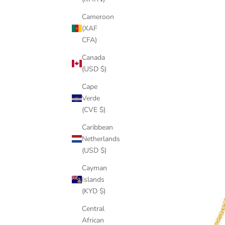
Cameroon
(XAF
CFA)
Canada
(USD $)
Cape
Verde
(CVE $)
Caribbean
Netherlands
(USD $)
Cayman
Islands
(KYD $)
Central
African