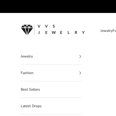
Skip to content
VVS Jewelry
Jewelry
F
Jewelry
Fashion
Best Sellers
Latest Drops