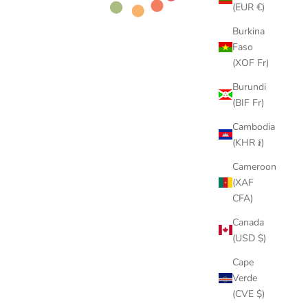
(EUR €)
Burkina
Faso
(XOF Fr)
Burundi
(BIF Fr)
Cambodia
(KHR ៛)
Cameroon
(XAF
CFA)
Canada
(USD $)
Cape
Verde
(CVE $)