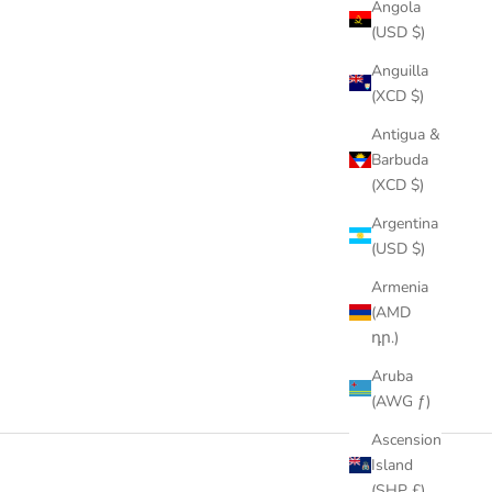
Angola
(USD $)
Anguilla
(XCD $)
Antigua &
Barbuda
(XCD $)
Argentina
(USD $)
Armenia
(AMD
դր.)
Aruba
(AWG ƒ)
Ascension
Island
(SHP £)