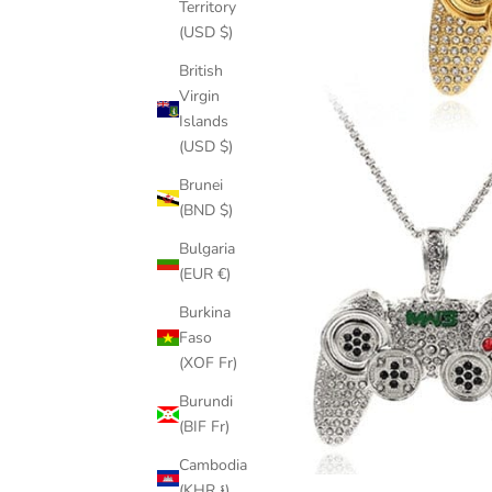
Territory
(USD $)
British
Virgin
Islands
(USD $)
Brunei
(BND $)
Bulgaria
(EUR €)
Burkina
Faso
(XOF Fr)
Burundi
(BIF Fr)
Cambodia
(KHR ៛)