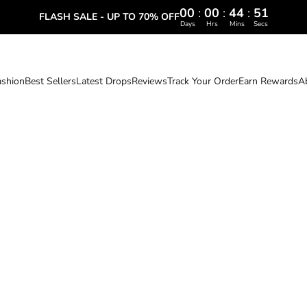
00
:
00
:
44
:
50
FLASH SALE - UP TO 70% OFF
Days
Hrs
Mins
Secs
ashion
Best Sellers
Latest Drops
Reviews
Track Your Order
Earn Rewards
A