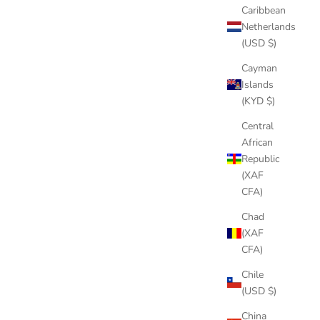
Caribbean
Netherlands
(USD $)
Cayman
Islands
(KYD $)
Central
African
Republic
(XAF
CFA)
Chad
(XAF
CFA)
Chile
(USD $)
China