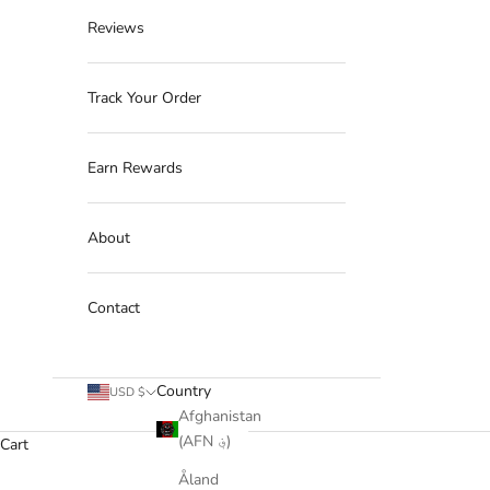
Reviews
Track Your Order
Earn Rewards
About
Contact
Country
USD $
Afghanistan
(AFN ؋)
Cart
Åland