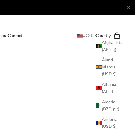
Search
Cart
bout
Contact
Country
USD $
Afghanistan
(AFN ؋)
Åland
Islands
(USD $)
Albania
(ALL L)
Algeria
(DZD د.ج)
Andorra
(USD $)