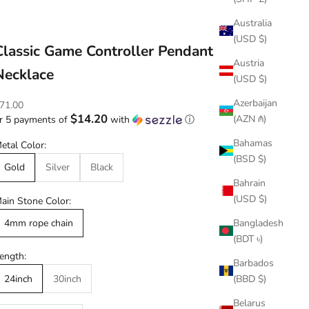
Australia
(USD $)
Classic Game Controller Pendant
Austria
Necklace
(USD $)
Azerbaijan
ale price
71.00
$14.20
(AZN ₼)
r 5 payments of
with
ⓘ
Bahamas
etal Color:
(BSD $)
Gold
Silver
Black
Bahrain
(USD $)
ain Stone Color:
Bangladesh
4mm rope chain
(BDT ৳)
ength:
Barbados
(BBD $)
24inch
30inch
Belarus