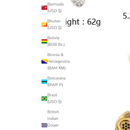
Bermuda
(USD $)
Bhutan
(USD $)
Bolivia
(BOB Bs.)
Bosnia &
Herzegovina
(BAM КМ)
Botswana
(BWP P)
Brazil
(USD $)
British
Indian
Ocean