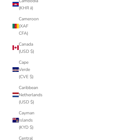
Cambodia
(KHR ៛)
Cameroon
(XAF
CFA)
Canada
(USD $)
Cape
Verde
(CVE $)
Caribbean
Netherlands
(USD $)
Cayman
Islands
(KYD $)
Central