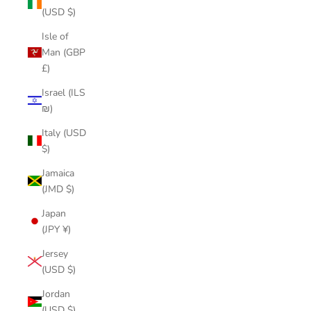
(USD $)
Isle of
Man (GBP
£)
Israel (ILS
₪)
Italy (USD
$)
Jamaica
(JMD $)
Japan
(JPY ¥)
Jersey
(USD $)
Jordan
(USD $)