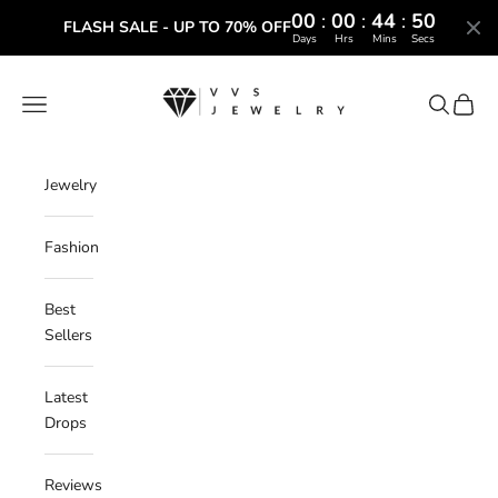
00
:
00
:
44
:
49
FLASH SALE - UP TO 70% OFF
Days
Hrs
Mins
Secs
Skip to content
VVS Jewelry
Navigation menu
Search
Cart
Jewelry
Fashion
Best
Sellers
Latest
Drops
Reviews