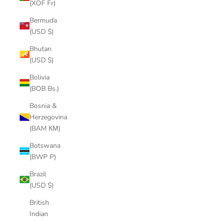
(XOF Fr)
Bermuda
(USD $)
Bhutan
(USD $)
Bolivia
(BOB Bs.)
Bosnia &
Herzegovina
(BAM КМ)
Botswana
(BWP P)
Brazil
(USD $)
British
Indian