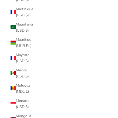
Martinique
(USD $)
Mauritania
(USD $)
Mauritius
(MUR ₨)
Mayotte
(USD $)
Mexico
(USD $)
Moldova
(MDL L)
Monaco
(USD $)
Mongolia