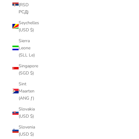
(RSD
РСД)
Seychelles
(USD $)
Sierra
Leone
(SLL Le)
Singapore
(SGD $)
Sint
Maarten
(ANG ƒ)
Slovakia
(USD $)
Slovenia
(USD $)