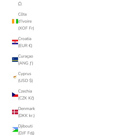
₡)
Côte
d’Ivoire
(XOF Fr)
Croatia
(EUR €)
Curaçao
(ANG ƒ)
Cyprus
(USD $)
Czechia
(CZK Kč)
Denmark
(DKK kr.)
Djibouti
(DJF Fdj)