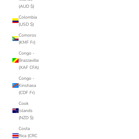
(AUD $)
Colombia
(USD $)
Comoros
(KMF Fr)
Congo -
Brazzaville
(XAF CFA)
Congo -
Kinshasa
(CDF Fr)
Cook
Islands
(NZD $)
Costa
Rica (CRC