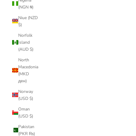
Nigeria
(NGN ₦)
Niue (NZD
$)
Norfolk
Island
(AUD $)
North
Macedonia
(MKD
ден)
Norway
(USD $)
Oman
(USD $)
Pakistan
(PKR ₨)