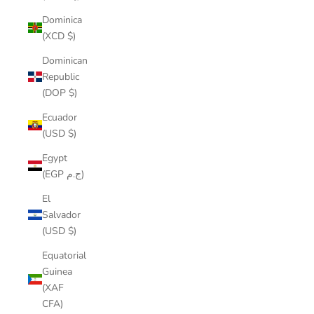
Dominica
(XCD $)
Dominican
Republic
(DOP $)
Ecuador
(USD $)
Egypt
(EGP ج.م)
El
Salvador
(USD $)
Equatorial
Guinea
(XAF
CFA)