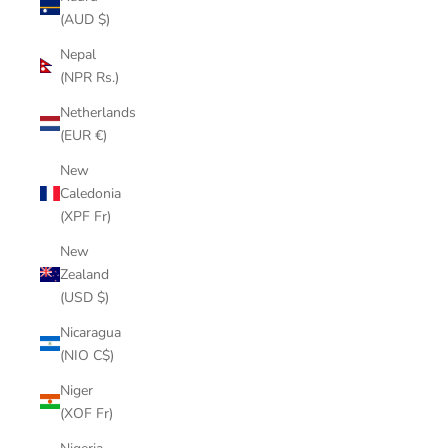
(AUD $)
Nepal
(NPR Rs.)
Netherlands
(EUR €)
New
Caledonia
(XPF Fr)
New
Zealand
(USD $)
Nicaragua
(NIO C$)
Niger
(XOF Fr)