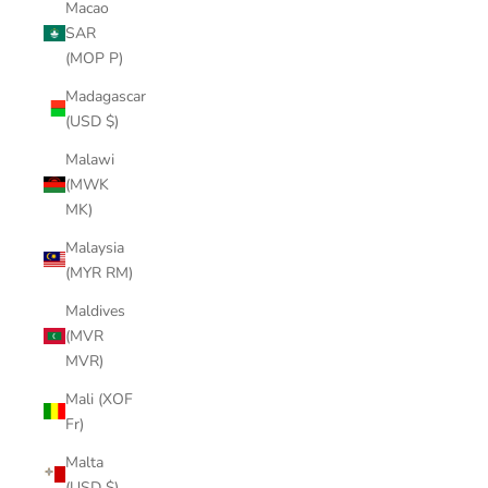
Macao
SAR
(MOP P)
Madagascar
(USD $)
Malawi
(MWK
MK)
Malaysia
(MYR RM)
Maldives
(MVR
MVR)
Mali (XOF
Fr)
Malta
(USD $)