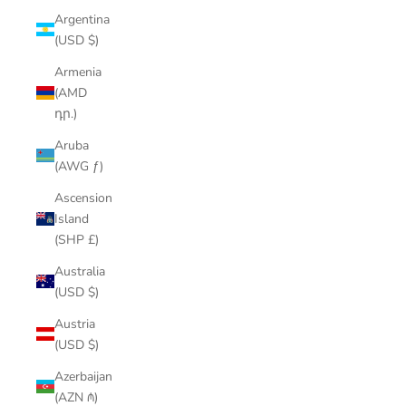
Argentina
(USD $)
Armenia
(AMD
դր.)
Aruba
(AWG ƒ)
Ascension
Island
(SHP £)
Australia
(USD $)
Austria
(USD $)
Azerbaijan
(AZN ₼)