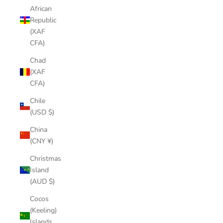
African
Republic
(XAF
CFA)
Chad
(XAF
CFA)
Chile
(USD $)
China
(CNY ¥)
Christmas
Island
(AUD $)
Cocos
(Keeling)
Islands