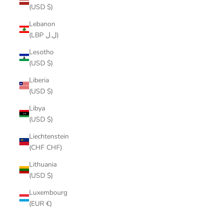
(USD $)
Lebanon
(LBP ل.ل)
Lesotho
(USD $)
Liberia
(USD $)
Libya
(USD $)
Liechtenstein
(CHF CHF)
Lithuania
(USD $)
Luxembourg
(EUR €)