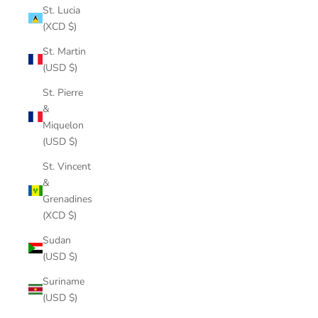
St. Lucia
(XCD $)
St. Martin
(USD $)
St. Pierre
&
Miquelon
(USD $)
St. Vincent
&
Grenadines
(XCD $)
Sudan
(USD $)
Suriname
(USD $)