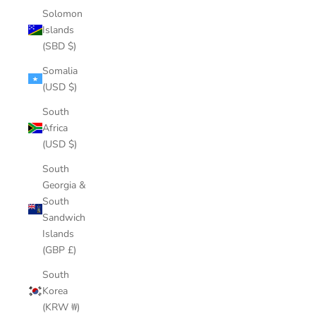
Solomon
Islands
(SBD $)
Somalia
(USD $)
South
Africa
(USD $)
South
Georgia &
South
Sandwich
Islands
(GBP £)
South
Korea
(KRW ₩)