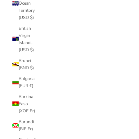
Ocean
Territory
(USD $)
British
Virgin
Islands
(USD $)
Brunei
(BND $)
Bulgaria
(EUR €)
Burkina
Faso
(XOF Fr)
Burundi
(BIF Fr)