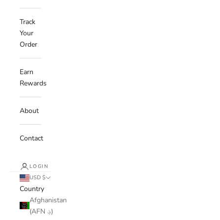
Track
Your
Order
Earn
Rewards
About
Contact
LOGIN
USD $
Country
Afghanistan
(AFN ؋)