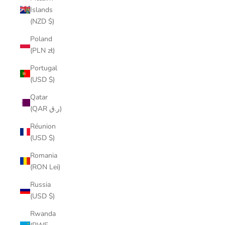
Islands
(NZD $)
Poland
(PLN zł)
Portugal
(USD $)
Qatar
(QAR ر.ق)
Réunion
(USD $)
Romania
(RON Lei)
Russia
(USD $)
Rwanda