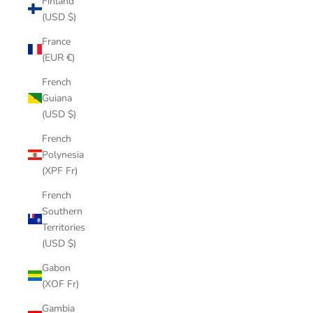
Finland
(USD $)
France
(EUR €)
French
Guiana
(USD $)
French
Polynesia
(XPF Fr)
French
Southern
Territories
(USD $)
Gabon
(XOF Fr)
Gambia