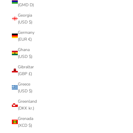
(GMD D)
Georgia
(USD $)
Germany
(EUR €)
Ghana
(USD $)
Gibraltar
(GBP £)
Greece
(USD $)
Greenland
(DKK kr.)
Grenada
(XCD $)