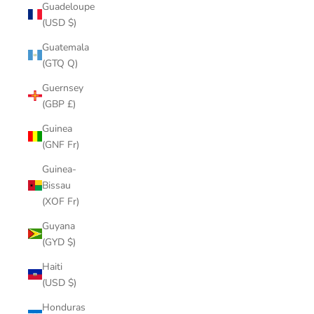
Guadeloupe
(USD $)
Guatemala
(GTQ Q)
Guernsey
(GBP £)
Guinea
(GNF Fr)
Guinea-
Bissau
(XOF Fr)
Guyana
(GYD $)
Haiti
(USD $)
Honduras