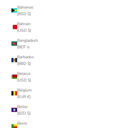
Bahamas
(BSD $)
Bahrain
(USD $)
Bangladesh
(BDT ৳)
Barbados
(BBD $)
Belarus
(USD $)
Belgium
(EUR €)
Belize
(BZD $)
Benin