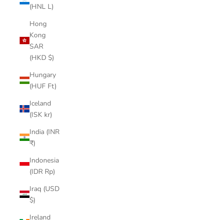
(HNL L)
Hong
Kong
SAR
(HKD $)
Hungary
(HUF Ft)
Iceland
(ISK kr)
India (INR
₹)
Indonesia
(IDR Rp)
Iraq (USD
$)
Ireland