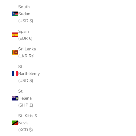
South
Sudan
(USD $)
Spain
(EUR €)
Sri Lanka
(LKR ₨)
St.
Barthélemy
(USD $)
St.
Helena
(SHP £)
St. Kitts &
Nevis
(XCD $)