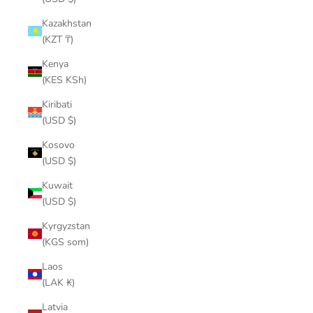
Kazakhstan
(KZT ₸)
Kenya
(KES KSh)
Kiribati
(USD $)
Kosovo
(USD $)
Kuwait
(USD $)
Kyrgyzstan
(KGS som)
Laos
(LAK ₭)
Latvia