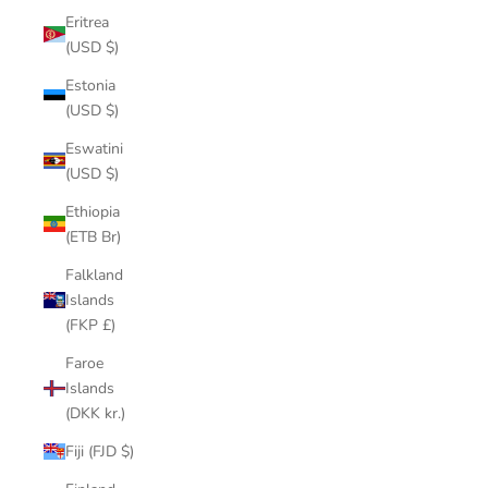
Eritrea
(USD $)
Estonia
(USD $)
Eswatini
(USD $)
Ethiopia
(ETB Br)
Falkland
Islands
(FKP £)
Faroe
Islands
(DKK kr.)
Fiji (FJD $)