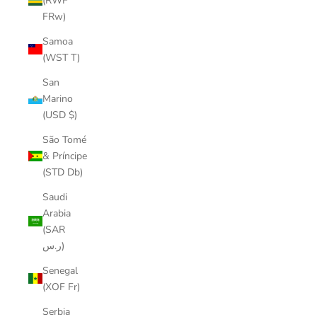
(RWF
FRw)
Samoa
(WST T)
San
Marino
(USD $)
São Tomé
& Príncipe
(STD Db)
Saudi
Arabia
(SAR
ر.س)
Senegal
(XOF Fr)
Serbia