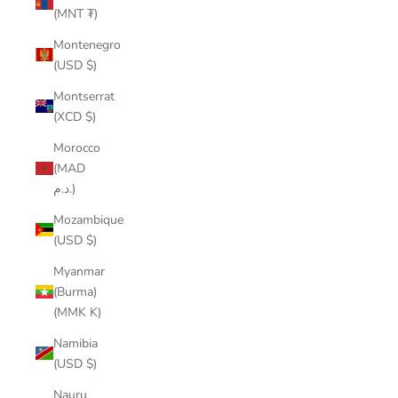
(MNT ₮)
Montenegro
(USD $)
Montserrat
(XCD $)
Morocco
(MAD
د.م.)
Mozambique
(USD $)
Myanmar
(Burma)
(MMK K)
Namibia
(USD $)
Nauru