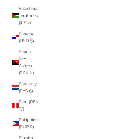
Palestinian
Territories
(ILS ₪)
Panama
(USD $)
Papua
New
Guinea
(PGK K)
Paraguay
(PYG ₲)
Peru (PEN
S/)
Philippines
(PHP ₱)
Pitcairn