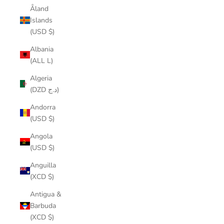
Åland
Islands
(USD $)
Albania
(ALL L)
Algeria
(DZD د.ج)
Andorra
(USD $)
Angola
(USD $)
Anguilla
(XCD $)
Antigua &
Barbuda
(XCD $)