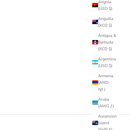
Angola
(USD $)
Anguilla
(XCD $)
Antigua &
Barbuda
(XCD $)
Argentina
(USD $)
Armenia
(AMD
դր.)
Aruba
(AWG ƒ)
Ascension
Island
(SHP £)