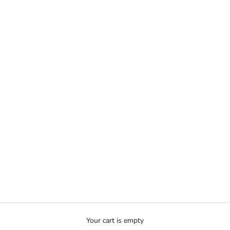
Your cart is empty