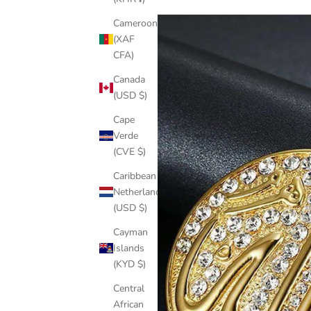
Cameroon
(XAF
CFA)
Canada
(USD $)
Cape
Verde
(CVE $)
Caribbean
Netherlands
(USD $)
Cayman
Islands
(KYD $)
Central
African