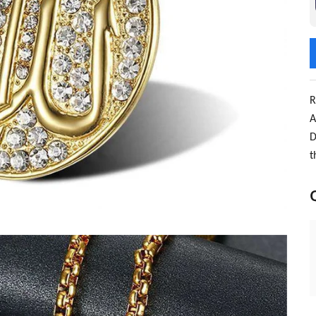
R
A
D
t