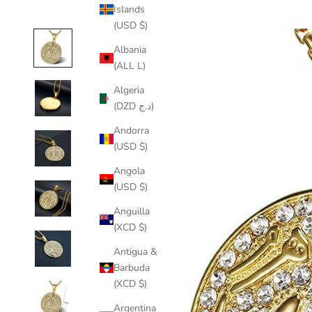
Islands
(USD $)
Albania
(ALL L)
Algeria
(DZD د.ج)
Andorra
(USD $)
Angola
(USD $)
Anguilla
(XCD $)
Antigua &
Barbuda
(XCD $)
Argentina