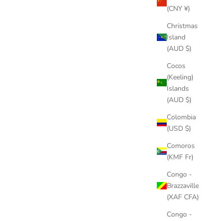
(CNY ¥)
Christmas
Island
(AUD $)
Cocos
(Keeling)
Islands
(AUD $)
Colombia
(USD $)
Comoros
(KMF Fr)
Congo -
Brazzaville
(XAF CFA)
Congo -