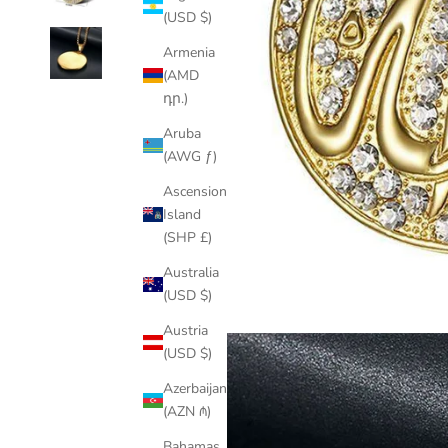
(USD $)
Armenia
(AMD
դր.)
Aruba
(AWG ƒ)
Ascension
Island
(SHP £)
Australia
(USD $)
Austria
(USD $)
Azerbaijan
(AZN ₼)
Bahamas