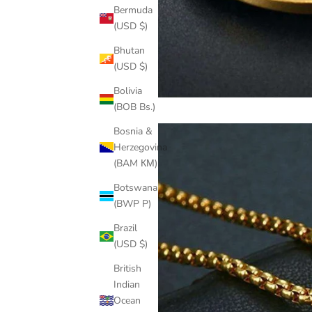
Bermuda
(USD $)
Bhutan
(USD $)
Bolivia
(BOB Bs.)
Bosnia &
Herzegovina
(BAM КМ)
Botswana
(BWP P)
Brazil
(USD $)
British
Indian
Ocean