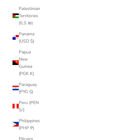
Palestinian
Territories
(ILS ₪)
Panama
(USD $)
Papua
New
Guinea
(PGK K)
Paraguay
(PYG ₲)
Peru (PEN
S/)
Philippines
(PHP ₱)
Pitcairn