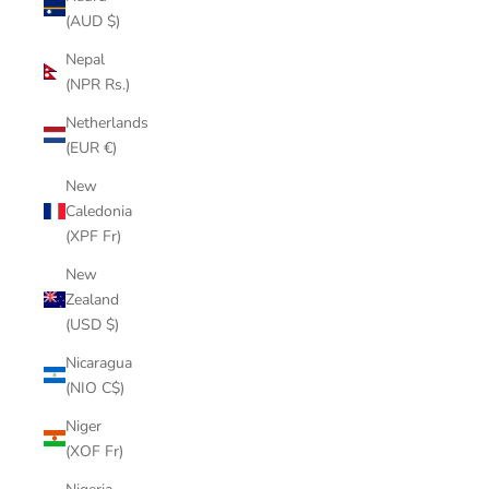
(AUD $)
Nepal
(NPR Rs.)
Netherlands
(EUR €)
New
Caledonia
(XPF Fr)
New
Zealand
(USD $)
Nicaragua
(NIO C$)
Niger
(XOF Fr)