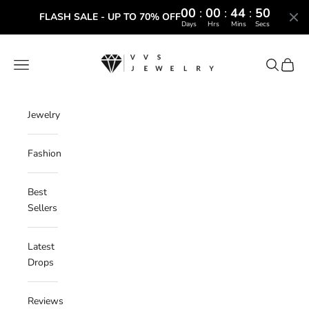
00
:
00
:
44
:
49
FLASH SALE - UP TO 70% OFF
Days
Hrs
Mins
Secs
Skip to content
VVS Jewelry
Navigation menu
Search
Cart
Jewelry
Fashion
Best
Sellers
Latest
Drops
Reviews