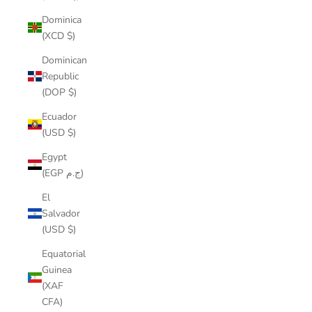
Dominica
(XCD $)
Dominican
Republic
(DOP $)
Ecuador
(USD $)
Egypt
(EGP ج.م)
El
Salvador
(USD $)
Equatorial
Guinea
(XAF
CFA)