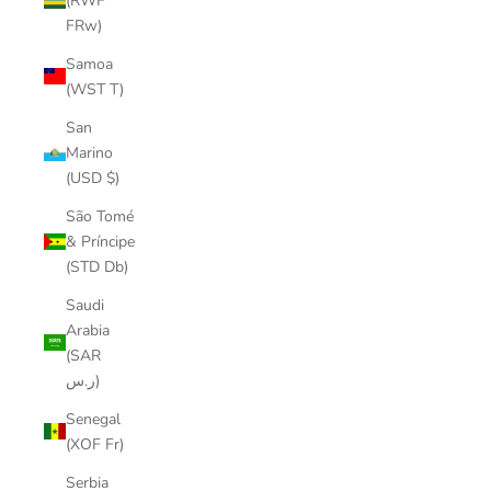
(RWF
FRw)
Samoa
(WST T)
San
Marino
(USD $)
São Tomé
& Príncipe
(STD Db)
Saudi
Arabia
(SAR
ر.س)
Senegal
(XOF Fr)
Serbia