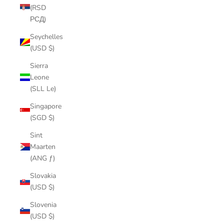
(RSD
РСД)
Seychelles
(USD $)
Sierra
Leone
(SLL Le)
Singapore
(SGD $)
Sint
Maarten
(ANG ƒ)
Slovakia
(USD $)
Slovenia
(USD $)