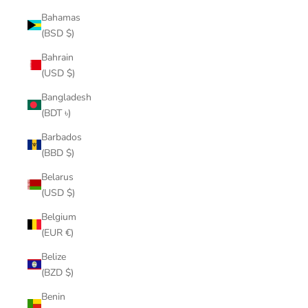
Bahamas
(BSD $)
Bahrain
(USD $)
Bangladesh
(BDT ৳)
Barbados
(BBD $)
Belarus
(USD $)
Belgium
(EUR €)
Belize
(BZD $)
Benin