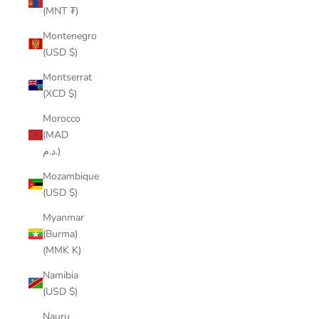
(MNT ₮)
Montenegro
(USD $)
Montserrat
(XCD $)
Morocco
(MAD
د.م.)
Mozambique
(USD $)
Myanmar
(Burma)
(MMK K)
Namibia
(USD $)
Nauru