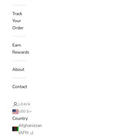
Track
Your
Order
Earn
Rewards
About
Contact
LOGIN
USD $
Country
Afghanistan
(AFN ؋)