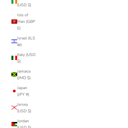
(USD $)
Isle of
Man (GBP
£)
Israel (ILS
₪)
Italy (USD
$)
Jamaica
(JMD $)
Japan
(JPY ¥)
Jersey
(USD $)
Jordan
(USD $)