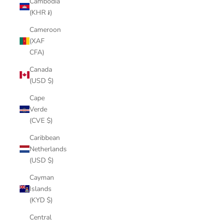
Cambodia
(KHR ៛)
Cameroon
(XAF
CFA)
Canada
(USD $)
Cape
Verde
(CVE $)
Caribbean
Netherlands
(USD $)
Cayman
Islands
(KYD $)
Central