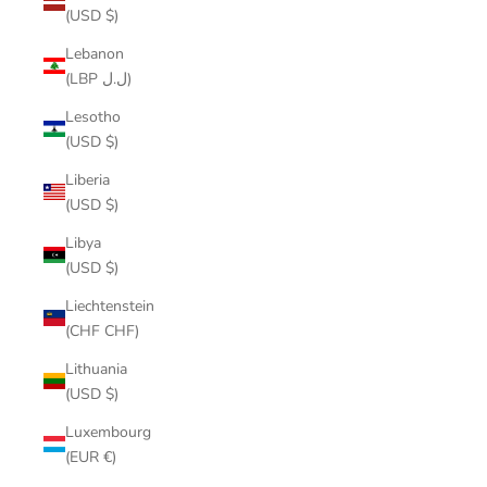
(USD $)
Lebanon
(LBP ل.ل)
Lesotho
(USD $)
Liberia
(USD $)
Libya
(USD $)
Liechtenstein
(CHF CHF)
Lithuania
(USD $)
Luxembourg
(EUR €)