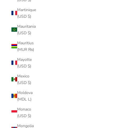
Martinique
(USD $)
Mauritania
(USD $)
Mauritius
(MUR ₨)
Mayotte
(USD $)
Mexico
(USD $)
Moldova
(MDL L)
Monaco
(USD $)
Mongolia