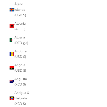
Åland
Islands
(USD $)
Albania
(ALL L)
Algeria
(DZD د.ج)
Andorra
(USD $)
Angola
(USD $)
Anguilla
(XCD $)
Antigua &
Barbuda
(XCD $)