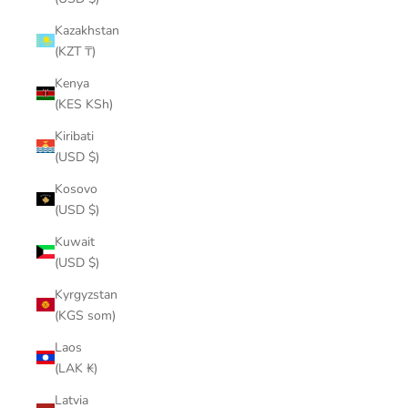
Kazakhstan
(KZT ₸)
Kenya
(KES KSh)
Kiribati
(USD $)
Kosovo
(USD $)
Kuwait
(USD $)
Kyrgyzstan
(KGS som)
Laos
(LAK ₭)
Latvia