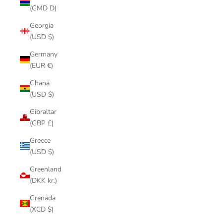
(GMD D)
Georgia
(USD $)
Germany
(EUR €)
Ghana
(USD $)
Gibraltar
(GBP £)
Greece
(USD $)
Greenland
(DKK kr.)
Grenada
(XCD $)