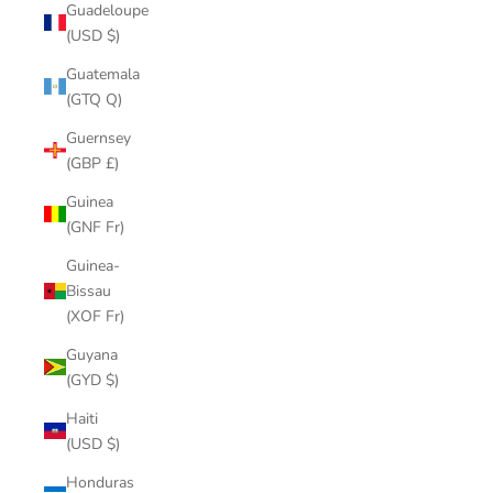
Guadeloupe
(USD $)
Guatemala
(GTQ Q)
Guernsey
(GBP £)
Guinea
(GNF Fr)
Guinea-
Bissau
(XOF Fr)
Guyana
(GYD $)
Haiti
(USD $)
Honduras