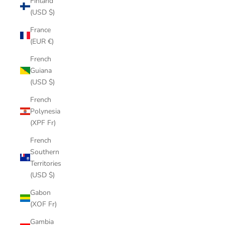
Finland
(USD $)
France
(EUR €)
French
Guiana
(USD $)
French
Polynesia
(XPF Fr)
French
Southern
Territories
(USD $)
Gabon
(XOF Fr)
Gambia