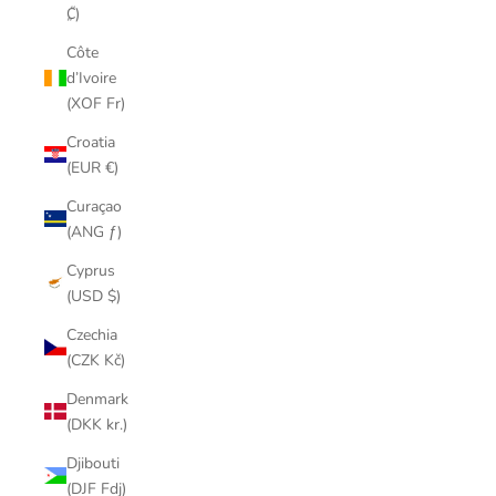
₡)
Côte
d’Ivoire
(XOF Fr)
Croatia
(EUR €)
Curaçao
(ANG ƒ)
Cyprus
(USD $)
Czechia
(CZK Kč)
Denmark
(DKK kr.)
Djibouti
(DJF Fdj)