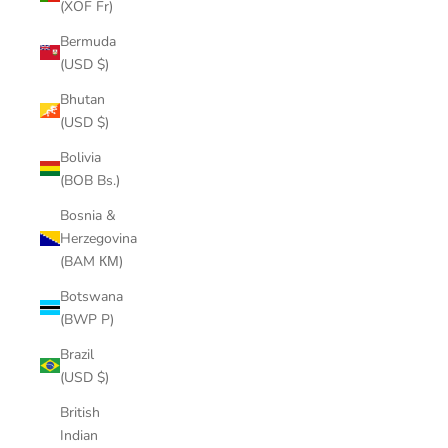
(XOF Fr)
Bermuda
(USD $)
Bhutan
(USD $)
Bolivia
(BOB Bs.)
Bosnia &
Herzegovina
(BAM КМ)
Botswana
(BWP P)
Brazil
(USD $)
British
Indian