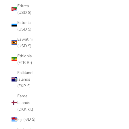
Eritrea
(USD $)
Estonia
(USD $)
Eswatini
(USD $)
Ethiopia
(ETB Br)
Falkland
Islands
(FKP £)
Faroe
Islands
(DKK kr.)
Fiji (FJD $)