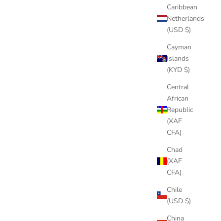
Caribbean
Netherlands
(USD $)
NECKLACE
DOLLAR ON HAND PENDANT NECKLACE
Cayman
 PRICE
SALE PRICE
REGULAR PRICE
$77.00
$99.00
Islands
(KYD $)
Central
African
Republic
(XAF
CFA)
Chad
(XAF
CFA)
Chile
(USD $)
China