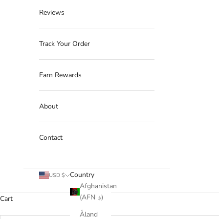
Reviews
Track Your Order
Earn Rewards
About
Contact
Country
USD $
Afghanistan
(AFN ؋)
Cart
Åland