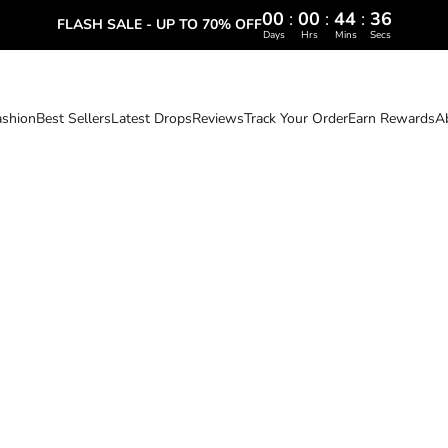
00
:
00
:
44
:
35
FLASH SALE - UP TO 70% OFF
Days
Hrs
Mins
Secs
ashion
Best Sellers
Latest Drops
Reviews
Track Your Order
Earn Rewards
A