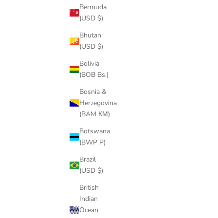
Bermuda
(USD $)
PENNYWISE THE CLOWN PENDANT
JORDAN 2
CHAIN
Bhutan
SALE PRICE
REGULAR PRICE
FROM
$64.00
$87.00
(USD $)
Bolivia
(BOB Bs.)
Bosnia &
Herzegovina
SAVE
$22.00
(BAM КМ)
Botswana
(BWP P)
Brazil
(USD $)
British
Indian
Ocean