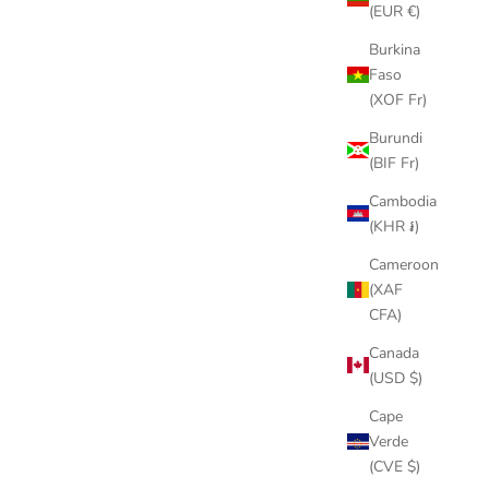
(EUR €)
NTENARIO
GOLD/SILVER DRAGON PENDANT
Burkina
E
NECKLACE
Faso
PRICE
SALE PRICE
$84.00
(XOF Fr)
Burundi
(BIF Fr)
Cambodia
(KHR ៛)
SAVE
$22.00
Cameroon
(XAF
CFA)
Canada
(USD $)
Cape
Verde
(CVE $)