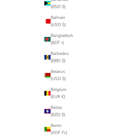
RUFF RY
(BSD $)
Bahrain
(USD $)
Bangladesh
(BDT ৳)
Barbados
ON SALE
SAVE
$61.
(BBD $)
Belarus
(USD $)
Belgium
(EUR €)
Belize
(BZD $)
Benin
(XOF Fr)