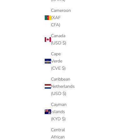
Cameroon
(XAF
CFA)
Canada
CROWNED CEO ICED OUT PENDANT
DOLLAR BI
(USD $)
NECKLACE
SALE PRICE
REGULAR PRICE
$75.00
$141.00
Cape
Verde
COLOR
GOLD
(CVE $)
SILVER
Caribbean
Netherlands
(USD $)
SAVE
$63.00
Cayman
Islands
(KYD $)
Central
African