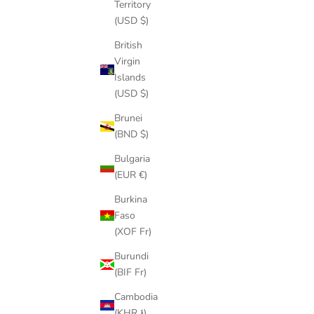
Territory
(USD $)
British
VVS JEWELRY BROKEN HEART PENDANT
GOLD/SILV
Virgin
SALE PRICE
REGULAR PRICE
$77.00
$99.00
Islands
(USD $)
Brunei
(BND $)
Bulgaria
(EUR €)
SAVE
$66.00
Burkina
Faso
(XOF Fr)
Burundi
(BIF Fr)
Cambodia
(KHR ៛)