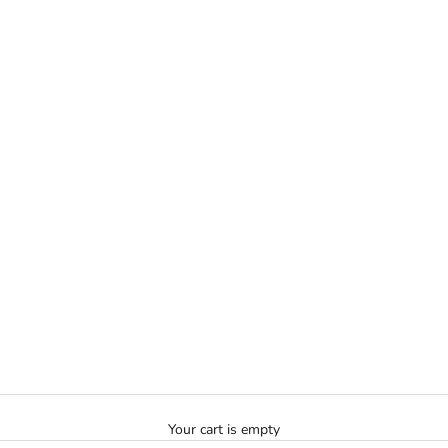
Your cart is empty