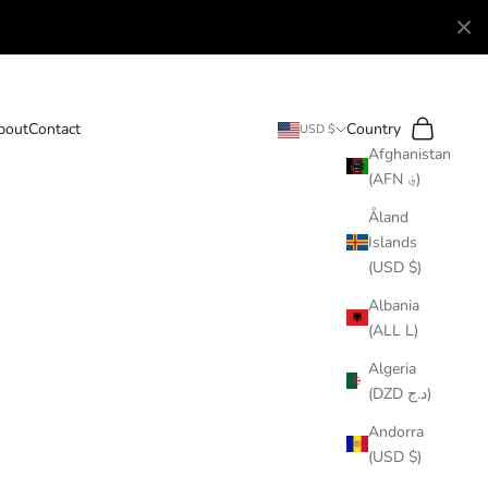
Search
Cart
bout
Contact
Country
USD $
Afghanistan
(AFN ؋)
Åland
Islands
(USD $)
Albania
(ALL L)
Algeria
(DZD د.ج)
Andorra
(USD $)