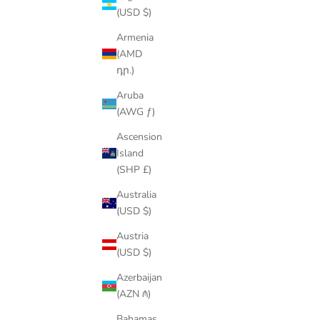
(USD $)
Armenia
(AMD
SAVE
$23.00
SAVE
$60.
դր.)
Aruba
(AWG ƒ)
Ascension
Island
(SHP £)
Australia
(USD $)
Austria
(USD $)
VVS CROSS PENDANT
Azerbaijan
SALE PRICE
REGULAR PRICE
$64.00
$87.00
(AZN ₼)
Bahamas