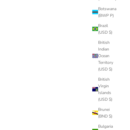
Botswana
(BWP P)
LD
Brazil
(USD $)
British
Indian
Ocean
Territory
(USD $)
British
Virgin
Islands
(USD $)
Brunei
(BND $)
Bulgaria