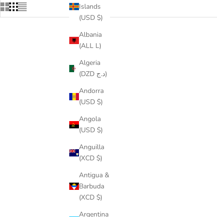
Islands
(USD $)
Albania
(ALL L)
ON SALE
SAVE
$56.
Algeria
(DZD د.ج)
Andorra
(USD $)
Angola
(USD $)
Anguilla
(XCD $)
Antigua &
Barbuda
TENNIS CHAIN + ANKH PENDANT SET
ICED LI
(XCD $)
SALE PRICE
REGULAR PRICE
FROM
$71.00
$99.00
Argentina