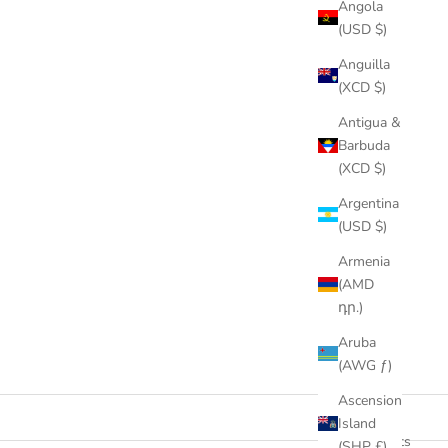
Angola
(USD $)
Anguilla
(XCD $)
Antigua &
Barbuda
(XCD $)
Argentina
(USD $)
Armenia
(AMD
դր.)
Aruba
(AWG ƒ)
Ascension
Island
47 products
(SHP £)