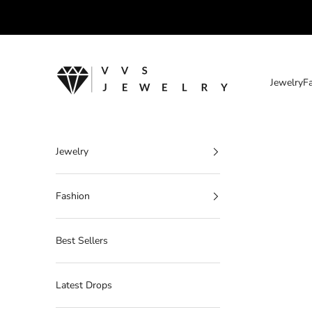
Skip to content
VVS Jewelry
Jewelry
F
Jewelry
Fashion
Best Sellers
Latest Drops