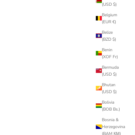
(USD $)
Belgium
(EUR €)
Belize
(BZD $)
Benin
(XOF Fr)
Bermuda
(USD $)
Bhutan
(USD $)
Bolivia
(BOB Bs.)
TO SQUARE
CLASSIC GAME CONTROLLER PENDANT
Bosnia &
N
NECKLACE
Herzegovina
SALE PRICE
$71.00
(BAM КМ)