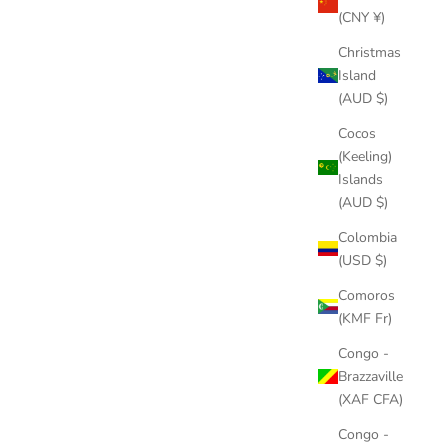
(CNY ¥)
Christmas
Island
(AUD $)
T CUBAN
QURAN PHOTO PENDANT NECKLACE
Cocos
E
SALE PRICE
$70.00
(Keeling)
PRICE
Islands
COLOR
GOLD
(AUD $)
SILVER
Colombia
(USD $)
Comoros
SAVE
$18.00
(KMF Fr)
Congo -
Brazzaville
(XAF CFA)
Congo -