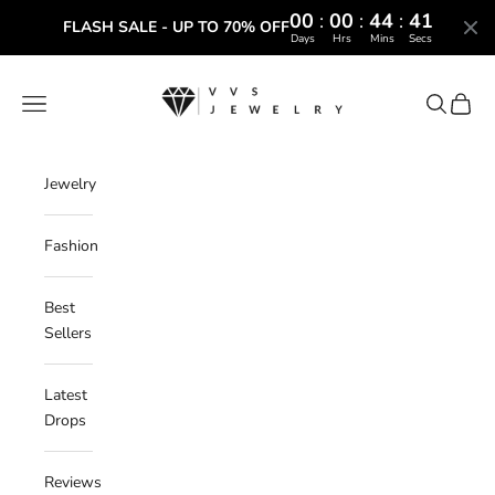
00
:
00
:
44
:
41
FLASH SALE - UP TO 70% OFF
Days
Hrs
Mins
Secs
Skip to content
VVS Jewelry
Navigation menu
Search
Cart
Jewelry
Fashion
Best
Sellers
Latest
Drops
Reviews