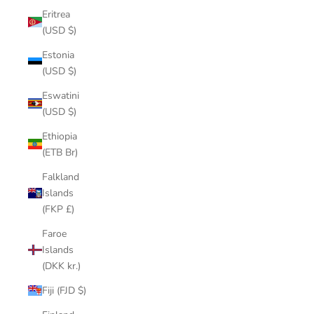
Eritrea
(USD $)
Estonia
(USD $)
Eswatini
(USD $)
Ethiopia
(ETB Br)
Falkland
Islands
(FKP £)
Faroe
Islands
(DKK kr.)
Fiji (FJD $)