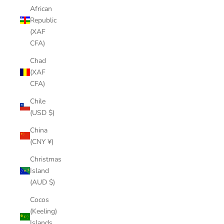
African
Republic
(XAF
CFA)
Chad
(XAF
CFA)
Chile
(USD $)
China
(CNY ¥)
Christmas
Island
(AUD $)
Cocos
(Keeling)
Islands