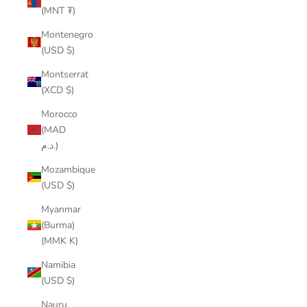
(MNT ₮)
Montenegro
(USD $)
Montserrat
(XCD $)
Morocco
(MAD
د.م.)
Mozambique
(USD $)
Myanmar
(Burma)
(MMK K)
Namibia
(USD $)
Nauru