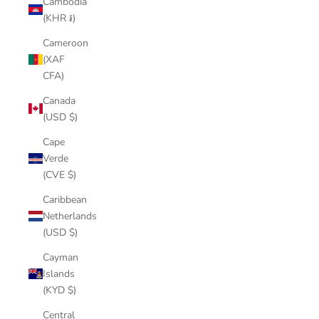
Cambodia
(KHR ៛)
Cameroon
(XAF
CFA)
Canada
(USD $)
Cape
Verde
(CVE $)
Caribbean
Netherlands
(USD $)
Cayman
Islands
(KYD $)
Central