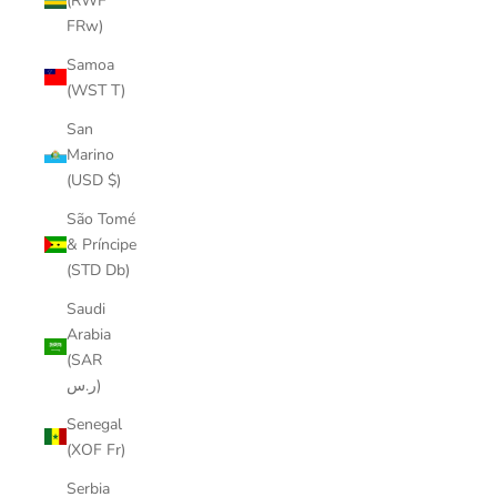
(RWF
FRw)
Samoa
(WST T)
San
Marino
(USD $)
São Tomé
& Príncipe
(STD Db)
Saudi
Arabia
(SAR
ر.س)
Senegal
(XOF Fr)
Serbia