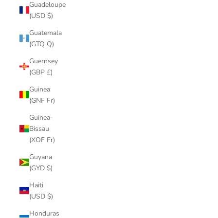
Guadeloupe
(USD $)
Guatemala
(GTQ Q)
Guernsey
(GBP £)
Guinea
(GNF Fr)
Guinea-
Bissau
(XOF Fr)
Guyana
(GYD $)
Haiti
(USD $)
Honduras