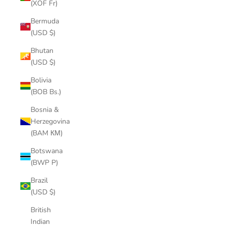
(XOF Fr)
Bermuda
(USD $)
Bhutan
(USD $)
Bolivia
(BOB Bs.)
Bosnia &
Herzegovina
(BAM КМ)
Botswana
(BWP P)
Brazil
(USD $)
British
Indian