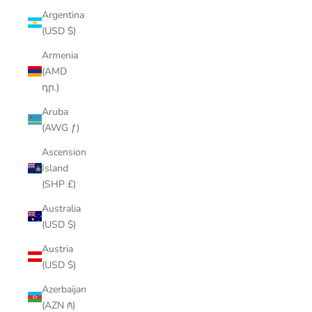
Argentina
(USD $)
Armenia
(AMD
դր.)
Aruba
(AWG ƒ)
Ascension
Island
(SHP £)
Australia
(USD $)
Austria
(USD $)
Azerbaijan
(AZN ₼)