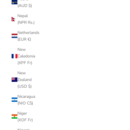
(AUD $)
Nepal
(NPR Rs.)
Netherlands
(EUR €)
New
Caledonia
(XPF Fr)
New
Zealand
(USD $)
Nicaragua
(NIO C$)
Niger
(XOF Fr)