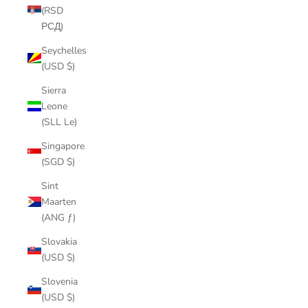
(RSD
РСД)
Seychelles
(USD $)
Sierra
Leone
(SLL Le)
Singapore
(SGD $)
Sint
Maarten
(ANG ƒ)
Slovakia
(USD $)
Slovenia
(USD $)