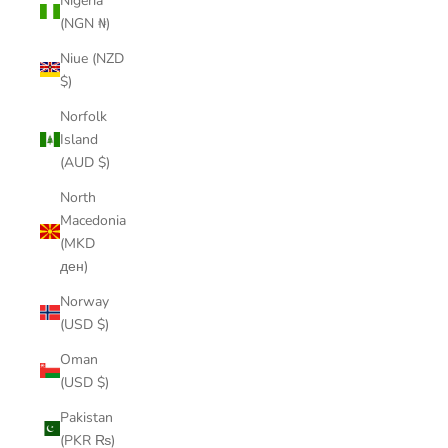
Nigeria
(NGN ₦)
Niue (NZD
$)
Norfolk
Island
(AUD $)
North
Macedonia
(MKD
ден)
Norway
(USD $)
Oman
(USD $)
Pakistan
(PKR ₨)