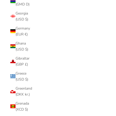
(GMD D)
Georgia
(USD $)
Germany
(EUR €)
Ghana
(USD $)
Gibraltar
(GBP £)
Greece
(USD $)
Greenland
(DKK kr.)
Grenada
(XCD $)