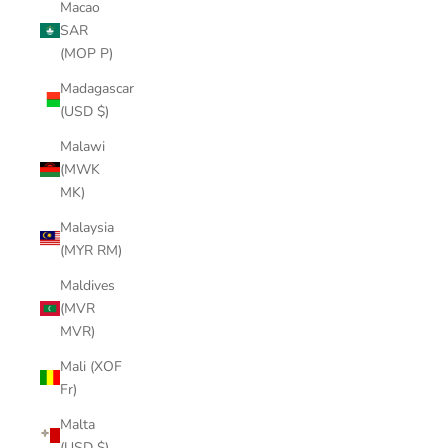
Macao
SAR
(MOP P)
Madagascar
(USD $)
Malawi
(MWK
MK)
Malaysia
(MYR RM)
Maldives
(MVR
MVR)
Mali (XOF
Fr)
Malta
(USD $)