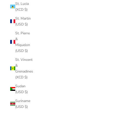
St. Lucia
(XCD $)
St. Martin
(USD $)
St. Pierre
&
Miquelon
(USD $)
St. Vincent
&
Grenadines
(XCD $)
Sudan
(USD $)
Suriname
(USD $)