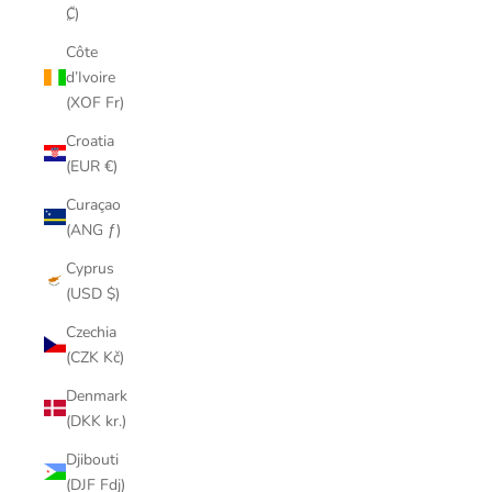
₡)
Côte
d’Ivoire
(XOF Fr)
Croatia
(EUR €)
Curaçao
(ANG ƒ)
Cyprus
(USD $)
Czechia
(CZK Kč)
Denmark
(DKK kr.)
Djibouti
(DJF Fdj)