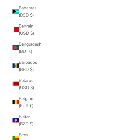
Bahamas
(BSD $)
Bahrain
(USD $)
Bangladesh
(BDT ৳)
Barbados
(BBD $)
Belarus
(USD $)
Belgium
(EUR €)
Belize
(BZD $)
Benin