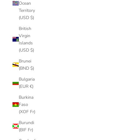
Ocean
Territory
(USD $)
British
Virgin
Islands
(USD $)
Brunei
(BND $)
Bulgaria
(EUR €)
Burkina
Faso
(XOF Fr)
Burundi
(BIF Fr)