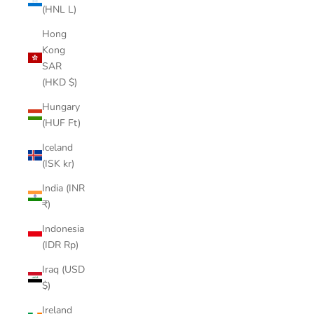
(HNL L)
Hong
Kong
SAR
(HKD $)
Hungary
(HUF Ft)
Iceland
(ISK kr)
India (INR
₹)
Indonesia
(IDR Rp)
Iraq (USD
$)
Ireland