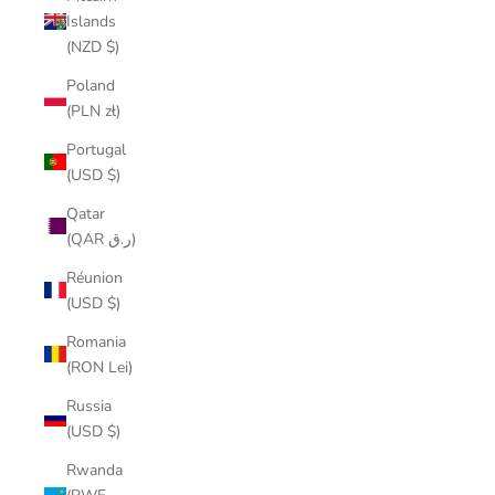
Islands
(NZD $)
Poland
(PLN zł)
Portugal
(USD $)
Qatar
(QAR ر.ق)
Réunion
(USD $)
Romania
(RON Lei)
Russia
(USD $)
Rwanda