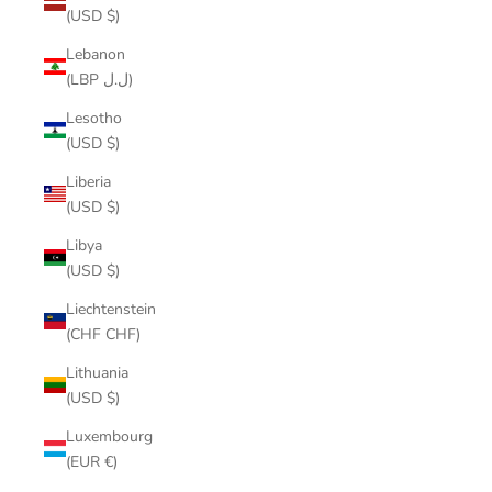
(USD $)
Lebanon
(LBP ل.ل)
Lesotho
(USD $)
Liberia
(USD $)
Libya
(USD $)
Liechtenstein
(CHF CHF)
Lithuania
(USD $)
Luxembourg
(EUR €)