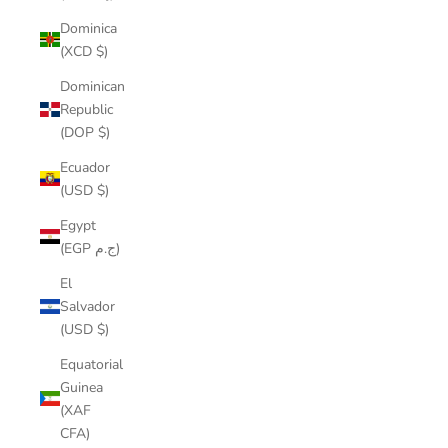
Dominica
(XCD $)
Dominican
Republic
(DOP $)
Ecuador
(USD $)
Egypt
(EGP ج.م)
El
Salvador
(USD $)
Equatorial
Guinea
(XAF
CFA)