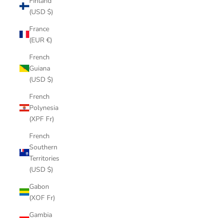
Finland
(USD $)
France
(EUR €)
French
Guiana
(USD $)
French
Polynesia
(XPF Fr)
French
Southern
Territories
(USD $)
Gabon
(XOF Fr)
Gambia