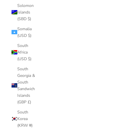
Solomon
Islands
(SBD $)
Somalia
(USD $)
South
Africa
(USD $)
South
Georgia &
South
Sandwich
Islands
(GBP £)
South
Korea
(KRW ₩)