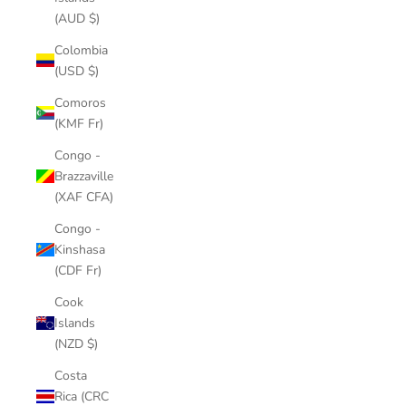
(AUD $)
Colombia
(USD $)
Comoros
(KMF Fr)
Congo -
Brazzaville
(XAF CFA)
Congo -
Kinshasa
(CDF Fr)
Cook
Islands
(NZD $)
Costa
Rica (CRC