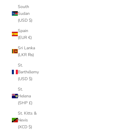
South
Sudan
(USD $)
Spain
(EUR €)
Sri Lanka
(LKR ₨)
St.
Barthélemy
(USD $)
St.
Helena
(SHP £)
St. Kitts &
Nevis
(XCD $)