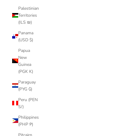
Palestinian
Territories
(ILS ₪)
Panama
(USD $)
Papua
New
Guinea
(PGK K)
Paraguay
(PYG ₲)
Peru (PEN
S/)
Philippines
(PHP ₱)
Pitcairn