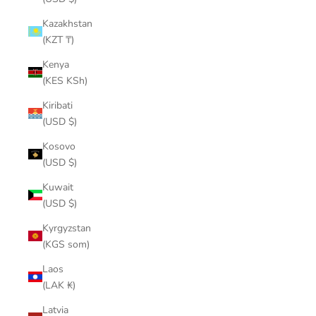
Kazakhstan
(KZT ₸)
Kenya
(KES KSh)
Kiribati
(USD $)
Kosovo
(USD $)
Kuwait
(USD $)
Kyrgyzstan
(KGS som)
Laos
(LAK ₭)
Latvia