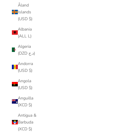
Åland
Islands
(USD $)
Albania
(ALL L)
Algeria
(DZD د.ج)
Andorra
(USD $)
Angola
(USD $)
Anguilla
(XCD $)
Antigua &
Barbuda
(XCD $)