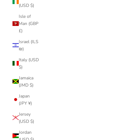
(USD $)
Isle of
Man (GBP
£)
Israel (ILS
₪)
Italy (USD
$)
Jamaica
(JMD $)
Japan
(JPY ¥)
Jersey
(USD $)
Jordan
(USD $)