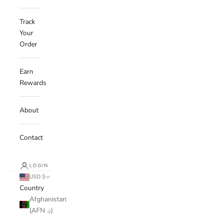
Track
Your
Order
Earn
Rewards
About
Contact
LOGIN
USD $
Country
Afghanistan
(AFN ؋)