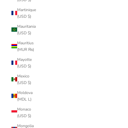
Martinique
(USD $)
Mauritania
(USD $)
Mauritius
(MUR ₨)
Mayotte
(USD $)
Mexico
(USD $)
Moldova
(MDL L)
Monaco
(USD $)
Mongolia