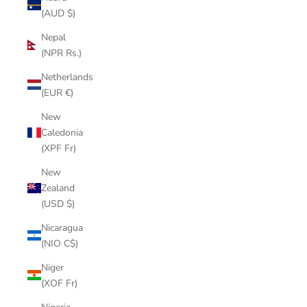
(AUD $)
Nepal
(NPR Rs.)
Netherlands
(EUR €)
New
Caledonia
(XPF Fr)
New
Zealand
(USD $)
Nicaragua
(NIO C$)
Niger
(XOF Fr)