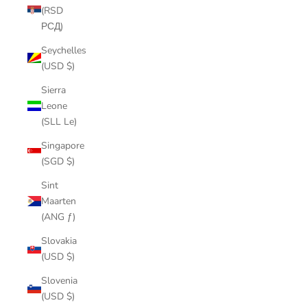
(RSD
РСД)
Seychelles
(USD $)
Sierra
Leone
(SLL Le)
Singapore
(SGD $)
Sint
Maarten
(ANG ƒ)
Slovakia
(USD $)
Slovenia
(USD $)