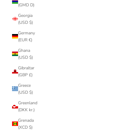
(GMD D)
Georgia
(USD $)
Germany
(EUR €)
Ghana
(USD $)
Gibraltar
(GBP £)
Greece
(USD $)
Greenland
(DKK kr.)
Grenada
(XCD $)