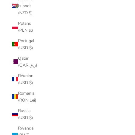
Islands
(NZD $)
Poland
(PLN zł)
Portugal
(USD $)
Qatar
(QAR ر.ق)
Réunion
(USD $)
Romania
(RON Lei)
Russia
(USD $)
Rwanda