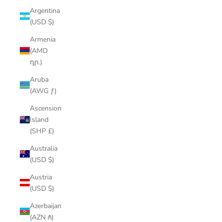
Argentina
(USD $)
Armenia
(AMD
դր.)
Aruba
(AWG ƒ)
Ascension
Island
(SHP £)
Australia
(USD $)
Austria
(USD $)
Azerbaijan
(AZN ₼)