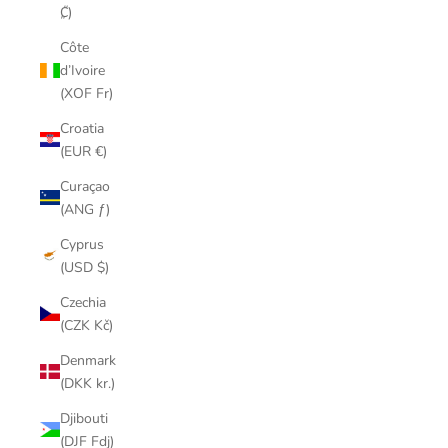
₡)
Côte
d’Ivoire
(XOF Fr)
Croatia
(EUR €)
Curaçao
(ANG ƒ)
Cyprus
(USD $)
Czechia
(CZK Kč)
Denmark
(DKK kr.)
Djibouti
(DJF Fdj)