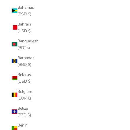
Bahamas
(BSD $)
Bahrain
(USD $)
Bangladesh
(BDT ৳)
Barbados
(BBD $)
Belarus
(USD $)
Belgium
(EUR €)
Belize
(BZD $)
Benin