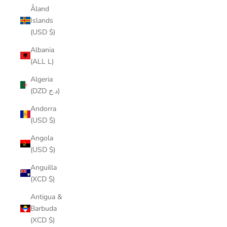
Åland
Islands
(USD $)
Albania
(ALL L)
Algeria
(DZD د.ج)
Andorra
(USD $)
Angola
(USD $)
Anguilla
(XCD $)
Antigua &
Barbuda
(XCD $)