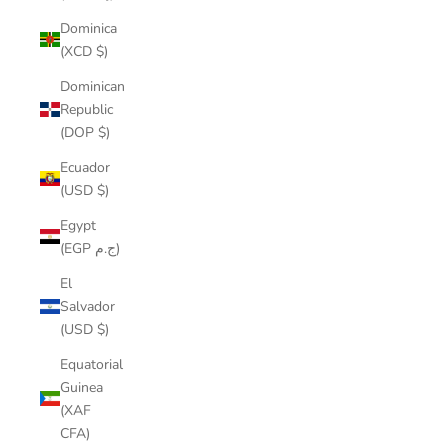
Dominica
(XCD $)
Dominican
Republic
(DOP $)
Ecuador
(USD $)
Egypt
(EGP ج.م)
El
Salvador
(USD $)
Equatorial
Guinea
(XAF
CFA)