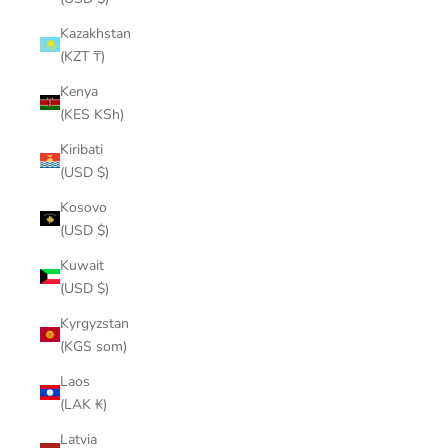
Kazakhstan
(KZT ₸)
Kenya
(KES KSh)
Kiribati
(USD $)
Kosovo
(USD $)
Kuwait
(USD $)
Kyrgyzstan
(KGS som)
Laos
(LAK ₭)
Latvia