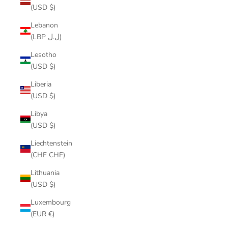
(USD $)
Lebanon
(LBP ل.ل)
Lesotho
(USD $)
Liberia
(USD $)
Libya
(USD $)
Liechtenstein
(CHF CHF)
Lithuania
(USD $)
Luxembourg
(EUR €)