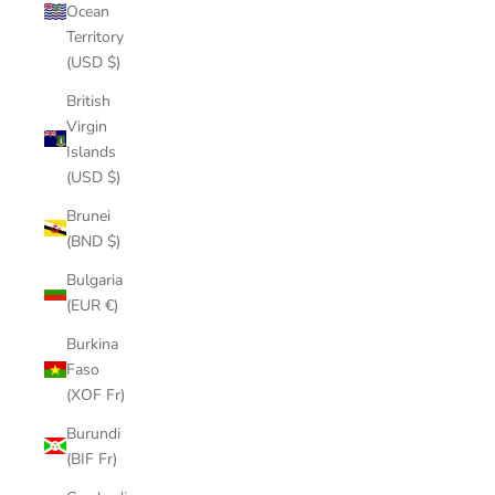
Ocean
Territory
(USD $)
British
Virgin
Islands
(USD $)
Brunei
(BND $)
Bulgaria
(EUR €)
Burkina
Faso
(XOF Fr)
Burundi
(BIF Fr)