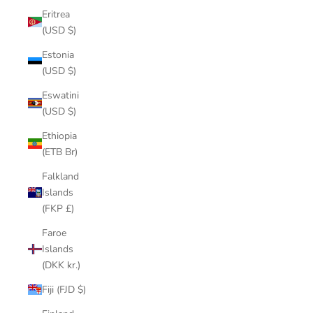
Eritrea
(USD $)
Estonia
(USD $)
Eswatini
(USD $)
Ethiopia
(ETB Br)
Falkland
Islands
(FKP £)
Faroe
Islands
(DKK kr.)
Fiji (FJD $)