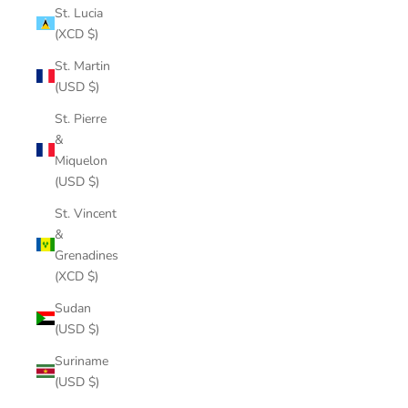
St. Lucia
(XCD $)
St. Martin
(USD $)
St. Pierre
&
Miquelon
(USD $)
St. Vincent
&
Grenadines
(XCD $)
Sudan
(USD $)
Suriname
(USD $)