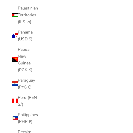
Palestinian
Territories
(ILS ₪)
Panama
(USD $)
Papua
New
Guinea
(PGK K)
Paraguay
(PYG ₲)
Peru (PEN
S/)
Philippines
(PHP ₱)
Pitcairn