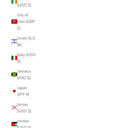
(USD $)
Isle of
Man (GBP
£)
Israel (ILS
₪)
Italy (USD
$)
Jamaica
(JMD $)
Japan
(JPY ¥)
Jersey
(USD $)
Jordan
(USD $)