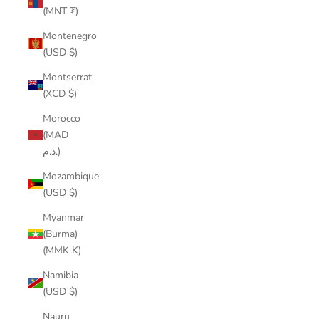
(MNT ₮)
Montenegro
(USD $)
Montserrat
(XCD $)
Morocco
(MAD
د.م.)
Mozambique
(USD $)
Myanmar
(Burma)
(MMK K)
Namibia
(USD $)
Nauru