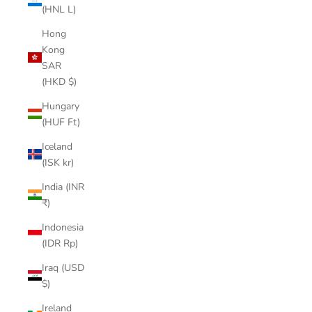
(HNL L)
Hong
Kong
SAR
(HKD $)
Hungary
(HUF Ft)
Iceland
(ISK kr)
India (INR
₹)
Indonesia
(IDR Rp)
Iraq (USD
$)
Ireland