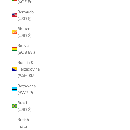
(XOF Fr)
Bermuda
(USD $)
Bhutan
(USD $)
Bolivia
(BOB Bs.)
Bosnia &
Herzegovina
(BAM КМ)
Botswana
(BWP P)
Brazil
(USD $)
British
Indian