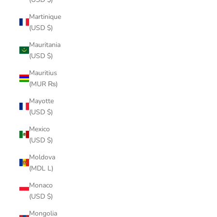
Martinique
(USD $)
Mauritania
(USD $)
Mauritius
(MUR ₨)
Mayotte
(USD $)
Mexico
(USD $)
Moldova
(MDL L)
Monaco
(USD $)
Mongolia