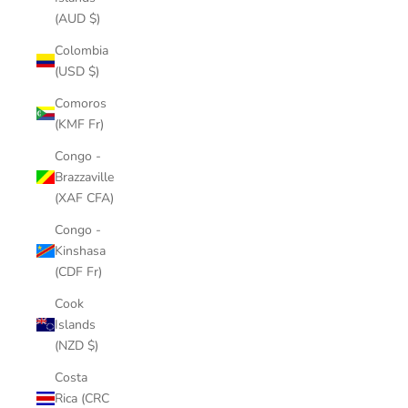
(AUD $)
Colombia
(USD $)
Comoros
(KMF Fr)
Congo -
Brazzaville
(XAF CFA)
Congo -
Kinshasa
(CDF Fr)
Cook
Islands
(NZD $)
Costa
Rica (CRC