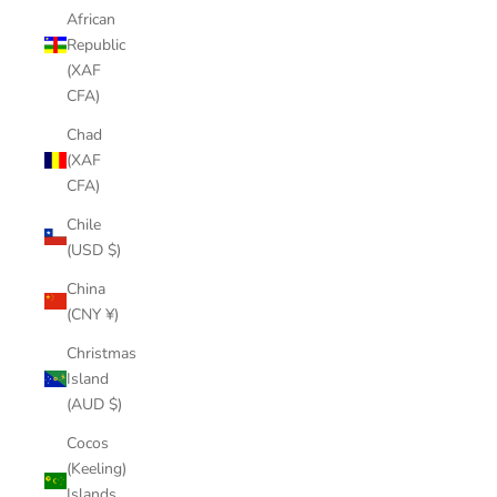
African
Republic
(XAF
CFA)
Chad
(XAF
CFA)
Chile
(USD $)
China
(CNY ¥)
Christmas
Island
(AUD $)
Cocos
(Keeling)
Islands