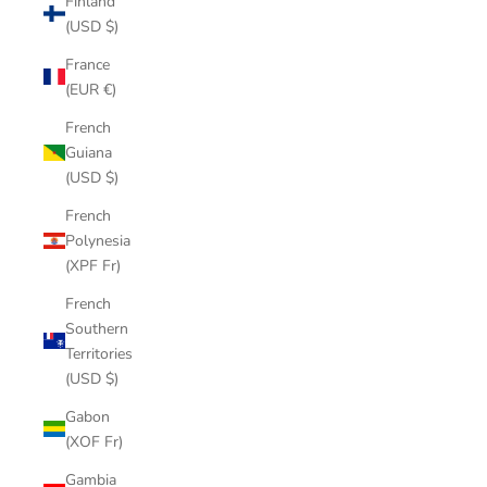
Finland
(USD $)
France
(EUR €)
French
Guiana
(USD $)
French
Polynesia
(XPF Fr)
French
Southern
Territories
(USD $)
Gabon
(XOF Fr)
Gambia