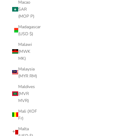
Macao
SAR
(MOP P)
Madagascar
(USD $)
Malawi
(MWK
MK)
Malaysia
(MYR RM)
Maldives
(MVR
MVR)
Mali (XOF
Fr)
Malta
(USD $)