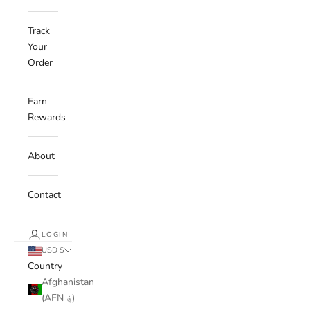
Track
Your
Order
Earn
Rewards
About
Contact
LOGIN
USD $
Country
Afghanistan
(AFN ؋)