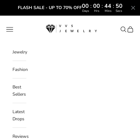
00
:
00
:
44
:
49
FLASH SALE - UP TO 70% OFF
Days
Hrs
Mins
Secs
Skip to content
VVS Jewelry
Navigation menu
Search
Cart
Jewelry
Fashion
Best
Sellers
Latest
Drops
Reviews