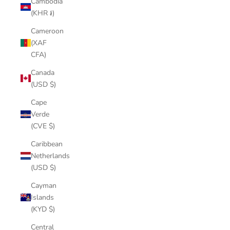
Cambodia
(KHR ៛)
Cameroon
(XAF
CFA)
Canada
(USD $)
Cape
Verde
(CVE $)
Caribbean
Netherlands
(USD $)
Cayman
Islands
(KYD $)
Central