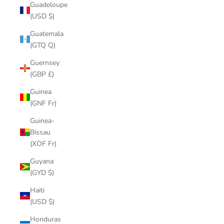
Guadeloupe
(USD $)
Guatemala
(GTQ Q)
Guernsey
(GBP £)
Guinea
(GNF Fr)
Guinea-
Bissau
(XOF Fr)
Guyana
(GYD $)
Haiti
(USD $)
Honduras