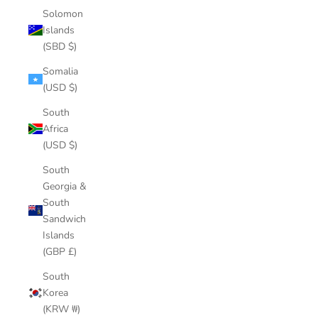
Solomon
Islands
(SBD $)
Somalia
(USD $)
South
Africa
(USD $)
South
Georgia &
South
Sandwich
Islands
(GBP £)
South
Korea
(KRW ₩)