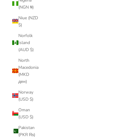
Nigeria
(NGN ₦)
Niue (NZD
$)
Norfolk
Island
(AUD $)
North
Macedonia
(MKD
ден)
Norway
(USD $)
Oman
(USD $)
Pakistan
(PKR ₨)