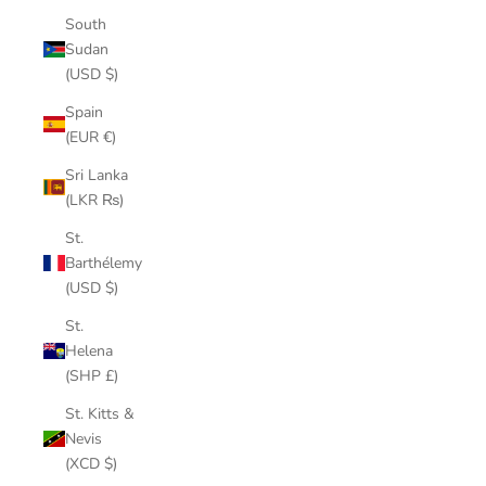
South
Sudan
(USD $)
Spain
(EUR €)
Sri Lanka
(LKR ₨)
St.
Barthélemy
(USD $)
St.
Helena
(SHP £)
St. Kitts &
Nevis
(XCD $)