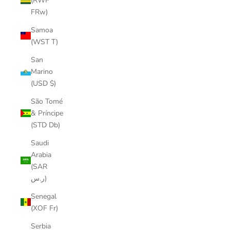
(RWF
FRw)
Samoa
(WST T)
San
Marino
(USD $)
São Tomé
& Príncipe
(STD Db)
Saudi
Arabia
(SAR
ر.س)
Senegal
(XOF Fr)
Serbia