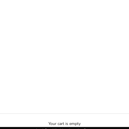
VVS Jewelry | VVS Chains
Your cart is empty