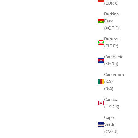
(EUR €)
Burkina
Faso
SAVE
$150.00
(XOF Fr)
Burundi
(BIF Fr)
Cambodia
(KHR ៛)
Cameroon
(XAF
CFA)
Canada
(USD $)
EER
SEIKO MOD | SPRITE
Cape
LAR PRICE
SALE PRICE
REGULAR PRICE
00
$349.00
$499.00
Verde
(CVE $)
LD