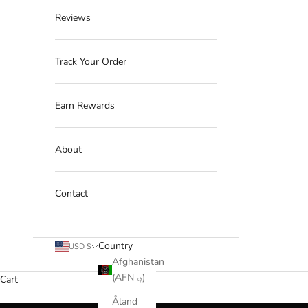
Reviews
Track Your Order
Earn Rewards
About
Contact
Country
USD $
Afghanistan
(AFN ؋)
Cart
Åland