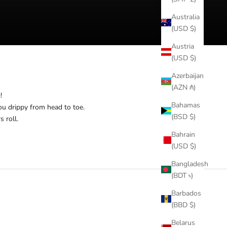
Australia
(USD $)
Austria
(USD $)
Azerbaijan
(AZN ₼)
!
Bahamas
ou drippy from head to toe.
(BSD $)
s roll.
Bahrain
(USD $)
Bangladesh
(BDT ৳)
Barbados
(BBD $)
Belarus