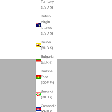
COLOR
Territory
GREEN
(USD $)
NAVY BLUE
BLACK
British
WHITE
Virgin
Islands
(USD $)
Brunei
(BND $)
Cuban Link Chains
Bulgaria
(EUR €)
Burkina
Faso
(XOF Fr)
Burundi
(BIF Fr)
Cambodia
(KHR ៛)