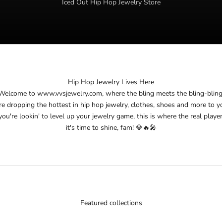
Iced Out Hip Hop Jewelry Store
Hip Hop Jewelry Lives Here
Welcome to
www.vvsjewelry.com
, where the bling meets the bling-bling
re dropping the hottest in hip hop jewelry, clothes, shoes and more to y
you're lookin' to level up your jewelry game, this is where the real player
it's time to shine, fam! 💎🔥🎤
Featured collections