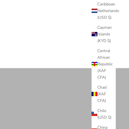
LD/STEEL
Caribbean
Netherlands
(USD $)
Cayman
Islands
(KYD $)
Central
African
Rapper Chains
Republic
View products
(XAF
CFA)
Chad
(XAF
CFA)
Chile
(USD $)
China