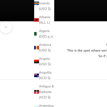
Islands
(USD $)
Albania
(ALL L)
Navigate to next section
Algeria
(DZD د.ج)
Andorra
(USD $)
This is the spot where we'
So if 
Angola
(USD $)
Anguilla
(XCD $)
Antigua &
Barbuda
(XCD $)
Argentina