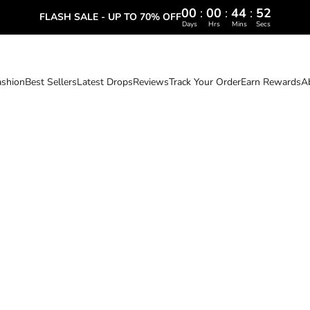
00
:
00
:
44
:
51
FLASH SALE - UP TO 70% OFF
Days
Hrs
Mins
Secs
ashion
Best Sellers
Latest Drops
Reviews
Track Your Order
Earn Rewards
A