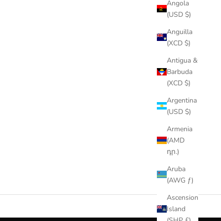
Angola
(USD $)
Anguilla
(XCD $)
Antigua &
Barbuda
(XCD $)
Argentina
(USD $)
Armenia
(AMD
դր.)
Aruba
(AWG ƒ)
Ascension
Island
(SHP £)