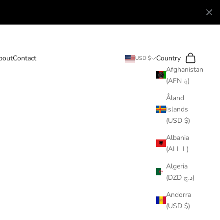
Search
Cart
bout
Contact
Country
USD $
Afghanistan
(AFN ؋)
Åland
Islands
(USD $)
Albania
(ALL L)
Algeria
(DZD د.ج)
Andorra
(USD $)