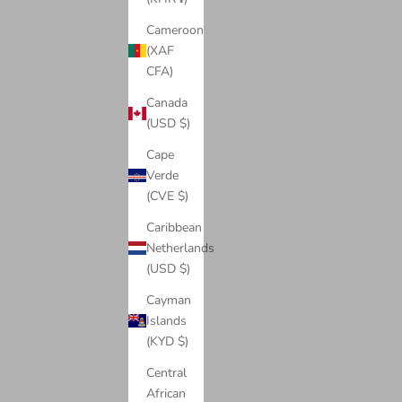
Cameroon
(XAF
CFA)
Canada
(USD $)
Cape
Verde
(CVE $)
Caribbean
Watches
Netherlands
View products
(USD $)
Cayman
Islands
(KYD $)
Central
African