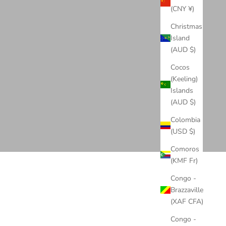
(CNY ¥)
Christmas
Island
(AUD $)
Cocos
(Keeling)
Islands
(AUD $)
Colombia
(USD $)
Comoros
(KMF Fr)
Congo -
Brazzaville
(XAF CFA)
Congo -