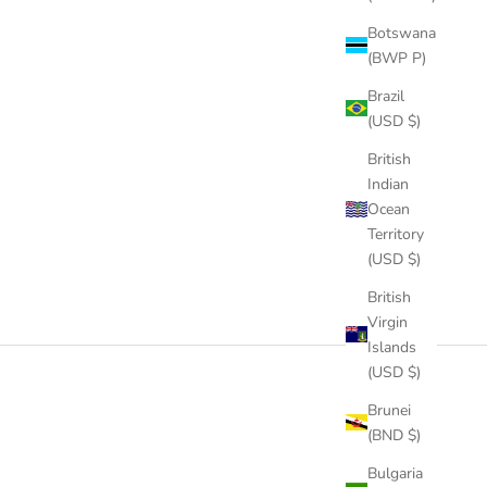
AR PRICE
SALE PRICE
REGULAR PRICE
0
FROM
$59.00
$162.00
Botswana
COLOR
GOLD
(BWP P)
LD
SILVER
Brazil
ROSE GOLD
(USD $)
British
Indian
Ocean
Territory
(USD $)
British
Virgin
Islands
(USD $)
Brunei
(BND $)
Bulgaria