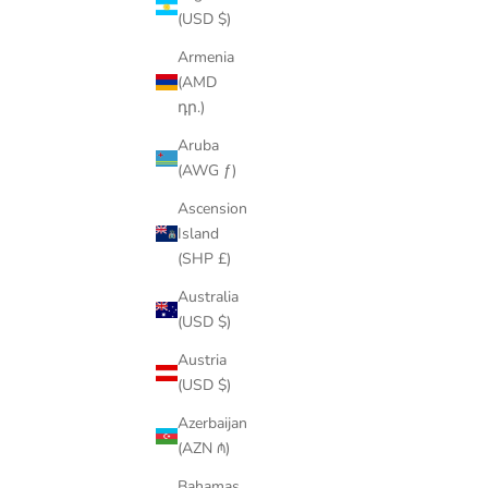
(USD $)
Armenia
(AMD
SAVE
$214.00
SAVE
$21.
դր.)
Aruba
(AWG ƒ)
Ascension
Island
(SHP £)
Australia
(USD $)
Austria
(USD $)
18K GOLD/SILVER CUBAN LINK CHAIN
Azerbaijan
SET – ICED OUT NECKLACE & FREE
(AZN ₼)
BRACELET
Bahamas