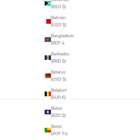
SALE PRICE
REGULAR PRICE
FROM
$59.00
$273.00
(BSD $)
COLOR
GOLD
Bahrain
ROSE GOLD
(USD $)
SILVER
Bangladesh
(BDT ৳)
Barbados
(BBD $)
Belarus
(USD $)
Belgium
(EUR €)
Belize
(BZD $)
Benin
(XOF Fr)