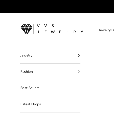
Skip to content
VVS Jewelry
Jewelry
F
Jewelry
Fashion
Best Sellers
Latest Drops