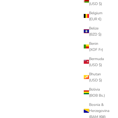
(USD $)
Belgium
(EUR €)
ON SALE
Belize
(BZD $)
Benin
(XOF Fr)
Bermuda
(USD $)
Bhutan
(USD $)
Bolivia
(BOB Bs.)
INK CHAIN
18K GOLD/SILVER CUBAN LINK CHAIN
Bosnia &
 & FREE
SET – ICED OUT NECKLACE & FREE
Herzegovina
BRACELET
(BAM КМ)