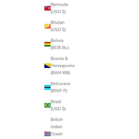
Bermuda
(USD $)
Bhutan
(USD $)
Bolivia
(BOB Bs.)
Bosnia &
Herzegovina
(BAM КМ)
Botswana
(BWP P)
Brazil
(USD $)
HEAVYW
British
P
OVERSIZED PREMIUM COTTON TEE
Indian
SALE PRICE
$45.00
Ocean