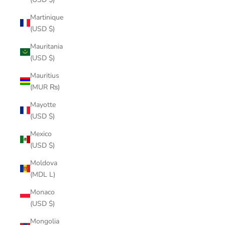
Martinique
(USD $)
Mauritania
(USD $)
Mauritius
(MUR ₨)
Mayotte
(USD $)
Mexico
(USD $)
Moldova
(MDL L)
Monaco
(USD $)
Mongolia