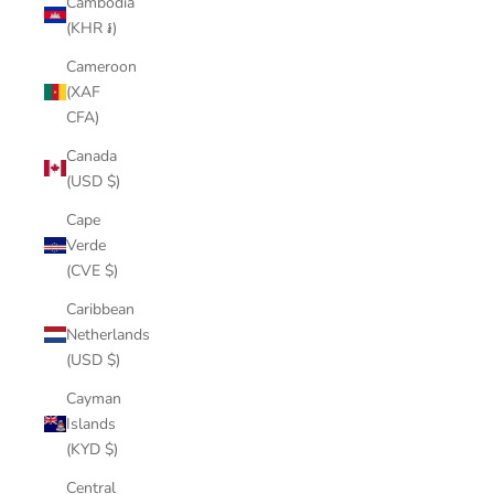
Cambodia
(KHR ៛)
Cameroon
(XAF
CFA)
Canada
(USD $)
Cape
Verde
(CVE $)
Caribbean
Netherlands
(USD $)
Cayman
Islands
(KYD $)
Central