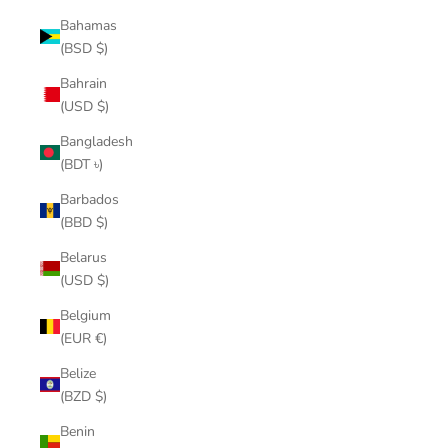
Bahamas
(BSD $)
Bahrain
(USD $)
Bangladesh
(BDT ৳)
Barbados
(BBD $)
Belarus
(USD $)
Belgium
(EUR €)
Belize
(BZD $)
Benin