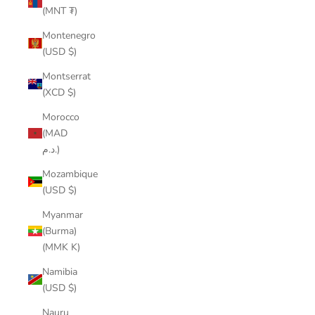
(MNT ₮)
Montenegro
(USD $)
Montserrat
(XCD $)
Morocco
(MAD
د.م.)
Mozambique
(USD $)
Myanmar
(Burma)
(MMK K)
Namibia
(USD $)
Nauru