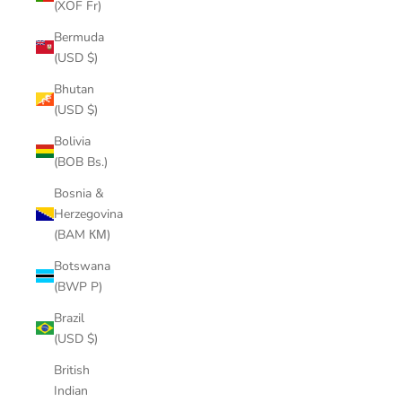
(XOF Fr)
Bermuda
(USD $)
Bhutan
(USD $)
Bolivia
(BOB Bs.)
Bosnia &
Herzegovina
(BAM КМ)
Botswana
(BWP P)
Brazil
(USD $)
British
Indian