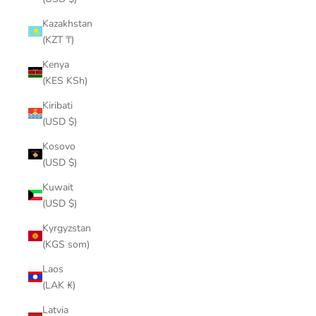
Kazakhstan
(KZT ₸)
Kenya
(KES KSh)
Kiribati
(USD $)
Kosovo
(USD $)
Kuwait
(USD $)
Kyrgyzstan
(KGS som)
Laos
(LAK ₭)
Latvia