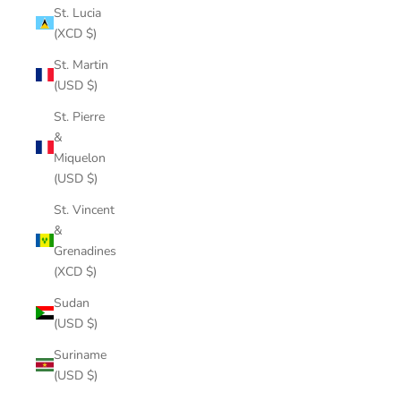
St. Lucia
(XCD $)
St. Martin
(USD $)
St. Pierre
&
Miquelon
(USD $)
St. Vincent
&
Grenadines
(XCD $)
Sudan
(USD $)
Suriname
(USD $)