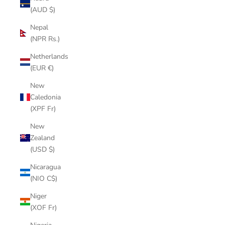
(AUD $)
Nepal
(NPR Rs.)
Netherlands
(EUR €)
New
Caledonia
(XPF Fr)
New
Zealand
(USD $)
Nicaragua
(NIO C$)
Niger
(XOF Fr)