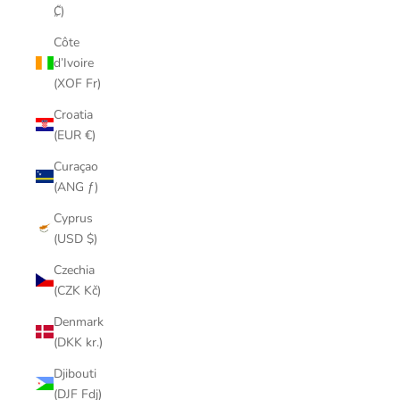
₡)
Côte
d’Ivoire
(XOF Fr)
Croatia
(EUR €)
Curaçao
(ANG ƒ)
Cyprus
(USD $)
Czechia
(CZK Kč)
Denmark
(DKK kr.)
Djibouti
(DJF Fdj)