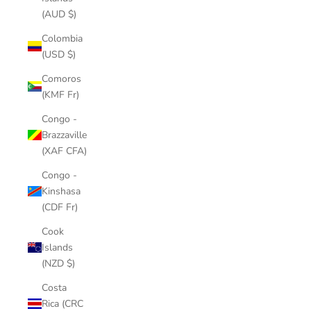
(AUD $)
Colombia
(USD $)
Comoros
(KMF Fr)
Congo -
Brazzaville
(XAF CFA)
Congo -
Kinshasa
(CDF Fr)
Cook
Islands
(NZD $)
Costa
Rica (CRC