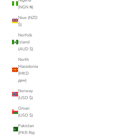
Nigeria
(NGN ₦)
Niue (NZD
$)
Norfolk
Island
(AUD $)
North
Macedonia
(MKD
ден)
Norway
(USD $)
Oman
(USD $)
Pakistan
(PKR ₨)