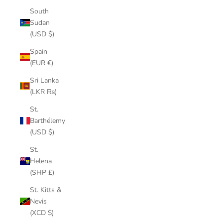
South
Sudan
(USD $)
Spain
(EUR €)
Sri Lanka
(LKR ₨)
St.
Barthélemy
(USD $)
St.
Helena
(SHP £)
St. Kitts &
Nevis
(XCD $)