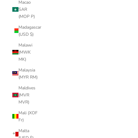
Macao
SAR
(MOP P)
Madagascar
(USD $)
Malawi
(MWK
MK)
Malaysia
(MYR RM)
Maldives
(MVR
MVR)
Mali (XOF
Fr)
Malta
(USD $)