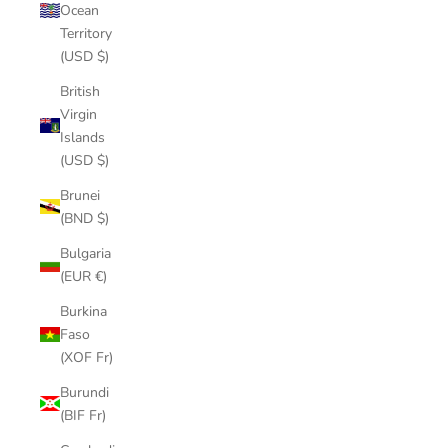
Ocean
Territory
(USD $)
British
Virgin
Islands
(USD $)
Brunei
(BND $)
Bulgaria
(EUR €)
Burkina
Faso
(XOF Fr)
Burundi
(BIF Fr)