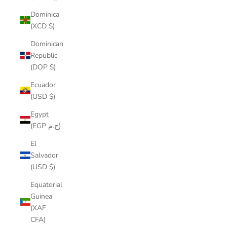
Dominica
(XCD $)
Dominican
Republic
(DOP $)
Ecuador
(USD $)
Egypt
(EGP ج.م)
El
Salvador
(USD $)
Equatorial
Guinea
(XAF
CFA)