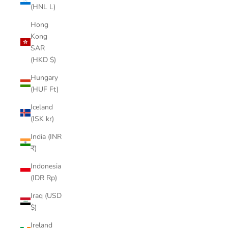
(HNL L)
Hong
Kong
SAR
(HKD $)
Hungary
(HUF Ft)
Iceland
(ISK kr)
India (INR
₹)
Indonesia
(IDR Rp)
Iraq (USD
$)
Ireland