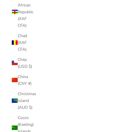
African
Republic
(XAF
CFA)
Chad
(XAF
CFA)
Chile
(USD $)
China
(CNY ¥)
Christmas
Island
(AUD $)
Cocos
(Keeling)
Islands