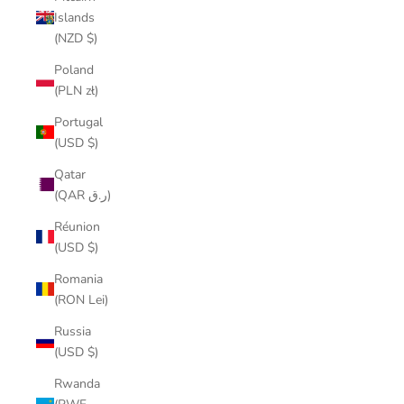
Islands
(NZD $)
Poland
(PLN zł)
Portugal
(USD $)
Qatar
(QAR ر.ق)
Réunion
(USD $)
Romania
(RON Lei)
Russia
(USD $)
Rwanda