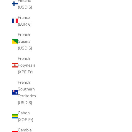
Finland
(USD $)
France
(EUR €)
French
Guiana
(USD $)
French
Polynesia
(XPF Fr)
French
Southern
Territories
(USD $)
Gabon
(XOF Fr)
Gambia