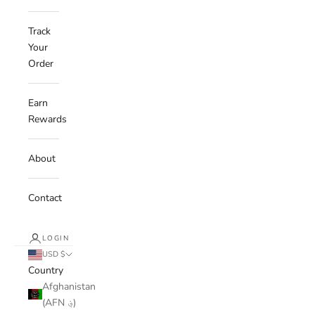
Track
Your
Order
Earn
Rewards
About
Contact
LOGIN
USD $
Country
Afghanistan
(AFN ؋)