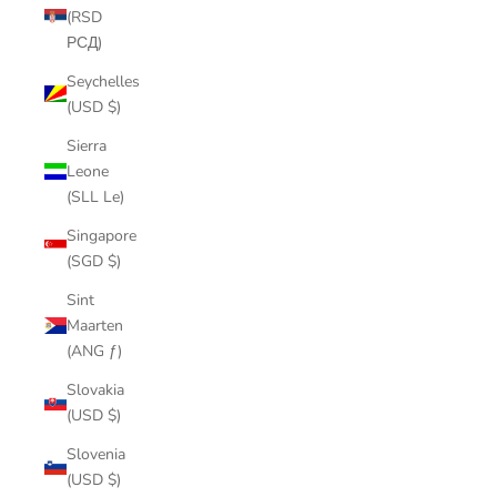
(RSD
РСД)
Seychelles
(USD $)
Sierra
Leone
(SLL Le)
Singapore
(SGD $)
Sint
Maarten
(ANG ƒ)
Slovakia
(USD $)
Slovenia
(USD $)