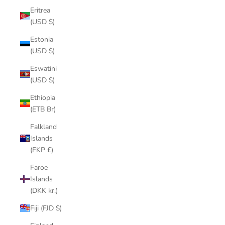
Eritrea
(USD $)
Estonia
(USD $)
Eswatini
(USD $)
Ethiopia
(ETB Br)
Falkland
Islands
(FKP £)
Faroe
Islands
(DKK kr.)
Fiji (FJD $)