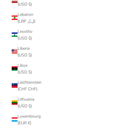
(USD $)
Lebanon
(LBP ل.ل)
Lesotho
(USD $)
Liberia
(USD $)
Libya
(USD $)
Liechtenstein
(CHF CHF)
Lithuania
(USD $)
Luxembourg
(EUR €)