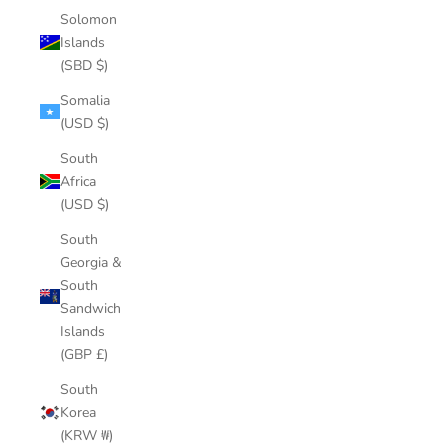
Solomon
Islands
(SBD $)
Somalia
(USD $)
South
Africa
(USD $)
South
Georgia &
South
Sandwich
Islands
(GBP £)
South
Korea
(KRW ₩)