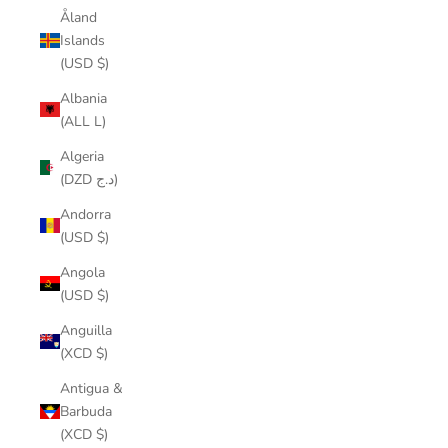
Åland
Islands
(USD $)
Albania
(ALL L)
Algeria
(DZD د.ج)
Andorra
(USD $)
Angola
(USD $)
Anguilla
(XCD $)
Antigua &
Barbuda
(XCD $)