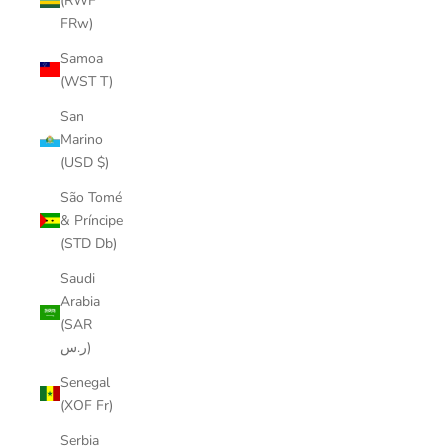
(RWF
FRw)
Samoa
(WST T)
San
Marino
(USD $)
São Tomé
& Príncipe
(STD Db)
Saudi
Arabia
(SAR
ر.س)
Senegal
(XOF Fr)
Serbia