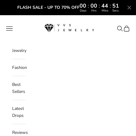
00
:
00
:
44
:
50
FLASH SALE - UP TO 70% OFF
Days
Hrs
Mins
Secs
Skip to content
VVS Jewelry
Navigation menu
Search
Cart
Jewelry
Fashion
Best
Sellers
Latest
Drops
Reviews