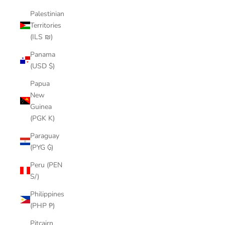
Palestinian
Territories
(ILS ₪)
Panama
(USD $)
Papua
New
Guinea
(PGK K)
Paraguay
(PYG ₲)
Peru (PEN
S/)
Philippines
(PHP ₱)
Pitcairn