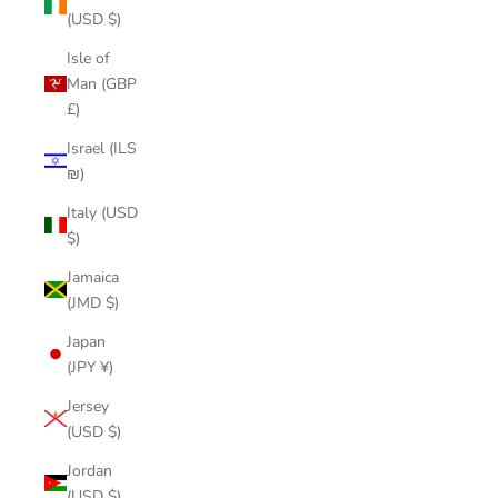
(USD $)
Isle of
Man (GBP
£)
Israel (ILS
₪)
Italy (USD
$)
Jamaica
(JMD $)
Japan
(JPY ¥)
Jersey
(USD $)
Jordan
(USD $)