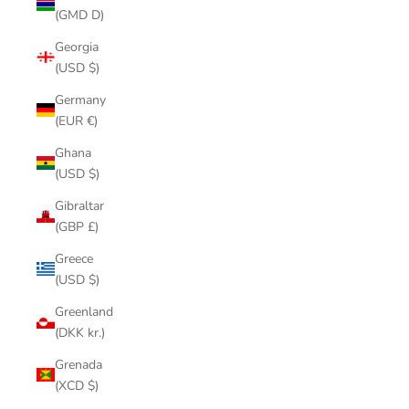
(GMD D)
Georgia
(USD $)
Germany
(EUR €)
Ghana
(USD $)
Gibraltar
(GBP £)
Greece
(USD $)
Greenland
(DKK kr.)
Grenada
(XCD $)