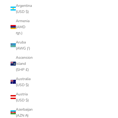
Argentina
(USD $)
Armenia
(AMD
դր.)
Aruba
(AWG ƒ)
Ascension
Island
(SHP £)
Australia
(USD $)
Austria
(USD $)
Azerbaijan
(AZN ₼)