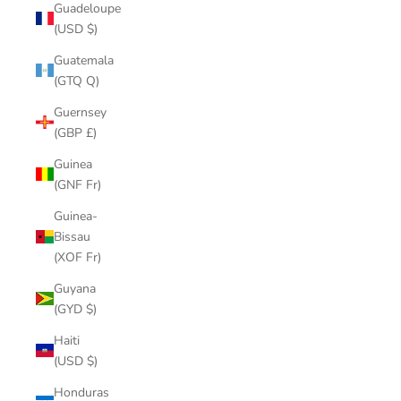
Guadeloupe
(USD $)
Guatemala
(GTQ Q)
Guernsey
(GBP £)
Guinea
(GNF Fr)
Guinea-
Bissau
(XOF Fr)
Guyana
(GYD $)
Haiti
(USD $)
Honduras